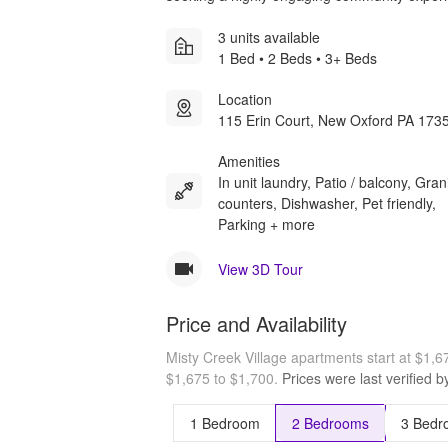
3 units available
1 Bed • 2 Beds • 3+ Beds
Location
115 Erin Court, New Oxford PA 173
Amenities
In unit laundry, Patio / balcony, Gran
counters, Dishwasher, Pet friendly,
Parking + more
View 3D Tour
Price and Availability
Misty Creek Village apartments start at $1,
$1,675 to $1,700.
Prices were last verified 
1 Bedroom
2 Bedrooms
3 Bedr