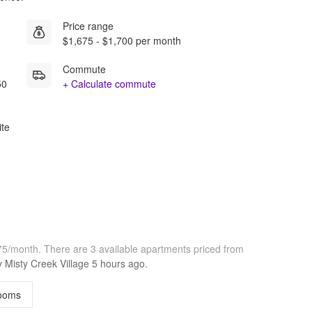
Price range
$1,675 - $1,700 per month
Commute
50
+ Calculate commute
ite
675/month.
There are 3 available apartments priced from
by
Misty Creek Village
5 hours
ago.
ooms