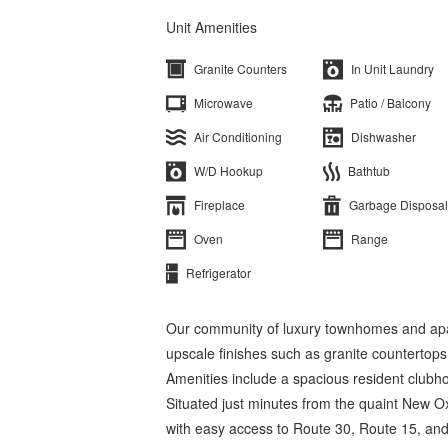
Unit Amenities
Granite Counters
In Unit Laundry
Microwave
Patio / Balcony
Air Conditioning
Dishwasher
W/D Hookup
Bathtub
Fireplace
Garbage Disposal
Oven
Range
Refrigerator
Our community of luxury townhomes and apar
upscale finishes such as granite countertops
Amenities include a spacious resident clubho
Situated just minutes from the quaint New Ox
with easy access to Route 30, Route 15, an