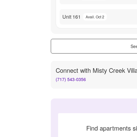
Unit 161
Avail. Oct 2
See
Connect with
Misty Creek Vill
(717) 543-0356
Find apartments si