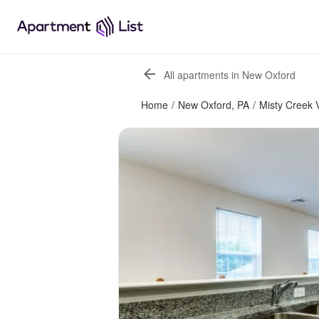
All apartments in New Oxford
Home
/
New Oxford, PA
/
Misty Creek V