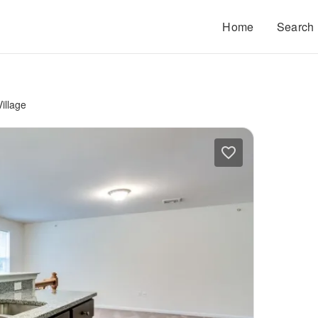
Home
Search
illage