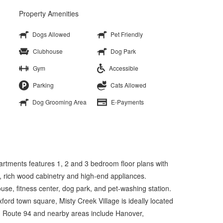
Property Amenities
Dogs Allowed
Pet Friendly
Clubhouse
Dog Park
Gym
Accessible
Parking
Cats Allowed
Dog Grooming Area
E-Payments
tments features 1, 2 and 3 bedroom floor plans with
, rich wood cabinetry and high-end appliances.
use, fitness center, dog park, and pet-washing station.
ford town square, Misty Creek Village is ideally located
d Route 94 and nearby areas include Hanover,