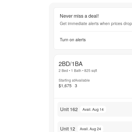
Never miss a deal!
Get immediate alerts when prices drop 
Turn on alerts
2BD/1BA
2 Bed
•
1 Bath
•
825
sqft
Starting at
Available
$1,675
3
Unit 162
Avail. Aug 14
Unit 12
Avail. Aug 24