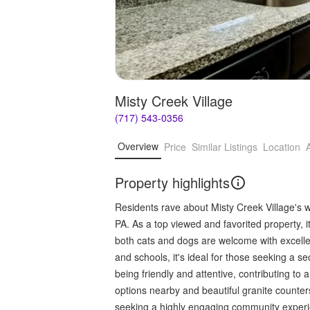
Misty Creek Village
(717) 543-0356
Overview
Price
Similar Listings
Location
Property highlights
Residents rave about Misty Creek Village's 
PA. As a top viewed and favorited property, it 
both cats and dogs are welcome with excellent
and schools, it's ideal for those seeking a s
being friendly and attentive, contributing to
options nearby and beautiful granite counters 
seeking a highly engaging community exper