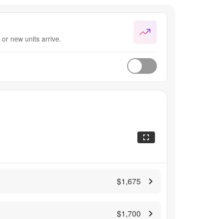
or new units arrive.
$1,675
$1,700