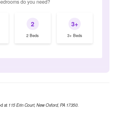
edrooms do you need?
2
3+
2 Beds
3+ Beds
d at
115 Erin Court, New Oxford, PA 17350
.