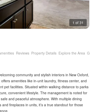
1 of 31
Amenities
Reviews
Property Details
Explore the Area
Getting Around
welcoming community and stylish interiors in New Oxford,
offers amenities like in-unit laundry, fitness center, and
 pet facilities. Situated within walking distance to parks
ecure, convenient lifestyle. The management is noted for
 a safe and peaceful atmosphere. With multiple dining
and fireplaces in units, it’s a true standout for those
ience.