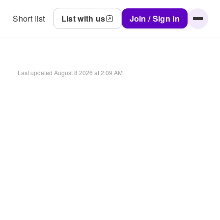
Short list
List with us
Join / Sign in
Last updated
August 8 2026 at 2:09 AM