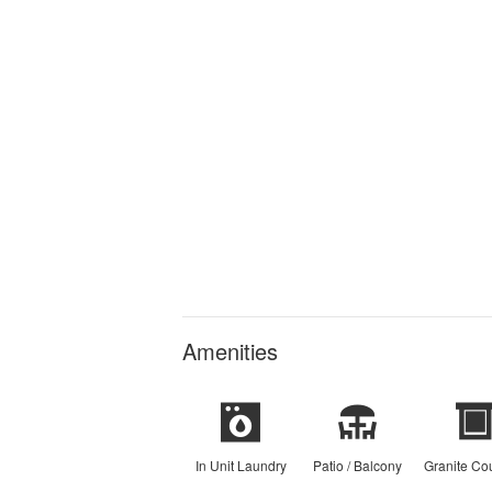
Amenities
In Unit Laundry
Patio / Balcony
Granite Co