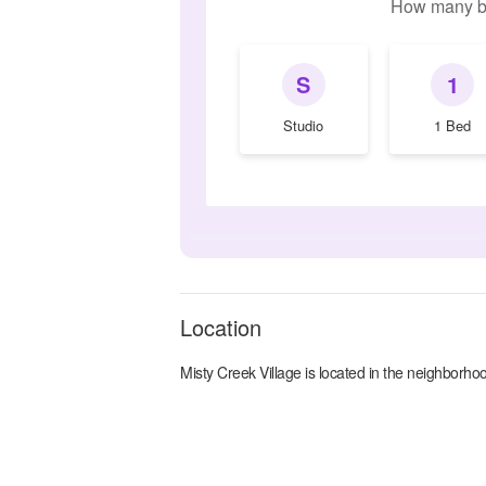
How many b
S
1
Studio
1 Bed
Location
Misty Creek Village
is located in the
neighborhoo