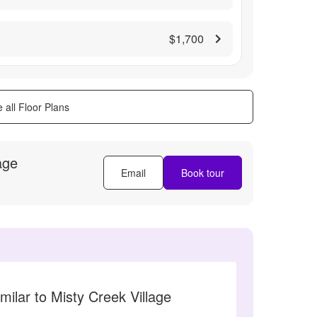
$1,700
 all Floor Plans
age
Email
Book tour
milar to Misty Creek Village