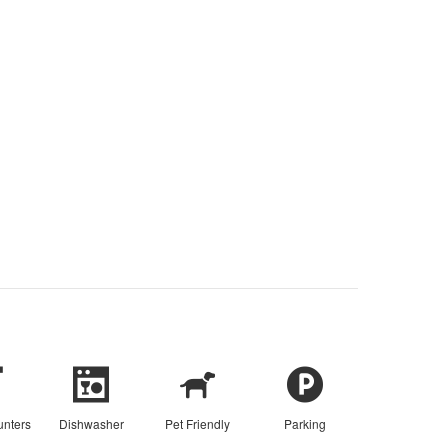
unters
Dishwasher
Pet Friendly
Parking