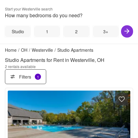
Start your
Westerville
search
How many bedrooms do you need?
Studio
1
2
3+
Home
/
OH
/
Westerville
/
Studio Apartments
Studio Apartments for Rent in Westerville, OH
2
rentals available
Filters
1