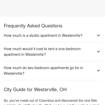
Frequently Asked Questions
How much is a studio apartment in Westerville?
How much would it cost to rent a one-bedroom
apartment in Westerville?
How much do two-bedroom apartments go for in
Westerville?
City Guide for
Westerville, OH
So, you've made out of Columbus and discovered the nice little