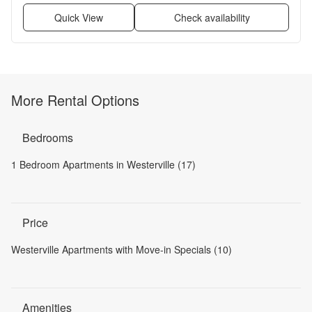
Quick View
Check availability
More Rental Options
Bedrooms
1 Bedroom Apartments in Westerville (17)
Price
Westerville Apartments with Move-in Specials (10)
Amenities