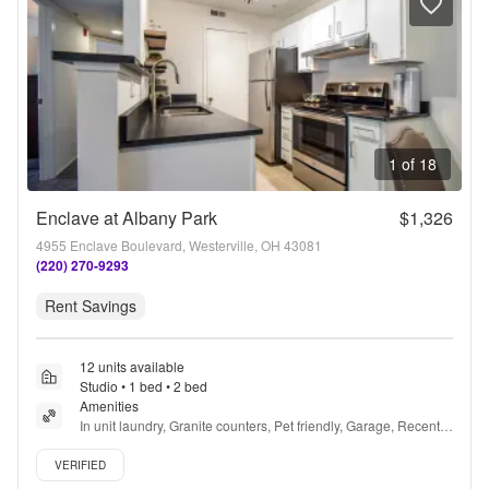
1 of 18
Enclave at Albany Park
$1,326
4955 Enclave Boulevard, Westerville, OH 43081
(220) 270-9293
Rent Savings
12 units available
Studio • 1 bed • 2 bed
Amenities
In unit laundry, Granite counters, Pet friendly, Garage, Recently 
renovated, Stainless steel + more
Verified listing
VERIFIED