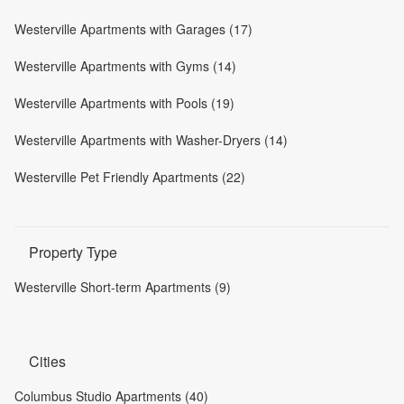
Westerville Apartments with Garages (17)
Westerville Apartments with Gyms (14)
Westerville Apartments with Pools (19)
Westerville Apartments with Washer-Dryers (14)
Westerville Pet Friendly Apartments (22)
Property Type
Westerville Short-term Apartments (9)
Cities
Columbus Studio Apartments (40)