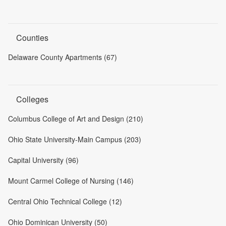
Counties
Delaware County Apartments (67)
Colleges
Columbus College of Art and Design (210)
Ohio State University-Main Campus (203)
Capital University (96)
Mount Carmel College of Nursing (146)
Central Ohio Technical College (12)
Ohio Dominican University (50)