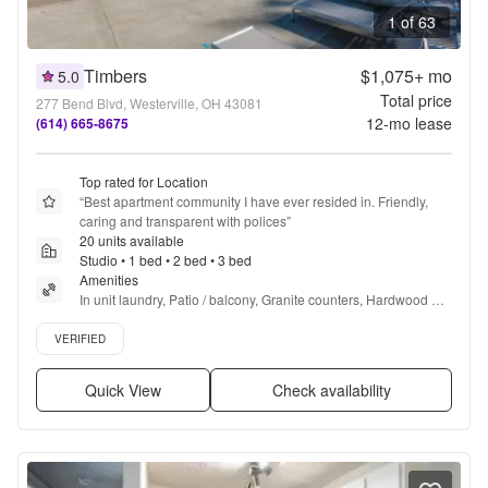
1 of 63
Timbers
$1,075+
mo
5.0
Total price
277 Bend Blvd, Westerville, OH 43081
12
-mo lease
(614) 665-8675
Top rated for Location
“
Best apartment community I have ever resided in. Friendly, 
caring and transparent with polices
”
20 units available
Studio • 1 bed • 2 bed • 3 bed
Amenities
In unit laundry, Patio / balcony, Granite counters, Hardwood 
floors, Dishwasher, Pet friendly + more
Verified listing
VERIFIED
Quick View
Check availability