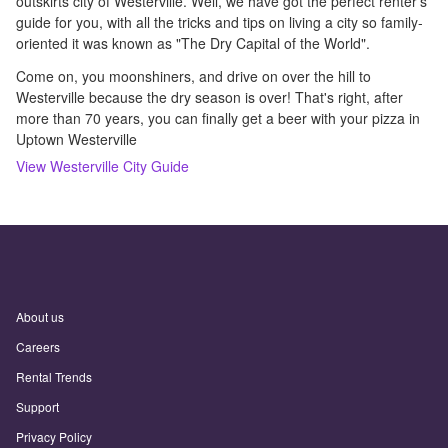
outskirts city of Westerville. Well, we have got the perfect renter's
guide for you, with all the tricks and tips on living a city so family-
oriented it was known as "The Dry Capital of the World".
Come on, you moonshiners, and drive on over the hill to
Westerville because the dry season is over! That's right, after
more than 70 years, you can finally get a beer with your pizza in
Uptown Westerville
View
Westerville
City Guide
About us
Careers
Rental Trends
Support
Privacy Policy