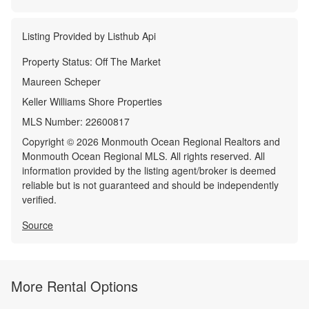
Listing Provided by
Listhub Api
Property Status:
Off The Market
Maureen Scheper
Keller Williams Shore Properties
MLS Number:
22600817
Copyright © 2026 Monmouth Ocean Regional Realtors and
Monmouth Ocean Regional MLS. All rights reserved. All
information provided by the listing agent/broker is deemed
reliable but is not guaranteed and should be independently
verified.
Source
More Rental Options