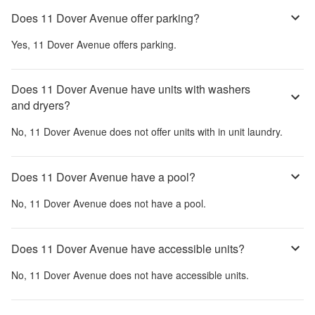
Does 11 Dover Avenue offer parking?
Yes,
11 Dover Avenue
offers parking.
Does 11 Dover Avenue have units with washers
and dryers?
No,
11 Dover Avenue
does not offer units with in unit laundry.
Does 11 Dover Avenue have a pool?
No,
11 Dover Avenue
does not have a pool.
Does 11 Dover Avenue have accessible units?
No,
11 Dover Avenue
does not have accessible units.