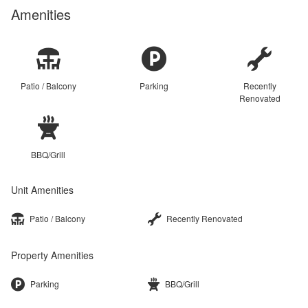
Amenities
Patio / Balcony
Parking
Recently
Renovated
BBQ/Grill
Unit Amenities
Patio / Balcony
Recently Renovated
Property Amenities
Parking
BBQ/Grill