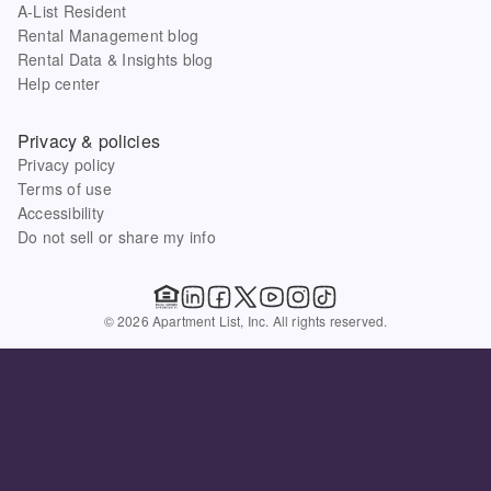
A-List Resident
Rental Management blog
Rental Data & Insights blog
Help center
Privacy & policies
Privacy policy
Terms of use
Accessibility
Do not sell or share my info
© 2026 Apartment List, Inc. All rights reserved.