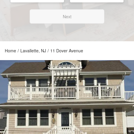
Next
Home
/
Lavallette, NJ
/
11 Dover Avenue