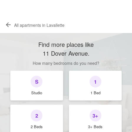
All apartments in Lavallette
Find more places like
11 Dover Avenue
.
How many bedrooms do you need?
S
1
Studio
1 Bed
2
3+
2 Beds
3+ Beds