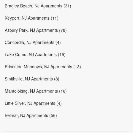
Bradley Beach, NJ Apartments (31)
Keyport, NJ Apartments (11)
Asbury Park, NJ Apartments (78)
Concordia, NJ Apartments (4)
Lake Como, NJ Apartments (15)
Princeton Meadows, NJ Apartments (13)
Smithville, NJ Apartments (8)
Mantoloking, NJ Apartments (16)
Little Silver, NJ Apartments (4)
Belmar, NJ Apartments (56)