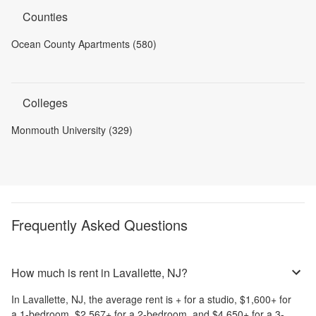
Counties
Ocean County Apartments (580)
Colleges
Monmouth University (329)
Frequently Asked Questions
How much is rent in Lavallette, NJ?
In
Lavallette, NJ
, the average rent is
+
for a studio,
$1,600
+
for
a 1-bedroom,
$2,567
+
for a 2-bedroom, and
$4,650
+
for a 3-