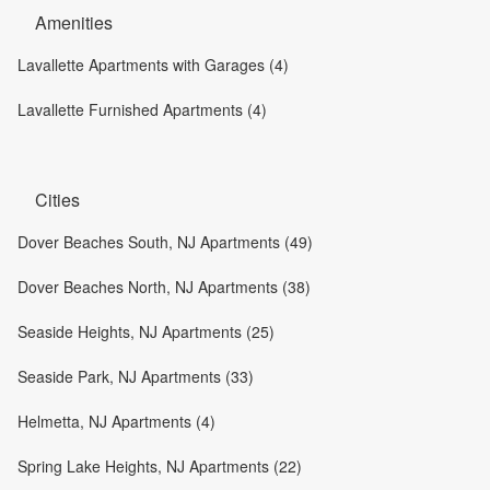
Amenities
Lavallette Apartments with Garages (4)
Lavallette Furnished Apartments (4)
Cities
Dover Beaches South, NJ Apartments (49)
Dover Beaches North, NJ Apartments (38)
Seaside Heights, NJ Apartments (25)
Seaside Park, NJ Apartments (33)
Helmetta, NJ Apartments (4)
Spring Lake Heights, NJ Apartments (22)