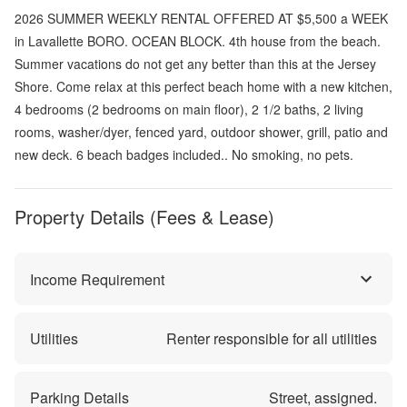
2026 SUMMER WEEKLY RENTAL OFFERED AT $5,500 a WEEK
in Lavallette BORO. OCEAN BLOCK. 4th house from the beach.
Summer vacations do not get any better than this at the Jersey
Shore. Come relax at this perfect beach home with a new kitchen,
4 bedrooms (2 bedrooms on main floor), 2 1/2 baths, 2 living
rooms, washer/dyer, fenced yard, outdoor shower, grill, patio and
new deck. 6 beach badges included.. No smoking, no pets.
Property Details (Fees & Lease)
Income Requirement
Utilities
Renter responsible for all utilities
Parking Details
Street, assigned.