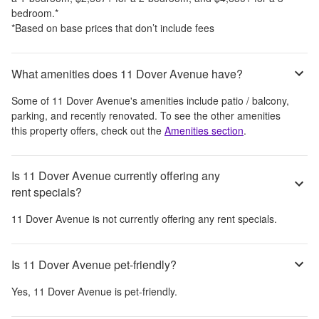
bedroom.
*
*Based on base prices that don’t include fees
What amenities does 11 Dover Avenue have?
Some of
11 Dover Avenue
's amenities include
patio / balcony,
parking, and recently renovated
. To see the other amenities
this property offers, check out the
Amenities section
.
Is 11 Dover Avenue currently offering any
rent specials?
11 Dover Avenue
is not currently offering any rent specials.
Is 11 Dover Avenue pet-friendly?
Yes,
11 Dover Avenue
is pet-friendly.