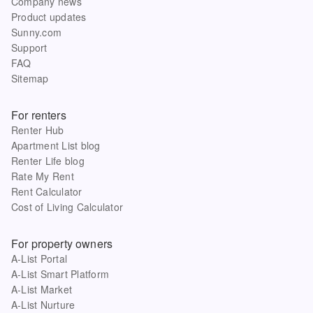
Company news
Product updates
Sunny.com
Support
FAQ
Sitemap
For renters
Renter Hub
Apartment List blog
Renter Life blog
Rate My Rent
Rent Calculator
Cost of Living Calculator
For property owners
A-List Portal
A-List Smart Platform
A-List Market
A-List Nurture