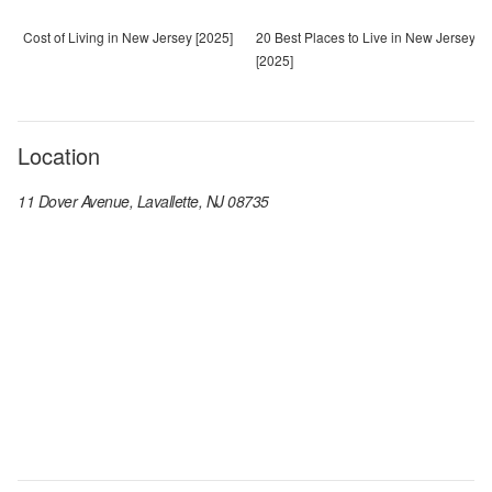
Cost of Living in New Jersey [2025]
20 Best Places to Live in New Jersey
[2025]
Location
11 Dover Avenue, Lavallette, NJ 08735