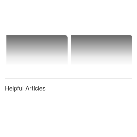
Helpful Articles