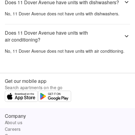
Does 11 Dover Avenue have units with dishwashers?
No,
11 Dover Avenue
does not have units with dishwashers.
Does 11 Dover Avenue have units with
air conditioning?
No,
11 Dover Avenue
does not have units with air conditioning.
Get our mobile app
Search apartments on the go
Company
About us
Careers