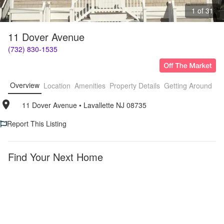
1 of 31
11 Dover Avenue
(732) 830-1535
Overview
Location
Amenities
Property Details
Getting Around
F
11 Dover Avenue
• 
Lavallette NJ 08735
Report This Listing
Find Your Next Home
Lavallette
Apartments
with
Garages