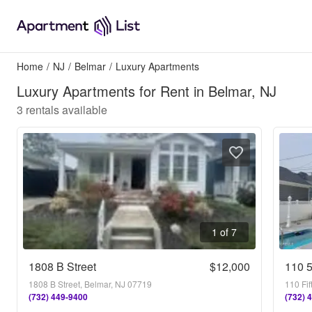
Home
/
NJ
/
Belmar
/
Luxury Apartments
Luxury Apartments for Rent in Belmar, NJ
3
rentals available
1 of 7
1808 B Street
$12,000
110 
1808 B Street, Belmar, NJ 07719
110 Fi
(732) 449-9400
(732) 