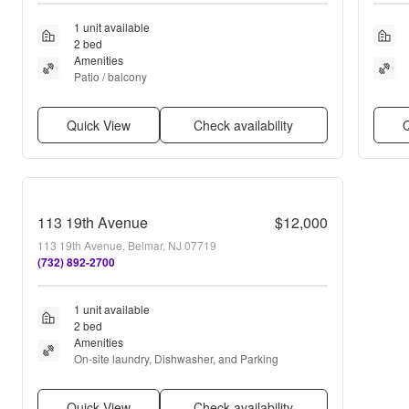
1 unit available
2 bed
Amenities
Patio / balcony
Quick View
Check availability
Q
113 19th Avenue
$12,000
113 19th Avenue, Belmar, NJ 07719
(732) 892-2700
1 unit available
2 bed
Amenities
On-site laundry, Dishwasher, and Parking
Quick View
Check availability