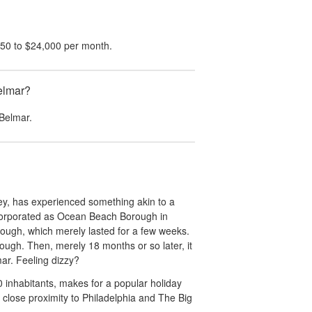
650
to
$24,000
per month.
Belmar?
Belmar
.
y, has experienced something akin to a
incorporated as Ocean Beach Borough in
ough, which merely lasted for a few weeks.
ough. Then, merely 18 months or so later, it
mar. Feeling dizzy?
0 inhabitants, makes for a popular holiday
s' close proximity to Philadelphia and The Big