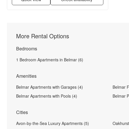
More Rental Options
Bedrooms
1 Bedroom Apartments in Belmar (6)
Amenities
Belmar Apartments with Garages (4)
Belmar F
Belmar Apartments with Pools (4)
Belmar P
Cities
Avon-by-the-Sea Luxury Apartments (5)
Oakhurst