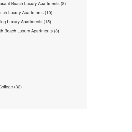
easant Beach Luxury Apartments (8)
nch Luxury Apartments (10)
ing Luxury Apartments (15)
h Beach Luxury Apartments (8)
ollege (32)