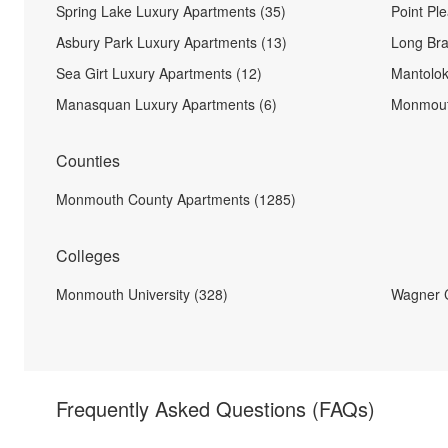
Spring Lake Luxury Apartments (35)
Point Pl
Asbury Park Luxury Apartments (13)
Long Bra
Sea Girt Luxury Apartments (12)
Mantolok
Manasquan Luxury Apartments (6)
Monmout
Counties
Monmouth County Apartments (1285)
Colleges
Monmouth University (328)
Wagner C
Frequently Asked Questions
(FAQs)