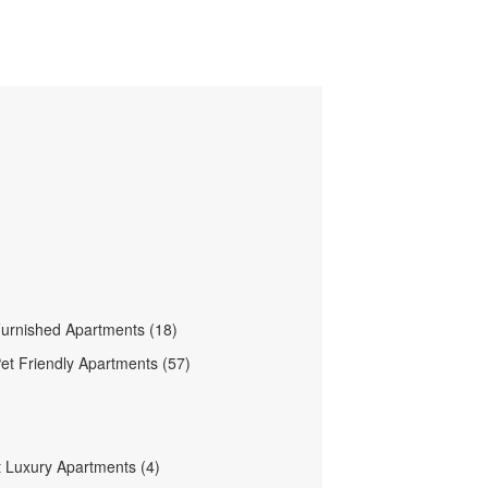
urnished Apartments (18)
et Friendly Apartments (57)
 Luxury Apartments (4)