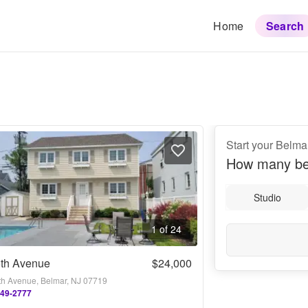
Home
Search
Start your Belma
How many be
Studio
1 of 24
5th Avenue
$24,000
fth Avenue, Belmar, NJ 07719
449-2777