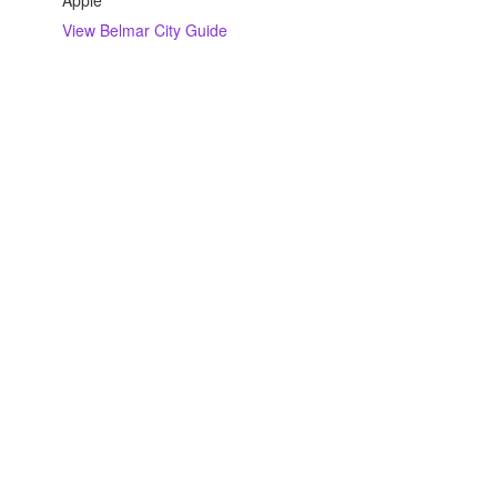
Apple
View
Belmar
City Guide