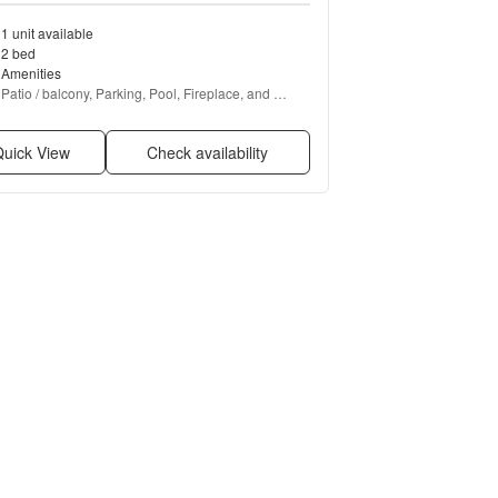
1 unit available
2 bed
Amenities
Patio / balcony, Parking, Pool, Fireplace, and 
Bbq/grill
uick View
Check availability