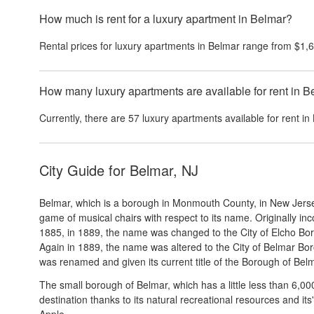
How much is rent for a luxury apartment in Belmar?
Rental prices for
luxury apartments
in
Belmar
range from
$1,
How many luxury apartments are available for rent in 
Currently, there are
57
luxury apartments
available for rent in
City Guide for
Belmar, NJ
Belmar, which is a borough in Monmouth County, in New Jerse
game of musical chairs with respect to its name. Originally 
1885, in 1889, the name was changed to the City of Elcho Bor
Again in 1889, the name was altered to the City of Belmar Bor
was renamed and given its current title of the Borough of Bel
The small borough of Belmar, which has a little less than 6,00
destination thanks to its natural recreational resources and it