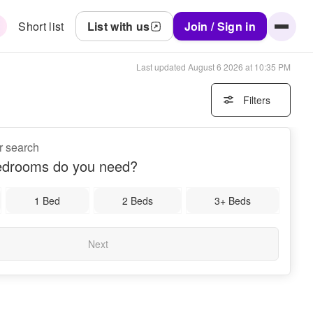
Short list
List with us
Join / Sign in
Last updated
August 6 2026 at 10:35 PM
Filters
r search
drooms do you need?
1 Bed
2 Beds
3+ Beds
Next