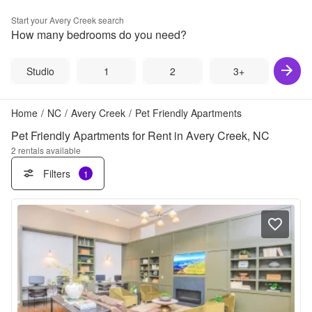
Start your
Avery Creek
search
How many bedrooms do you need?
Studio
1
2
3+
Home
/
NC
/
Avery Creek
/
Pet Friendly Apartments
Pet Friendly Apartments for Rent in Avery Creek, NC
2
rentals available
Filters
1