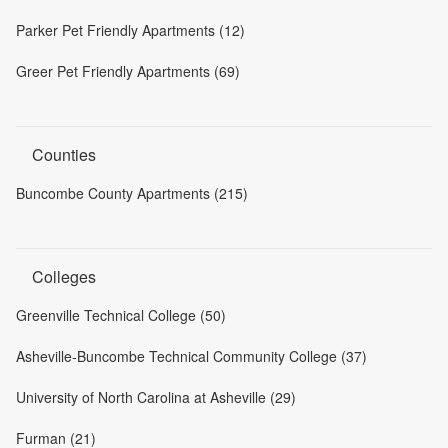
Parker Pet Friendly Apartments (12)
Greer Pet Friendly Apartments (69)
Counties
Buncombe County Apartments (215)
Colleges
Greenville Technical College (50)
Asheville-Buncombe Technical Community College (37)
University of North Carolina at Asheville (29)
Furman (21)