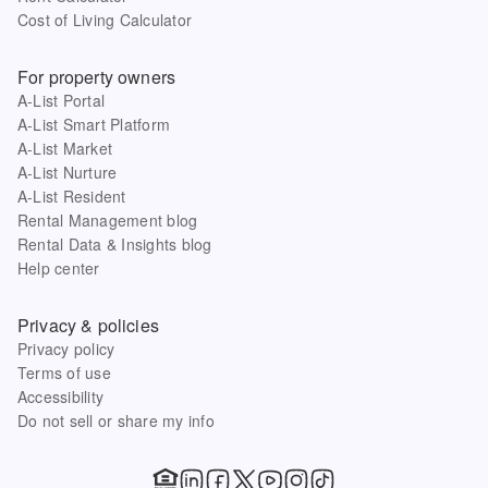
Cost of Living Calculator
For property owners
A-List Portal
A-List Smart Platform
A-List Market
A-List Nurture
A-List Resident
Rental Management blog
Rental Data & Insights blog
Help center
Privacy & policies
Privacy policy
Terms of use
Accessibility
Do not sell or share my info