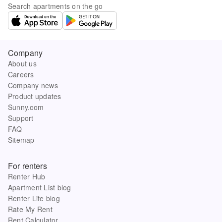
Search apartments on the go
Company
About us
Careers
Company news
Product updates
Sunny.com
Support
FAQ
Sitemap
For renters
Renter Hub
Apartment List blog
Renter Life blog
Rate My Rent
Rent Calculator