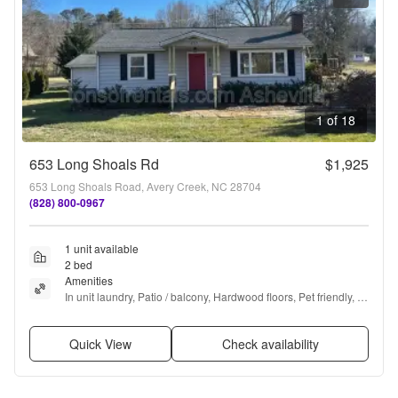
1 of 18
653 Long Shoals Rd
$1,925
653 Long Shoals Road, Avery Creek, NC 28704
(828) 800-0967
1 unit available
2 bed
Amenities
In unit laundry, Patio / balcony, Hardwood floors, Pet friendly, 
Garage, Recently renovated + more
Quick View
Check availability