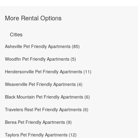
More Rental Options
Cities
Asheville Pet Friendly Apartments (85)
Woodfin Pet Friendly Apartments (5)
Hendersonville Pet Friendly Apartments (11)
Weaverville Pet Friendly Apartments (4)
Black Mountain Pet Friendly Apartments (6)
Travelers Rest Pet Friendly Apartments (6)
Berea Pet Friendly Apartments (9)
Taylors Pet Friendly Apartments (12)