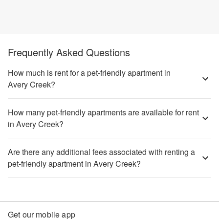
Frequently Asked Questions
How much is rent for a pet-friendly apartment in
Avery Creek?
How many pet-friendly apartments are available for rent
in Avery Creek?
Are there any additional fees associated with renting a
pet-friendly apartment in Avery Creek?
Get our mobile app