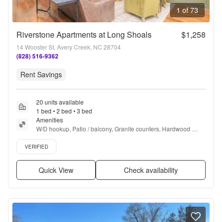
1 of 73
Riverstone Apartments at Long Shoals
$1,258
14 Wooster St, Avery Creek, NC 28704
(828) 516-9362
Rent Savings
20 units available
1 bed • 2 bed • 3 bed
Amenities
W/D hookup, Patio / balcony, Granite counters, Hardwood 
floors, Dishwasher, Pet friendly + more
Verified listing
VERIFIED
Quick View
Check availability