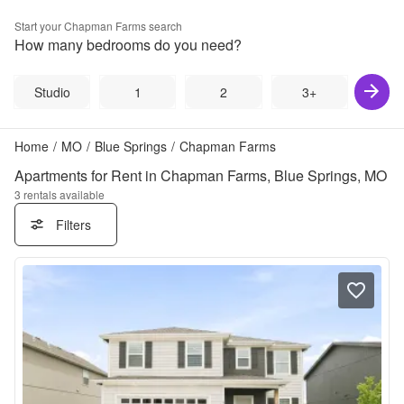
Start your
Chapman Farms
search
How many bedrooms do you need?
Studio
1
2
3+
Home
/
MO
/
Blue Springs
/
Chapman Farms
Apartments for Rent in Chapman Farms, Blue Springs, MO
3
rentals available
Filters