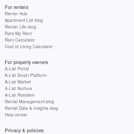
For renters
Renter Hub
Apartment List blog
Renter Life blog
Rate My Rent
Rent Calculator
Cost of Living Calculator
For property owners
A-List Portal
A-List Smart Platform
A-List Market
A-List Nurture
A-List Resident
Rental Management blog
Rental Data & Insights blog
Help center
Privacy & policies