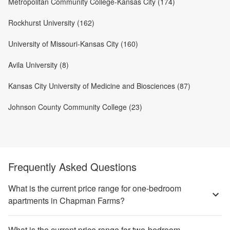
Metropolitan Community College-Kansas City (174)
Rockhurst University (162)
University of Missouri-Kansas City (160)
Avila University (8)
Kansas City University of Medicine and Biosciences (87)
Johnson County Community College (23)
Frequently Asked Questions
What is the current price range for one-bedroom
apartments in Chapman Farms?
What is the current price range for two-bedroom