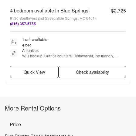
4 bedroom available in Blue Springs!
$2,725
9130 Southwest 2nd Street, Blue Springs, MO 64014
(816) 357-5755
1 unit available
4 bed
Amenities
W/D hookup, Granite counters, Dishwasher, Pet friendly, 
Garage, Stainless steel + more
Quick View
Check availability
More Rental Options
Price