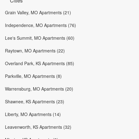
Cities
Grain Valley, MO Apartments (21)
Independence, MO Apartments (76)
Lee's Summit, MO Apartments (60)
Raytown, MO Apartments (22)
Overland Park, KS Apartments (85)
Parkville, MO Apartments (8)
Warrensburg, MO Apartments (20)
Shawnee, KS Apartments (23)
Liberty, MO Apartments (14)
Leavenworth, KS Apartments (32)