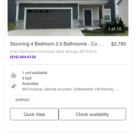
1 of 15
Stunning 4 Bedroom 2.5 Bathrooms - Coming Available Soon!
$2,790
9142 Southwest 2nd Street, Blue Springs, MO 64014
(816) 844-6134
1 unit available
4 bed
Amenities
W/D hookup, Granite counters, Dishwasher, Pet friendly, 
Garage, Stainless steel + more
Verified listing
VERIFIED
Quick View
Check availability