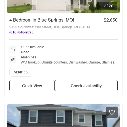
1 of 20
4 Bedroom in Blue Springs, MO!
$2,650
9123 Southwest 2nd Street, Blue Springs, MO 64014
(816) 846-2895
1 unit available
4 bed
Amenities
W/D hookup, Granite counters, Dishwasher, Garage, Stainless 
steel, Air conditioning + more
Verified listing
VERIFIED
Quick View
Check availability