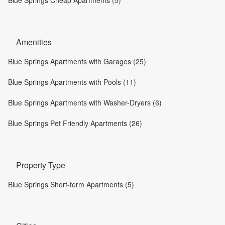
Blue Springs Cheap Apartments (5)
Amenities
Blue Springs Apartments with Garages (25)
Blue Springs Apartments with Pools (11)
Blue Springs Apartments with Washer-Dryers (6)
Blue Springs Pet Friendly Apartments (26)
Property Type
Blue Springs Short-term Apartments (5)