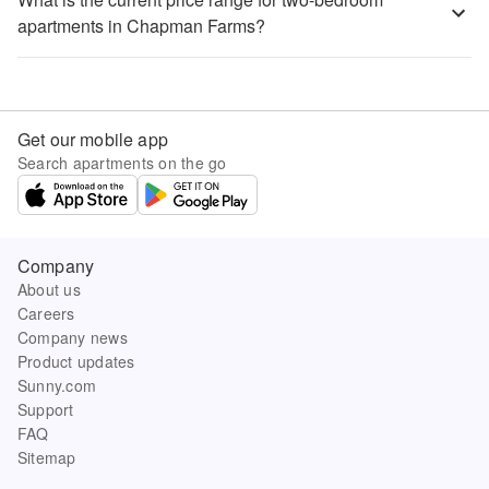
apartments in Chapman Farms?
Get our mobile app
Search apartments on the go
Company
About us
Careers
Company news
Product updates
Sunny.com
Support
FAQ
Sitemap