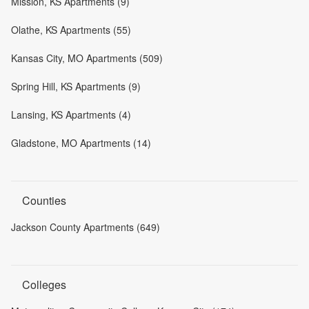
Mission, KS Apartments (9)
Olathe, KS Apartments (55)
Kansas City, MO Apartments (509)
Spring Hill, KS Apartments (9)
Lansing, KS Apartments (4)
Gladstone, MO Apartments (14)
Counties
Jackson County Apartments (649)
Colleges