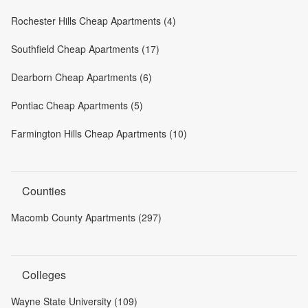
Rochester Hills Cheap Apartments (4)
Southfield Cheap Apartments (17)
Dearborn Cheap Apartments (6)
Pontiac Cheap Apartments (5)
Farmington Hills Cheap Apartments (10)
Counties
Macomb County Apartments (297)
Colleges
Wayne State University (109)