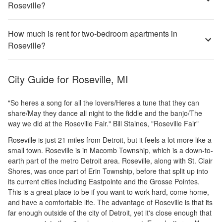
Roseville?
How much is rent for two-bedroom apartments in
Roseville?
City Guide for
Roseville, MI
"So heres a song for all the lovers/Heres a tune that they can
share/May they dance all night to the fiddle and the banjo/The
way we did at the Roseville Fair." Bill Staines, "Roseville Fair"
Roseville is just 21 miles from Detroit, but it feels a lot more like a
small town. Roseville is in Macomb Township, which is a down-to-
earth part of the metro Detroit area. Roseville, along with St. Clair
Shores, was once part of Erin Township, before that split up into
its current cities including Eastpointe and the Grosse Pointes.
This is a great place to be if you want to work hard, come home,
and have a comfortable life. The advantage of Roseville is that its
far enough outside of the city of Detroit, yet it's close enough that