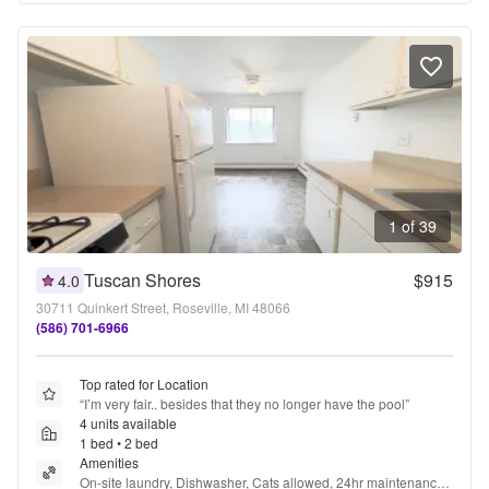
1 of 39
Tuscan Shores
$915
4.0
30711 Quinkert Street, Roseville, MI 48066
(586) 701-6966
Top rated for Location
“
I’m very fair.. besides that they no longer have the pool
”
4 units available
1 bed • 2 bed
Amenities
On-site laundry, Dishwasher, Cats allowed, 24hr maintenance, 