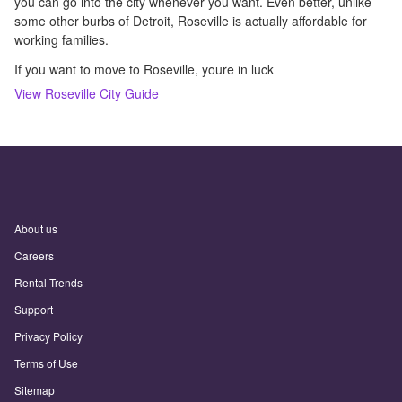
you can go into the city whenever you want. Even better, unlike
some other burbs of Detroit, Roseville is actually affordable for
working families.
If you want to move to Roseville, youre in luck
View
Roseville
City Guide
About us
Careers
Rental Trends
Support
Privacy Policy
Terms of Use
Sitemap