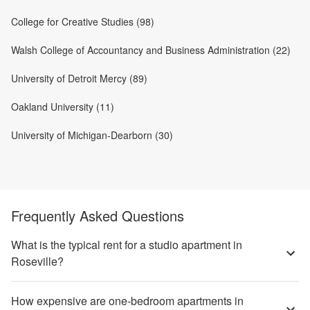
College for Creative Studies (98)
Walsh College of Accountancy and Business Administration (22)
University of Detroit Mercy (89)
Oakland University (11)
University of Michigan-Dearborn (30)
Frequently Asked Questions
What is the typical rent for a studio apartment in
Roseville?
How expensive are one-bedroom apartments in