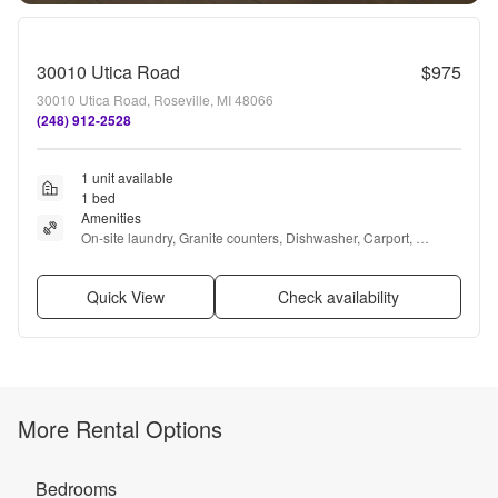
30010 Utica Road
$975
30010 Utica Road, Roseville, MI 48066
(248) 912-2528
1 unit available
1 bed
Amenities
On-site laundry, Granite counters, Dishwasher, Carport, 
Recently renovated, and Some paid utils
Quick View
Check availability
More Rental Options
Bedrooms