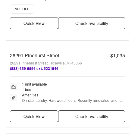
Parking, Recently renovated + more
Verified listing
VERIFIED
Quick View
Check availability
26291 Pinehurst Street
$1,035
26291 Pinehurst Street, Roseville, MI 48066
(888) 659-9596 ext. 5231946
1 unit available
1 bed
Amenities
On-site laundry, Hardwood floors, Recently renovated, and 
Ceiling fan
Quick View
Check availability