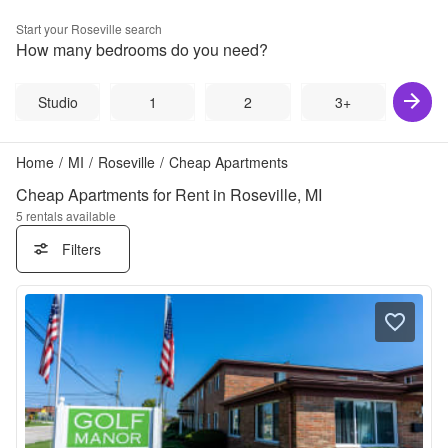
Start your
Roseville
search
How many bedrooms do you need?
Studio
1
2
3+
Home
/
MI
/
Roseville
/
Cheap Apartments
Cheap Apartments for Rent in Roseville, MI
5
rentals available
Filters