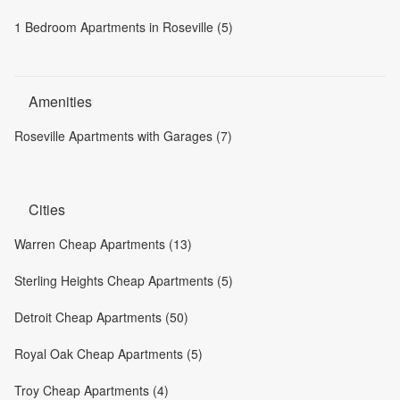
1 Bedroom Apartments in Roseville (5)
Amenities
Roseville Apartments with Garages (7)
Cities
Warren Cheap Apartments (13)
Sterling Heights Cheap Apartments (5)
Detroit Cheap Apartments (50)
Royal Oak Cheap Apartments (5)
Troy Cheap Apartments (4)