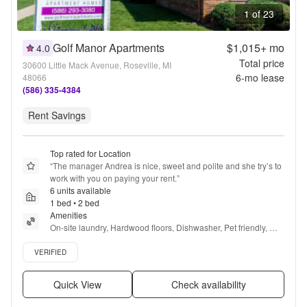
1 of 23
Golf Manor Apartments
$1,015+
mo
4.0
Total price
30600 Little Mack Avenue, Roseville, MI
6
-mo lease
48066
(586) 335-4384
Rent Savings
Top rated for Location
“
The manager Andrea is nice, sweet and polite and she try’s to 
work with you on paying your rent.
”
6 units available
1 bed • 2 bed
Amenities
On-site laundry, Hardwood floors, Dishwasher, Pet friendly, 
24hr maintenance, Parking + more
Verified listing
VERIFIED
Quick View
Check availability