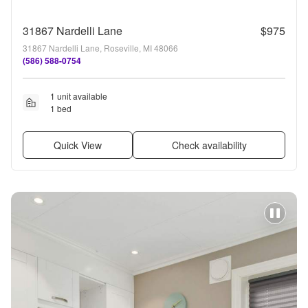
31867 Nardelli Lane
$975
31867 Nardelli Lane, Roseville, MI 48066
(586) 588-0754
1 unit available
1 bed
Quick View
Check availability