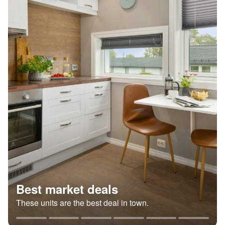
Best market deals
These units are the best deal in town.