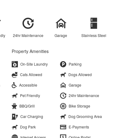
ndly
24hr Maintenance
Garage
Stainless Steel
Property Amenities
On-Site Laundry
Parking
Cats Allowed
Dogs Allowed
s
Accessible
Garage
Pet Friendly
24hr Maintenance
BBQ/Grill
Bike Storage
Car Charging
Dog Grooming Area
Dog Park
E-Payments
Internet Access
Online Portal