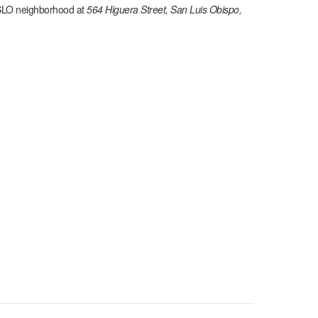
SLO
neighborhood at
564 Higuera Street, San Luis Obispo,