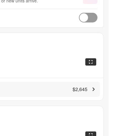
or new units arrive.
$2,645