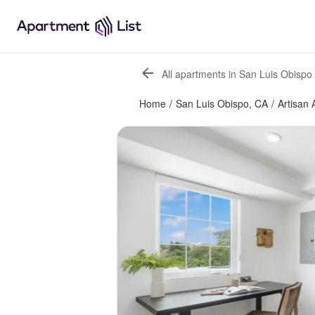
All apartments in San Luis Obispo
Home
/
San Luis Obispo, CA
/
Artisan