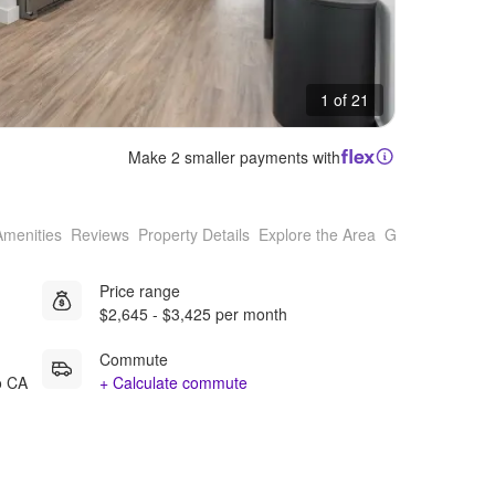
1 of 21
Make 2 smaller payments with
Amenities
Reviews
Property Details
Explore the Area
Getting Around
Price range
$2,645 - $3,425 per month
Commute
o CA
+ Calculate commute