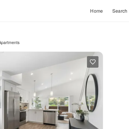
Home
Search
 Apartments