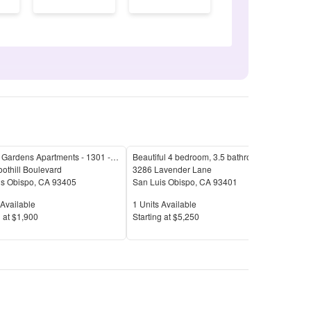
Foothill Gardens Apartments - 1301 - 1317 E. Foothill Blvd.
Beautiful 4 bedroom, 3.5 bathroom home in San Luis Obispo!
Waln
othill Boulevard
3286 Lavender Lane
1127
is Obispo
,
CA
93405
San Luis Obispo
,
CA
93401
San 
Available
Units Available
Unit
Available
1
Units Available
1
Uni
Price
Pric
 at
$1,900
S
tarting at
$5,250
S
tar