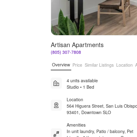
Artisan Apartments
(805) 307-7808
Overview
Price
Similar Listings
Location
4 units available
Studio • 1 Bed
Location
564 Higuera Street, San Luis Obisp
93401, Downtown SLO
Amenities
In unit laundry, Patio / balcony, Pet