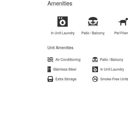
Amenities
In Unit Laundry
Patio / Balcony
Pet Frie
Unit Amenities
Air Conditioning
Patio / Balcony
Stainless Steel
In Unit Laundry
Extra Storage
Smoke-Free Unit