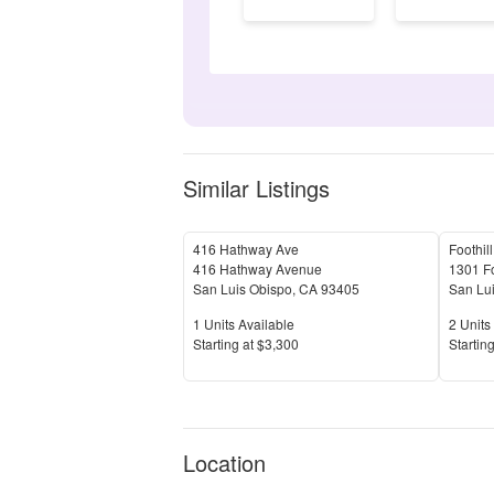
Similar Listings
416 Hathway Ave
416 Hathway Avenue
1301 Fo
San Luis Obispo
,
CA
93405
San Lu
Units Available
Units 
1
Units Available
2
Units 
Price
Price
S
tarting at
$3,300
S
tarting
Location