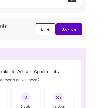
nts
Email
Book tour
milar to Artisan Apartments
edrooms do you need?
2
3+
2 Beds
3+ Beds