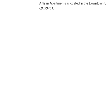
Artisan Apartments
is located in the
Downtown 
CA 93401
.