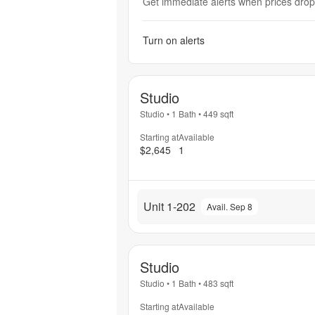
Get immediate alerts when prices drop 
Turn on alerts
Studio
Studio
•
1 Bath
•
449
sqft
Starting at
Available
$2,645
1
Unit 1-202
Avail. Sep 8
Studio
Studio
•
1 Bath
•
483
sqft
Starting at
Available