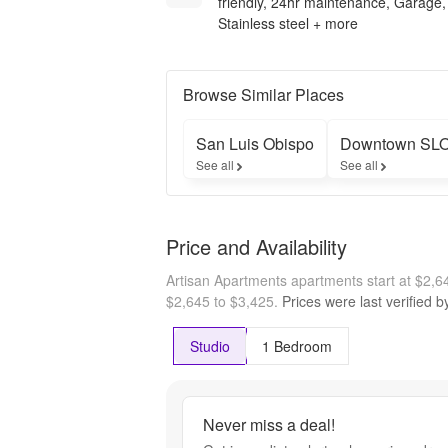
friendly, 24hr maintenance, Garage,
Stainless steel + more
Browse Similar Places
San Luis Obispo
Downtown SL
See all
See all
Price and Availability
Artisan Apartments apartments start at $2,
$2,645 to $3,425.
Prices were last verified 
Studio
1 Bedroom
Never miss a deal!