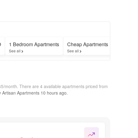
O
1 Bedroom Apartments
Cheap Apartments
Apartment
See all
See all
See all
645/month.
There are 4 available apartments priced from
by
Artisan Apartments
10 hours
ago.