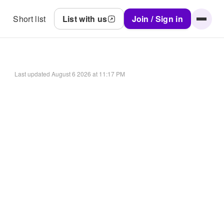
Short list
List with us
Join / Sign in
Last updated
August 6 2026 at 11:17 PM