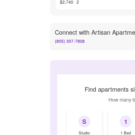
$2,740
2
Connect with
Artisan Apartme
(805) 307-7808
Find apartments si
How many b
S
1
Studio
1 Bed