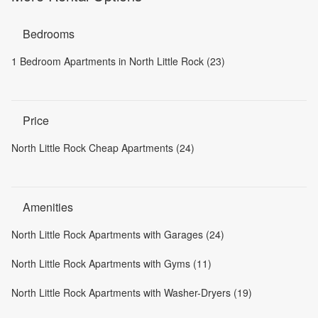
Bedrooms
1 Bedroom Apartments in North Little Rock (23)
Price
North Little Rock Cheap Apartments (24)
Amenities
North Little Rock Apartments with Garages (24)
North Little Rock Apartments with Gyms (11)
North Little Rock Apartments with Washer-Dryers (19)