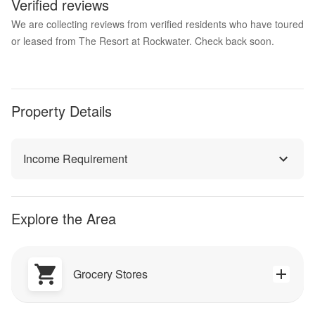
Verified reviews
We are collecting reviews from verified residents who have toured
or leased from The Resort at Rockwater. Check back soon.
Property Details
Income Requirement
Explore the Area
Grocery Stores