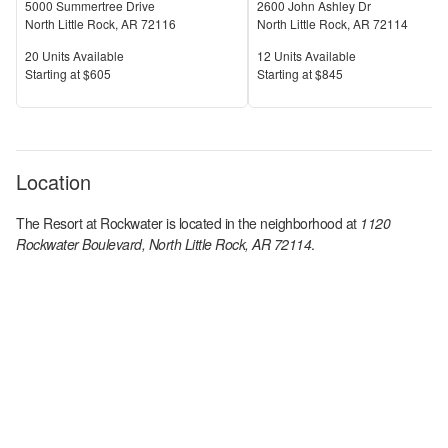
5000 Summertree Drive
2600 John Ashley Dr
North Little Rock
,
AR
72116
North Little Rock
,
AR
72114
Units Available
Units Available
20
Units Available
12
Units Available
Price
Price
S
tarting at
$605
S
tarting at
$845
Location
The Resort at Rockwater
is located in the
neighborhood at
1120
Rockwater Boulevard, North Little Rock, AR 72114
.