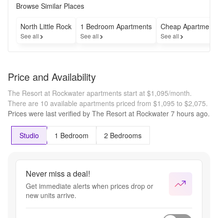
Browse Similar Places
North Little Rock
1 Bedroom Apartments
Cheap Apartment
See all
See all
See all
Price and Availability
The Resort at Rockwater apartments start at $1,095/month.
There are 10 available apartments priced from $1,095 to $2,075.
Prices were last verified by
The Resort at Rockwater
7 hours
ago.
Studio
1 Bedroom
2 Bedrooms
Never miss a deal!
Get immediate alerts when prices drop or
new units arrive.