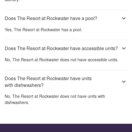
Does The Resort at Rockwater have a pool?
Yes,
The Resort at Rockwater
has a pool.
Does The Resort at Rockwater have accessible units?
No,
The Resort at Rockwater
does not have accessible units.
Does The Resort at Rockwater have units
with dishwashers?
No,
The Resort at Rockwater
does not have units with
dishwashers.