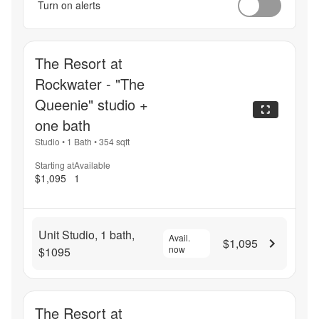
Turn on alerts
The Resort at
Rockwater - "The
Queenie" studio +
one bath
Studio
•
1 Bath
•
354
sqft
Starting at
Available
$1,095
1
Unit Studio, 1 bath,
Avail.
$1,095
now
$1095
The Resort at