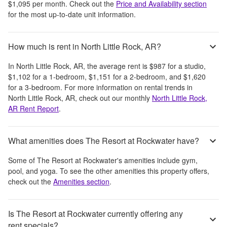
$1,095
per month
. Check out the
Price and Availability section
for the most up-to-date unit information.
How much is rent in North Little Rock, AR?
In
North Little Rock, AR
, the average rent is
$987
for a studio,
$1,102
for a 1-bedroom,
$1,151
for a 2-bedroom, and
$1,620
for a 3-bedroom.
For more information on rental trends in
North Little Rock, AR
, check out our monthly
North Little Rock,
AR
Rent Report
.
What amenities does The Resort at Rockwater have?
Some of
The Resort at Rockwater
's amenities include
gym,
pool, and yoga
. To see the other amenities this property offers,
check out the
Amenities section
.
Is The Resort at Rockwater currently offering any
rent specials?