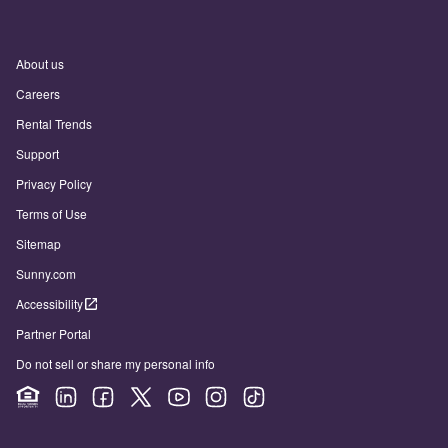
About us
Careers
Rental Trends
Support
Privacy Policy
Terms of Use
Sitemap
Sunny.com
Accessibility
Partner Portal
Do not sell or share my personal info