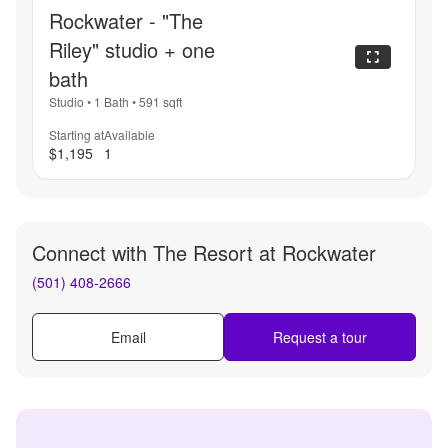
Rockwater - "The
Riley" studio + one
bath
Studio
•
1 Bath
•
591
sqft
Starting at
Available
$1,195
1
Connect with
The Resort at Rockwater
(501) 408-2666
Email
Request a tour