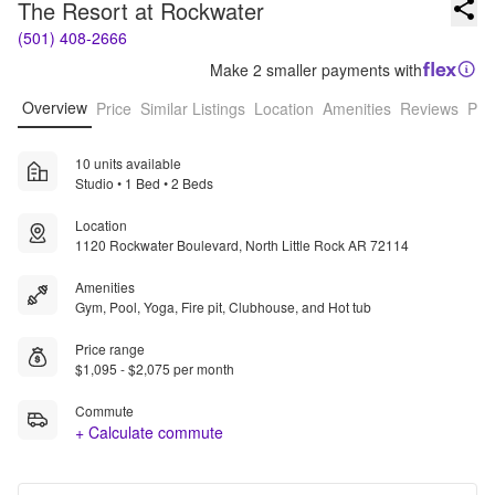
The Resort at Rockwater
(501) 408-2666
Make 2 smaller payments with
Overview
Price
Similar Listings
Location
Amenities
Reviews
Pro
10 units available
Studio • 1 Bed • 2 Beds
Location
1120 Rockwater Boulevard, North Little Rock AR 72114
Amenities
Gym, Pool, Yoga, Fire pit, Clubhouse, and Hot tub
Price range
$1,095 - $2,075 per month
Commute
+ Calculate commute