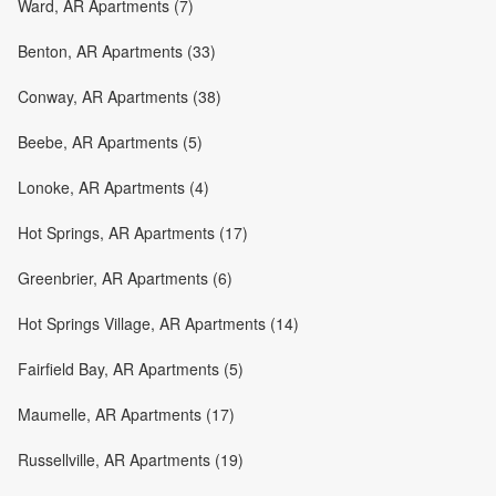
Ward, AR Apartments (7)
Benton, AR Apartments (33)
Conway, AR Apartments (38)
Beebe, AR Apartments (5)
Lonoke, AR Apartments (4)
Hot Springs, AR Apartments (17)
Greenbrier, AR Apartments (6)
Hot Springs Village, AR Apartments (14)
Fairfield Bay, AR Apartments (5)
Maumelle, AR Apartments (17)
Russellville, AR Apartments (19)