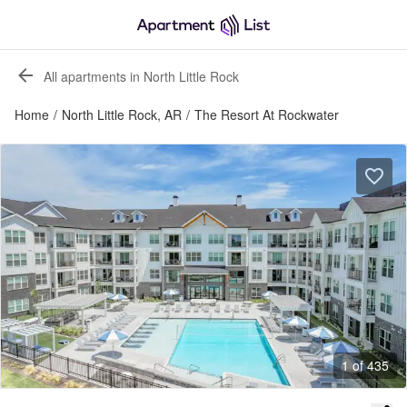
All apartments in North Little Rock
Home
/
North Little Rock, AR
/
The Resort At Rockwater
1 of 435