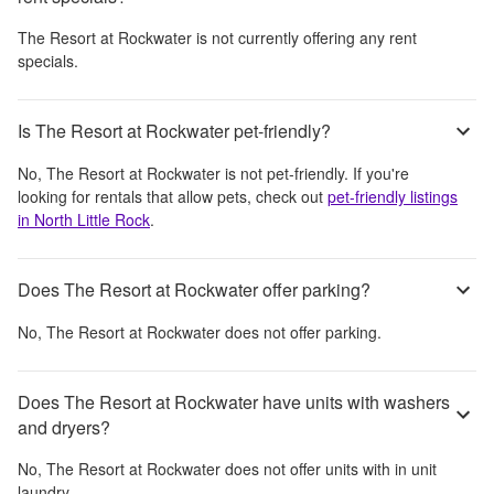
The Resort at Rockwater
is not currently offering any rent
specials.
Is The Resort at Rockwater pet-friendly?
No,
The Resort at Rockwater
is not pet-friendly. If you're
looking for rentals that allow pets, check out
pet-friendly listings
in
North Little Rock
.
Does The Resort at Rockwater offer parking?
No,
The Resort at Rockwater
does not offer parking.
Does The Resort at Rockwater have units with washers
and dryers?
No,
The Resort at Rockwater
does not offer units with in unit
laundry.