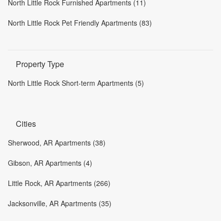
North Little Rock Furnished Apartments (11)
North Little Rock Pet Friendly Apartments (83)
Property Type
North Little Rock Short-term Apartments (5)
Cities
Sherwood, AR Apartments (38)
Gibson, AR Apartments (4)
Little Rock, AR Apartments (266)
Jacksonville, AR Apartments (35)