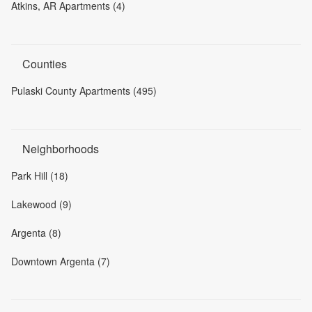
Atkins, AR Apartments (4)
Counties
Pulaski County Apartments (495)
Neighborhoods
Park Hill (18)
Lakewood (9)
Argenta (8)
Downtown Argenta (7)