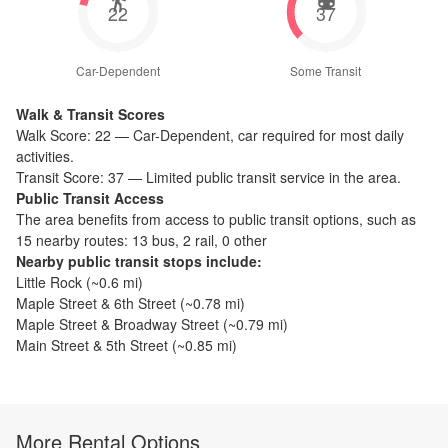
22
37
Car-Dependent
Some Transit
Walk & Transit Scores
Walk Score:
22
—
Car-Dependent
,
car required for most daily
activities.
Transit Score:
37
—
Limited public transit service in the area.
Public Transit Access
The
area benefits from access to public transit options, such as
15 nearby routes: 13 bus, 2 rail, 0 other
Nearby public transit stops include:
Little Rock
(~
0.6
mi)
Maple Street & 6th Street
(~
0.78
mi)
Maple Street & Broadway Street
(~
0.79
mi)
Main Street & 5th Street
(~
0.85
mi)
More Rental Options