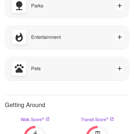
Parks
Entertainment
Pets
Getting Around
®
®
Walk Score
Transit Score