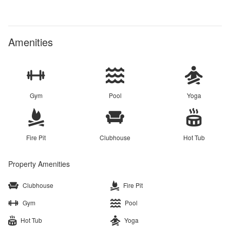
Amenities
Gym
Pool
Yoga
Fire Pit
Clubhouse
Hot Tub
Property Amenities
Clubhouse
Fire Pit
Gym
Pool
Hot Tub
Yoga