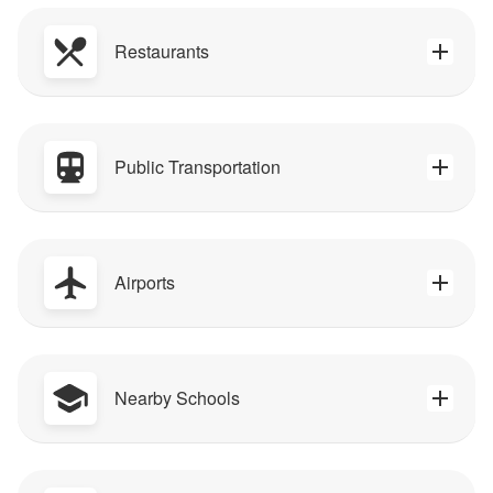
Restaurants
Public Transportation
Airports
Nearby Schools