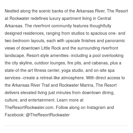
Nestled along the scenic banks of the Arkansas River, The Resort
at Rockwater redefines luxury apartment living in Central
Arkansas. The riverfront community features thoughtfully
designed residences, ranging from studios to spacious one- and
two-bedroom layouts, each with upscale finishes and panoramic
views of downtown Little Rock and the surrounding riverfront
landscape. Resort-style amenities--including a pool overlooking
the city skyline, outdoor lounges, fire pits, and cabanas, plus a
state-of-the-art fitness center, yoga studio, and on-site spa
services--create a retreat-like atmosphere. With direct access to
the Arkansas River Trail and Rockwater Marina, The Resort
delivers elevated living just minutes from downtown dining,
culture, and entertainment. Learn more at
TheResortRockwater.com. Follow along on Instagram and
Facebook: @TheResortRockwater