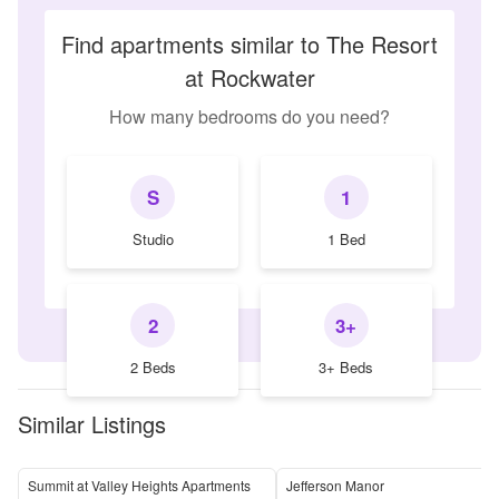
Find apartments similar to The Resort
at Rockwater
How many bedrooms do you need?
S
1
Studio
1 Bed
2
3+
2 Beds
3+ Beds
Similar Listings
Summit at Valley Heights Apartments
Jefferson Manor