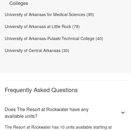
Colleges
University of Arkansas for Medical Sciences (95)
University of Arkansas at Little Rock (78)
University of Arkansas-Pulaski Technical College (40)
University of Central Arkansas (30)
Frequently Asked Questions
Does The Resort at Rockwater have any
available units?
The Resort at Rockwater
has
10
units available starting at