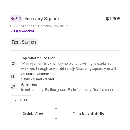
Discovery Square
$1,805
5.0
13720 Atlantis St, Herndon, VA 20171
(703) 454-5314
Rent Savings
Top rated for Location
“
Management is extremely helpful and willing to explain or 
walk you through any problems.@ Discovery square you will 
feel comfortable and safe.A lot of rules but 
20 units available
understandable.Drivers need drive the speed limit in the 
1 bed • 2 bed • 3 bed
garage but overall experience 10/10
Amenities
”
In unit laundry, Putting green, Patio / balcony, Granite counters, 
Hardwood floors, Dishwasher + more
Verified listing
VERIFIED
Quick View
Check availability