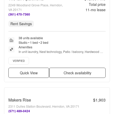
Total price
2249 Woodland Grove Place, Herndon,
11
-mo lease
VA 20171
(361) 470-7360
Rent Savings
38 units available
Studio • 1 bed • 2 bed
Amenities
In unit laundry, Nest technology, Patio / balcony, Hardwood 
floors, Dishwasher, Pet friendly + more
Verified listing
VERIFIED
Quick View
Check availability
Makers Rise
$1,903
2311 Dulles Station Boulevard, Herndon, VA 20171
(571) 489-0424