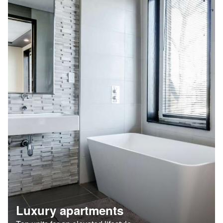
Luxury apartments