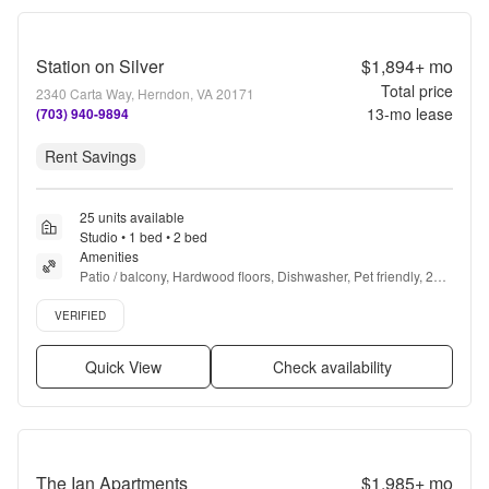
Station on Silver
$1,894+
mo
Total price
2340 Carta Way, Herndon, VA 20171
13
-mo lease
(703) 940-9894
Rent Savings
25 units available
Studio • 1 bed • 2 bed
Amenities
Patio / balcony, Hardwood floors, Dishwasher, Pet friendly, 24hr 
maintenance, Garage + more
Verified listing
VERIFIED
Quick View
Check availability
The Ian Apartments
$1,985+
mo