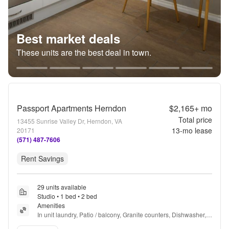
Best market deals
These units are the best deal in town.
Passport Apartments Herndon
$2,165+
mo
Total price
13455 Sunrise Valley Dr, Herndon, VA
13
-mo lease
20171
(571) 487-7606
Rent Savings
29 units available
Studio • 1 bed • 2 bed
Amenities
In unit laundry, Patio / balcony, Granite counters, Dishwasher, 
Pet friendly, New construction + more