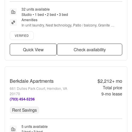
32 units available
Studio • 1 bed • 2 bed • 3 bed
Amenities
In unit laundry, Nest technology, Patio / balcony, Granite 
counters, Hardwood floors, Dishwasher + more
Verified listing
VERIFIED
Quick View
Check availability
Berkdale Apartments
$2,212+
mo
Total price
661 Dulles Park Court, Herndon, VA
9
-mo lease
20170
(703) 454-5236
Rent Savings
5 units available
2 bed • 3 bed