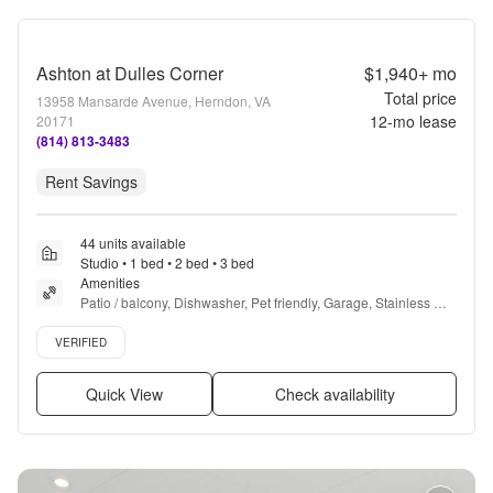
Ashton at Dulles Corner
$1,940+
mo
Total price
13958 Mansarde Avenue, Herndon, VA
12
-mo lease
20171
(814) 813-3483
Rent Savings
44 units available
Studio • 1 bed • 2 bed • 3 bed
Amenities
Patio / balcony, Dishwasher, Pet friendly, Garage, Stainless 
steel, Walk in closets + more
Verified listing
VERIFIED
Quick View
Check availability