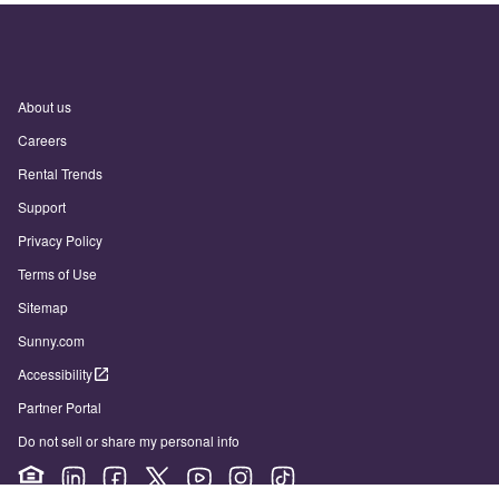
About us
Careers
Rental Trends
Support
Privacy Policy
Terms of Use
Sitemap
Sunny.com
Accessibility
Partner Portal
Do not sell or share my personal info