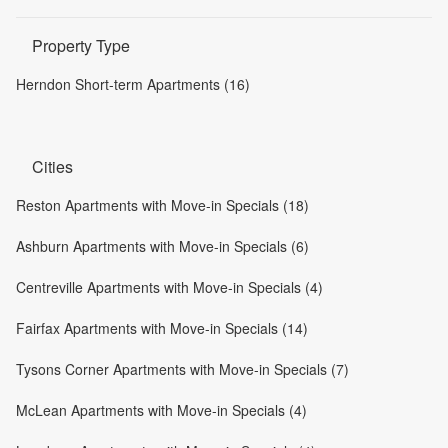
Property Type
Herndon Short-term Apartments (16)
Cities
Reston Apartments with Move-in Specials (18)
Ashburn Apartments with Move-in Specials (6)
Centreville Apartments with Move-in Specials (4)
Fairfax Apartments with Move-in Specials (14)
Tysons Corner Apartments with Move-in Specials (7)
McLean Apartments with Move-in Specials (4)