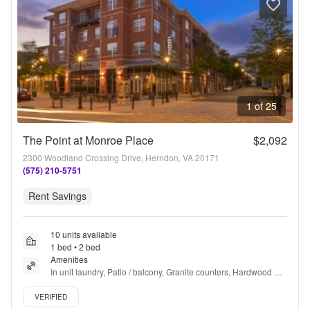
1 of 25
The Point at Monroe Place
$2,092
2300 Woodland Crossing Drive, Herndon, VA 20171
(575) 210-5751
Rent Savings
10 units available
1 bed • 2 bed
Amenities
In unit laundry, Patio / balcony, Granite counters, Hardwood 
floors, Dishwasher, Pet friendly + more
Verified listing
VERIFIED