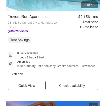
1 of 16
Trevors Run Apartments
$2,156+
mo
Total price
2411 Little Current Drive, Herndon, VA
12
-mo lease
20171
(703) 293-5835
Rent Savings
8 units available
1 bed • 2 bed • 3 bed
Amenities
In unit laundry, Patio / balcony, Granite counters, Dishwasher, 
Pet friendly, 24hr maintenance + more
Verified listing
VERIFIED
Quick View
Check availability