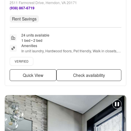
2511 Farmcrest Drive, Herndon, VA 20171
(938) 867-6719
Rent Savings
24 units available
1 bed • 2 bed
Amenities
In unit laundry, Hardwood floors, Pet friendly, Walk in closets, 
24hr gym, Pool + more
Verified listing
VERIFIED
Quick View
Check availability