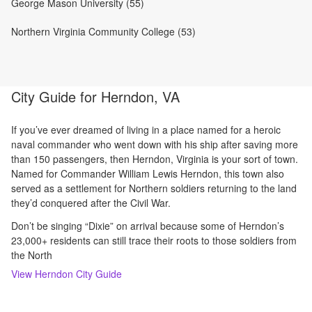
George Mason University (55)
Northern Virginia Community College (53)
City Guide for
Herndon, VA
If you’ve ever dreamed of living in a place named for a heroic
naval commander who went down with his ship after saving more
than 150 passengers, then Herndon, Virginia is your sort of town.
Named for Commander William Lewis Herndon, this town also
served as a settlement for Northern soldiers returning to the land
they’d conquered after the Civil War.
Don’t be singing “Dixie” on arrival because some of Herndon’s
23,000+ residents can still trace their roots to those soldiers from
the North
View
Herndon
City Guide