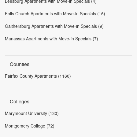
Leesburg Apartments with Move-in Specials (4)
Falls Church Apartments with Move-in Specials (16)
Gaithersburg Apartments with Move-in Specials (9)
Manassas Apartments with Move-in Specials (7)
Counties
Fairfax County Apartments (1160)
Colleges
Marymount University (130)
Montgomery College (72)