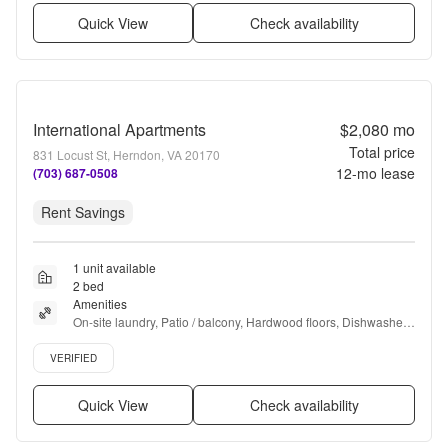
Quick View
Check availability
International Apartments
$2,080
mo
Total price
831 Locust St, Herndon, VA 20170
12
-mo lease
(703) 687-0508
Rent Savings
1 unit available
2 bed
Amenities
On-site laundry, Patio / balcony, Hardwood floors, Dishwasher, 
All utils included, Parking + more
Verified listing
VERIFIED
Quick View
Check availability