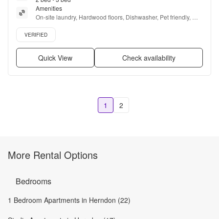
Amenities
On-site laundry, Hardwood floors, Dishwasher, Pet friendly, 
24hr maintenance, Parking + more
Verified listing
VERIFIED
Quick View
Check availability
1
2
More Rental Options
Bedrooms
1 Bedroom Apartments in Herndon (22)