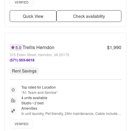
Verified listing
VERIFIED
Quick View
Check availability
Trellis Herndon
$1,990
5.0
315 Elden Street, Herndon, VA 20170
(571) 503-6018
Rent Savings
Top rated for Location
“
A1 Team and Service
”
4 units available
Studio • 2 bed
Amenities
In unit laundry, Pet friendly, 24hr maintenance, Cable included, 
Parking, Walk in closets + more
Verified listing
VERIFIED