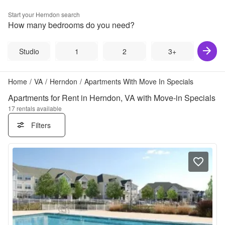
Start your
Herndon
search
How many bedrooms do you need?
Studio
1
2
3+
Home
/
VA
/
Herndon
/
Apartments With Move In Specials
Apartments for Rent in Herndon, VA with Move-in Specials
17
rentals available
Filters