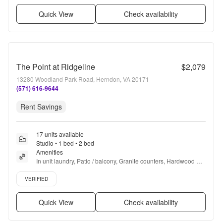
Quick View
Check availability
The Point at Ridgeline
$2,079
13280 Woodland Park Road, Herndon, VA 20171
(571) 616-9644
Rent Savings
17 units available
Studio • 1 bed • 2 bed
Amenities
In unit laundry, Patio / balcony, Granite counters, Hardwood 
floors, Dishwasher, Pet friendly + more
Verified listing
VERIFIED
Quick View
Check availability