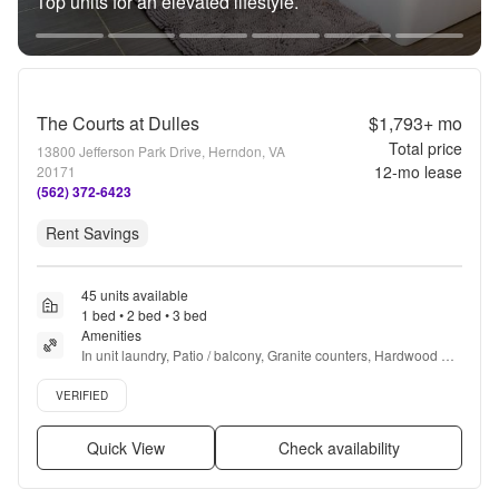
Top units for an elevated lifestyle.
The Courts at Dulles
$1,793+
mo
Total price
13800 Jefferson Park Drive, Herndon, VA
12
-mo lease
20171
(562) 372-6423
Rent Savings
45 units available
1 bed • 2 bed • 3 bed
Amenities
In unit laundry, Patio / balcony, Granite counters, Hardwood 
floors, Dishwasher, Pet friendly + more
Verified listing
VERIFIED
Quick View
Check availability