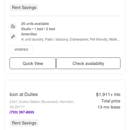
Rent Savings
26 units available
Studio • 1 bed • 2 bed
Amenities
In unit laundry, Patio / balcony, Dishwasher, Pet friendly, Walk 
in closets, Gym + more
Verified listing
VERIFIED
Quick View
Check availability
Icon at Dulles
$1,911+
mo
Total price
2341 Dulles Station Boulevard, Herndon,
13
-mo lease
VA 20171
(703) 397-8655
Rent Savings