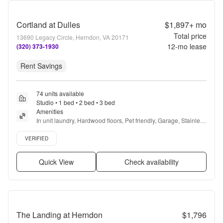
Cortland at Dulles
$1,897+
mo
Total price
13690 Legacy Circle, Herndon, VA 20171
12
-mo lease
(320) 373-1930
Rent Savings
74 units available
Studio • 1 bed • 2 bed • 3 bed
Amenities
In unit laundry, Hardwood floors, Pet friendly, Garage, Stainless 
steel, Walk in closets + more
Verified listing
VERIFIED
Quick View
Check availability
The Landing at Herndon
$1,796