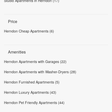
Studio Apartments in Herndon (17)
Price
Herndon Cheap Apartments (6)
Amenities
Herndon Apartments with Garages (22)
Herndon Apartments with Washer-Dryers (28)
Herndon Furnished Apartments (5)
Herndon Luxury Apartments (43)
Herndon Pet Friendly Apartments (44)