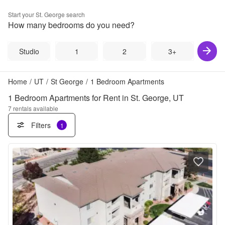
Start your
St. George
search
How many bedrooms do you need?
Studio
1
2
3+
Home
/
UT
/
St George
/
1 Bedroom Apartments
1 Bedroom Apartments for Rent in St. George, UT
7
rentals available
Filters
1