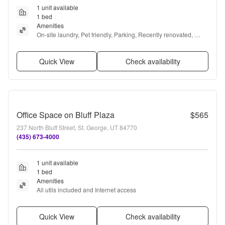
1 unit available
1 bed
Amenities
On-site laundry, Pet friendly, Parking, Recently renovated, 
Stainless steel, and Air conditioning
Quick View
Check availability
Office Space on Bluff Plaza
$565
237 North Bluff Street, St. George, UT 84770
(435) 673-4000
1 unit available
1 bed
Amenities
All utils included and Internet access
Quick View
Check availability