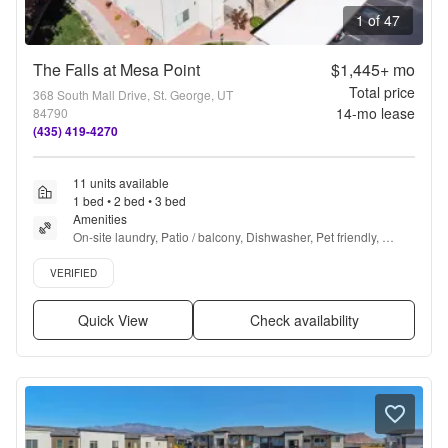
1 of 47
The Falls at Mesa Point
$1,445+
mo
Total price
368 South Mall Drive, St. George, UT
14
-mo lease
84790
(435) 419-4270
11 units available
1 bed • 2 bed • 3 bed
Amenities
On-site laundry, Patio / balcony, Dishwasher, Pet friendly, 
Garage, 24hr gym + more
Verified listing
VERIFIED
Quick View
Check availability