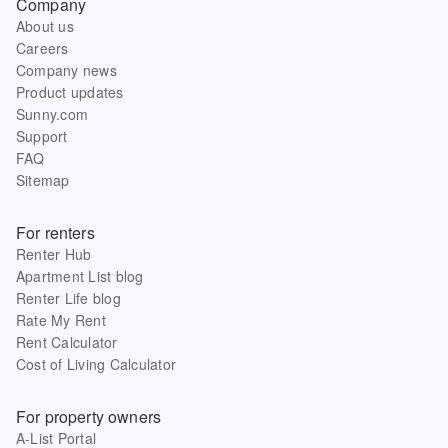
Company
About us
Careers
Company news
Product updates
Sunny.com
Support
FAQ
Sitemap
For renters
Renter Hub
Apartment List blog
Renter Life blog
Rate My Rent
Rent Calculator
Cost of Living Calculator
For property owners
A-List Portal