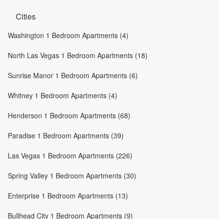
Cities
Washington 1 Bedroom Apartments (4)
North Las Vegas 1 Bedroom Apartments (18)
Sunrise Manor 1 Bedroom Apartments (6)
Whitney 1 Bedroom Apartments (4)
Henderson 1 Bedroom Apartments (68)
Paradise 1 Bedroom Apartments (39)
Las Vegas 1 Bedroom Apartments (226)
Spring Valley 1 Bedroom Apartments (30)
Enterprise 1 Bedroom Apartments (13)
Bullhead City 1 Bedroom Apartments (9)