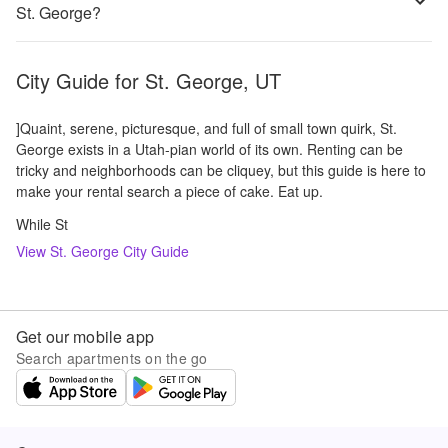
St. George?
City Guide for
St. George, UT
]Quaint, serene, picturesque, and full of small town quirk, St.
George exists in a Utah-pian world of its own. Renting can be
tricky and neighborhoods can be cliquey, but this guide is here to
make your rental search a piece of cake. Eat up.
While St
View
St. George
City Guide
Get our mobile app
Search apartments on the go