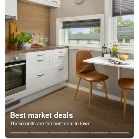
Best market deals
These units are the best deal in town.