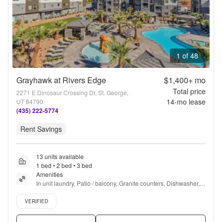
1 of 48
Grayhawk at Rivers Edge
$1,400+
mo
Total price
2271 E Dinosaur Crossing Dr, St. George,
14
-mo lease
UT 84790
(435) 222-5774
Rent Savings
13 units available
1 bed • 2 bed • 3 bed
Amenities
In unit laundry, Patio / balcony, Granite counters, Dishwasher, 
Pet friendly, 24hr maintenance + more
Verified listing
VERIFIED