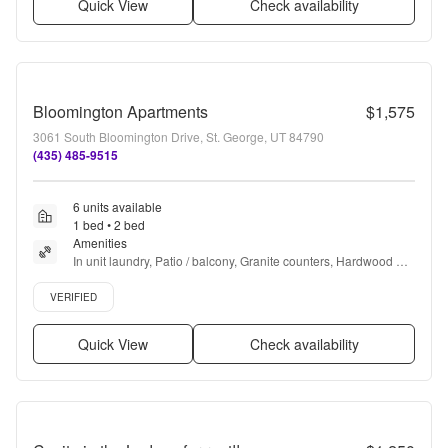
Quick View
Check availability
Bloomington Apartments
$1,575
3061 South Bloomington Drive, St. George, UT 84790
(435) 485-9515
6 units available
1 bed • 2 bed
Amenities
In unit laundry, Patio / balcony, Granite counters, Hardwood 
floors, Dishwasher, Pet friendly + more
Verified listing
VERIFIED
Quick View
Check availability