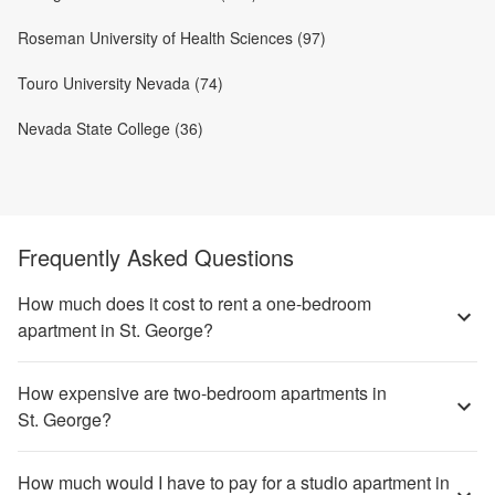
Roseman University of Health Sciences (97)
Touro University Nevada (74)
Nevada State College (36)
Frequently Asked Questions
How much does it cost to rent a one-bedroom
apartment in St. George?
How expensive are two-bedroom apartments in
St. George?
How much would I have to pay for a studio apartment in