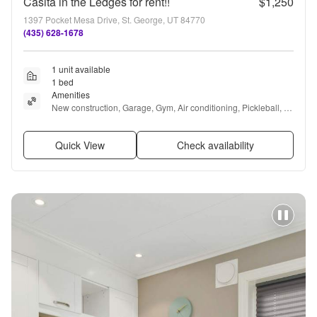
Casita in the Ledges for rent!!
$1,250
1397 Pocket Mesa Drive, St. George, UT 84770
(435) 628-1678
1 unit available
1 bed
Amenities
New construction, Garage, Gym, Air conditioning, Pickleball, 
Bbq/grill + more
Quick View
Check availability