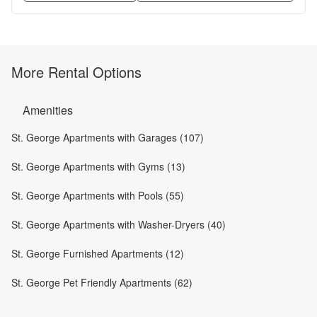
More Rental Options
Amenities
St. George Apartments with Garages (107)
St. George Apartments with Gyms (13)
St. George Apartments with Pools (55)
St. George Apartments with Washer-Dryers (40)
St. George Furnished Apartments (12)
St. George Pet Friendly Apartments (62)