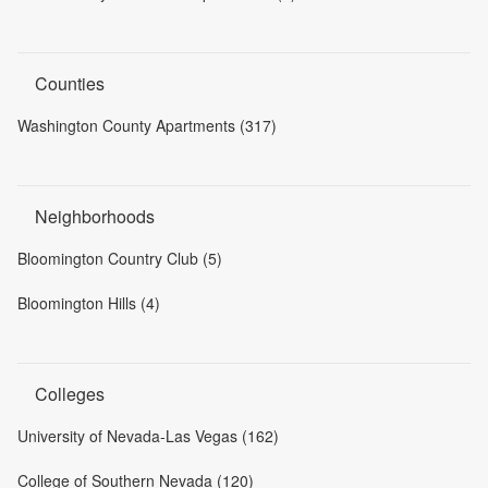
Counties
Washington County Apartments (317)
Neighborhoods
Bloomington Country Club (5)
Bloomington Hills (4)
Colleges
University of Nevada-Las Vegas (162)
College of Southern Nevada (120)