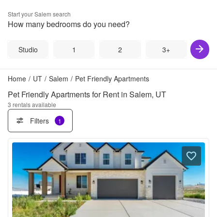
Start your
Salem
search
How many bedrooms do you need?
Studio
1
2
3+
Home
/
UT
/
Salem
/
Pet Friendly Apartments
Pet Friendly Apartments for Rent in Salem, UT
3
rentals available
Filters
1