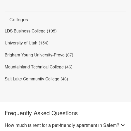
Colleges
LDS Business College (195)
University of Utah (154)
Brigham Young University-Provo (67)
Mountainland Technical College (46)
Salt Lake Community College (46)
Frequently Asked Questions
How much is rent for a pet-friendly apartment in Salem?