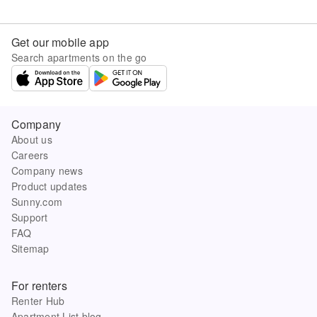
Get our mobile app
Search apartments on the go
Company
About us
Careers
Company news
Product updates
Sunny.com
Support
FAQ
Sitemap
For renters
Renter Hub
Apartment List blog