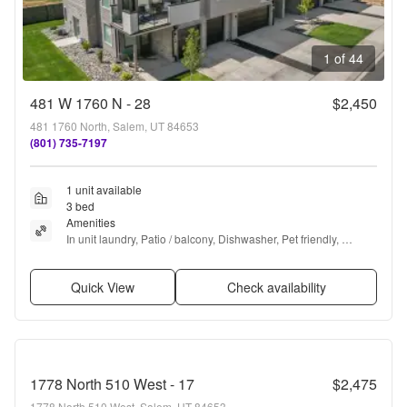
1 of 44
481 W 1760 N - 28
$2,450
481 1760 North, Salem, UT 84653
(801) 735-7197
1 unit available
3 bed
Amenities
In unit laundry, Patio / balcony, Dishwasher, Pet friendly, 
Garage, Recently renovated + more
Quick View
Check availability
1778 North 510 West - 17
$2,475
1778 North 510 West, Salem, UT 84653