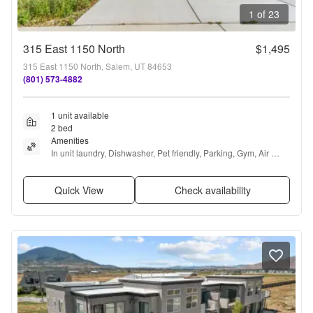
1 of 23
315 East 1150 North
$1,495
315 East 1150 North, Salem, UT 84653
(801) 573-4882
1 unit available
2 bed
Amenities
In unit laundry, Dishwasher, Pet friendly, Parking, Gym, Air 
conditioning + more
Quick View
Check availability