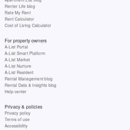
Renter Life blog
Rate My Rent
Rent Calculator
Cost of Living Calculator
For property owners
A-List Portal
A-List Smart Platform
A-List Market
A-List Nurture
A-List Resident
Rental Management blog
Rental Data & Insights blog
Help center
Privacy & policies
Privacy policy
Terms of use
Accessibility