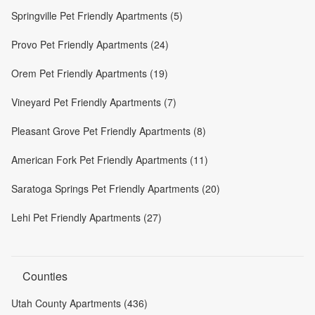
Springville Pet Friendly Apartments (5)
Provo Pet Friendly Apartments (24)
Orem Pet Friendly Apartments (19)
Vineyard Pet Friendly Apartments (7)
Pleasant Grove Pet Friendly Apartments (8)
American Fork Pet Friendly Apartments (11)
Saratoga Springs Pet Friendly Apartments (20)
Lehi Pet Friendly Apartments (27)
Counties
Utah County Apartments (436)