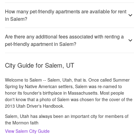
How many pet-friendly apartments are available for rent
in Salem?
Are there any additional fees associated with renting a
pet-friendly apartment in Salem?
City Guide for
Salem, UT
Welcome to Salem -- Salem, Utah, that is. Once called Summer
Spring by Native American settlers, Salem was re-named to
honor its founder's birthplace in Massachusetts. Most people
don't know that a photo of Salem was chosen for the cover of the
2013 Utah Driver's Handbook.
Salem, Utah has always been an important city for members of
the Mormon faith
View
Salem
City Guide