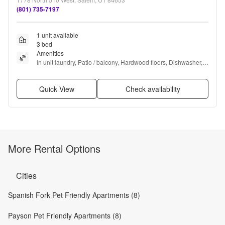
(801) 735-7197
1 unit available
3 bed
Amenities
In unit laundry, Patio / balcony, Hardwood floors, Dishwasher, 
Pet friendly, Garage + more
Quick View
Check availability
More Rental Options
Cities
Spanish Fork Pet Friendly Apartments (8)
Payson Pet Friendly Apartments (8)