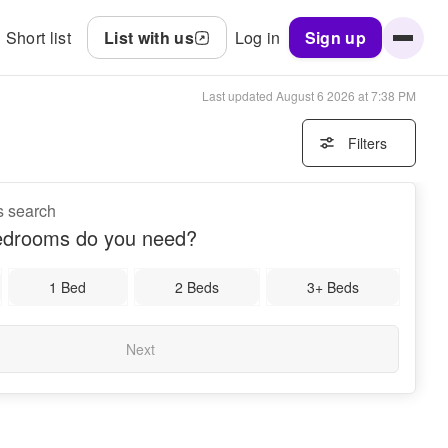
Short list
List with us
Log in
Sign up
Last updated
August 6 2026 at 7:38 PM
Filters
s search
drooms do you need?
1 Bed
2 Beds
3+ Beds
Next