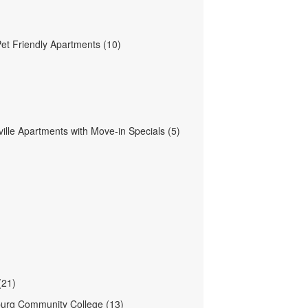
Pet Friendly Apartments (10)
ille Apartments with Move-in Specials (5)
(21)
urg Community College (13)