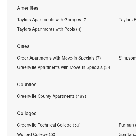
Amenities
Taylors Apartments with Garages (7)
Taylors 
Taylors Apartments with Pools (4)
Cities
Greer Apartments with Move-in Specials (7)
Simpsonv
Greenville Apartments with Move-in Specials (34)
Counties
Greenville County Apartments (489)
Colleges
Greenville Technical College (50)
Furman 
Wofford College (50)
Spartanb