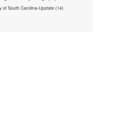
ty of South Carolina-Upstate (14)