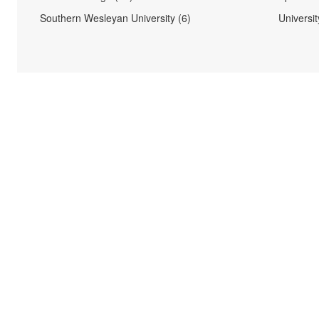
Southern Wesleyan University (6)
Universi