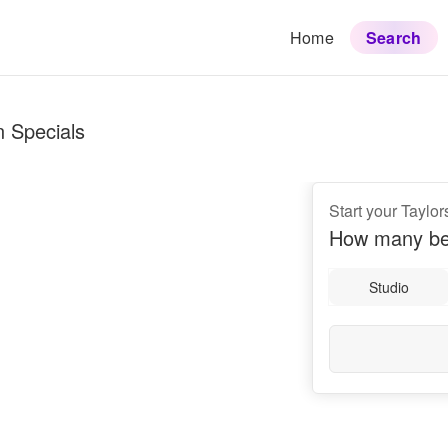
Home
Search
n Specials
Start your Taylor
How many be
Studio