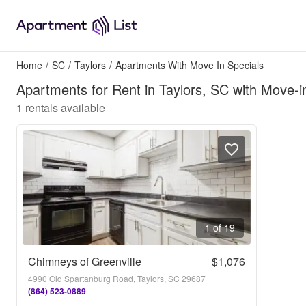
Home
/
SC
/
Taylors
/
Apartments With Move In Specials
Apartments for Rent in Taylors, SC with Move-i
1
rentals available
1 of 19
Chimneys of Greenville
$1,076
4990 Old Spartanburg Road, Taylors, SC 29687
(864) 523-0889