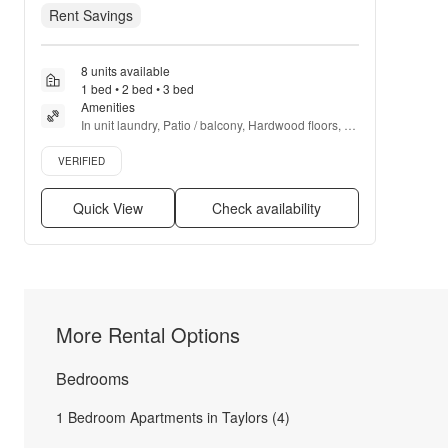
Rent Savings
8 units available
1 bed • 2 bed • 3 bed
Amenities
In unit laundry, Patio / balcony, Hardwood floors, 
Dishwasher, Pet friendly, 24hr maintenance + more
Verified listing
VERIFIED
Quick View
Check availability
More Rental Options
Bedrooms
1 Bedroom Apartments in Taylors (4)