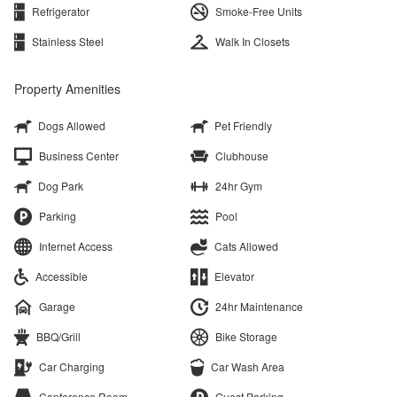
Refrigerator
Smoke-Free Units
Stainless Steel
Walk In Closets
Property Amenities
Dogs Allowed
Pet Friendly
Business Center
Clubhouse
Dog Park
24hr Gym
Parking
Pool
Internet Access
Cats Allowed
Accessible
Elevator
Garage
24hr Maintenance
BBQ/Grill
Bike Storage
Car Charging
Car Wash Area
Conference Room
Guest Parking