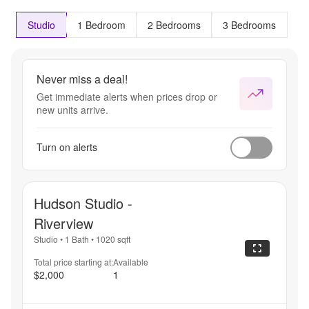
surprise! 
*Restrictions 
Studio
1 Bedroom
2 Bedrooms
3 Bedrooms
apply; 
please 
contact the 
leasing 
Never miss a deal!
team for 
Get immediate alerts when prices drop or
details.
new units arrive.
Turn on alerts
Hudson Studio -
Riverview
Studio
•
1 Bath
•
1020
sqft
Total price starting at:
Available
$2,000
1