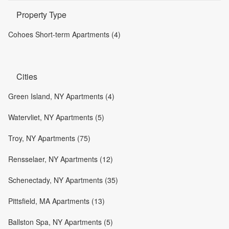
Property Type
Cohoes Short-term Apartments (4)
Cities
Green Island, NY Apartments (4)
Watervliet, NY Apartments (5)
Troy, NY Apartments (75)
Rensselaer, NY Apartments (12)
Schenectady, NY Apartments (35)
Pittsfield, MA Apartments (13)
Ballston Spa, NY Apartments (5)