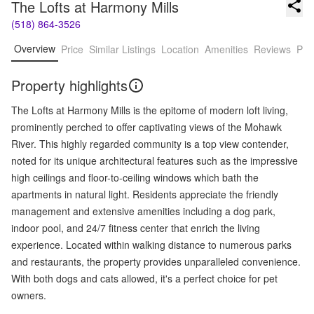
The Lofts at Harmony Mills
(518) 864-3526
Overview
Price
Similar Listings
Location
Amenities
Reviews
Pro
Property highlights
The Lofts at Harmony Mills is the epitome of modern loft living,
prominently perched to offer captivating views of the Mohawk
River. This highly regarded community is a top view contender,
noted for its unique architectural features such as the impressive
high ceilings and floor-to-ceiling windows which bath the
apartments in natural light. Residents appreciate the friendly
management and extensive amenities including a dog park,
indoor pool, and 24/7 fitness center that enrich the living
experience. Located within walking distance to numerous parks
and restaurants, the property provides unparalleled convenience.
With both dogs and cats allowed, it's a perfect choice for pet
owners.