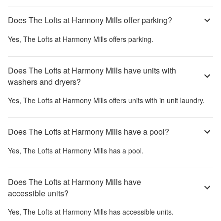
Does The Lofts at Harmony Mills offer parking?
Yes,
The Lofts at Harmony Mills
offers parking.
Does The Lofts at Harmony Mills have units with
washers and dryers?
Yes,
The Lofts at Harmony Mills
offers units with in unit laundry.
Does The Lofts at Harmony Mills have a pool?
Yes,
The Lofts at Harmony Mills
has a pool.
Does The Lofts at Harmony Mills have
accessible units?
Yes,
The Lofts at Harmony Mills
has accessible units.