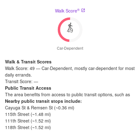
®
Walk Score
49
Car-Dependent
Walk & Transit Scores
Walk Score:
49
—
Car-Dependent
,
mostly car-dependent for most
daily errands.
Transit Score:
—
Public Transit Access
The
area benefits from access to public transit options, such as
Nearby public transit stops include:
Cayuga St & Remsen St
(~
0.36
mi)
115th Street
(~
1.48
mi)
111th Street
(~
1.52
mi)
118th Street
(~
1.52
mi)