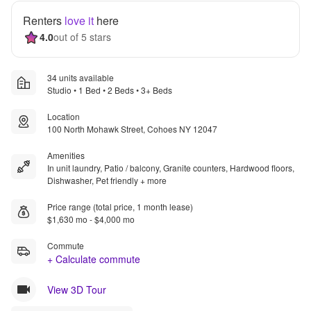
Renters
love it
here
4.0
out of 5 stars
34 units available
Studio • 1 Bed • 2 Beds • 3+ Beds
Location
100 North Mohawk Street, Cohoes NY 12047
Amenities
In unit laundry, Patio / balcony, Granite counters, Hardwood floors,
Dishwasher, Pet friendly + more
Price range (total price, 1 month lease)
$1,630 mo - $4,000 mo
Commute
+ Calculate commute
View 3D Tour