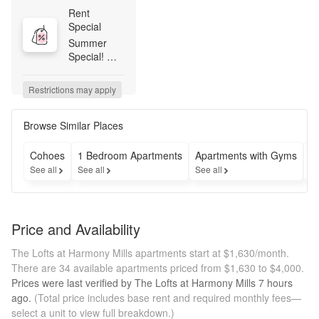
Rent 
Special
Summer 
Special! 
Apply within 
48 hours of 
Restrictions may apply
your tour to 
receive 
$350 off 
Browse Similar Places
your first 
month's 
Cohoes
1 Bedroom Apartments
Apartments with Gyms
A
rent! 
See all
See all
See all
Se
Applied for 
our 
Riverview 
building? 
Price and Availability
Celebrate 
by spinning 
The Lofts at Harmony Mills apartments start at $1,630/month.
our prize 
There are 34 available apartments priced from $1,630 to $4,000.
wheel and 
Prices were last verified by
The Lofts at Harmony Mills
7 hours
taking home 
ago.
(Total price includes base rent and required monthly fees—
a special 
select a unit to view full breakdown.)
move-in 