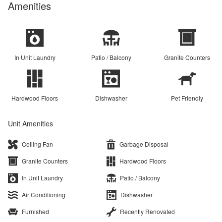
Amenities
In Unit Laundry
Patio / Balcony
Granite Counters
Hardwood Floors
Dishwasher
Pet Friendly
Unit Amenities
Ceiling Fan
Garbage Disposal
Granite Counters
Hardwood Floors
In Unit Laundry
Patio / Balcony
Air Conditioning
Dishwasher
Furnished
Recently Renovated