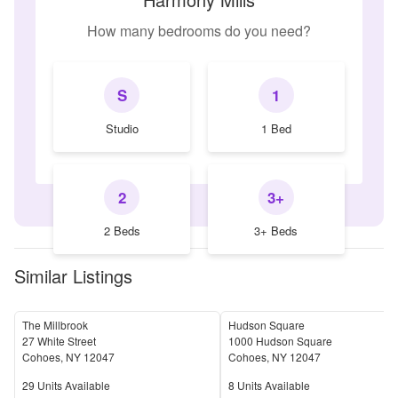
How many bedrooms do you need?
S
1
Studio
1 Bed
2
3+
2 Beds
3+ Beds
Similar Listings
The Millbrook
Hudson Square
27 White Street
1000 Hudson Square
Cohoes
,
NY
12047
Cohoes
,
NY
12047
Units Available
Units Available
29
Units Available
8
Units Available