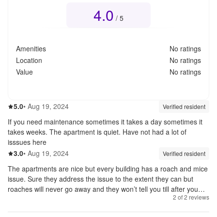
4.0
Overall rating
4.0
out of 5
/ 5
Amenities
No ratings
Location
No ratings
Value
No ratings
5.0
out of 5
5.0
•
Aug 19, 2024
Review source:
verif
Verified resident
If you need maintenance sometimes it takes a day sometimes it
takes weeks. The apartment is quiet. Have not had a lot of
isssues here
3.0
out of 5
3.0
•
Aug 19, 2024
Review source:
verif
Verified resident
The apartments are nice but every building has a roach and mice
issue. Sure they address the issue to the extent they can but
roaches will never go away and they won’t tell you till after you
2
of
2
reviews
sign a lease. Absolutely not worth the money. 1700 for a one
bedroom with utilities because they force you to do it through