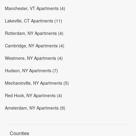
Manchester, VT Apartments (4)
Lakeville, CT Apartments (11)
Rotterdam, NY Apartments (4)
Cambridge, NY Apartments (4)
Westmere, NY Apartments (4)
Hudson, NY Apartments (7)
Mechanicville, NY Apartments (5)
Red Hook, NY Apartments (4)
Amsterdam, NY Apartments (9)
Counties