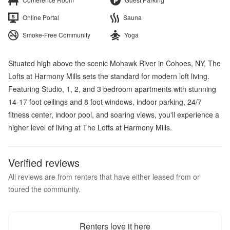
Online Portal
Sauna
Smoke-Free Community
Yoga
Situated high above the scenic Mohawk River in Cohoes, NY, The
Lofts at Harmony Mills sets the standard for modern loft living.
Featuring Studio, 1, 2, and 3 bedroom apartments with stunning
14-17 foot ceilings and 8 foot windows, indoor parking, 24/7
fitness center, indoor pool, and soaring views, you'll experience a
higher level of living at The Lofts at Harmony Mills.
Verified reviews
All reviews are from renters that have either leased from or
toured the community.
Renters love it here