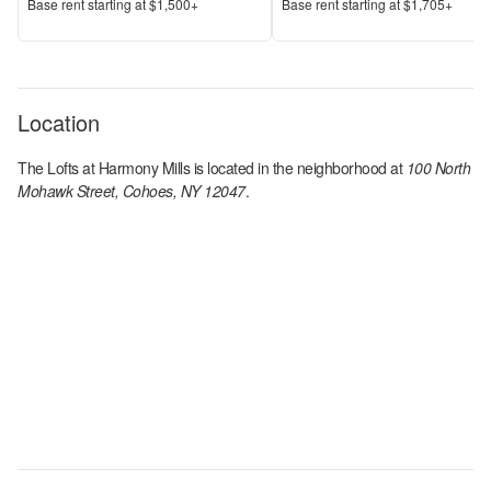
Price
Price
Base rent s
tarting at
$1,500+
Base rent s
tarting at
$1,705+
Location
The Lofts at Harmony Mills
is located in the
neighborhood at
100 North
Mohawk Street, Cohoes, NY 12047
.