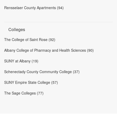
Rensselaer County Apartments (94)
Colleges
The College of Saint Rose (92)
Albany College of Pharmacy and Health Sciences (90)
SUNY at Albany (19)
Schenectady County Community College (37)
SUNY Empire State College (57)
The Sage Colleges (77)