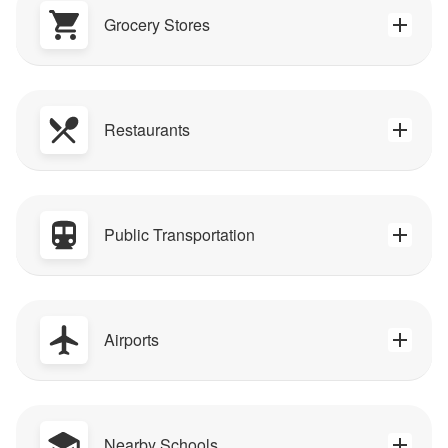
Grocery Stores
Restaurants
Public Transportation
Airports
Nearby Schools