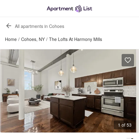
All apartments in Cohoes
Home
/
Cohoes, NY
/
The Lofts At Harmony Mills
1 of 53