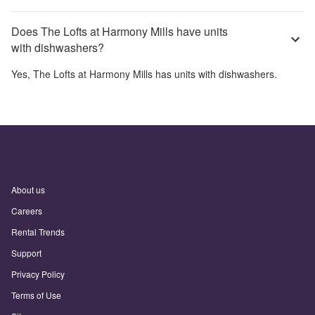
Does The Lofts at Harmony Mills have units
with dishwashers?
Yes,
The Lofts at Harmony Mills
has units with dishwashers.
About us
Careers
Rental Trends
Support
Privacy Policy
Terms of Use