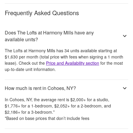
Frequently Asked Questions
Does The Lofts at Harmony Mills have any
available units?
The Lofts at Harmony Mills
has
34
units available starting at
$1,630
per month
(total price with fees when signing a 1 month
lease)
. Check out the
Price and Availability section
for the most
up-to-date unit information.
How much is rent in Cohoes, NY?
In
Cohoes, NY
, the average rent is
$2,000
+
for a studio,
$1,776
+
for a 1-bedroom,
$2,052
+
for a 2-bedroom, and
$2,186
+
for a 3-bedroom.
*
*Based on base prices that don’t include fees