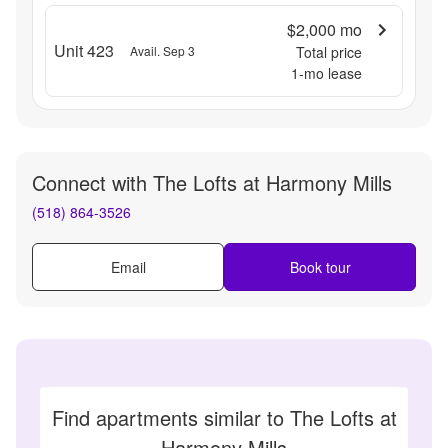
$2,000
mo
Unit 423
Avail. Sep 3
Total price
1
-mo lease
Connect with
The Lofts at Harmony Mills
(518) 864-3526
Email
Book tour
Find apartments similar to The Lofts at
Harmony Mills