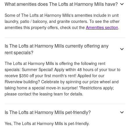
What amenities does The Lofts at Harmony Mills have?
Some of
The Lofts at Harmony Mills
's amenities include
in unit
laundry, patio / balcony, and granite counters
. To see the other
amenities this property offers, check out the
Amenities section
.
Is The Lofts at Harmony Mills currently offering any
rent specials?
The Lofts at Harmony Mills
is offering the following rent
specials:
Summer Special! Apply within 48 hours of your tour to
receive $350 off your first month's rent! Applied for our
Riverview building? Celebrate by spinning our prize wheel and
taking home a special move-in surprise! *Restrictions apply;
please contact the leasing team for details.
Is The Lofts at Harmony Mills pet-friendly?
Yes,
The Lofts at Harmony Mills
is pet-friendly.