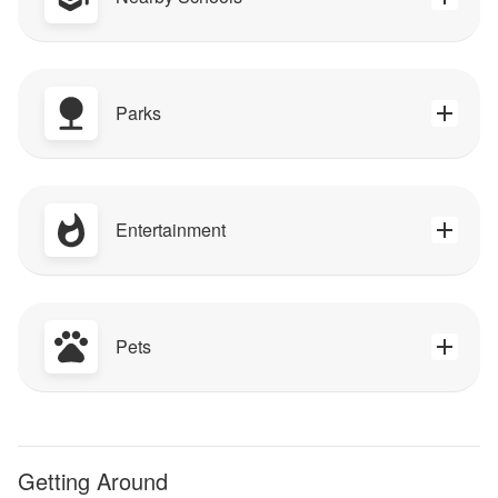
Parks
Entertainment
Pets
Getting Around