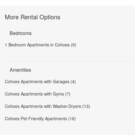
More Rental Options
Bedrooms
1 Bedroom Apartments in Cohoes (9)
Amenities
Cohoes Apartments with Garages (4)
Cohoes Apartments with Gyms (7)
Cohoes Apartments with Washer-Dryers (13)
Cohoes Pet Friendly Apartments (16)