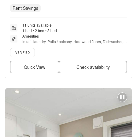
Rent Savings
11 units available
1 bed • 2 bed • 3 bed
Amenities
In unit laundry, Patio / balcony, Hardwood floors, Dishwasher, 
Pet friendly, New construction + more
Verified listing
VERIFIED
Quick View
Check availability