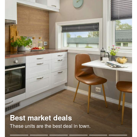
Best market deals
These units are the best deal in town.