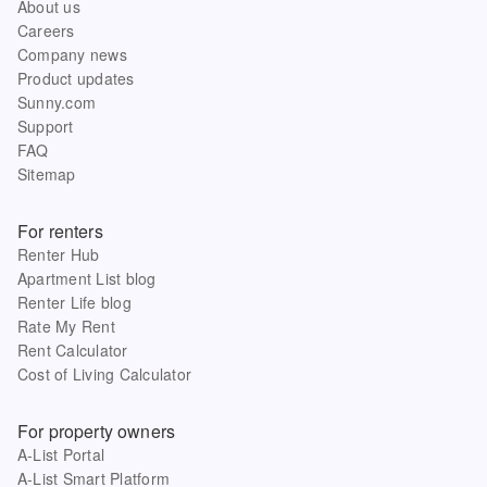
About us
Careers
Company news
Product updates
Sunny.com
Support
FAQ
Sitemap
For renters
Renter Hub
Apartment List blog
Renter Life blog
Rate My Rent
Rent Calculator
Cost of Living Calculator
For property owners
A-List Portal
A-List Smart Platform