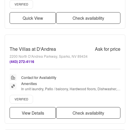
Verified listing
VERIFIED
Quick View
Check availability
The Villas at D'Andrea
Ask for price
2200 North D'Andrea Parkway, Sparks, NV 89434
(443) 272-4116
Contact for Availability
Amenities
In unit laundry, Patio / balcony, Hardwood floors, Dishwasher, 
Pet friendly, Garage + more
Verified listing
VERIFIED
View Details
Check availability