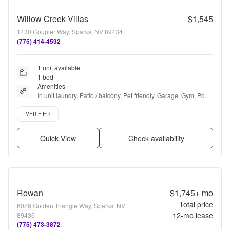
Willow Creek Villas
$1,545
1430 Coupler Way, Sparks, NV 89434
(775) 414-4532
1 unit available
1 bed
Amenities
In unit laundry, Patio / balcony, Pet friendly, Garage, Gym, Pool 
+ more
Verified listing
VERIFIED
Quick View
Check availability
Rowan
$1,745+
mo
Total price
6026 Golden Triangle Way, Sparks, NV
12
-mo lease
89436
(775) 473-3872