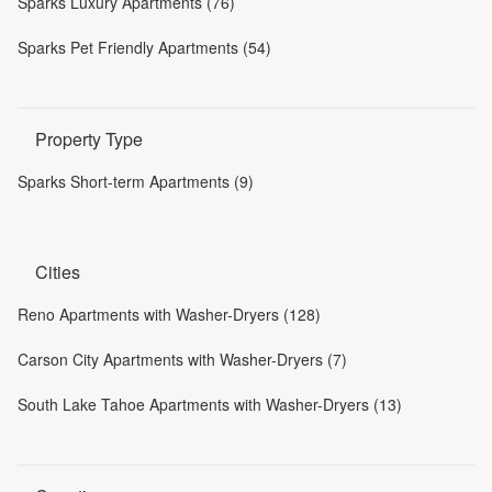
Sparks Luxury Apartments (76)
Sparks Pet Friendly Apartments (54)
Property Type
Sparks Short-term Apartments (9)
Cities
Reno Apartments with Washer-Dryers (128)
Carson City Apartments with Washer-Dryers (7)
South Lake Tahoe Apartments with Washer-Dryers (13)