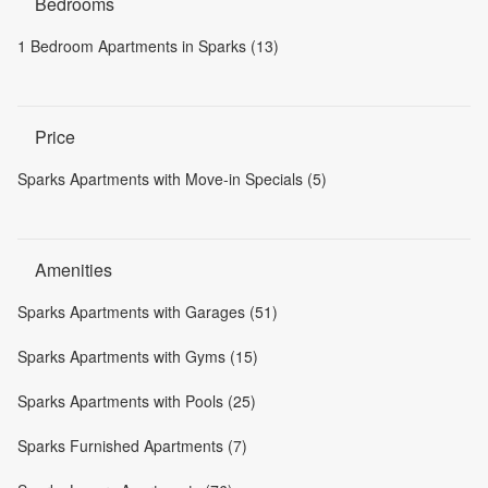
Bedrooms
1 Bedroom Apartments in Sparks (13)
Price
Sparks Apartments with Move-in Specials (5)
Amenities
Sparks Apartments with Garages (51)
Sparks Apartments with Gyms (15)
Sparks Apartments with Pools (25)
Sparks Furnished Apartments (7)