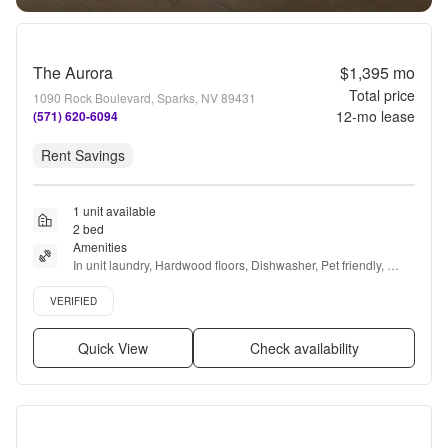
The Aurora
$1,395
mo
Total price
1090 Rock Boulevard, Sparks, NV 89431
12
-mo lease
(571) 620-6094
Rent Savings
1 unit available
2 bed
Amenities
In unit laundry, Hardwood floors, Dishwasher, Pet friendly, 
Parking, Recently renovated + more
Verified listing
VERIFIED
Quick View
Check availability