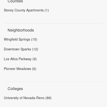
Counties
Storey County Apartments (1)
Neighborhoods
Wingfield Springs (15)
Downtown Sparks (12)
Los Altos Parkway (9)
Pioneer Meadows (6)
Colleges
University of Nevada-Reno (88)