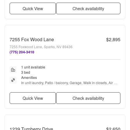
Quick View
Check availability
7255 Fox Wood Lane
$2,895
7255 Foxwood Lane, Sparks, NV 89436
(775) 204-3410
1 unit available
3 bed
Amenities
In unit laundry, Patio / balcony, Garage, Walk in closets, Air 
conditioning, and Concierge
Quick View
Check availability
1239 Turnberry Drive
$2,650