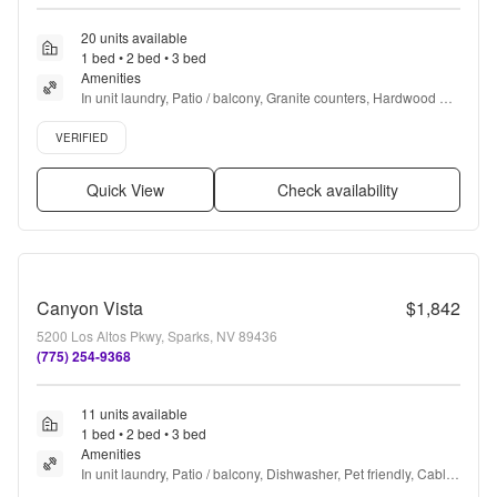
20 units available
1 bed • 2 bed • 3 bed
Amenities
In unit laundry, Patio / balcony, Granite counters, Hardwood 
floors, Dishwasher, Pet friendly + more
Verified listing
VERIFIED
Quick View
Check availability
Canyon Vista
$1,842
5200 Los Altos Pkwy, Sparks, NV 89436
(775) 254-9368
11 units available
1 bed • 2 bed • 3 bed
Amenities
In unit laundry, Patio / balcony, Dishwasher, Pet friendly, Cable 
included, Garage + more