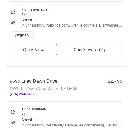
7 units available
2 bed
Amenities
In unit laundry, Patio / balcony, Granite counters, Dishwasher, 
Pet friendly, 24hr maintenance + more
Verified listing
VERIFIED
Quick View
Check availability
6695 Lilac Dawn Drive
$2,795
6695 Lilac Dawn Drive, Sparks, NV 89436
(775) 204-3410
1 unit available
3 bed
Amenities
In unit laundry, Pet friendly, Garage, Air conditioning, Ceiling 
fan, and Fireplace