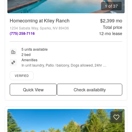
1 of 37
Homecoming at Kiley Ranch
$2,399
mo
Total price
1234 Sabata Way, Sparks, NV 89436
12
-mo lease
(775) 258-7116
5 units available
2 bed
Amenities
In unit laundry, Patio / balcony, Dogs allowed, 24hr 
maintenance, Garage, Stainless steel + more
Verified listing
VERIFIED
Quick View
Check availability