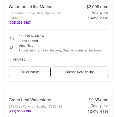
Waterfront at the Marina
$2,099+
mo
Total price
375 Harbour Cove Drive, Sparks, NV
16
-mo lease
89434
(205) 255-9587
11 units available
1 bed • 2 bed
Amenities
In unit laundry, Patio / balcony, Granite counters, Hardwood 
floors, Dishwasher, Pet friendly + more
Verified listing
VERIFIED
Quick View
Check availability
Green Leaf Waterstone
$2,654
mo
Total price
815 Kiley Parkway, Sparks, NV 89436
12
-mo lease
(775) 368-2136