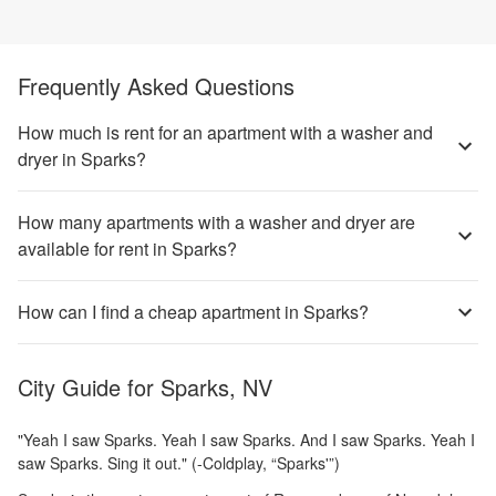
Frequently Asked Questions
How much is rent for an apartment with a washer and
dryer in Sparks?
How many apartments with a washer and dryer are
available for rent in Sparks?
How can I find a cheap apartment in Sparks?
City Guide for
Sparks, NV
"Yeah I saw Sparks. Yeah I saw Sparks. And I saw Sparks. Yeah I
saw Sparks. Sing it out." (-Coldplay, “Sparks'”)