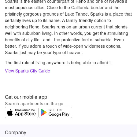
Sparks is the eastern counterpart of Reno and one of Nevada’s
most populous cities. Close to the California border and the
pristinely gorgeous grounds of Lake Tahoe, Sparks is a place that
certainly lives up to its name. A family-friendly option to
neighboring Reno, Sparks runs on an urban current that blends
well with suburban living. In other words, you get the stimulating
benefits of city life _and _the protective feel of suburbia. Even
better, if you adore a touch of wide-open wilderness options,
Sparks just may be your type of heaven.
The first rule of living anywhere is being able to afford it
View
Sparks
City Guide
Get our mobile app
Search apartments on the go
Company