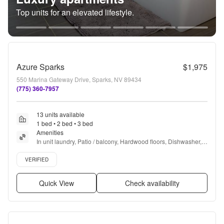
Top units for an elevated lifestyle.
Azure Sparks
$1,975
550 Marina Gateway Drive, Sparks, NV 89434
(775) 360-7957
13 units available
1 bed • 2 bed • 3 bed
Amenities
In unit laundry, Patio / balcony, Hardwood floors, Dishwasher, 
Pet friendly, Garage + more
Verified listing
VERIFIED
Quick View
Check availability