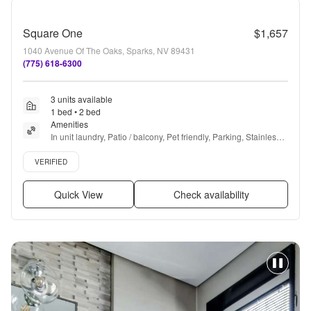
Square One
$1,657
1040 Avenue Of The Oaks, Sparks, NV 89431
(775) 618-6300
3 units available
1 bed • 2 bed
Amenities
In unit laundry, Patio / balcony, Pet friendly, Parking, Stainless 
steel, Dog park + more
Verified listing
VERIFIED
Quick View
Check availability