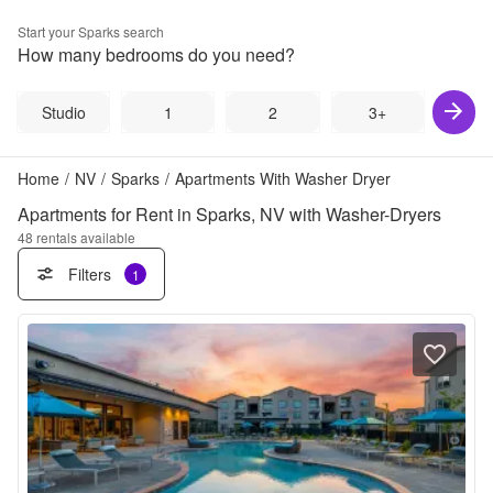
Start your
Sparks
search
How many bedrooms do you need?
Studio
1
2
3+
Home
/
NV
/
Sparks
/
Apartments With Washer Dryer
Apartments for Rent in Sparks, NV with Washer-Dryers
48
rentals available
Filters
1