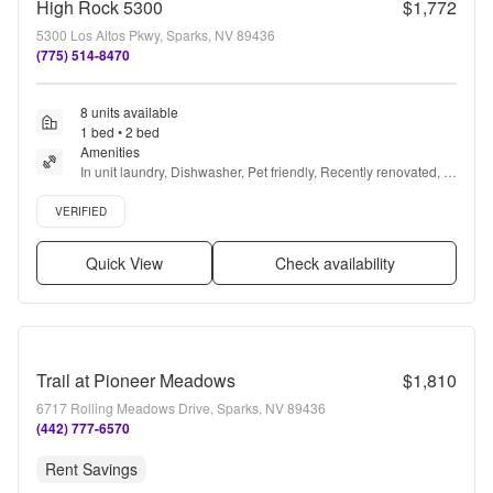
High Rock 5300
$1,772
5300 Los Altos Pkwy, Sparks, NV 89436
(775) 514-8470
8 units available
1 bed • 2 bed
Amenities
In unit laundry, Dishwasher, Pet friendly, Recently renovated, 
Stainless steel, Walk in closets + more
Verified listing
VERIFIED
Quick View
Check availability
Trail at Pioneer Meadows
$1,810
6717 Rolling Meadows Drive, Sparks, NV 89436
(442) 777-6570
Rent Savings