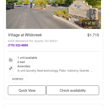
1 of 32
Village at Wildcreek
$1,715
4255 Wedekind Rd, Sparks, NV 89431
(775) 522-8895
1 unit available
2 bed
Amenities
In unit laundry, Nest technology, Patio / balcony, Granite 
counters, Hardwood floors, Dishwasher + more
Verified listing
VERIFIED
Quick View
Check availability