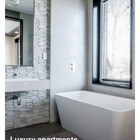
Luxury apartments