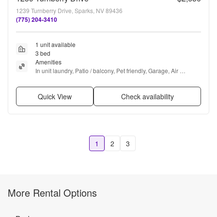
1239 Turnberry Drive, Sparks, NV 89436
(775) 204-3410
1 unit available
3 bed
Amenities
In unit laundry, Patio / balcony, Pet friendly, Garage, Air 
conditioning, Concierge + more
Quick View
Check availability
1
2
3
More Rental Options