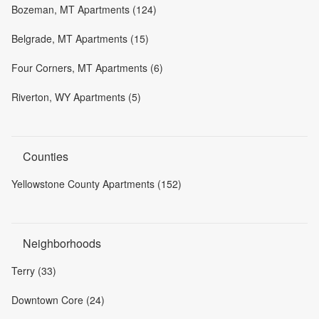
Bozeman, MT Apartments (124)
Belgrade, MT Apartments (15)
Four Corners, MT Apartments (6)
Riverton, WY Apartments (5)
Counties
Yellowstone County Apartments (152)
Neighborhoods
Terry (33)
Downtown Core (24)