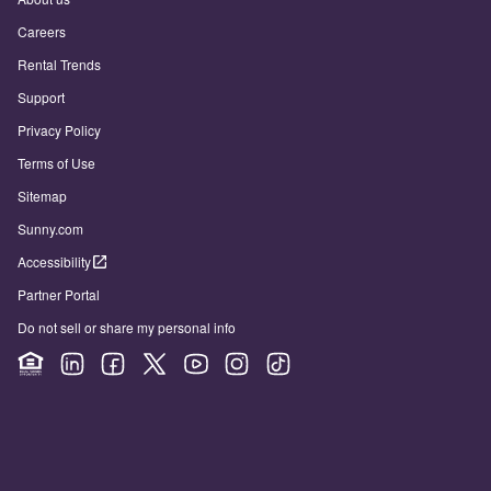
Careers
Rental Trends
Support
Privacy Policy
Terms of Use
Sitemap
Sunny.com
Accessibility
Partner Portal
Do not sell or share my personal info