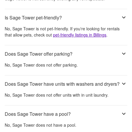
Is Sage Tower pet-friendly?
No,
Sage Tower
is not pet-friendly. If you're looking for rentals
that allow pets, check out
pet-friendly listings in
Billings
.
Does Sage Tower offer parking?
No,
Sage Tower
does not offer parking.
Does Sage Tower have units with washers and dryers?
No,
Sage Tower
does not offer units with in unit laundry.
Does Sage Tower have a pool?
No,
Sage Tower
does not have a pool.