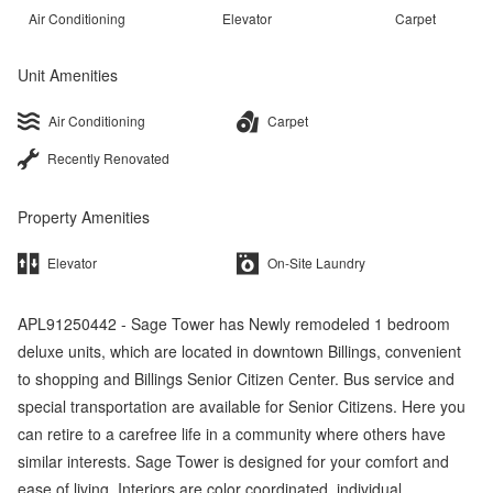
Air Conditioning
Elevator
Carpet
Unit Amenities
Air Conditioning
Carpet
Recently Renovated
Property Amenities
Elevator
On-Site Laundry
APL91250442 - Sage Tower has Newly remodeled 1 bedroom
deluxe units, which are located in downtown Billings, convenient
to shopping and Billings Senior Citizen Center. Bus service and
special transportation are available for Senior Citizens. Here you
can retire to a carefree life in a community where others have
similar interests. Sage Tower is designed for your comfort and
ease of living. Interiors are color coordinated, individual