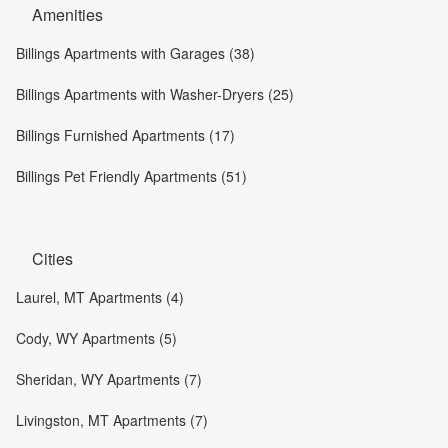
Amenities
Billings Apartments with Garages (38)
Billings Apartments with Washer-Dryers (25)
Billings Furnished Apartments (17)
Billings Pet Friendly Apartments (51)
Cities
Laurel, MT Apartments (4)
Cody, WY Apartments (5)
Sheridan, WY Apartments (7)
Livingston, MT Apartments (7)