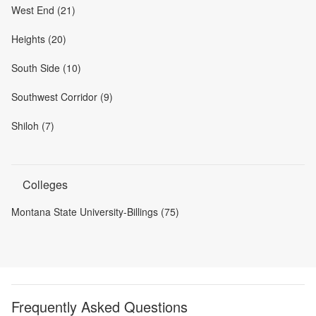
West End (21)
Heights (20)
South Side (10)
Southwest Corridor (9)
Shiloh (7)
Colleges
Montana State University-Billings (75)
Frequently Asked Questions