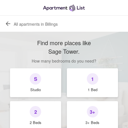
All apartments in Billings
Find more places like
Sage Tower
.
How many bedrooms do you need?
S
1
Studio
1 Bed
2
3+
2 Beds
3+ Beds