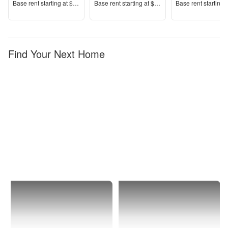
Price
Price
Price
Base rent s
tarting at
$1,850+
Base rent s
tarting at
$1,475+
Base rent s
tarting 
Find Your Next Home
Billings
Downtown
Core