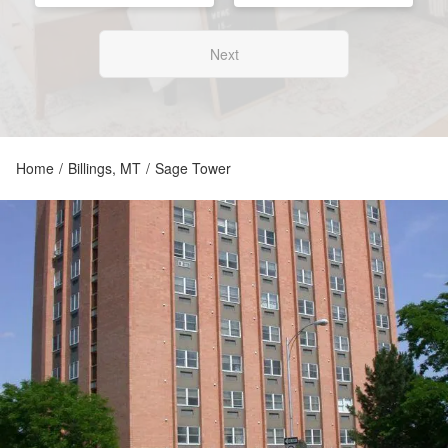
Next
Home
/
Billings, MT
/
Sage Tower