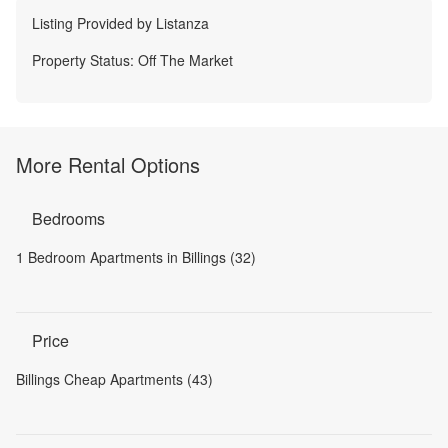
Listing Provided by
Listanza
Property Status:
Off The Market
More Rental Options
Bedrooms
1 Bedroom Apartments in Billings (32)
Price
Billings Cheap Apartments (43)