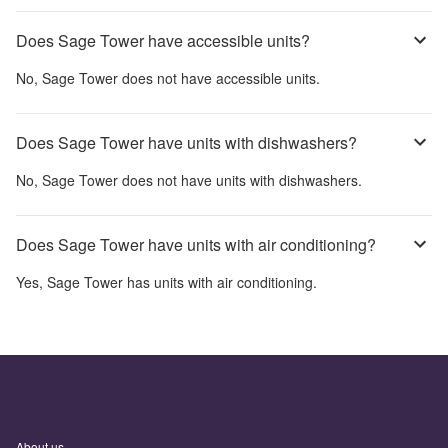
Does Sage Tower have accessible units?
No,
Sage Tower
does not have accessible units.
Does Sage Tower have units with dishwashers?
No,
Sage Tower
does not have units with dishwashers.
Does Sage Tower have units with air conditioning?
Yes,
Sage Tower
has units with air conditioning.
About us