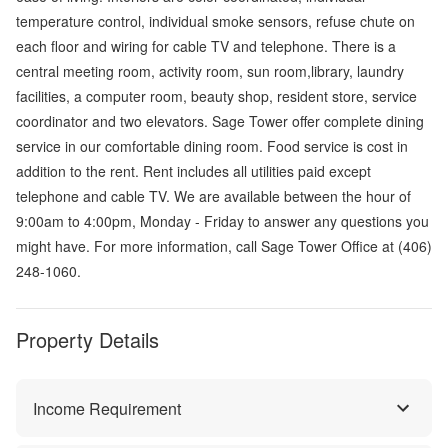
temperature control, individual smoke sensors, refuse chute on
each floor and wiring for cable TV and telephone. There is a
central meeting room, activity room, sun room,library, laundry
facilities, a computer room, beauty shop, resident store, service
coordinator and two elevators. Sage Tower offer complete dining
service in our comfortable dining room. Food service is cost in
addition to the rent. Rent includes all utilities paid except
telephone and cable TV. We are available between the hour of
9:00am to 4:00pm, Monday - Friday to answer any questions you
might have. For more information, call Sage Tower Office at (406)
248-1060.
Property Details
Income Requirement