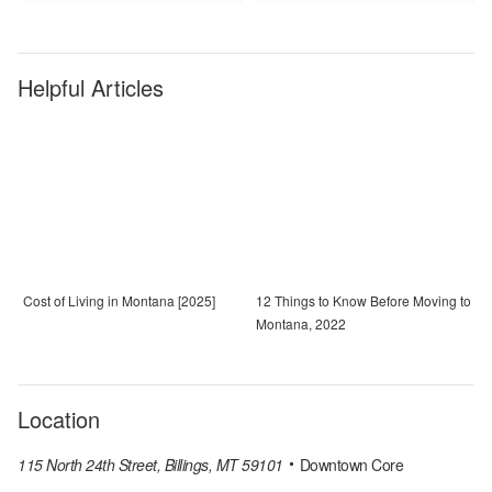
Helpful Articles
Cost of Living in Montana [2025]
12 Things to Know Before Moving to
Montana, 2022
Location
115 North 24th Street, Billings, MT 59101
Downtown Core