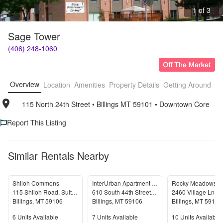
1 of 3
Sage Tower
(406) 248-1060
Overview
Location
Amenities
Property Details
Getting Around
F
115 North 24th Street
• 
Billings MT 59101
• 
Downtown Core
Report This Listing
Similar Rentals Nearby
Shiloh Commons
InterUrban Apartment Homes
Rocky Meadows
115 Shiloh Road, Suite 2
610 South 44th Street West
2460 Village Ln
Billings
,
MT
59106
Billings
,
MT
59106
Billings
,
MT
59102
Units Available
Units Available
Units Available
6
Units Available
7
Units Available
10
Units Available