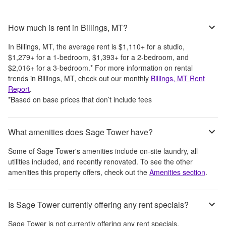
How much is rent in Billings, MT?
In
Billings, MT
, the average rent is
$1,110
+
for a studio,
$1,279
+
for a 1-bedroom,
$1,393
+
for a 2-bedroom, and
$2,016
+
for a 3-bedroom.
*
For more information on rental
trends in
Billings, MT
, check out our monthly
Billings, MT
Rent
Report
.
*Based on base prices that don’t include fees
What amenities does Sage Tower have?
Some of
Sage Tower
's amenities include
on-site laundry, all
utilities included, and recently renovated
. To see the other
amenities this property offers, check out the
Amenities section
.
Is Sage Tower currently offering any rent specials?
Sage Tower
is not currently offering any rent specials.