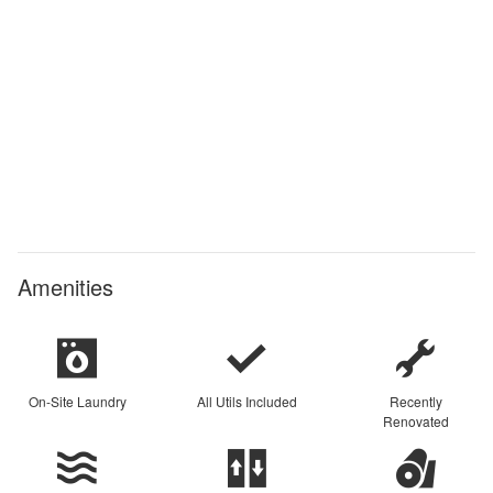
Amenities
On-Site Laundry
All Utils Included
Recently
Renovated