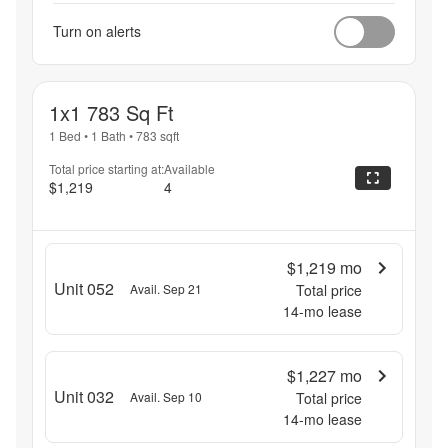
Turn on alerts
1x1 783 Sq Ft
1 Bed
•
1 Bath
•
783
sqft
Total price starting at:
Available
$1,219
4
$1,219
mo
Unit 052
Avail. Sep 21
Total price
14
-mo lease
$1,227
mo
Unit 032
Avail. Sep 10
Total price
14
-mo lease