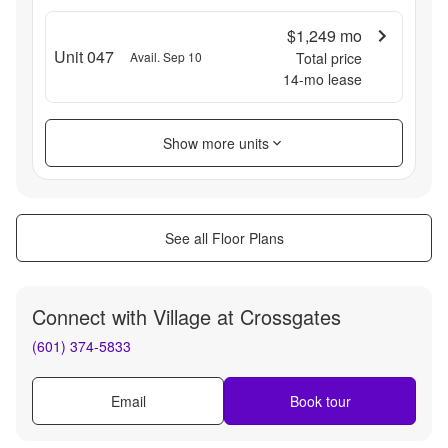
$1,249
mo
Unit 047
Avail. Sep 10
Total price
14
-mo lease
Show more units
See all Floor Plans
Connect with
Village at Crossgates
(601) 374-5833
Email
Book tour