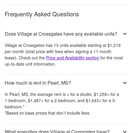
Frequently Asked Questions
Does Village at Crossgates have any available units?
Village at Crossgates
has
13
units available starting at
$1,219
per month
(total price with fees when signing a 11 month
lease)
. Check out the
Price and Availability section
for the most
up-to-date unit information.
How much is rent in Pearl, MS?
In
Pearl, MS
, the average rent is
+
for a studio,
$1,259
+
for a
1-bedroom,
$1,487
+
for a 2-bedroom, and
$1,643
+
for a 3-
bedroom.
*
*Based on base prices that don’t include fees
What amenities does Village at Crossgates have?