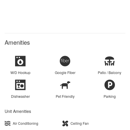
Amenities
W/D Hookup
Google Fiber
Patio / Balcony
Dishwasher
Pet Friendly
Parking
Unit Amenities
Air Conditioning
Ceiling Fan