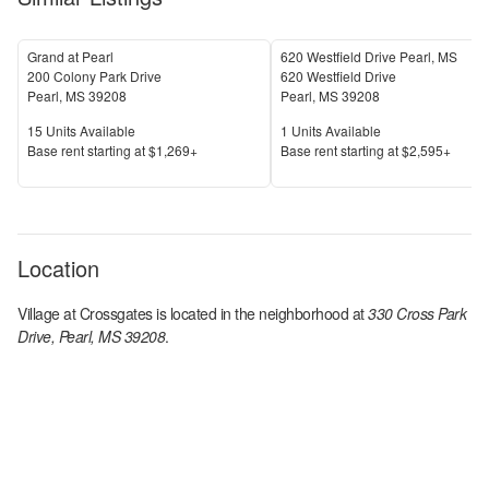
Grand at Pearl
620 Westfield Drive Pearl, MS
200 Colony Park Drive
620 Westfield Drive
Pearl
,
MS
39208
Pearl
,
MS
39208
Units Available
Units Available
15
Units Available
1
Units Available
Price
Price
Base rent s
tarting at
$1,269+
Base rent s
tarting at
$2,595+
Location
Village at Crossgates
is located in the
neighborhood at
330 Cross Park
Drive, Pearl, MS 39208
.