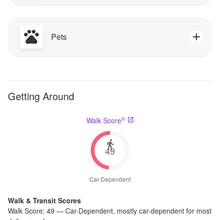
Pets
Getting Around
®
Walk Score
49
Car-Dependent
Walk & Transit Scores
Walk Score:
49
—
Car-Dependent
,
mostly car-dependent for most