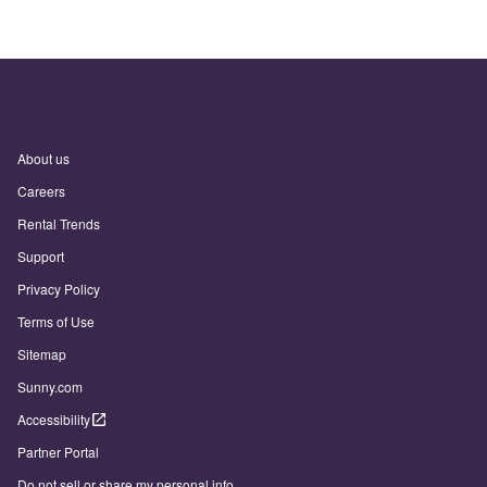
About us
Careers
Rental Trends
Support
Privacy Policy
Terms of Use
Sitemap
Sunny.com
Accessibility
Partner Portal
Do not sell or share my personal info