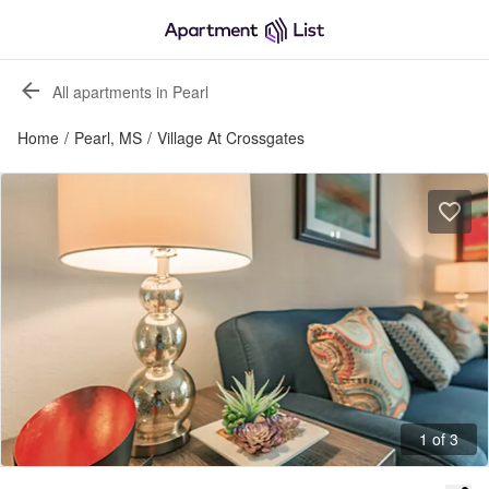
All apartments in Pearl
Home
/
Pearl, MS
/
Village At Crossgates
1 of 3