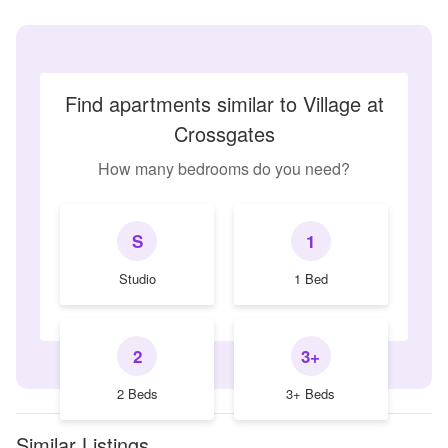
Find apartments similar to Village at
Crossgates
How many bedrooms do you need?
S
1
Studio
1 Bed
2
3+
2 Beds
3+ Beds
Similar Listings