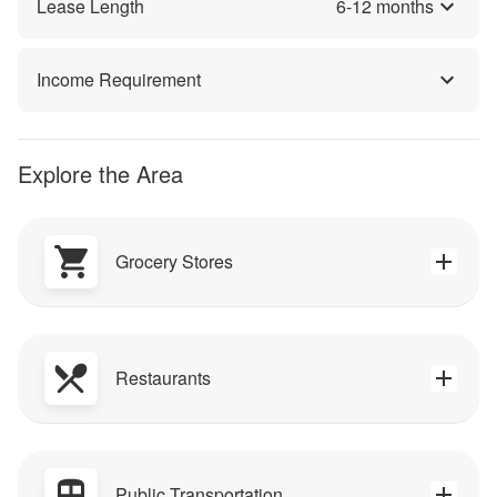
Lease Length
6
-
12
months
Income Requirement
Explore the Area
Grocery Stores
Restaurants
Public Transportation