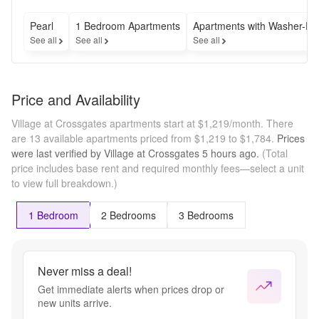
Pearl
1 Bedroom Apartments
Apartments with Washer-Dr
See all
See all
See all
Price and Availability
Village at Crossgates apartments start at $1,219/month.
There
are 13 available apartments priced from $1,219 to $1,784.
Prices
were last verified by
Village at Crossgates
5 hours
ago.
(Total
price includes base rent and required monthly fees—select a unit
to view full breakdown.)
1 Bedroom
2 Bedrooms
3 Bedrooms
Never miss a deal!
Get immediate alerts when prices drop or
new units arrive.