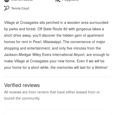
Tennis Court
Village at Crossgates sits perched in a wooden area surrounded
by parks and forest. Off State Route 80 with gorgeous lakes a
short drive away, you'll discover the hidden gem of apartment
homes for rent in Pearl, Mississippi. The convenience of major
shopping and entertainment, and only five minutes from the
Jackson-Medgar Wiley Evers International Airport, are enough to
make Village at Crossgates your new home. Even if we will be
your home for a short while, the memories will last for a lifetime!
Verified reviews
All reviews are from renters that have either leased from or
toured the community.