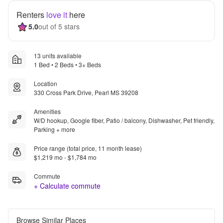
Renters
love it
here
5.0
out of 5 stars
13 units available
1 Bed • 2 Beds • 3+ Beds
Location
330 Cross Park Drive, Pearl MS 39208
Amenities
W/D hookup, Google fiber, Patio / balcony, Dishwasher, Pet friendly,
Parking + more
Price range (total price, 11 month lease)
$1,219 mo - $1,784 mo
Commute
+ Calculate commute
Browse Similar Places