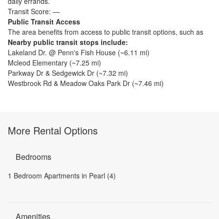
daily errands.
Transit Score:
—
Public Transit Access
The
area benefits from access to public transit options, such as
Nearby public transit stops include:
Lakeland Dr. @ Penn's Fish House
(~
6.11
mi)
Mcleod Elementary
(~
7.25
mi)
Parkway Dr & Sedgewick Dr
(~
7.32
mi)
Westbrook Rd & Meadow Oaks Park Dr
(~
7.46
mi)
More Rental Options
Bedrooms
1 Bedroom Apartments in Pearl (4)
Amenities