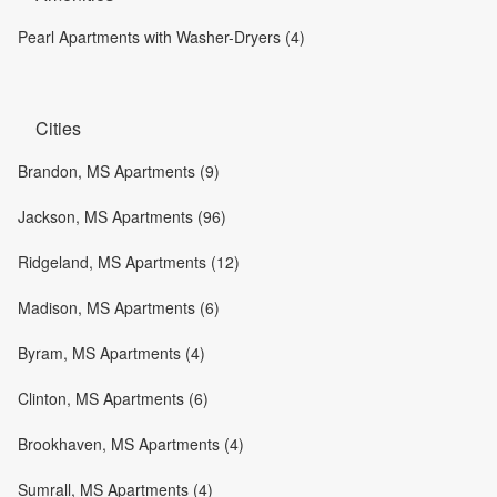
Pearl Apartments with Washer-Dryers (4)
Cities
Brandon, MS Apartments (9)
Jackson, MS Apartments (96)
Ridgeland, MS Apartments (12)
Madison, MS Apartments (6)
Byram, MS Apartments (4)
Clinton, MS Apartments (6)
Brookhaven, MS Apartments (4)
Sumrall, MS Apartments (4)