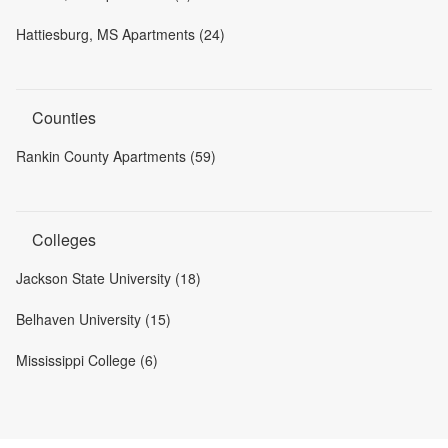
Hattiesburg, MS Apartments (24)
Counties
Rankin County Apartments (59)
Colleges
Jackson State University (18)
Belhaven University (15)
Mississippi College (6)