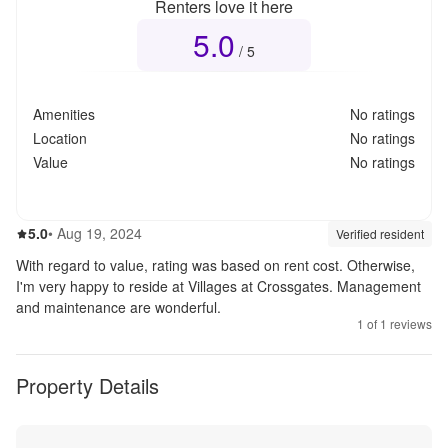
Renters love it here
5.0
Overall rating
5.0
out of 5
/ 5
Amenities
No ratings
Location
No ratings
Value
No ratings
5.0
out of 5
5.0
•
Aug 19, 2024
Review source:
verif
Verified resident
With regard to value, rating was based on rent cost. Otherwise,
I'm very happy to reside at Villages at Crossgates. Management
and maintenance are wonderful.
1
of
1
reviews
Property Details