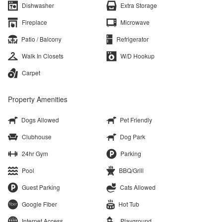
Dishwasher
Extra Storage
Fireplace
Microwave
Patio / Balcony
Refrigerator
Walk In Closets
W/D Hookup
Carpet
Property Amenities
Dogs Allowed
Pet Friendly
Clubhouse
Dog Park
24hr Gym
Parking
Pool
BBQ/Grill
Guest Parking
Cats Allowed
Google Fiber
Hot Tub
Internet Access
Playground