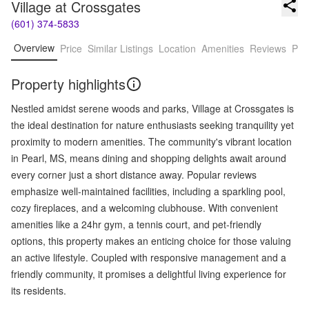
Village at Crossgates
(601) 374-5833
Overview
Price
Similar Listings
Location
Amenities
Reviews
Pro
Property highlights
Nestled amidst serene woods and parks, Village at Crossgates is
the ideal destination for nature enthusiasts seeking tranquility yet
proximity to modern amenities. The community's vibrant location
in Pearl, MS, means dining and shopping delights await around
every corner just a short distance away. Popular reviews
emphasize well-maintained facilities, including a sparkling pool,
cozy fireplaces, and a welcoming clubhouse. With convenient
amenities like a 24hr gym, a tennis court, and pet-friendly
options, this property makes an enticing choice for those valuing
an active lifestyle. Coupled with responsive management and a
friendly community, it promises a delightful living experience for
its residents.