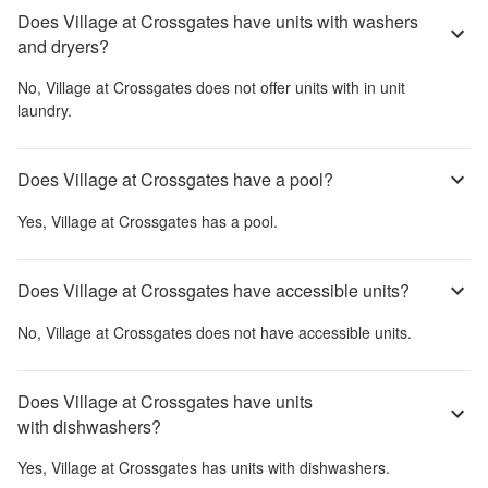
Does Village at Crossgates have units with washers
and dryers?
No,
Village at Crossgates
does not offer units with in unit
laundry.
Does Village at Crossgates have a pool?
Yes,
Village at Crossgates
has a pool.
Does Village at Crossgates have accessible units?
No,
Village at Crossgates
does not have accessible units.
Does Village at Crossgates have units
with dishwashers?
Yes,
Village at Crossgates
has units with dishwashers.