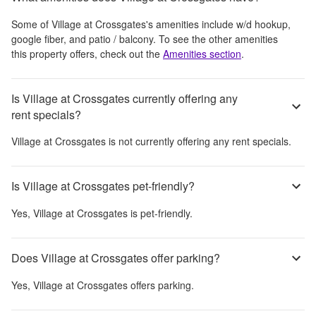
Some of
Village at Crossgates
's amenities include
w/d hookup,
google fiber, and patio / balcony
. To see the other amenities
this property offers, check out the
Amenities section
.
Is Village at Crossgates currently offering any
rent specials?
Village at Crossgates
is not currently offering any rent specials.
Is Village at Crossgates pet-friendly?
Yes,
Village at Crossgates
is pet-friendly.
Does Village at Crossgates offer parking?
Yes,
Village at Crossgates
offers parking.