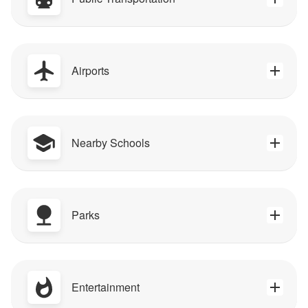
Airports
Nearby Schools
Parks
Entertainment