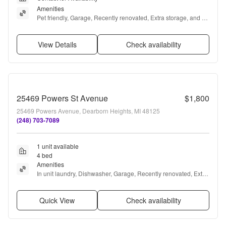
Amenities
Pet friendly, Garage, Recently renovated, Extra storage, and 
Accessible
View Details
Check availability
25469 Powers St Avenue
$1,800
25469 Powers Avenue, Dearborn Heights, MI 48125
(248) 703-7089
1 unit available
4 bed
Amenities
In unit laundry, Dishwasher, Garage, Recently renovated, Extra 
storage, Microwave + more
Quick View
Check availability