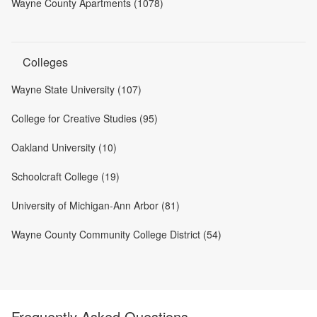
Wayne County Apartments (1078)
Colleges
Wayne State University (107)
College for Creative Studies (95)
Oakland University (10)
Schoolcraft College (19)
University of Michigan-Ann Arbor (81)
Wayne County Community College District (54)
Frequently Asked Questions