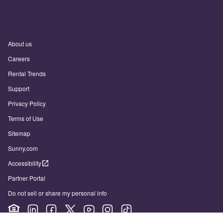
About us
Careers
Rental Trends
Support
Privacy Policy
Terms of Use
Sitemap
Sunny.com
Accessibility
Partner Portal
Do not sell or share my personal info