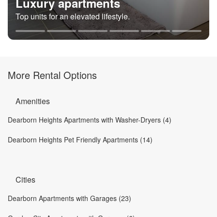
Luxury apartments
Top units for an elevated lifestyle.
More Rental Options
Amenities
Dearborn Heights Apartments with Washer-Dryers (4)
Dearborn Heights Pet Friendly Apartments (14)
Cities
Dearborn Apartments with Garages (23)