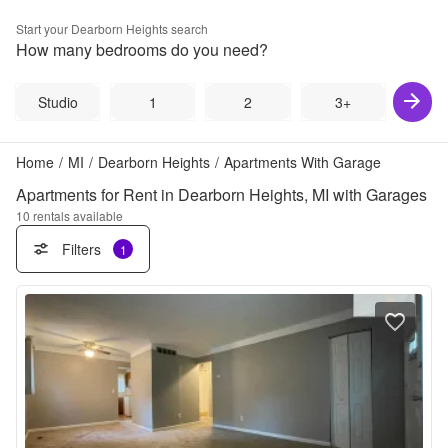
Start your
Dearborn Heights
search
How many bedrooms do you need?
Studio
1
2
3+
Home
/
MI
/
Dearborn Heights
/
Apartments With Garage
Apartments for Rent in Dearborn Heights, MI with Garages
10
rentals available
Filters
1