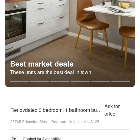
Best market deals
These units are the best deal in town.
Ask for
Renovdated 3 bedroom, 1 bathroom bungalow
price
25745 Princeton Street, Dearborn Heights, MI 48125
Contact for Availability