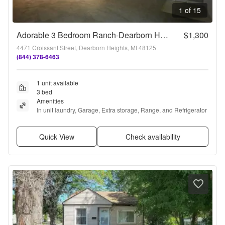
1 of 15
Adorable 3 Bedroom Ranch-Dearborn Heights!!!
$1,300
4471 Croissant Street, Dearborn Heights, MI 48125
(844) 378-6463
1 unit available
3 bed
Amenities
In unit laundry, Garage, Extra storage, Range, and Refrigerator
Quick View
Check availability