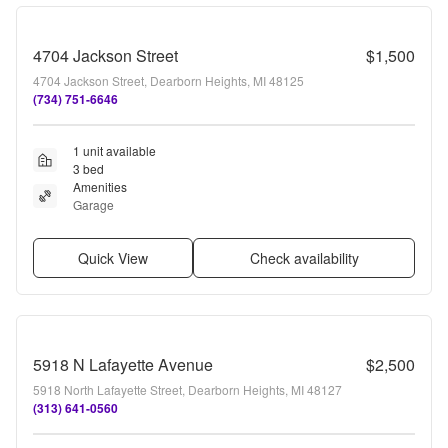
4704 Jackson Street
$1,500
4704 Jackson Street, Dearborn Heights, MI 48125
(734) 751-6646
1 unit available
3 bed
Amenities
Garage
Quick View
Check availability
5918 N Lafayette Avenue
$2,500
5918 North Lafayette Street, Dearborn Heights, MI 48127
(313) 641-0560