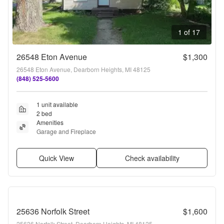
1 of 17
26548 Eton Avenue
$1,300
26548 Eton Avenue, Dearborn Heights, MI 48125
(848) 525-5600
1 unit available
2 bed
Amenities
Garage and Fireplace
Quick View
Check availability
25636 Norfolk Street
$1,600
25636 Norfolk Street, Dearborn Heights, MI 48125