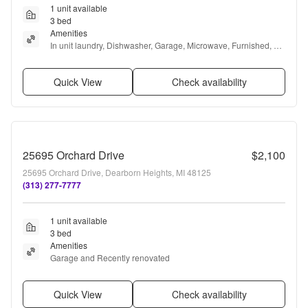
1 unit available
3 bed
Amenities
In unit laundry, Dishwasher, Garage, Microwave, Furnished, 
and Refrigerator
Quick View
Check availability
25695 Orchard Drive
$2,100
25695 Orchard Drive, Dearborn Heights, MI 48125
(313) 277-7777
1 unit available
3 bed
Amenities
Garage and Recently renovated
Quick View
Check availability