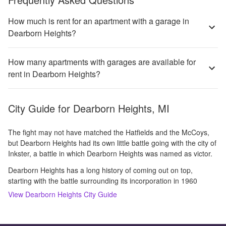
How much is rent for an apartment with a garage in
Dearborn Heights?
How many apartments with garages are available for
rent in Dearborn Heights?
City Guide for
Dearborn Heights, MI
The fight may not have matched the Hatfields and the McCoys,
but Dearborn Heights had its own little battle going with the city of
Inkster, a battle in which Dearborn Heights was named as victor.
Dearborn Heights has a long history of coming out on top,
starting with the battle surrounding its incorporation in 1960
View
Dearborn Heights
City Guide