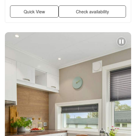
Quick View
Check availability