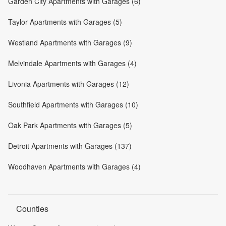
Garden City Apartments with Garages (6)
Taylor Apartments with Garages (5)
Westland Apartments with Garages (9)
Melvindale Apartments with Garages (4)
Livonia Apartments with Garages (12)
Southfield Apartments with Garages (10)
Oak Park Apartments with Garages (5)
Detroit Apartments with Garages (137)
Woodhaven Apartments with Garages (4)
Counties