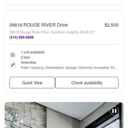
26616 ROUGE RIVER Drive
$2,500
26616 Rouge River Drive, Dearborn Heights, MI 48127
(313) 999-5899
1 unit available
2 bed
Amenities
Patio / balcony, Dishwasher, Garage, Recently renovated, Pool, 
and Air conditioning
Quick View
Check availability