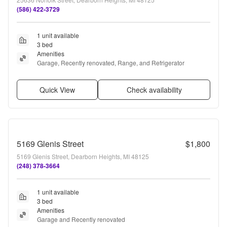
(586) 422-3729
1 unit available
3 bed
Amenities
Garage, Recently renovated, Range, and Refrigerator
Quick View
Check availability
5169 Glenis Street
$1,800
5169 Glenis Street, Dearborn Heights, MI 48125
(248) 378-3664
1 unit available
3 bed
Amenities
Garage and Recently renovated