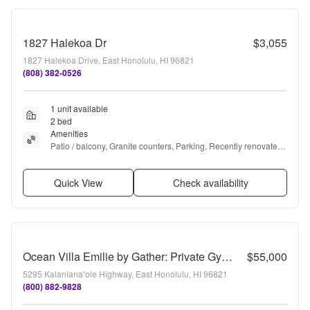
1827 Halekoa Dr
$3,055
1827 Halekoa Drive, East Honolulu, HI 96821
(808) 382-0526
1 unit available
2 bed
Amenities
Patio / balcony, Granite counters, Parking, Recently renovated, 
Walk in closets, Pool + more
Quick View
Check availability
Ocean Villa Emilie by Gather: Private Gym, Pool & Ocean Views
$55,000
5295 Kalanianaʻole Highway, East Honolulu, HI 96821
(800) 882-9828