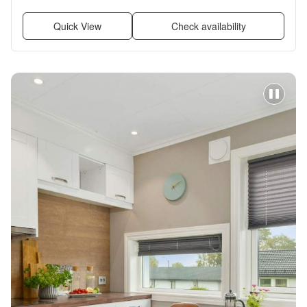
Pool, and Air conditioning
Quick View
Check availability