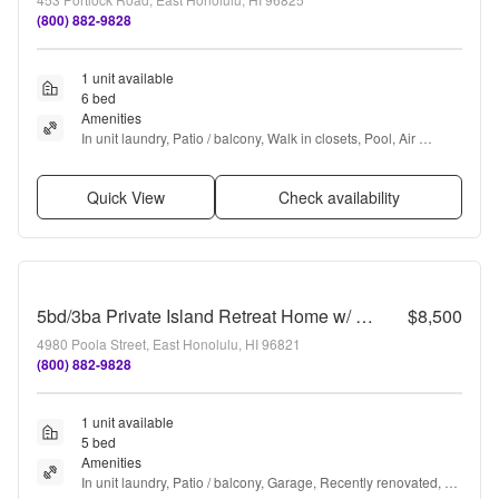
(800) 882-9828
1 unit available
6 bed
Amenities
In unit laundry, Patio / balcony, Walk in closets, Pool, Air 
conditioning, and Ceiling fan
Quick View
Check availability
5bd/3ba Private Island Retreat Home w/ A/C & Ocean Views. Hale Poola
$8,500
4980 Poola Street, East Honolulu, HI 96821
(800) 882-9828
1 unit available
5 bed
Amenities
In unit laundry, Patio / balcony, Garage, Recently renovated, 