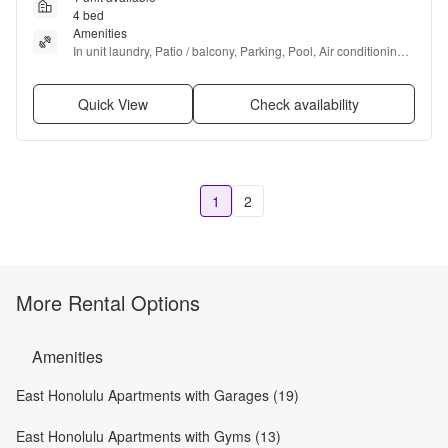
4 bed
Amenities
In unit laundry, Patio / balcony, Parking, Pool, Air conditioning, 
Ceiling fan + more
Quick View
Check availability
1
2
More Rental Options
Amenities
East Honolulu Apartments with Garages (19)
East Honolulu Apartments with Gyms (13)