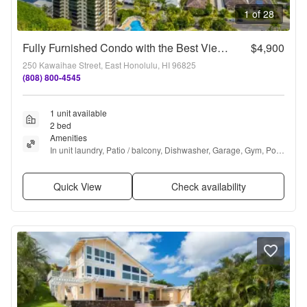
1 of 28
Fully Furnished Condo with the Best Views and Amenities in Hawaii Kai
$4,900
250 Kawaihae Street, East Honolulu, HI 96825
(808) 800-4545
1 unit available
2 bed
Amenities
In unit laundry, Patio / balcony, Dishwasher, Garage, Gym, Pool 
+ more
Quick View
Check availability