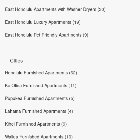
East Honolulu Apartments with Washer-Dryers (30)
East Honolulu Luxury Apartments (19)
East Honolulu Pet Friendly Apartments (9)
Cities
Honolulu Furnished Apartments (62)
Ko Olina Furnished Apartments (11)
Pupukea Furnished Apartments (5)
Lahaina Furnished Apartments (4)
Kihei Furnished Apartments (9)
Wailea Furnished Apartments (10)