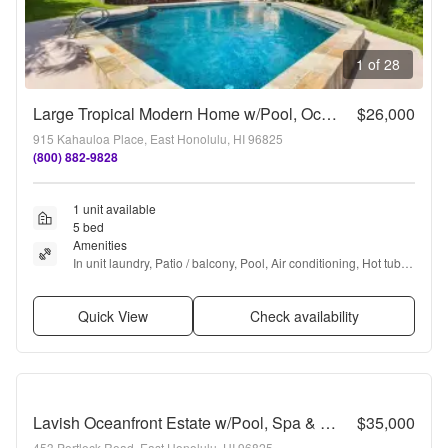
1 of 28
Large Tropical Modern Home w/Pool, Ocean / Koko Head Views, & A/C. Mahina Kai
$26,000
915 Kahauloa Place, East Honolulu, HI 96825
(800) 882-9828
1 unit available
5 bed
Amenities
In unit laundry, Patio / balcony, Pool, Air conditioning, Hot tub, 
and Media room
Quick View
Check availability
Lavish Oceanfront Estate w/Pool, Spa & AC - Close to Beaches: Maunalua Sunset
$35,000
453 Portlock Road, East Honolulu, HI 96825