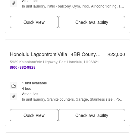
Amenities
In unit laundry, Patio / balcony, Gym, Pool, Air conditioning, and 
Ceiling fan
Quick View
Check availability
Honolulu Lagoonfront Villa | 4BR Courtyard Pool Villa Near Waikiki & Diamond Head
$22,000
5939 Kalanianaʻole Highway, East Honolulu, HI 96821
(800) 882-9828
1 unit available
4 bed
Amenities
In unit laundry, Granite counters, Garage, Stainless steel, Pool, 
Air conditioning + more
Quick View
Check availability