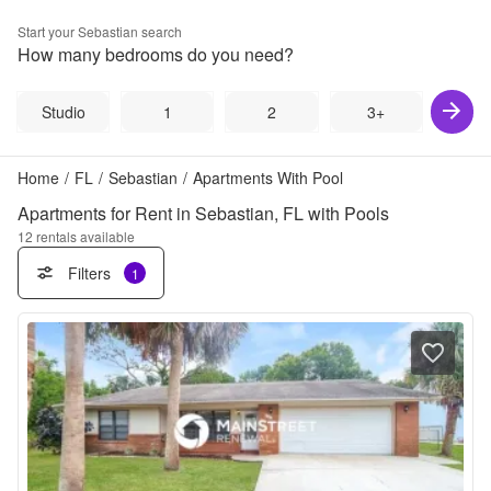
Start your
Sebastian
search
How many bedrooms do you need?
Studio
1
2
3+
Home
/
FL
/
Sebastian
/
Apartments With Pool
Apartments for Rent in Sebastian, FL with Pools
12
rentals available
Filters
1