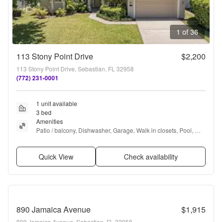
1 of 36
113 Stony Point Drive
$2,200
113 Stony Point Drive, Sebastian, FL 32958
(772) 231-0001
1 unit available
3 bed
Amenities
Patio / balcony, Dishwasher, Garage, Walk in closets, Pool, 
Basketball court + more
Quick View
Check availability
890 Jamaica Avenue
$1,915
890 Jamaica Avenue, Sebastian, FL 32958