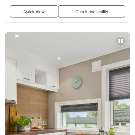
in closets, Pool + more
Quick View
Check availability