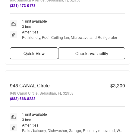
(321) 473-0173
1 unit available
3 bed
Amenities
Pet friendly, Pool, Ceiling fan, Microwave, and Refrigerator
Quick View
Check availability
948 CANAL Circle
$3,300
948 Canal Circle, Sebastian, FL 32958
(888) 668-8283
1 unit available
3 bed
Amenities
Patio / balcony, Dishwasher, Garage, Recently renovated, Walk 