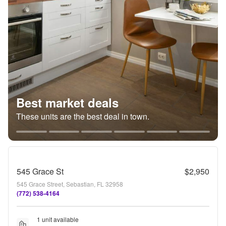
Best market deals
These units are the best deal in town.
545 Grace St
$2,950
545 Grace Street, Sebastian, FL 32958
(772) 538-4164
1 unit available