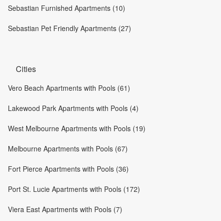
Sebastian Furnished Apartments (10)
Sebastian Pet Friendly Apartments (27)
Cities
Vero Beach Apartments with Pools (61)
Lakewood Park Apartments with Pools (4)
West Melbourne Apartments with Pools (19)
Melbourne Apartments with Pools (67)
Fort Pierce Apartments with Pools (36)
Port St. Lucie Apartments with Pools (172)
Viera East Apartments with Pools (7)