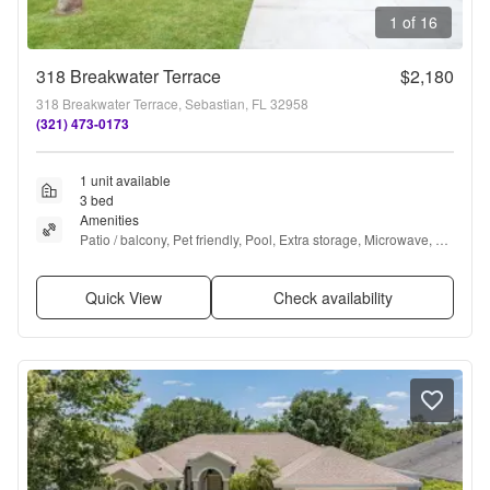
1 of 16
318 Breakwater Terrace
$2,180
318 Breakwater Terrace, Sebastian, FL 32958
(321) 473-0173
1 unit available
3 bed
Amenities
Patio / balcony, Pet friendly, Pool, Extra storage, Microwave, 
and Refrigerator
Quick View
Check availability