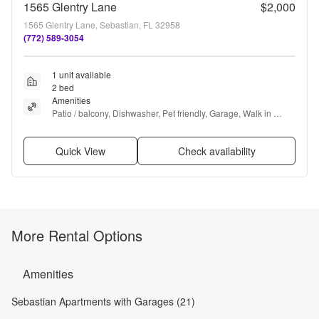
1565 Glentry Lane
$2,000
1565 Glentry Lane, Sebastian, FL 32958
(772) 589-3054
1 unit available
2 bed
Amenities
Patio / balcony, Dishwasher, Pet friendly, Garage, Walk in 
closets, Pool + more
Quick View
Check availability
More Rental Options
Amenities
Sebastian Apartments with Garages (21)