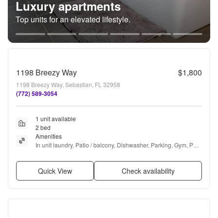
Luxury apartments
Top units for an elevated lifestyle.
1198 Breezy Way
$1,800
1198 Breezy Way, Sebastian, FL 32958
(772) 589-3054
1 unit available
2 bed
Amenities
In unit laundry, Patio / balcony, Dishwasher, Parking, Gym, Pool 
+ more
Quick View
Check availability