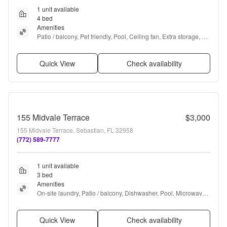
1 unit available
4 bed
Amenities
Patio / balcony, Pet friendly, Pool, Ceiling fan, Extra storage, 
and Microwave
Quick View
Check availability
155 Midvale Terrace
$3,000
155 Midvale Terrace, Sebastian, FL 32958
(772) 589-7777
1 unit available
3 bed
Amenities
On-site laundry, Patio / balcony, Dishwasher, Pool, Microwave, 
and Furnished
Quick View
Check availability