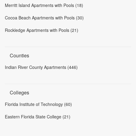
Merritt Island Apartments with Pools (18)
Cocoa Beach Apartments with Pools (30)
Rockledge Apartments with Pools (21)
Counties
Indian River County Apartments (446)
Colleges
Florida Institute of Technology (60)
Eastern Florida State College (21)