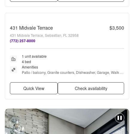
431 Midvale Terrace
$3,500
431 Midvale Terrace, Sebastian, FL 32958
(772) 257-8000
1 unit available
4 bed
Amenities
Patio / balcony, Granite counters, Dishwasher, Garage, Walk in 
closets, Pool + more
Quick View
Check availability