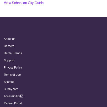
View
Sebastian
City Guide
About us
Careers
Rental Trends
Support
Privacy Policy
Terms of Use
Sitemap
Sunny.com
Accessibility
Partner Portal