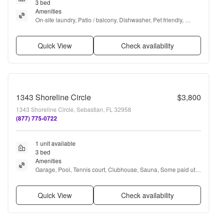
3 bed
Amenities
On-site laundry, Patio / balcony, Dishwasher, Pet friendly, 
Garage, Stainless steel + more
Quick View
Check availability
1343 Shoreline Circle
$3,800
1343 Shoreline Circle, Sebastian, FL 32958
(877) 775-0722
1 unit available
3 bed
Amenities
Garage, Pool, Tennis court, Clubhouse, Sauna, Some paid utils 
+ more
Quick View
Check availability