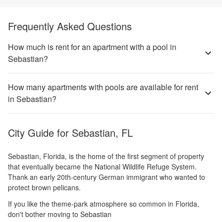
Frequently Asked Questions
How much is rent for an apartment with a pool in
Sebastian?
How many apartments with pools are available for rent
in Sebastian?
City Guide for
Sebastian, FL
Sebastian, Florida, is the home of the first segment of property
that eventually became the National Wildlife Refuge System.
Thank an early 20th-century German immigrant who wanted to
protect brown pelicans.
If you like the theme-park atmosphere so common in Florida,
don't bother moving to Sebastian