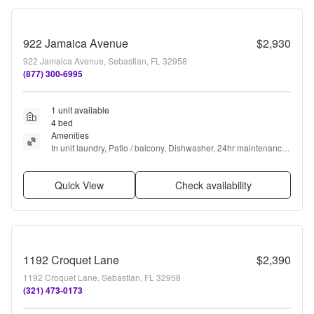
922 Jamaica Avenue
$2,930
922 Jamaica Avenue, Sebastian, FL 32958
(877) 300-6995
1 unit available
4 bed
Amenities
In unit laundry, Patio / balcony, Dishwasher, 24hr maintenance, 
Garage, Stainless steel + more
Quick View
Check availability
1192 Croquet Lane
$2,390
1192 Croquet Lane, Sebastian, FL 32958
(321) 473-0173