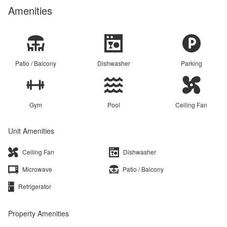
Amenities
Patio / Balcony
Dishwasher
Parking
Gym
Pool
Ceiling Fan
Unit Amenities
Ceiling Fan
Dishwasher
Microwave
Patio / Balcony
Refrigerator
Property Amenities