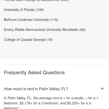
University of Florida (109)
Bethune-Cookman University (116)
Embry-Riddle Aeronautical University-Worldwide (66)
College of Coastal Georgia (18)
Frequently Asked Questions
How much is rent in Palm Valley, FL?
In
Palm Valley, FL
, the average rent is
+
for a studio,
+
for a 1-
bedroom,
$2,176
+
for a 2-bedroom, and
$5,225
+
for a 3-
bedroom.
*