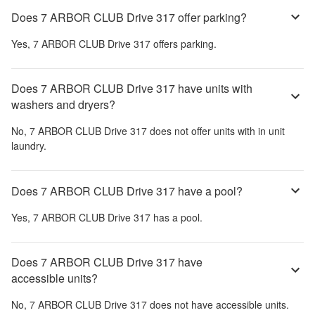
Does 7 ARBOR CLUB Drive 317 offer parking?
Yes,
7 ARBOR CLUB Drive 317
offers parking.
Does 7 ARBOR CLUB Drive 317 have units with
washers and dryers?
No,
7 ARBOR CLUB Drive 317
does not offer units with in unit
laundry.
Does 7 ARBOR CLUB Drive 317 have a pool?
Yes,
7 ARBOR CLUB Drive 317
has a pool.
Does 7 ARBOR CLUB Drive 317 have
accessible units?
No,
7 ARBOR CLUB Drive 317
does not have accessible units.