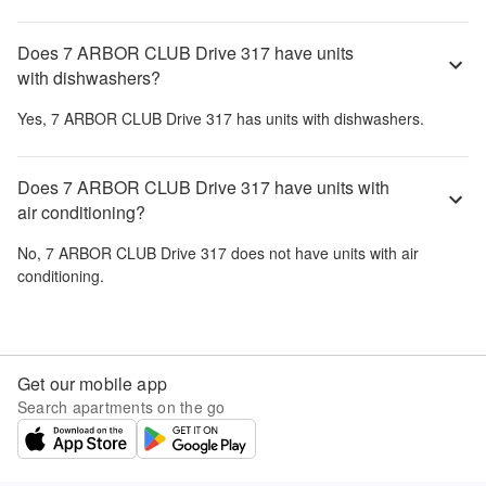
Does 7 ARBOR CLUB Drive 317 have units
with dishwashers?
Yes,
7 ARBOR CLUB Drive 317
has units with dishwashers.
Does 7 ARBOR CLUB Drive 317 have units with
air conditioning?
No,
7 ARBOR CLUB Drive 317
does not have units with air
conditioning.
Get our mobile app
Search apartments on the go