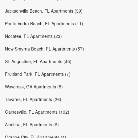
Jacksonville Beach, FL Apartments (39)
Ponte Vedra Beach, FL Apartments (11)
Nocatee, FL Apartments (23)
New Smyrna Beach, FL Apartments (57)
St. Augustine, FL Apartments (45)
Fruitland Park, FL Apartments (7)
Waycross, GA Apartments (8)
Tavares, FL Apartments (26)
Gainesville, FL Apartments (192)
Alachua, FL Apartments (6)
Orange City, FL Apartments (4)