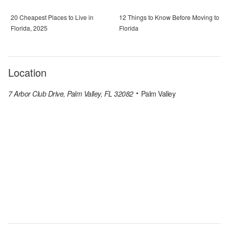
20 Cheapest Places to Live in
12 Things to Know Before Moving to
Florida, 2025
Florida
Location
7 Arbor Club Drive, Palm Valley, FL 32082
Palm Valley