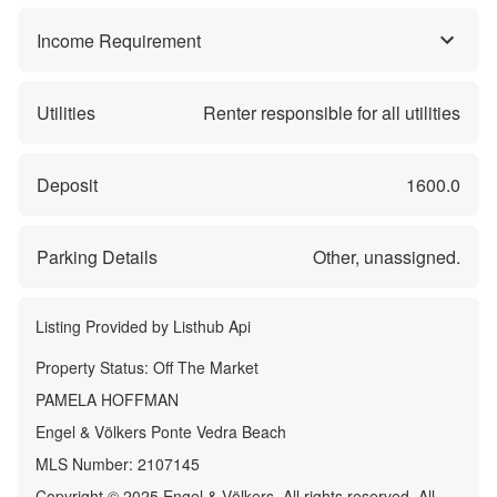
Income Requirement
Utilities
Renter responsible for all utilities
Deposit
1600.0
Parking Details
Other, unassigned.
Listing Provided by
Listhub Api
Property Status:
Off The Market
PAMELA HOFFMAN
Engel & Völkers Ponte Vedra Beach
MLS Number:
2107145
Copyright © 2025 Engel & Völkers. All rights reserved. All