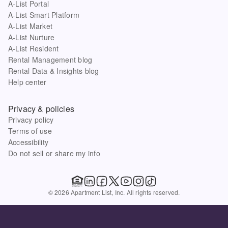
A-List Portal
A-List Smart Platform
A-List Market
A-List Nurture
A-List Resident
Rental Management blog
Rental Data & Insights blog
Help center
Privacy & policies
Privacy policy
Terms of use
Accessibility
Do not sell or share my info
© 2026 Apartment List, Inc. All rights reserved.