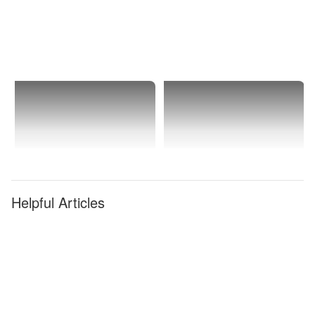
Helpful Articles