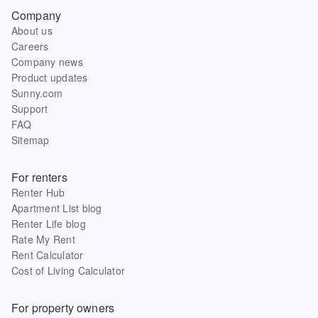
Company
About us
Careers
Company news
Product updates
Sunny.com
Support
FAQ
Sitemap
For renters
Renter Hub
Apartment List blog
Renter Life blog
Rate My Rent
Rent Calculator
Cost of Living Calculator
For property owners