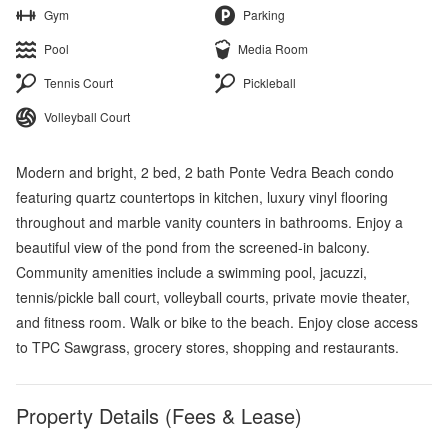
Gym
Parking
Pool
Media Room
Tennis Court
Pickleball
Volleyball Court
Modern and bright, 2 bed, 2 bath Ponte Vedra Beach condo
featuring quartz countertops in kitchen, luxury vinyl flooring
throughout and marble vanity counters in bathrooms. Enjoy a
beautiful view of the pond from the screened-in balcony.
Community amenities include a swimming pool, jacuzzi,
tennis/pickle ball court, volleyball courts, private movie theater,
and fitness room. Walk or bike to the beach. Enjoy close access
to TPC Sawgrass, grocery stores, shopping and restaurants.
Property Details (Fees & Lease)