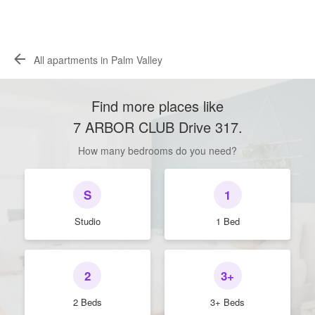
All apartments in Palm Valley
Find more places like
7 ARBOR CLUB Drive 317
.
How many bedrooms do you need?
S
1
Studio
1 Bed
2
3+
2 Beds
3+ Beds