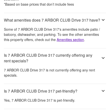
*Based on base prices that don’t include fees
What amenities does 7 ARBOR CLUB Drive 317 have?
Some of
7 ARBOR CLUB Drive 317
's amenities include
patio /
balcony, dishwasher, and parking
. To see the other amenities
this property offers, check out the
Amenities section
.
Is 7 ARBOR CLUB Drive 317 currently offering any
rent specials?
7 ARBOR CLUB Drive 317
is not currently offering any rent
specials.
Is 7 ARBOR CLUB Drive 317 pet-friendly?
Yes,
7 ARBOR CLUB Drive 317
is pet-friendly.