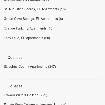
St. Augustine Shores, FL Apartments (16)
Green Cove Springs, FL Apartments (8)
Orange Park, FL Apartments (10)
Lady Lake, FL Apartments (20)
Counties
St. Johns County Apartments (347)
Colleges
Edward Waters College (222)
Florida State College at Jacksonville (202)