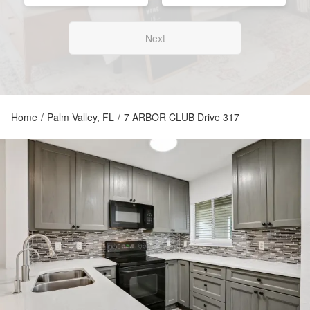
Next
Home
/
Palm Valley, FL
/
7 ARBOR CLUB Drive 317