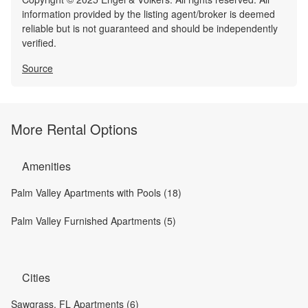
information provided by the listing agent/broker is deemed
reliable but is not guaranteed and should be independently
verified.
Source
More Rental Options
Amenities
Palm Valley Apartments with Pools (18)
Palm Valley Furnished Apartments (5)
Cities
Sawgrass, FL Apartments (6)