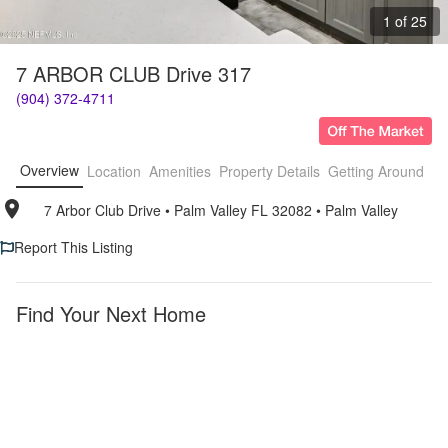
1 of 25
7 ARBOR CLUB Drive 317
(904) 372-4711
Overview
Location
Amenities
Property Details
Getting Around
F
7 Arbor Club Drive
• 
Palm Valley FL 32082
• 
Palm Valley
Report This Listing
Find Your Next Home
Palm
Furnished
Valley
Apartments