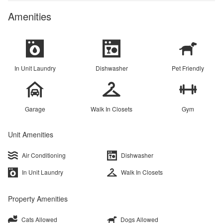
Amenities
In Unit Laundry
Dishwasher
Pet Friendly
Garage
Walk In Closets
Gym
Unit Amenities
Air Conditioning
Dishwasher
In Unit Laundry
Walk In Closets
Property Amenities
Cats Allowed
Dogs Allowed