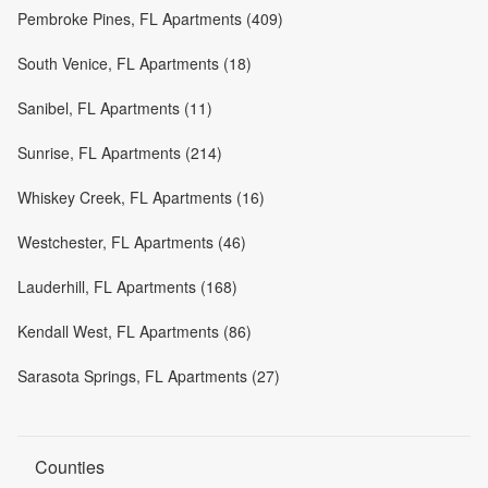
Pembroke Pines, FL Apartments (409)
South Venice, FL Apartments (18)
Sanibel, FL Apartments (11)
Sunrise, FL Apartments (214)
Whiskey Creek, FL Apartments (16)
Westchester, FL Apartments (46)
Lauderhill, FL Apartments (168)
Kendall West, FL Apartments (86)
Sarasota Springs, FL Apartments (27)
Counties