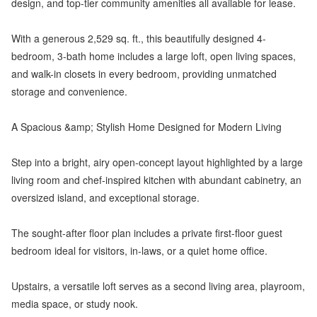
design, and top-tier community amenities all available for lease.
With a generous 2,529 sq. ft., this beautifully designed 4-
bedroom, 3-bath home includes a large loft, open living spaces,
and walk-in closets in every bedroom, providing unmatched
storage and convenience.
A Spacious &amp; Stylish Home Designed for Modern Living
Step into a bright, airy open-concept layout highlighted by a large
living room and chef-inspired kitchen with abundant cabinetry, an
oversized island, and exceptional storage.
The sought-after floor plan includes a private first-floor guest
bedroom ideal for visitors, in-laws, or a quiet home office.
Upstairs, a versatile loft serves as a second living area, playroom,
media space, or study nook.