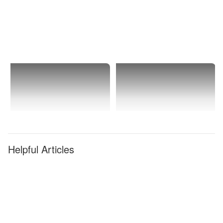
Ranch
Helpful Articles