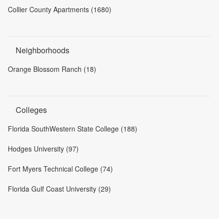
Collier County Apartments (1680)
Neighborhoods
Orange Blossom Ranch (18)
Colleges
Florida SouthWestern State College (188)
Hodges University (97)
Fort Myers Technical College (74)
Florida Gulf Coast University (29)