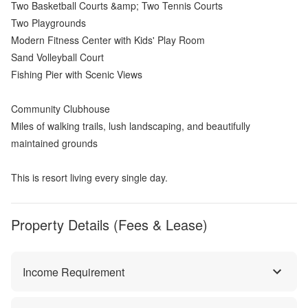
Two Basketball Courts &amp; Two Tennis Courts
Two Playgrounds
Modern Fitness Center with Kids' Play Room
Sand Volleyball Court
Fishing Pier with Scenic Views
Community Clubhouse
Miles of walking trails, lush landscaping, and beautifully
maintained grounds
This is resort living every single day.
Property Details (Fees & Lease)
Income Requirement