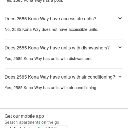
Yes,
2585 Kona Way
has a pool.
Does 2585 Kona Way have accessible units?
No,
2585 Kona Way
does not have accessible units.
Does 2585 Kona Way have units with dishwashers?
Yes,
2585 Kona Way
has units with dishwashers.
Does 2585 Kona Way have units with air conditioning?
Yes,
2585 Kona Way
has units with air conditioning.
Get our mobile app
Search apartments on the go