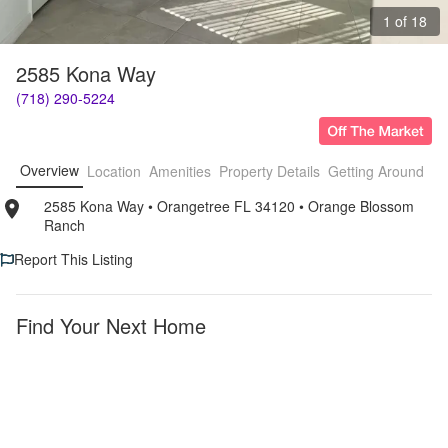
1 of 18
2585 Kona Way
(718) 290-5224
Overview
Location
Amenities
Property Details
Getting Around
F
2585 Kona Way
• 
Orangetree FL 34120
• 
Orange Blossom 
Ranch
Report This Listing
Find Your Next Home
Orangetree
Orange
Blossom