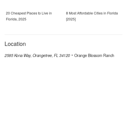
20 Cheapest Places to Live in
8 Most Affordable Cities in Florida
Florida, 2025
[2025]
Location
2585 Kona Way, Orangetree, FL 34120
Orange Blossom Ranch