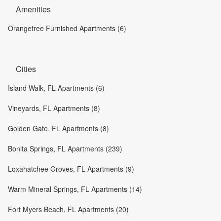
Amenities
Orangetree Furnished Apartments (6)
Cities
Island Walk, FL Apartments (6)
Vineyards, FL Apartments (8)
Golden Gate, FL Apartments (8)
Bonita Springs, FL Apartments (239)
Loxahatchee Groves, FL Apartments (9)
Warm Mineral Springs, FL Apartments (14)
Fort Myers Beach, FL Apartments (20)