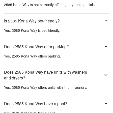
2585 Kona Way
is not currently offering any rent specials.
Is 2585 Kona Way pet-friendly?
Yes,
2585 Kona Way
is pet-friendly.
Does 2585 Kona Way offer parking?
Yes,
2585 Kona Way
offers parking.
Does 2585 Kona Way have units with washers
and dryers?
Yes,
2585 Kona Way
offers units with in unit laundry.
Does 2585 Kona Way have a pool?