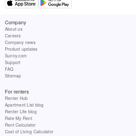
Company
About us
Careers
Company news
Product updates
Sunny.com
Support
FAQ
Sitemap
For renters
Renter Hub
Apartment List blog
Renter Life blog
Rate My Rent
Rent Calculator
Cost of Living Calculator