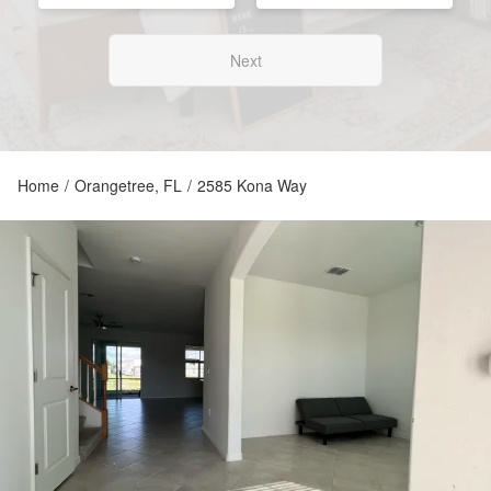
Next
Home
/
Orangetree, FL
/
2585 Kona Way