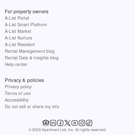
For property owners
A-List Portal
A-List Smart Platform
A-List Market
A-List Nurture
A-List Resident
Rental Management blog
Rental Data & Insights blog
Help center
Privacy & policies
Privacy policy
Terms of use
Accessibility
Do not sell or share my info
© 2026 Apartment List, Inc. All rights reserved.