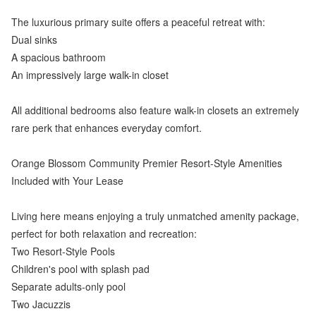
The luxurious primary suite offers a peaceful retreat with:
Dual sinks
A spacious bathroom
An impressively large walk-in closet
All additional bedrooms also feature walk-in closets an extremely
rare perk that enhances everyday comfort.
Orange Blossom Community Premier Resort-Style Amenities
Included with Your Lease
Living here means enjoying a truly unmatched amenity package,
perfect for both relaxation and recreation:
Two Resort-Style Pools
Children's pool with splash pad
Separate adults-only pool
Two Jacuzzis