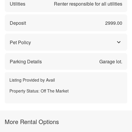
Utilities
Renter responsible for all utilities
Deposit
2999.00
Pet Policy
Parking Details
Garage lot.
Listing Provided by
Avail
Property Status:
Off The Market
More Rental Options