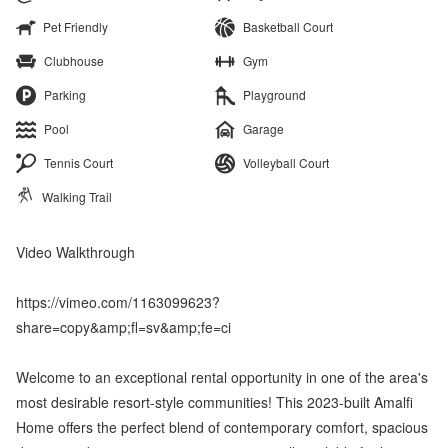
Pet Friendly
Basketball Court
Clubhouse
Gym
Parking
Playground
Pool
Garage
Tennis Court
Volleyball Court
Walking Trail
Video Walkthrough
https://vimeo.com/1163099623?
share=copy&amp;fl=sv&amp;fe=ci
Welcome to an exceptional rental opportunity in one of the area's
most desirable resort-style communities! This 2023-built Amalfi
Home offers the perfect blend of contemporary comfort, spacious