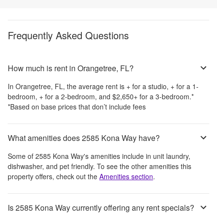
Frequently Asked Questions
How much is rent in Orangetree, FL?
In
Orangetree, FL
, the average rent is
+
for a studio,
+
for a 1-
bedroom,
+
for a 2-bedroom, and
$2,650
+
for a 3-bedroom.
*
*Based on base prices that don’t include fees
What amenities does 2585 Kona Way have?
Some of
2585 Kona Way
's amenities include
in unit laundry,
dishwasher, and pet friendly
. To see the other amenities this
property offers, check out the
Amenities section
.
Is 2585 Kona Way currently offering any rent specials?