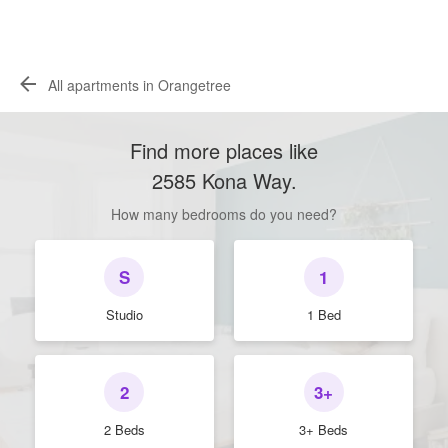
All apartments in Orangetree
Find more places like
2585 Kona Way
.
How many bedrooms do you need?
S
1
Studio
1 Bed
2
3+
2 Beds
3+ Beds