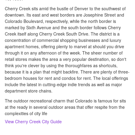
Cherry Creek sits amid the bustle of Denver to the southwest of
downtown. Its east and west borders are Josephine Street and
Colorado Boulevard, respectively, while the north border is
marked by Sixth Avenue and the south border follows Cherry
Creek itself along Cherry Creek South Drive. The district is a
concentration of commercial shopping businesses and luxury
apartment homes, offering plenty to marvel at should you drive
through it on any afternoon of the week. The sheer number of
retail stores makes the area a very popular destination, so don't
think you're clever by using the thoroughfares as shortcuts,
because it is a plan that might backfire. There are plenty of three-
bedroom houses for rent and condos for rent. The local offerings
include the latest in cutting-edge indie trends as well as major
department store chains.
The outdoor recreational charm that Colorado is famous for sits
at the ready in several outdoor areas that offer respite from the
complexities of city life
View
Cherry Creek
City Guide