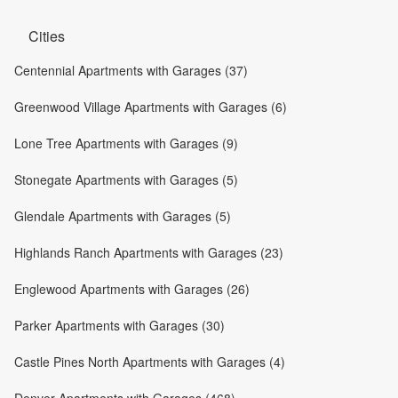
Cities
Centennial Apartments with Garages (37)
Greenwood Village Apartments with Garages (6)
Lone Tree Apartments with Garages (9)
Stonegate Apartments with Garages (5)
Glendale Apartments with Garages (5)
Highlands Ranch Apartments with Garages (23)
Englewood Apartments with Garages (26)
Parker Apartments with Garages (30)
Castle Pines North Apartments with Garages (4)