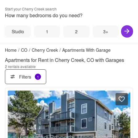
Start your
Cherry Creek
search
How many bedrooms do you need?
Studio
1
2
3+
Home
/
CO
/
Cherry Creek
/
Apartments With Garage
Apartments for Rent in Cherry Creek, CO with Garages
2
rentals available
Filters
1