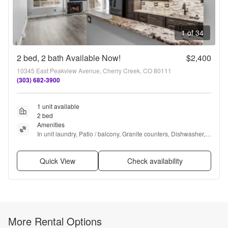
1 of 34
2 bed, 2 bath Available Now!
$2,400
10345 East Peakview Avenue, Cherry Creek, CO 80111
(303) 682-3900
1 unit available
2 bed
Amenities
In unit laundry, Patio / balcony, Granite counters, Dishwasher, 
Dogs allowed, Garage + more
Quick View
Check availability
More Rental Options