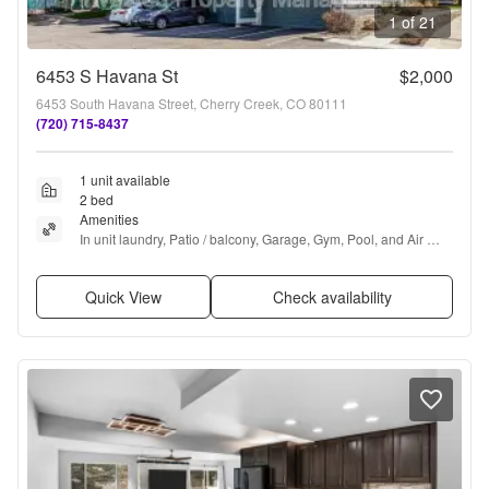
1 of 21
6453 S Havana St
$2,000
6453 South Havana Street, Cherry Creek, CO 80111
(720) 715-8437
1 unit available
2 bed
Amenities
In unit laundry, Patio / balcony, Garage, Gym, Pool, and Air 
conditioning
Quick View
Check availability