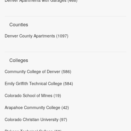
Denver Apartments with Garages (468)
Counties
Denver County Apartments (1097)
Colleges
Community College of Denver (586)
Emily Griffith Technical College (584)
Colorado School of Mines (19)
Arapahoe Community College (42)
Colorado Christian University (97)