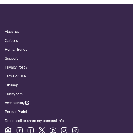
About us
Careers
Rental Trends
Support
Privacy Policy
Terms of Use
Sitemap
Sunny.com
Accessibility
Partner Portal
Do not sell or share my personal info