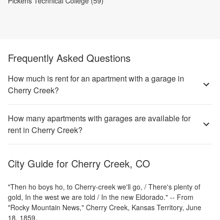
Pickens Technical College (59)
Frequently Asked Questions
How much is rent for an apartment with a garage in
Cherry Creek?
How many apartments with garages are available for
rent in Cherry Creek?
City Guide for
Cherry Creek, CO
"Then ho boys ho, to Cherry-creek we'll go, / There's plenty of
gold, In the west we are told / In the new Eldorado." -- From
"Rocky Mountain News," Cherry Creek, Kansas Territory, June
18, 1859.