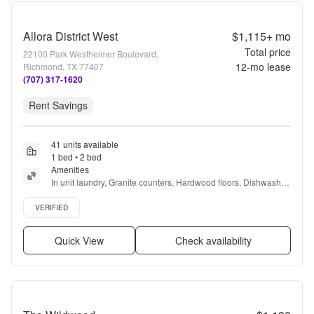
Allora District West
$1,115+
mo
Total price
22100 Park Westheimer Boulevard,
12
-mo lease
Richmond, TX 77407
(707) 317-1620
Rent Savings
41 units available
1 bed • 2 bed
Amenities
In unit laundry, Granite counters, Hardwood floors, Dishwasher, 
Pet friendly, Garage + more
Verified listing
VERIFIED
Quick View
Check availability