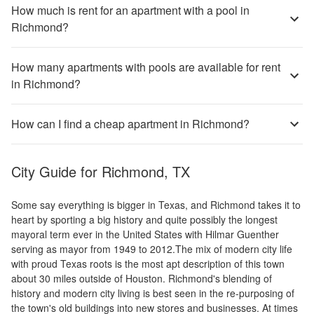
How much is rent for an apartment with a pool in
Richmond?
How many apartments with pools are available for rent
in Richmond?
How can I find a cheap apartment in Richmond?
City Guide for
Richmond, TX
Some say everything is bigger in Texas, and Richmond takes it to
heart by sporting a big history and quite possibly the longest
mayoral term ever in the United States with Hilmar Guenther
serving as mayor from 1949 to 2012.The mix of modern city life
with proud Texas roots is the most apt description of this town
about 30 miles outside of Houston. Richmond's blending of
history and modern city living is best seen in the re-purposing of
the town's old buildings into new stores and businesses. At times