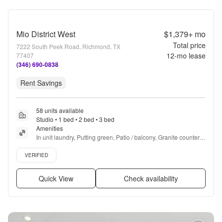
Mio District West
$1,379+
mo
Total price
7222 South Peek Road, Richmond, TX
12
-mo lease
77407
(346) 690-0838
Rent Savings
58 units available
Studio • 1 bed • 2 bed • 3 bed
Amenities
In unit laundry, Putting green, Patio / balcony, Granite counters, 
Hardwood floors, Dishwasher + more
Verified listing
VERIFIED
Quick View
Check availability