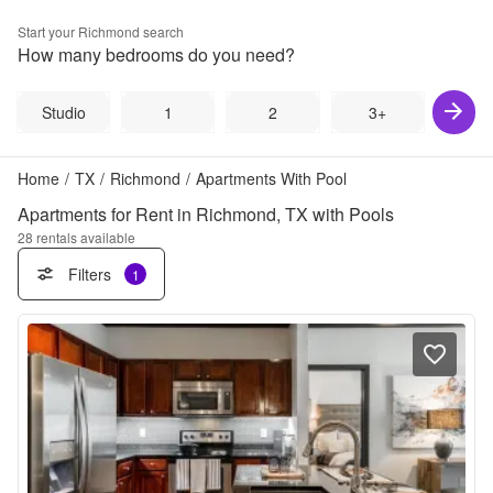
Start your
Richmond
search
How many bedrooms do you need?
Studio
1
2
3+
Home
/
TX
/
Richmond
/
Apartments With Pool
Apartments for Rent in Richmond, TX with Pools
28
rentals available
Filters
1