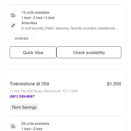
13 units available
1 bed • 2 bed • 3 bed
Amenities
In unit laundry, Patio / balcony, Granite counters, Hardwood 
floors, Dishwasher, Pet friendly + more
Verified listing
VERIFIED
Quick View
Check availability
Townestone at 359
$1,500
11430 FM 359 Road, Richmond, TX 77406
(681) 249-8667
Rent Savings
28 units available
1 bed • 2 bed