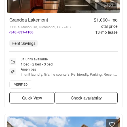
1 of 27
Grandea Lakemont
$1,060+
mo
Total price
7115 S Mason Rd, Richmond, TX 77407
13
-mo lease
(346) 637-4106
Rent Savings
31 units available
1 bed • 2 bed • 3 bed
Amenities
In unit laundry, Granite counters, Pet friendly, Parking, Recently 
renovated, Stainless steel + more
Verified listing
VERIFIED
Quick View
Check availability