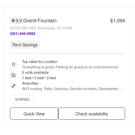
Grand Fountain
$1,099
5.0
23702 FM 1093, Richmond, TX 77406
(281) 645-5992
Rent Savings
Top rated for Location
“
Everything is great. Parking for guess is an inconvenience
”
5 units available
1 bed • 2 bed • 3 bed
Amenities
W/D hookup, Patio / balcony, Granite counters, Dishwasher, Pet 
friendly, 24hr maintenance + more
Verified listing
VERIFIED
Quick View
Check availability