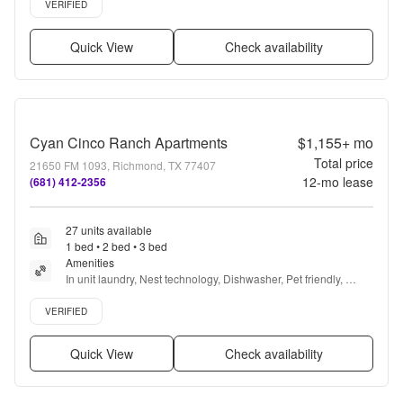
VERIFIED
Quick View
Check availability
Cyan Cinco Ranch Apartments
$1,155+
mo
Total price
21650 FM 1093, Richmond, TX 77407
12
-mo lease
(681) 412-2356
27 units available
1 bed • 2 bed • 3 bed
Amenities
In unit laundry, Nest technology, Dishwasher, Pet friendly, 
Parking, Stainless steel + more
Verified listing
VERIFIED
Quick View
Check availability