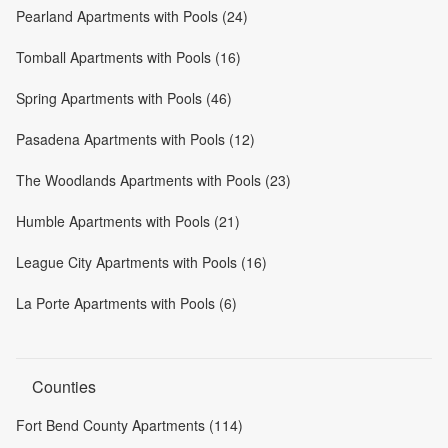
Pearland Apartments with Pools (24)
Tomball Apartments with Pools (16)
Spring Apartments with Pools (46)
Pasadena Apartments with Pools (12)
The Woodlands Apartments with Pools (23)
Humble Apartments with Pools (21)
League City Apartments with Pools (16)
La Porte Apartments with Pools (6)
Counties
Fort Bend County Apartments (114)