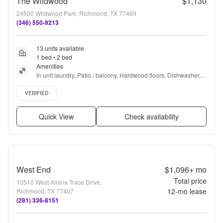
The Wildwood
$1,130
24500 Wildwood Park, Richmond, TX 77469
(346) 550-9213
13 units available
1 bed • 2 bed
Amenities
In unit laundry, Patio / balcony, Hardwood floors, Dishwasher, 
Pet friendly, Garage + more
Verified listing
VERIFIED
Quick View
Check availability
West End
$1,096+
mo
Total price
10510 West Aliana Trace Drive,
12
-mo lease
Richmond, TX 77407
(281) 336-8151