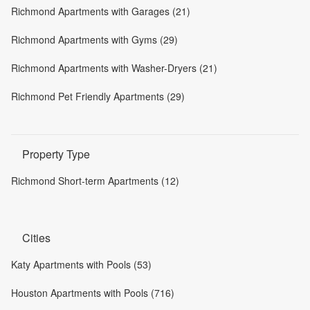
Richmond Apartments with Garages (21)
Richmond Apartments with Gyms (29)
Richmond Apartments with Washer-Dryers (21)
Richmond Pet Friendly Apartments (29)
Property Type
Richmond Short-term Apartments (12)
Cities
Katy Apartments with Pools (53)
Houston Apartments with Pools (716)