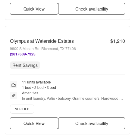
Quick View
Check availability
Olympus at Waterside Estates
$1,210
9900 S Mason Rd, Richmond, TX 77406
(281) 609-7323
Rent Savings
11 units available
1 bed • 2 bed • 3 bed
Amenities
In unit laundry, Patio / balcony, Granite counters, Hardwood 
floors, Dishwasher, Pet friendly + more
Verified listing
VERIFIED
Quick View
Check availability