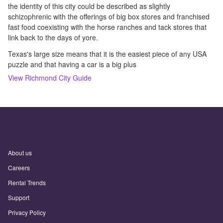
the identity of this city could be described as slightly
schizophrenic with the offerings of big box stores and franchised
fast food coexisting with the horse ranches and tack stores that
link back to the days of yore.
Texas's large size means that it is the easiest piece of any USA
puzzle and that having a car is a big plus
View
Richmond
City Guide
About us
Careers
Rental Trends
Support
Privacy Policy