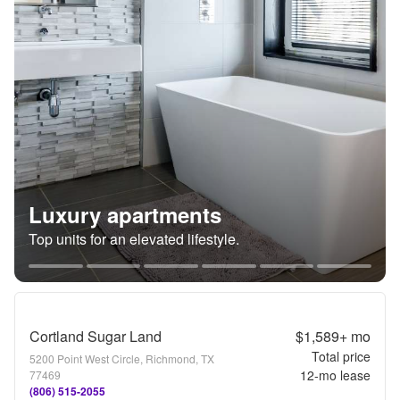
Luxury apartments
Top units for an elevated lifestyle.
Cortland Sugar Land
$1,589+
mo
Total price
5200 Point West Circle, Richmond, TX
12
-mo lease
77469
(806) 515-2055