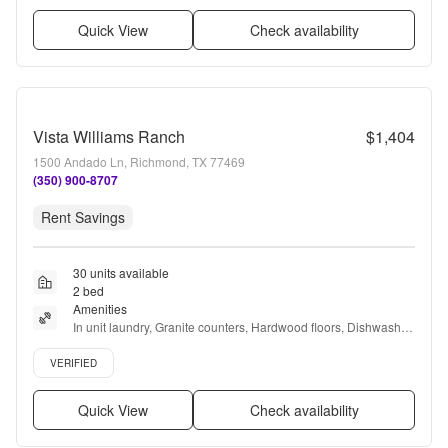
Quick View
Check availability
Vista Williams Ranch
$1,404
1500 Andado Ln, Richmond, TX 77469
(350) 900-8707
Rent Savings
30 units available
2 bed
Amenities
In unit laundry, Granite counters, Hardwood floors, Dishwasher, 
Pet friendly, Garage + more
Verified listing
VERIFIED
Quick View
Check availability