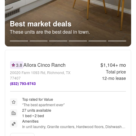
Best market deals
These units are the best deal in town.
Allora Cinco Ranch
$1,104+
mo
3.8
Total price
20020 Farm 1093 Rd, Richmond, TX
12
-mo lease
77407
(832) 793-9743
Top rated for Value
“
The best apartment ever
”
27 units available
1 bed • 2 bed
Amenities
In unit laundry, Granite counters, Hardwood floors, Dishwasher, 
Pet friendly, Garage + more
Verified listing