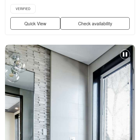
+ more
Verified listing
VERIFIED
Quick View
Check availability