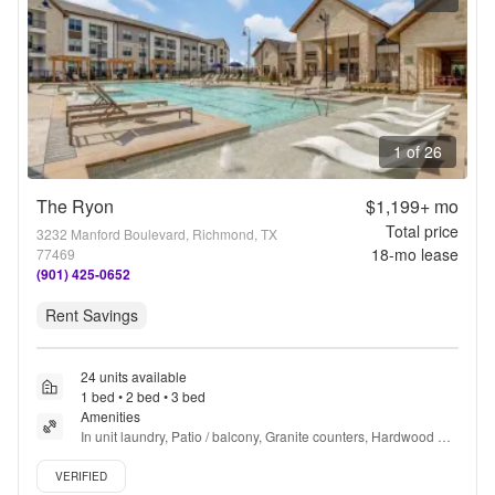
1 of 26
The Ryon
$1,199+
mo
Total price
3232 Manford Boulevard, Richmond, TX
18
-mo lease
77469
(901) 425-0652
Rent Savings
24 units available
1 bed • 2 bed • 3 bed
Amenities
In unit laundry, Patio / balcony, Granite counters, Hardwood 
floors, Dishwasher, Pet friendly + more
Verified listing
VERIFIED