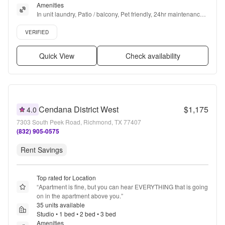
Amenities
In unit laundry, Patio / balcony, Pet friendly, 24hr maintenance, 
Parking, 24hr gym + more
Verified listing
VERIFIED
Quick View
Check availability
Cendana District West
$1,175
4.0
7303 South Peek Road, Richmond, TX 77407
(832) 905-0575
Rent Savings
Top rated for Location
“
Apartment is fine, but you can hear EVERYTHING that is going 
on in the apartment above you.
”
35 units available
Studio • 1 bed • 2 bed • 3 bed
Amenities