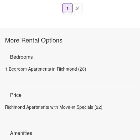
1
2
More Rental Options
Bedrooms
1 Bedroom Apartments in Richmond (28)
Price
Richmond Apartments with Move-in Specials (22)
Amenities