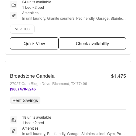
24 units available
1 bed • 2 bed
Amenities
In unit laundry, Granite counters, Pet friendly, Garage, Stainless 
steel, Gym + more
Verified listing
VERIFIED
Quick View
Check availability
Broadstone Candela
$1,475
27027 Oran Ridge Drive, Richmond, TX 77406
(980) 470-5246
Rent Savings
18 units available
1 bed • 2 bed
Amenities
In unit laundry, Pet friendly, Garage, Stainless steel, Gym, Pool 