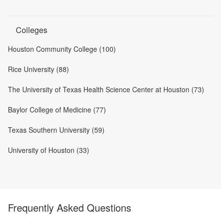
Colleges
Houston Community College (100)
Rice University (88)
The University of Texas Health Science Center at Houston (73)
Baylor College of Medicine (77)
Texas Southern University (59)
University of Houston (33)
Frequently Asked Questions