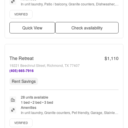
In unit laundry, Patio / balcony, Granite counters, Dishwasher, 
Pet friendly, 24hr maintenance + more
Verified listing
VERIFIED
Quick View
Check availability
The Retreat
$1,110
19221 Beechnut Street, Richmond, TX 77407
(405) 665-7916
Rent Savings
28 units available
1 bed • 2 bed • 3 bed
Amenities
In unit laundry, Granite counters, Pet friendly, Garage, Stainless 
steel, Walk in closets + more
Verified listing
VERIFIED