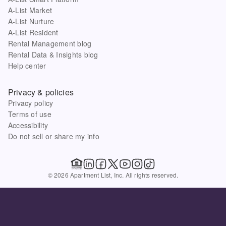
A-List Market
A-List Nurture
A-List Resident
Rental Management blog
Rental Data & Insights blog
Help center
Privacy & policies
Privacy policy
Terms of use
Accessibility
Do not sell or share my info
© 2026 Apartment List, Inc. All rights reserved.