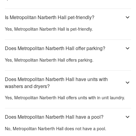
Is Metropolitan Narberth Hall pet-friendly?
Yes,
Metropolitan Narberth Hall
is pet-friendly.
Does Metropolitan Narberth Hall offer parking?
Yes,
Metropolitan Narberth Hall
offers parking.
Does Metropolitan Narberth Hall have units with
washers and dryers?
Yes,
Metropolitan Narberth Hall
offers units with in unit laundry.
Does Metropolitan Narberth Hall have a pool?
No,
Metropolitan Narberth Hall
does not have a pool.