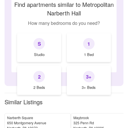
Find apartments similar to Metropolitan
Narberth Hall
How many bedrooms do you need?
S
1
Studio
1 Bed
2
3+
2 Beds
3+ Beds
Similar Listings
Narberth Square
Maybrook
650 Montgomery Avenue
325 Penn Rd
Narberth
,
PA
19072
Narberth
,
PA
19096