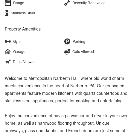
Range
Recently Renovated
Stainless Steel
Property Amenities
Gym
Parking
Garage
Cats Allowed
Dogs Allowed
Welcome to Metropolitan Narberth Hall, where old-world charm
meets convenience in the heart of Narberth, PA. Our renovated
apartments feature modern kitchens with quartz countertops and
stainless steel appliances, perfect for cooking and entertaining.
Enjoy the convenience of having a washer and dryer in your own
home, as well as hardwood flooring throughout. Unique
archways, glass door knobs, and French doors are just some of