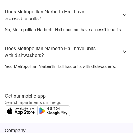
Does Metropolitan Narberth Hall have
accessible units?
No,
Metropolitan Narberth Hall
does not have accessible units.
Does Metropolitan Narberth Hall have units
with dishwashers?
Yes,
Metropolitan Narberth Hall
has units with dishwashers.
Get our mobile app
Search apartments on the go
Company