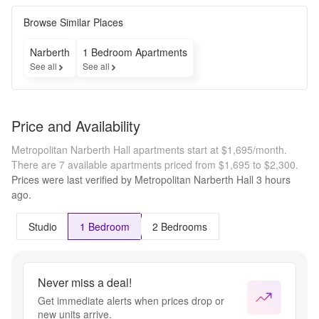
Browse Similar Places
Narberth
1 Bedroom Apartments
See all
See all
Price and Availability
Metropolitan Narberth Hall apartments start at $1,695/month.
There are 7 available apartments priced from $1,695 to $2,300.
Prices were last verified by
Metropolitan Narberth Hall
3 hours
ago.
Studio
1 Bedroom
2 Bedrooms
Never miss a deal!
Get immediate alerts when prices drop or
new units arrive.