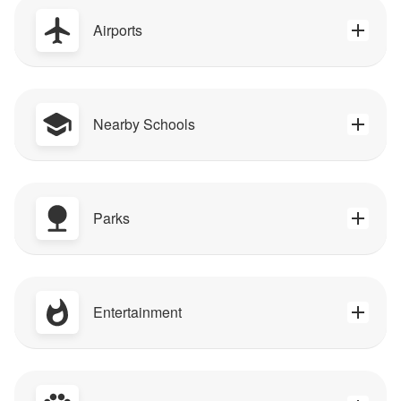
Airports
Nearby Schools
Parks
Entertainment