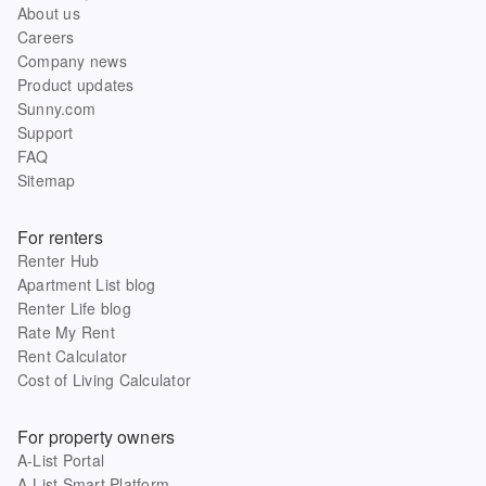
About us
Careers
Company news
Product updates
Sunny.com
Support
FAQ
Sitemap
For renters
Renter Hub
Apartment List blog
Renter Life blog
Rate My Rent
Rent Calculator
Cost of Living Calculator
For property owners
A-List Portal
A-List Smart Platform