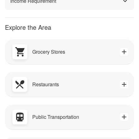
Income Requirement
Explore the Area
Grocery Stores
Restaurants
Public Transportation