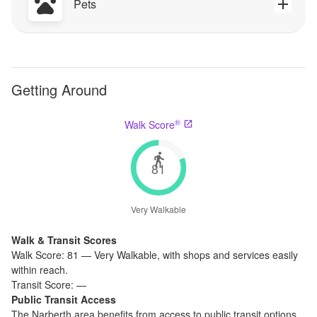
Pets
Getting Around
®
Walk Score
81
Very Walkable
Walk & Transit Scores
Walk Score:
81
—
Very Walkable
,
with shops and services easily
within reach.
Transit Score:
—
Public Transit Access
The
Narberth
area benefits from access to public transit options,