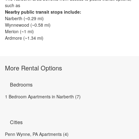
such as
Nearby public transit stops include:
Narberth
(~
0.29
mi)
Wynnewood
(~
0.58
mi)
Merion
(~
1
mi)
Ardmore
(~
1.34
mi)
More Rental Options
Bedrooms
1 Bedroom Apartments in Narberth (7)
Cities
Penn Wynne, PA Apartments (4)