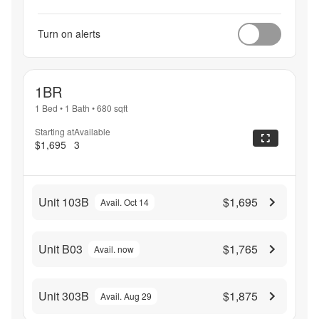
Turn on alerts
1BR
1 Bed
•
1 Bath
•
680
sqft
Starting at
Available
$1,695
3
Unit 103B
$1,695
Avail. Oct 14
Unit B03
$1,765
Avail. now
Unit 303B
$1,875
Avail. Aug 29