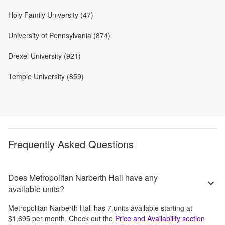
Holy Family University (47)
University of Pennsylvania (874)
Drexel University (921)
Temple University (859)
Frequently Asked Questions
Does Metropolitan Narberth Hall have any
available units?
Metropolitan Narberth Hall
has
7
units available starting at
$1,695
per month
. Check out the
Price and Availability section