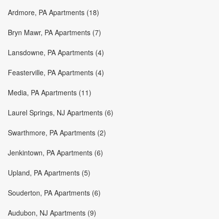
Ardmore, PA Apartments (18)
Bryn Mawr, PA Apartments (7)
Lansdowne, PA Apartments (4)
Feasterville, PA Apartments (4)
Media, PA Apartments (11)
Laurel Springs, NJ Apartments (6)
Swarthmore, PA Apartments (2)
Jenkintown, PA Apartments (6)
Upland, PA Apartments (5)
Souderton, PA Apartments (6)
Audubon, NJ Apartments (9)