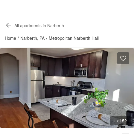
All apartments in Narberth
Home
/
Narberth, PA
/
Metropolitan Narberth Hall
1 of 52