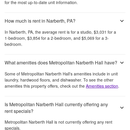
for the most up-to-date unit information.
How much is rent in Narberth, PA?
In
Narberth, PA
, the average rent is
for a studio,
$3,031
for a
1-bedroom,
$3,854
for a 2-bedroom, and
$5,069
for a 3-
bedroom.
What amenities does Metropolitan Narberth Hall have?
Some of
Metropolitan Narberth Hall
's amenities include
in unit
laundry, hardwood floors, and dishwasher
. To see the other
amenities this property offers, check out the
Amenities section
.
Is Metropolitan Narberth Hall currently offering any
rent specials?
Metropolitan Narberth Hall
is not currently offering any rent
specials.