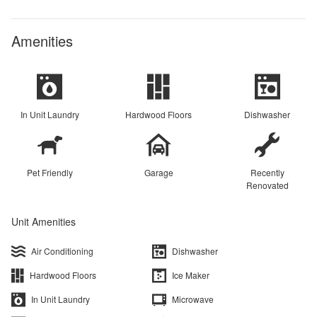
Amenities
In Unit Laundry
Hardwood Floors
Dishwasher
Pet Friendly
Garage
Recently
Renovated
Unit Amenities
Air Conditioning
Dishwasher
Hardwood Floors
Ice Maker
In Unit Laundry
Microwave