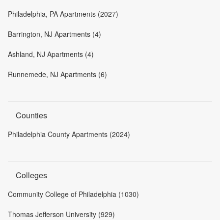
Philadelphia, PA Apartments (2027)
Barrington, NJ Apartments (4)
Ashland, NJ Apartments (4)
Runnemede, NJ Apartments (6)
Counties
Philadelphia County Apartments (2024)
Colleges
Community College of Philadelphia (1030)
Thomas Jefferson University (929)