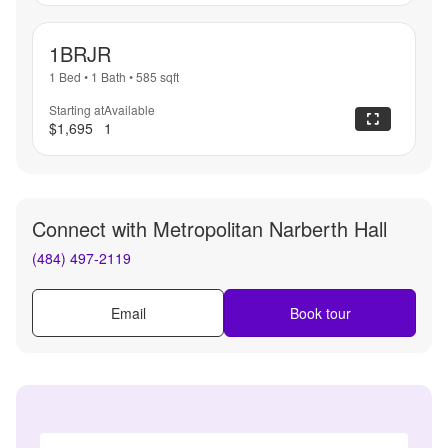
1BRJR
1 Bed
•
1 Bath
•
585
sqft
Starting at
Available
$1,695
1
Connect with
Metropolitan Narberth Hall
(484) 497-2119
Email
Book tour