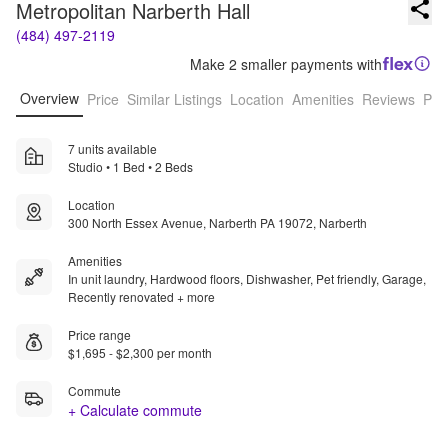
Metropolitan Narberth Hall
(484) 497-2119
Make 2 smaller payments with
Overview
Price
Similar Listings
Location
Amenities
Reviews
Pro
7 units available
Studio • 1 Bed • 2 Beds
Location
300 North Essex Avenue, Narberth PA 19072, Narberth
Amenities
In unit laundry, Hardwood floors, Dishwasher, Pet friendly, Garage,
Recently renovated + more
Price range
$1,695 - $2,300 per month
Commute
+ Calculate commute