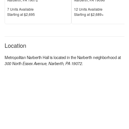
Units Available
Units Available
7
Units Available
12
Units Available
Price
Price
S
tarting at
$2,695
S
tarting at
$2,689+
Location
Metropolitan Narberth Hall
is located in the
Narberth
neighborhood at
300 North Essex Avenue, Narberth, PA 19072
.