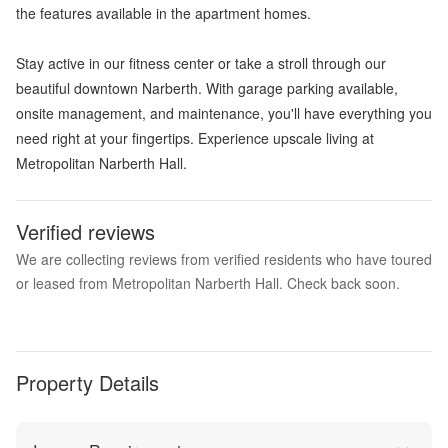
the features available in the apartment homes.
Stay active in our fitness center or take a stroll through our
beautiful downtown Narberth. With garage parking available,
onsite management, and maintenance, you'll have everything you
need right at your fingertips. Experience upscale living at
Metropolitan Narberth Hall.
Verified reviews
We are collecting reviews from verified residents who have toured
or leased from Metropolitan Narberth Hall. Check back soon.
Property Details