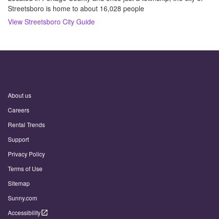
Streetsboro is home to about 16,028 people
View
Streetsboro
City Guide
About us
Careers
Rental Trends
Support
Privacy Policy
Terms of Use
Sitemap
Sunny.com
Accessibility