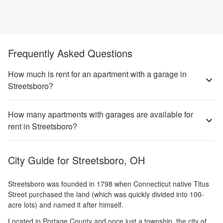
Frequently Asked Questions
How much is rent for an apartment with a garage in
Streetsboro?
How many apartments with garages are available for
rent in Streetsboro?
City Guide for
Streetsboro, OH
Streetsboro was founded in 1798 when Connecticut native Titus
Street purchased the land (which was quickly divided into 100-
acre lots) and named it after himself.
Located in Portage County and once just a township, the city of