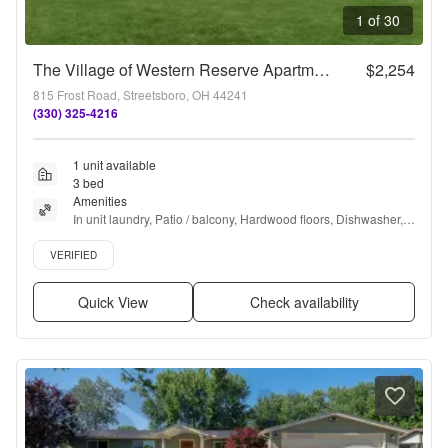
1 of 30
The Village of Western Reserve Apartments
$2,254
815 Frost Road, Streetsboro, OH 44241
(330) 325-4216
1 unit available
3 bed
Amenities
In unit laundry, Patio / balcony, Hardwood floors, Dishwasher, 
Pet friendly, Garage + more
Verified listing
VERIFIED
Quick View
Check availability