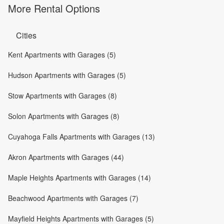
More Rental Options
Cities
Kent Apartments with Garages (5)
Hudson Apartments with Garages (5)
Stow Apartments with Garages (8)
Solon Apartments with Garages (8)
Cuyahoga Falls Apartments with Garages (13)
Akron Apartments with Garages (44)
Maple Heights Apartments with Garages (14)
Beachwood Apartments with Garages (7)
Mayfield Heights Apartments with Garages (5)