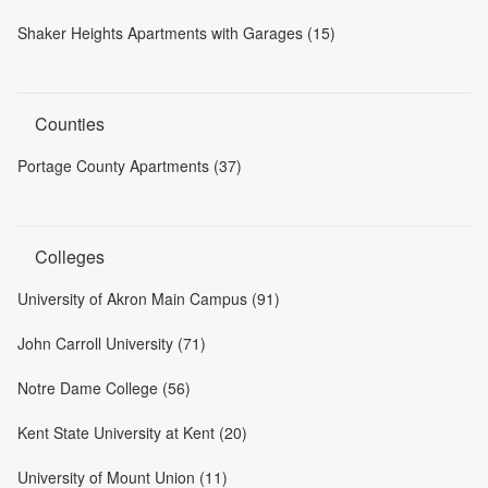
Shaker Heights Apartments with Garages (15)
Counties
Portage County Apartments (37)
Colleges
University of Akron Main Campus (91)
John Carroll University (71)
Notre Dame College (56)
Kent State University at Kent (20)
University of Mount Union (11)