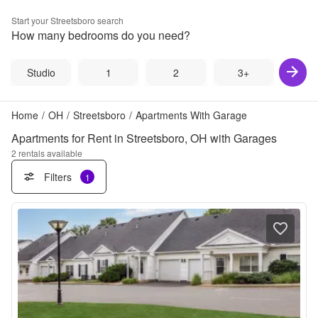
Start your
Streetsboro
search
How many bedrooms do you need?
Studio
1
2
3+
Home
/
OH
/
Streetsboro
/
Apartments With Garage
Apartments for Rent in Streetsboro, OH with Garages
2
rentals available
Filters
1