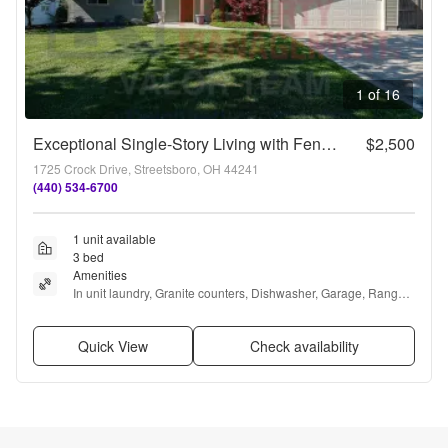
1 of 16
Exceptional Single-Story Living with Fenced Yard in Streetsboro
$2,500
1725 Crock Drive, Streetsboro, OH 44241
(440) 534-6700
1 unit available
3 bed
Amenities
In unit laundry, Granite counters, Dishwasher, Garage, Range, 
and Refrigerator
Quick View
Check availability