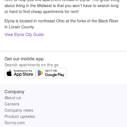
about living in the Midwest is that you won’t have to search long
or hard to find cheap apartments for rent!
Elyria is located in northeast Ohio at the forks of the Black River
in Lorain County
View
Elyria
City Guide
Get our mobile app
Search apartments on the go
Company
About us
Careers
Company news
Product updates
Sunny.com