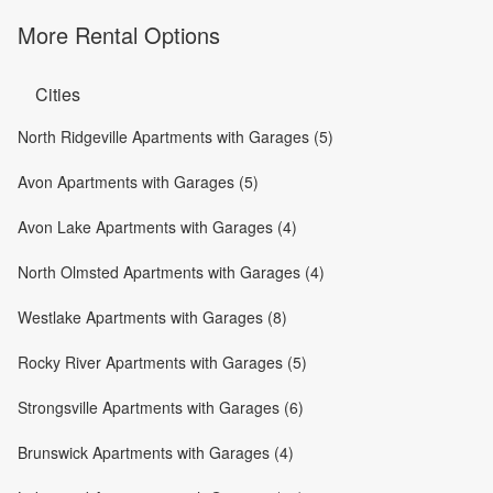
More Rental Options
Cities
North Ridgeville Apartments with Garages (5)
Avon Apartments with Garages (5)
Avon Lake Apartments with Garages (4)
North Olmsted Apartments with Garages (4)
Westlake Apartments with Garages (8)
Rocky River Apartments with Garages (5)
Strongsville Apartments with Garages (6)
Brunswick Apartments with Garages (4)