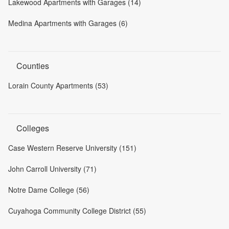
Lakewood Apartments with Garages (14)
Medina Apartments with Garages (6)
Counties
Lorain County Apartments (53)
Colleges
Case Western Reserve University (151)
John Carroll University (71)
Notre Dame College (56)
Cuyahoga Community College District (55)