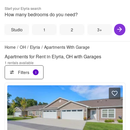
Start your
Elyria
search
How many bedrooms do you need?
Studio
1
2
3+
Home
/
OH
/
Elyria
/
Apartments With Garage
Apartments for Rent in Elyria, OH with Garages
1
rentals available
Filters
1