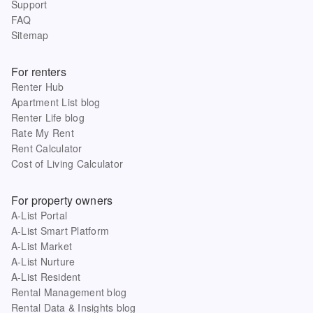
Support
FAQ
Sitemap
For renters
Renter Hub
Apartment List blog
Renter Life blog
Rate My Rent
Rent Calculator
Cost of Living Calculator
For property owners
A-List Portal
A-List Smart Platform
A-List Market
A-List Nurture
A-List Resident
Rental Management blog
Rental Data & Insights blog