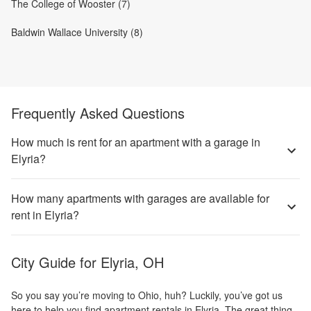
The College of Wooster (7)
Baldwin Wallace University (8)
Frequently Asked Questions
How much is rent for an apartment with a garage in
Elyria?
How many apartments with garages are available for
rent in Elyria?
City Guide for
Elyria, OH
So you say you’re moving to Ohio, huh? Luckily, you’ve got us
here to help you find apartment rentals in Elyria. The great thing