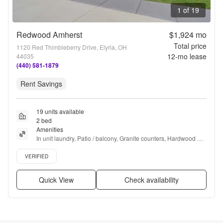
1 of 19
Redwood Amherst
$1,924
mo
Total price
1120 Red Thimbleberry Drive, Elyria, OH
12
-mo lease
44035
(440) 581-1879
Rent Savings
19 units available
2 bed
Amenities
In unit laundry, Patio / balcony, Granite counters, Hardwood 
floors, Dishwasher, Pet friendly + more
Verified listing
VERIFIED
Quick View
Check availability