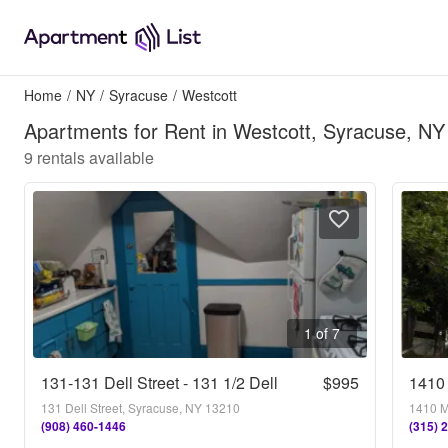
Home
/
NY
/
Syracuse
/
Westcott
Apartments for Rent in Westcott, Syracuse, NY
9
rentals available
1 of 7
131-131 Dell Street - 131 1/2 Dell
$995
1410 
131 Dell Street, Syracuse, NY 13210
1410 M
(908) 460-1446
(315) 