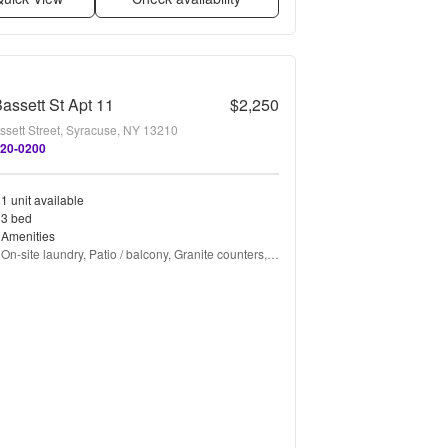
assett St Apt 11
$2,250
ssett Street, Syracuse, NY 13210
820-0200
1 unit available
3 bed
Amenities
On-site laundry, Patio / balcony, Granite counters, 
Hardwood floors, Dishwasher, Parking + more