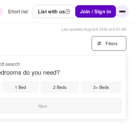
Short list
List with us
Join / Sign in
Last updated
August 8 2026 at 6:20 AM
Filters
ott search
drooms do you need?
1 Bed
2 Beds
3+ Beds
Next