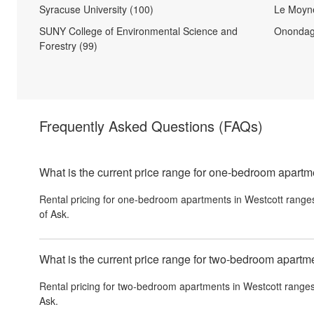
Syracuse University (100)
Le Moyne
SUNY College of Environmental Science and
Onondag
Forestry (99)
Frequently Asked Questions
(FAQs)
What is the current price range for one-bedroom apartm
Rental pricing for one-bedroom apartments in Westcott range
of Ask.
What is the current price range for two-bedroom apartm
Rental pricing for two-bedroom apartments in Westcott ranges
Ask.