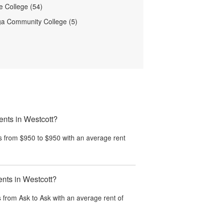
 College (54)
a Community College (5)
ents in Westcott?
s from $950 to $950 with an average rent
ents in Westcott?
 from Ask to Ask with an average rent of