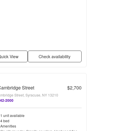
uick View
Check availability
ambridge Street
$2,700
mbridge Street, Syracuse, NY 13210
642-2000
1 unit available
4 bed
Amenities