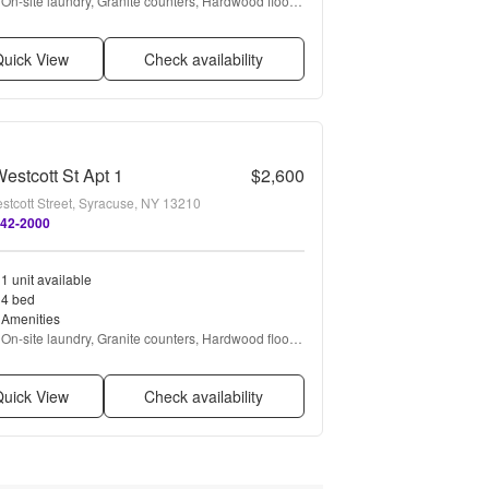
On-site laundry, Granite counters, Hardwood floors, 
Dishwasher, Recently renovated, Stainless steel + 
more
uick View
Check availability
estcott St Apt 1
$2,600
stcott Street, Syracuse, NY 13210
642-2000
1 unit available
4 bed
Amenities
On-site laundry, Granite counters, Hardwood floors, 
Dishwasher, Stainless steel, Ceiling fan + more
uick View
Check availability