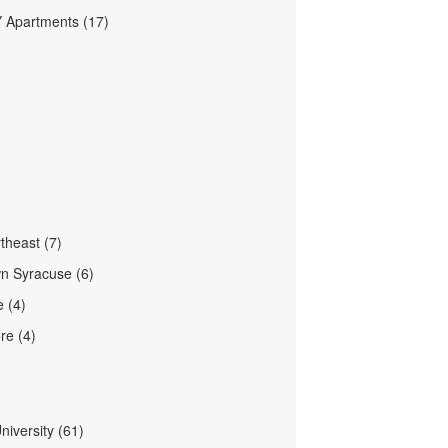
Y Apartments (17)
theast (7)
n Syracuse (6)
e (4)
re (4)
niversity (61)