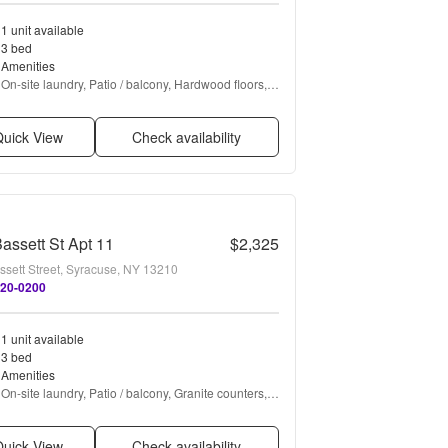
1 unit available
3 bed
Amenities
On-site laundry, Patio / balcony, Hardwood floors, 
Pet friendly, Parking, and Recently renovated
uick View
Check availability
assett St Apt 11
$2,325
ssett Street, Syracuse, NY 13210
820-0200
1 unit available
3 bed
Amenities
On-site laundry, Patio / balcony, Granite counters, 
Hardwood floors, Dishwasher, Parking + more
uick View
Check availability