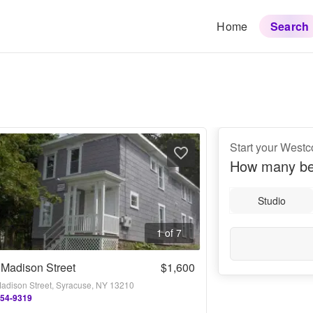
Home
Search
Start your Westc
How many be
Studio
1 of 7
Madison Street
$1,600
adison Street, Syracuse, NY 13210
254-9319