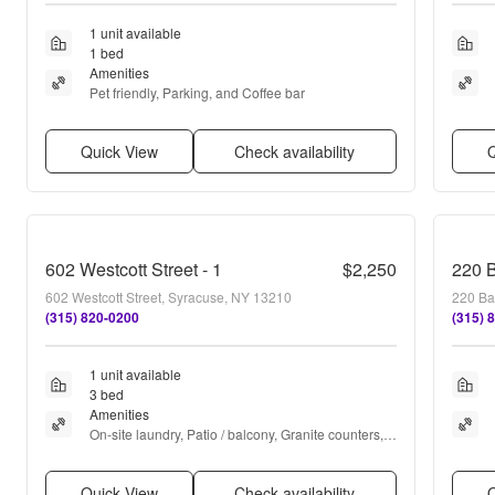
1 unit available
1 bed
Amenities
Pet friendly, Parking, and Coffee bar
Quick View
Check availability
Q
602 Westcott Street - 1
$2,250
220 B
602 Westcott Street, Syracuse, NY 13210
220 Ba
(315) 820-0200
(315) 
1 unit available
3 bed
Amenities
On-site laundry, Patio / balcony, Granite counters, 
Hardwood floors, Dishwasher, Parking + more
Quick View
Check availability
Q