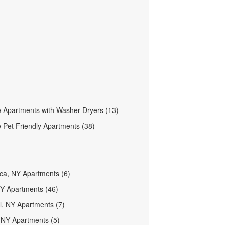
 Apartments with Washer-Dryers (13)
 Pet Friendly Apartments (38)
aca, NY Apartments (6)
NY Apartments (46)
ll, NY Apartments (7)
NY Apartments (5)