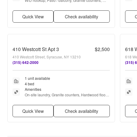
W/D hookup, Patio / balcony, Granite counters, 
Hardwood floors, Dishwasher, Parking + more
Quick View
Check availability
Q
410 Westcott St Apt 3
$2,500
618 W
410 Westcott Street, Syracuse, NY 13210
618 We
(315) 642-2000
(315) 
1 unit available
4 bed
Amenities
On-site laundry, Granite counters, Hardwood floors, 
Dishwasher, Stainless steel, Ceiling fan + more
Quick View
Check availability
Q