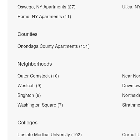
Oswego, NY Apartments (27)
Utica, N
Rome, NY Apartments (11)
Counties
Onondaga County Apartments (151)
Neighborhoods
Outer Comstock (10)
Near Nor
Westcott (9)
Downtow
Brighton (8)
Northsid
Washington Square (7)
Strathmo
Colleges
Upstate Medical University (102)
Cornell U