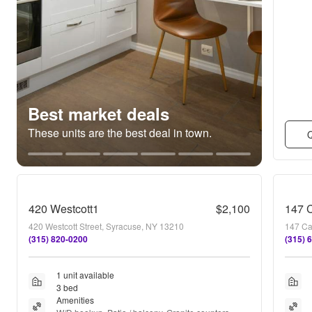
Best market deals
These units are the best deal in town.
Q
420 Westcott1
$2,100
147 C
420 Westcott Street, Syracuse, NY 13210
147 Ca
(315) 820-0200
(315) 
1 unit available
3 bed
Amenities