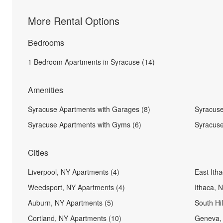
More Rental Options
Bedrooms
1 Bedroom Apartments in Syracuse (14)
Amenities
Syracuse Apartments with Garages (8)
Syracuse
Syracuse Apartments with Gyms (6)
Syracuse
Cities
Liverpool, NY Apartments (4)
East Ith
Weedsport, NY Apartments (4)
Ithaca, 
Auburn, NY Apartments (5)
South Hi
Cortland, NY Apartments (10)
Geneva, 