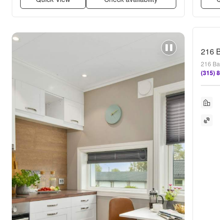
216 B
216 Ba
(315) 