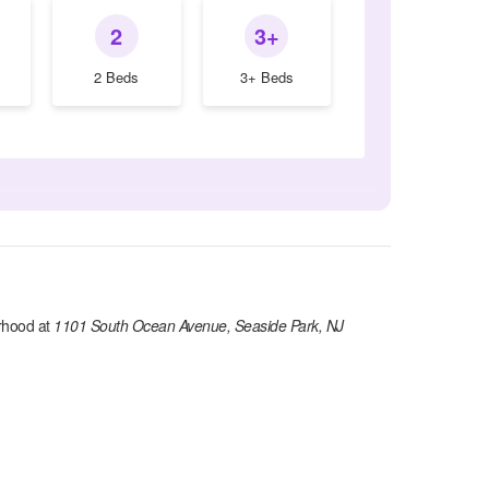
2
3+
2 Beds
3+ Beds
rhood at
1101 South Ocean Avenue, Seaside Park, NJ