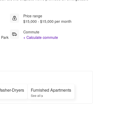
Price range
$15,000 - $15,000 per month
Commute
 Park
+ Calculate commute
Washer-Dryers
Furnished Apartments
See all