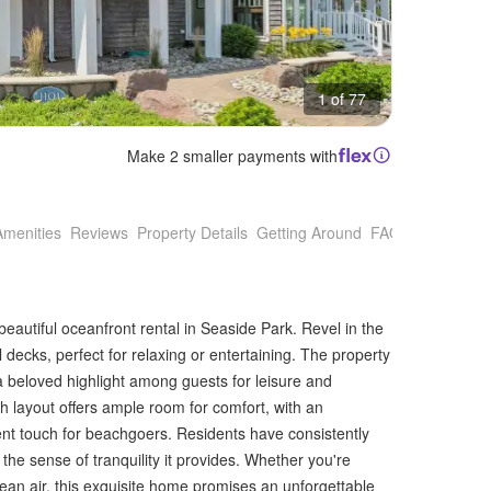
1 of 77
Make 2 smaller payments with
Amenities
Reviews
Property Details
Getting Around
FAQs
 beautiful oceanfront rental in Seaside Park. Revel in the
decks, perfect for relaxing or entertaining. The property
a beloved highlight among guests for leisure and
h layout offers ample room for comfort, with an
nt touch for beachgoers. Residents have consistently
the sense of tranquility it provides. Whether you're
cean air, this exquisite home promises an unforgettable