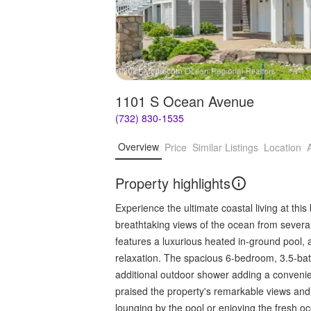
1101 S Ocean Avenue
(732) 830-1535
Overview
Price
Similar Listings
Location
Property highlights
Experience the ultimate coastal living at this
breathtaking views of the ocean from several 
features a luxurious heated in-ground pool, 
relaxation. The spacious 6-bedroom, 3.5-bat
additional outdoor shower adding a convenie
praised the property's remarkable views and 
lounging by the pool or enjoying the fresh o