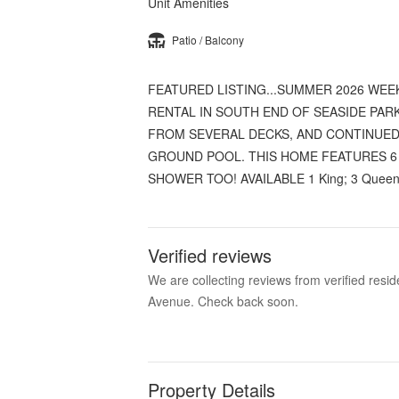
Unit Amenities
Patio / Balcony
FEATURED LISTING...SUMMER 2026 WE
RENTAL IN SOUTH END OF SEASIDE PAR
FROM SEVERAL DECKS, AND CONTINUED 
GROUND POOL. THIS HOME FEATURES 6
SHOWER TOO! AVAILABLE 1 King; 3 Queens
Verified reviews
We are collecting reviews from verified res
Avenue. Check back soon.
Property Details