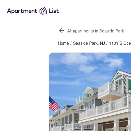
All apartments in Seaside Park
Home
/
Seaside Park, NJ
/
1101 S Oc