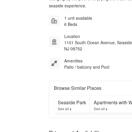
seaside experience.
1 unit available
6 Beds
Location
1101 South Ocean Avenue, Seaside
NJ 08752
Amenities
Patio / balcony and Pool
Browse Similar Places
Seaside Park
Apartments with 
See all
See all