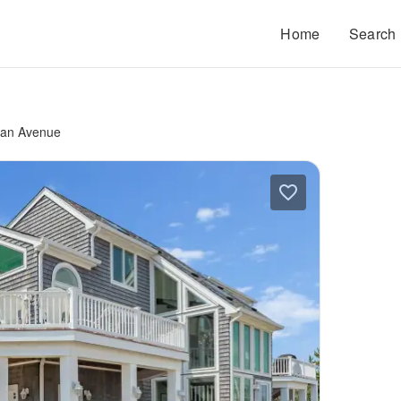
Home
Search
ean Avenue