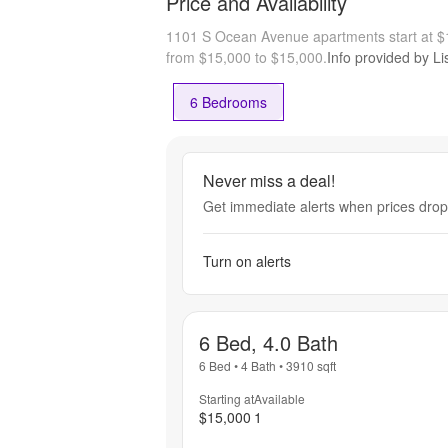
Price and Availability
1101 S Ocean Avenue apartments start at 
from $15,000 to $15,000.
Info provided by Li
6 Bedrooms
Never miss a deal!
Get immediate alerts when prices drop 
Turn on alerts
6 Bed, 4.0 Bath
6 Bed
•
4 Bath
•
3910
sqft
Starting at
Available
$15,000
1