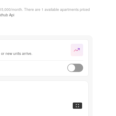
$15,000/month.
There are 1 available apartments priced
sthub Api
or new units arrive.