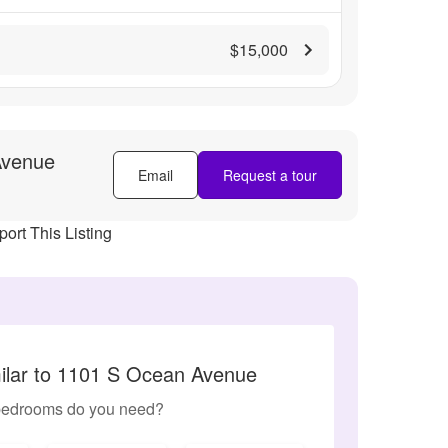
$15,000
Avenue
Email
Request a tour
ort This Listing
ilar to 1101 S Ocean Avenue
edrooms do you need?