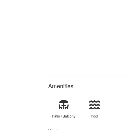
Amenities
Patio / Balcony
Pool