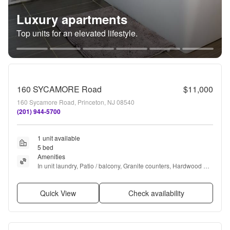
Luxury apartments
Top units for an elevated lifestyle.
160 SYCAMORE Road
$11,000
160 Sycamore Road, Princeton, NJ 08540
(201) 944-5700
1 unit available
5 bed
Amenities
In unit laundry, Patio / balcony, Granite counters, Hardwood 
floors, Dishwasher, Garage + more
Quick View
Check availability