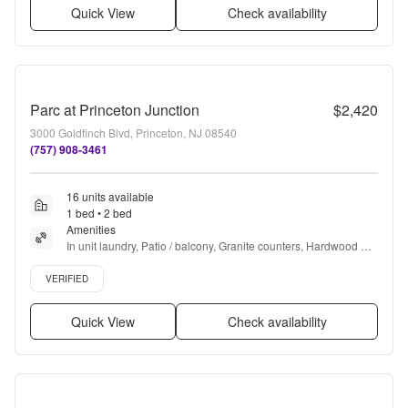
Quick View
Check availability
Parc at Princeton Junction
$2,420
3000 Goldfinch Blvd, Princeton, NJ 08540
(757) 908-3461
16 units available
1 bed • 2 bed
Amenities
In unit laundry, Patio / balcony, Granite counters, Hardwood 
floors, Dishwasher, Pet friendly + more
Verified listing
VERIFIED
Quick View
Check availability