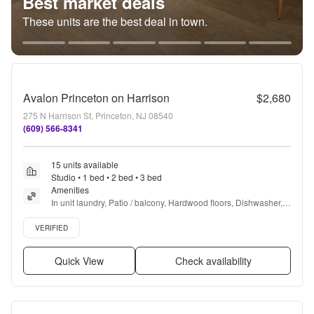
Best market deals
These units are the best deal in town.
Avalon Princeton on Harrison
$2,680
275 N Harrison St, Princeton, NJ 08540
(609) 566-8341
15 units available
Studio • 1 bed • 2 bed • 3 bed
Amenities
In unit laundry, Patio / balcony, Hardwood floors, Dishwasher, 
Pet friendly, New construction + more
Verified listing
VERIFIED
Quick View
Check availability