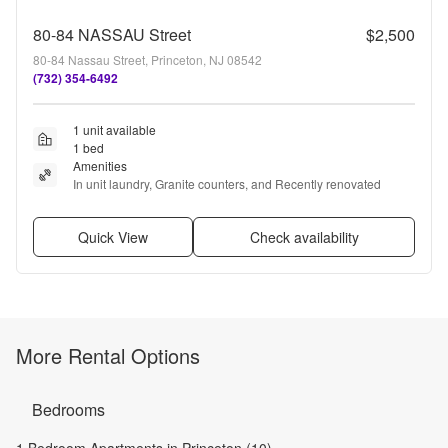
80-84 NASSAU Street
$2,500
80-84 Nassau Street, Princeton, NJ 08542
(732) 354-6492
1 unit available
1 bed
Amenities
In unit laundry, Granite counters, and Recently renovated
Quick View
Check availability
More Rental Options
Bedrooms