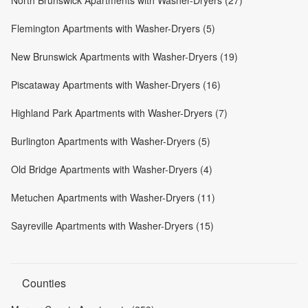
North Brunswick Apartments with Washer-Dryers (27)
Flemington Apartments with Washer-Dryers (5)
New Brunswick Apartments with Washer-Dryers (19)
Piscataway Apartments with Washer-Dryers (16)
Highland Park Apartments with Washer-Dryers (7)
Burlington Apartments with Washer-Dryers (5)
Old Bridge Apartments with Washer-Dryers (4)
Metuchen Apartments with Washer-Dryers (11)
Sayreville Apartments with Washer-Dryers (15)
Counties