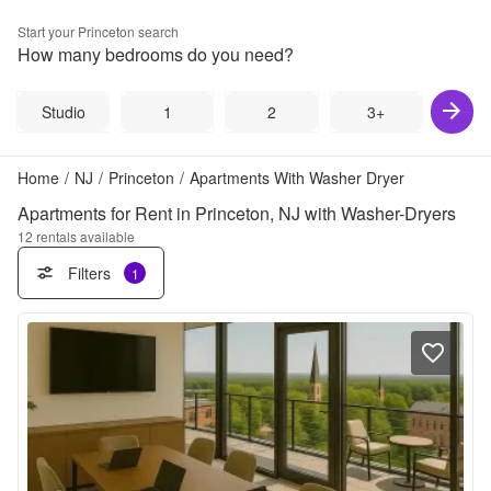
Start your
Princeton
search
How many bedrooms do you need?
Studio
1
2
3+
Home
/
NJ
/
Princeton
/
Apartments With Washer Dryer
Apartments for Rent in Princeton, NJ with Washer-Dryers
12
rentals available
Filters
1