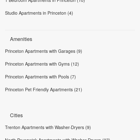
1 Bedroom Apartments in Princeton (10)
Studio Apartments in Princeton (4)
Amenities
Princeton Apartments with Garages (9)
Princeton Apartments with Gyms (12)
Princeton Apartments with Pools (7)
Princeton Pet Friendly Apartments (21)
Cities
Trenton Apartments with Washer-Dryers (9)