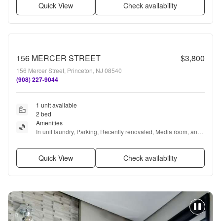
Quick View
Check availability
156 MERCER STREET
$3,800
156 Mercer Street, Princeton, NJ 08540
(908) 227-9044
1 unit available
2 bed
Amenities
In unit laundry, Parking, Recently renovated, Media room, and 
Extra storage
Quick View
Check availability