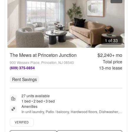
1 of 33
The Mews at Princeton Junction
$2,240+
mo
Total price
900 Wessex Place, Princeton, NJ 08540
13
-mo lease
(609) 375-0854
Rent Savings
27 units available
1 bed • 2 bed • 3 bed
Amenities
In unit laundry, Patio / balcony, Hardwood floors, Dishwasher, 
Pet friendly, Parking + more
Verified listing
VERIFIED