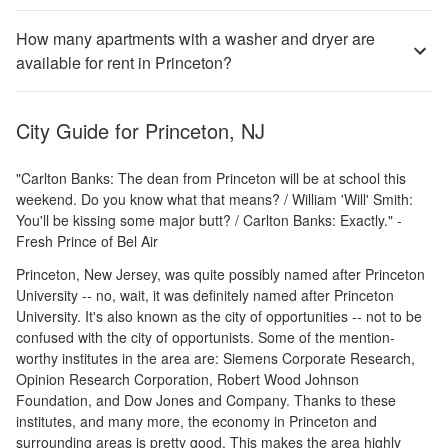
How many apartments with a washer and dryer are
available for rent in Princeton?
City Guide for
Princeton, NJ
"Carlton Banks: The dean from Princeton will be at school this
weekend. Do you know what that means? / William 'Will' Smith:
You'll be kissing some major butt? / Carlton Banks: Exactly." -
Fresh Prince of Bel Air
Princeton, New Jersey, was quite possibly named after Princeton
University -- no, wait, it was definitely named after Princeton
University. It's also known as the city of opportunities -- not to be
confused with the city of opportunists. Some of the mention-
worthy institutes in the area are: Siemens Corporate Research,
Opinion Research Corporation, Robert Wood Johnson
Foundation, and Dow Jones and Company. Thanks to these
institutes, and many more, the economy in Princeton and
surrounding areas is pretty good. This makes the area highly