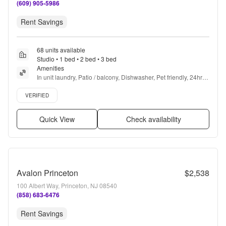
(609) 905-5986
Rent Savings
68 units available
Studio • 1 bed • 2 bed • 3 bed
Amenities
In unit laundry, Patio / balcony, Dishwasher, Pet friendly, 24hr 
maintenance, Garage + more
Verified listing
VERIFIED
Quick View
Check availability
Avalon Princeton
$2,538
100 Albert Way, Princeton, NJ 08540
(858) 683-6476
Rent Savings