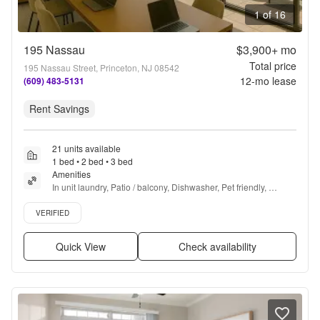
1 of 16
195 Nassau
$3,900+
mo
Total price
195 Nassau Street, Princeton, NJ 08542
12
-mo lease
(609) 483-5131
Rent Savings
21 units available
1 bed • 2 bed • 3 bed
Amenities
In unit laundry, Patio / balcony, Dishwasher, Pet friendly, 
Garage, Stainless steel + more
Verified listing
VERIFIED
Quick View
Check availability