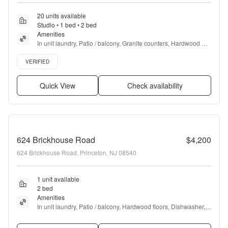
20 units available
Studio • 1 bed • 2 bed
Amenities
In unit laundry, Patio / balcony, Granite counters, Hardwood 
floors, Dishwasher, Pet friendly + more
Verified listing
VERIFIED
Quick View
Check availability
624 Brickhouse Road
$4,200
624 Brickhouse Road, Princeton, NJ 08540
1 unit available
2 bed
Amenities
In unit laundry, Patio / balcony, Hardwood floors, Dishwasher, 
Recently renovated, Walk in closets + more