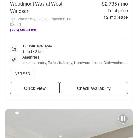
Woodmont Way at West
$2,735+
mo
Windsor
Total price
12
-mo lease
100 Woodstone Circle, Princeton, NJ
08540
(775) 538-0923
17 units available
1 bed • 2 bed
Amenities
In unit laundry, Patio / balcony, Hardwood floors, Dishwasher, 
Pet friendly, Garage + more
Verified listing
VERIFIED
Quick View
Check availability