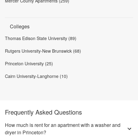
Mercer County Apartments (259)
Colleges
Thomas Edison State University (89)
Rutgers University-New Brunswick (68)
Princeton University (25)
Cairn University-Langhorne (10)
Frequently Asked Questions
How much is rent for an apartment with a washer and
dryer in Princeton?