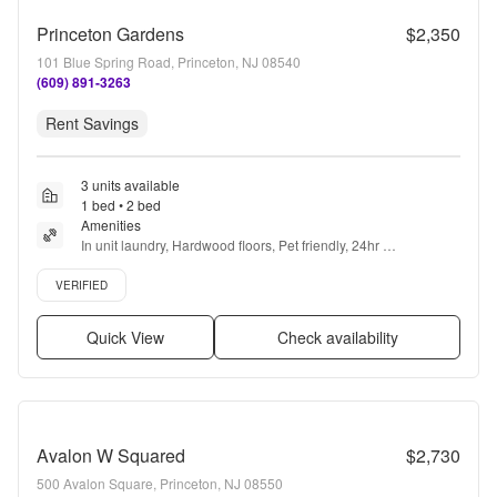
Princeton Gardens
$2,350
101 Blue Spring Road, Princeton, NJ 08540
(609) 891-3263
Rent Savings
3 units available
1 bed • 2 bed
Amenities
In unit laundry, Hardwood floors, Pet friendly, 24hr 
maintenance, Parking, Stainless steel + more
Verified listing
VERIFIED
Quick View
Check availability
Avalon W Squared
$2,730
500 Avalon Square, Princeton, NJ 08550