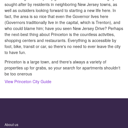
sought-after by residents in neighboring New Jersey towns, as
well as outsiders looking forward to starting a new life here. In
fact, the area is so nice that even the Governor lives here
(Governors traditionally live in the capital, which is Trenton), and
who could blame him; have you seen New Jersey Drive? Perhaps
the next-best thing about Princeton is the countless activities,
shopping centers and restaurants. Everything is accessible by
foot, bike, transit or car, so there's no need to ever leave the city
to have fun.
Princeton is a large town, and there's always a variety of
properties up for grabs, so your search for apartments shouldn't
be too onerous
View
Princeton
City Guide
About us