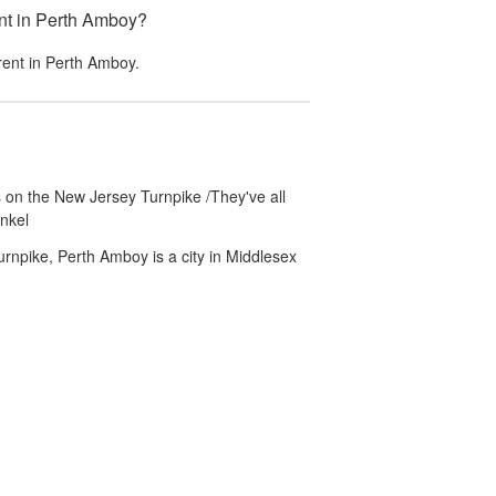
nt in Perth Amboy?
rent in
Perth Amboy
.
 on the New Jersey Turnpike /They've all
nkel
rnpike, Perth Amboy is a city in Middlesex
unny.com
Accessibility
Partner Portal
Do not sell or share my personal info