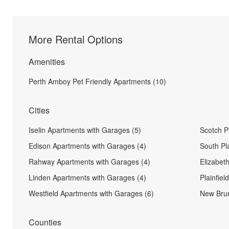
More Rental Options
Amenities
Perth Amboy Pet Friendly Apartments (10)
Cities
Iselin Apartments with Garages (5)
Scotch P
Edison Apartments with Garages (4)
South Pl
Rahway Apartments with Garages (4)
Elizabet
Linden Apartments with Garages (4)
Plainfie
Westfield Apartments with Garages (6)
New Brun
Counties