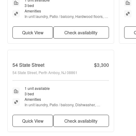
3 bed
Amenities
In unit laundry, Patio / balcony, Hardwood floors, 
Dishwasher, Garage, Walk in closets + more
Quick View
Check availability
Q
54 State Street
$3,300
54 State Street, Perth Amboy, NJ 08861
1 unit available
3 bed
Amenities
In unit laundry, Patio / balcony, Dishwasher, 
Garage, Recently renovated, Extra storage + more
Quick View
Check availability