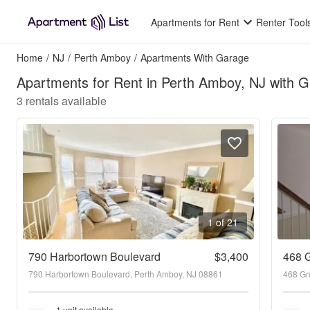
Apartments for Rent
Renter Tool
Home
/
NJ
/
Perth Amboy
/
Apartments With Garage
Apartments for Rent in Perth Amboy, NJ with 
3
rentals available
1 of 21
790 Harbortown Boulevard
$3,400
468 G
790 Harbortown Boulevard, Perth Amboy, NJ 08861
468 Gr
1 unit available