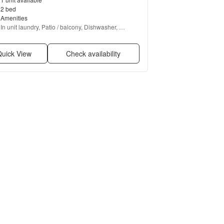
2 bed
Amenities
In unit laundry, Patio / balcony, Dishwasher, 
Garage, Media room, and Carpet
uick View
Check availability