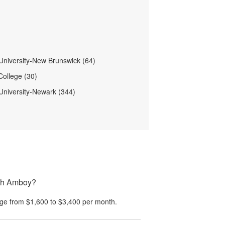
University-New Brunswick (64)
ollege (30)
University-Newark (344)
rth Amboy?
ge from
$1,600
to
$3,400
per month.