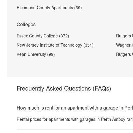
Richmond County Apartments (69)
Colleges
Essex County College (372)
Rutgers 
New Jersey Institute of Technology (351)
Wagner C
Kean University (99)
Rutgers 
Frequently Asked Questions
(FAQs)
How much is rent for an apartment with a garage in Pe
Rental prices for
apartments with garages
in
Perth Amboy
ran