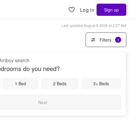
Log in
Sign up
Last updated
August 6 2026 at 2:27 AM
Filters
1
h Amboy search
drooms do you need?
1 Bed
2 Beds
3+ Beds
Next