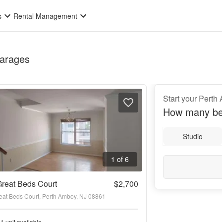
s
Rental Management
Garages
Start your Pert
How many be
Studio
1 of 6
reat Beds Court
$2,700
eat Beds Court, Perth Amboy, NJ 08861
1 unit available