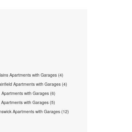
lains Apartments with Garages (4)
ainfield Apartments with Garages (4)
h Apartments with Garages (6)
ld Apartments with Garages (5)
swick Apartments with Garages (12)