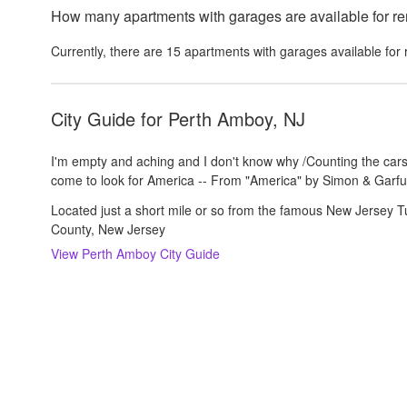
How many apartments with garages are available for re
Currently, there are
15
apartments with garages
available for 
City Guide for
Perth Amboy, NJ
I'm empty and aching and I don't know why /Counting the cars
come to look for America -- From "America" by Simon & Garfu
Located just a short mile or so from the famous New Jersey Tu
County, New Jersey
View
Perth Amboy
City Guide
About us
Careers
Rental Trends
Support
Privacy Policy
Terms of Use
Sitemap
S