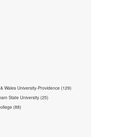
& Wales University-Providence (129)
am State University (25)
ollege (88)