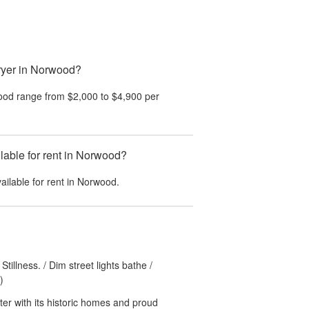
ryer in Norwood?
ood
range from
$2,000
to
$4,900
per
able for rent in Norwood?
ailable for rent in
Norwood
.
tillness. / Dim street lights bathe /
)
ter with its historic homes and proud