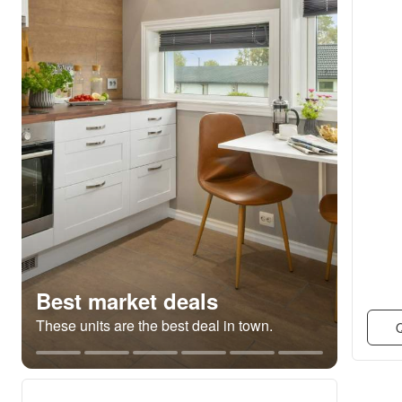
Best market deals
These units are the best deal in town.
Q