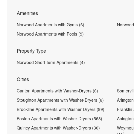
Amenities
Norwood Apartments with Gyms (6)
Norwood 
Norwood Apartments with Pools (5)
Property Type
Norwood Short-term Apartments (4)
Cities
Canton Apartments with Washer-Dryers (6)
Somervil
Stoughton Apartments with Washer-Dryers (6)
Arlingto
Brookline Apartments with Washer-Dryers (99)
Franklin
Boston Apartments with Washer-Dryers (568)
Abington
Quincy Apartments with Washer-Dryers (30)
Weymout