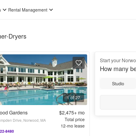
s
Rental Management
her-Dryers
Start your Norw
How many be
Studio
1 of 27
ood Gardens
$2,475+
mo
Total price
mpden Drive, Norwood, MA
12
-mo lease
222-8480