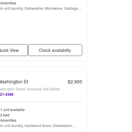
Amenities
In unit laundry, Dishwasher, Microwave, Garbage 
disposal, and Refrigerator
uick View
Check availability
Washington St
$2,900
shington Street, Norwood, MA 02062
821-4389
1 unit available
2 bed
Amenities
In unit laundry, Hardwood floors, Dishwasher, 
Parking, Recently renovated, and Stainless steel