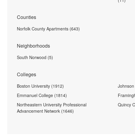
(11)
Counties
Norfolk County Apartments (643)
Neighborhoods
South Norwood (5)
Colleges
Boston University (1912)
Johnson 
Emmanuel College (1814)
Framingh
Northeastern University Professional
Quincy C
Advancement Network (1646)