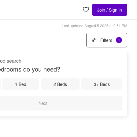
Join / Sign in
Last updated
August 5 2026 at 9:51 PM
Filters
1
ood search
drooms do you need?
1 Bed
2 Beds
3+ Beds
Next