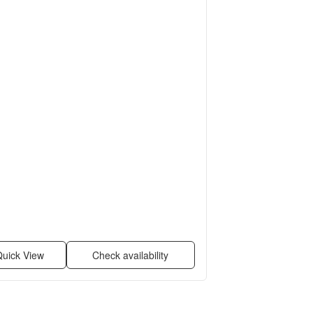
uick View
Check availability