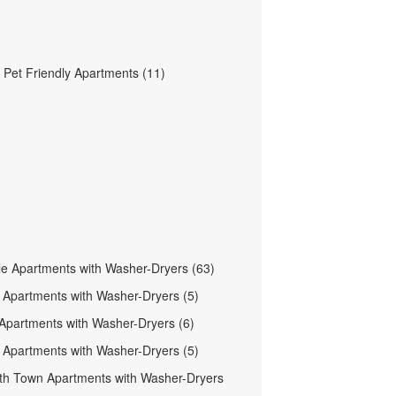
Pet Friendly Apartments (11)
le Apartments with Washer-Dryers (63)
n Apartments with Washer-Dryers (5)
 Apartments with Washer-Dryers (6)
 Apartments with Washer-Dryers (5)
h Town Apartments with Washer-Dryers