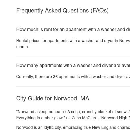
Frequently Asked Questions
(FAQs)
How much is rent for an apartment with a washer and d
Rental prices for
apartments with a washer and dryer
in
Norw
month.
How many apartments with a washer and dryer are avail
Currently, there are
36
apartments with a washer and dryer
av
City Guide for
Norwood, MA
"Norwood asleep beneath / A crisp, crunchy blanket of snow. / S
Everything in amber glow." (-- Zach McClure, "Norwood Night"
Norwood is an idyllic city, embracing true New England charac