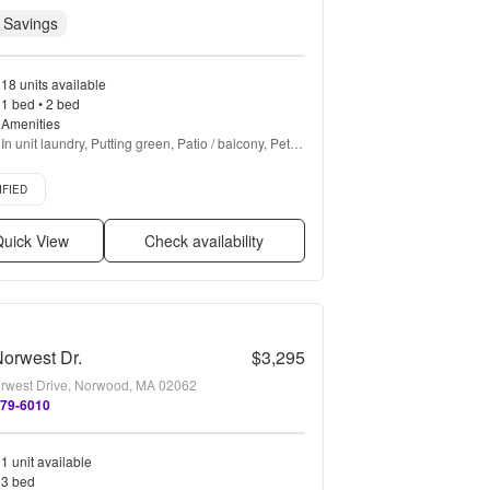
 Savings
18 units available
1 bed • 2 bed
Amenities
In unit laundry, Putting green, Patio / balcony, Pet 
friendly, New construction, 24hr maintenance + 
d listing
more
IFIED
uick View
Check availability
orwest Dr.
$3,295
rwest Drive, Norwood, MA 02062
579-6010
1 unit available
3 bed