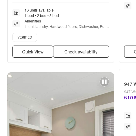
16 units available
1 bed • 2 bed • 3 bed
Amenities
In unit laundry, Hardwood floors, Dishwasher, Pet 
friendly, Garage, Stainless steel + more
Verified listing
VERIFIED
Quick View
Check availability
Q
947 
947 Wa
(617) 