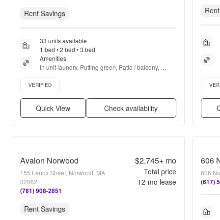
Rent
Rent Savings
33 units available
1 bed • 2 bed • 3 bed
Amenities
In unit laundry, Putting green, Patio / balcony, 
Dishwasher, Pet friendly, 24hr maintenance + more
Verified listing
Verifie
VERIFIED
VER
Quick View
Check availability
Q
Avalon Norwood
$2,745+
mo
606 N
Total price
155 Lenox Street, Norwood, MA
606 No
12
-mo lease
02062
(617) 
(781) 908-2851
Rent Savings