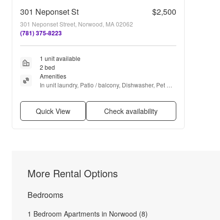
301 Neponset St
$2,500
301 Neponset Street, Norwood, MA 02062
(781) 375-8223
1 unit available
2 bed
Amenities
In unit laundry, Patio / balcony, Dishwasher, Pet 
friendly, Parking, Recently renovated + more
Quick View
Check availability
More Rental Options
Bedrooms
1 Bedroom Apartments in Norwood (8)