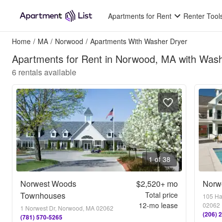
Apartments for Rent
Renter Tool
Home
/
MA
/
Norwood
/
Apartments With Washer Dryer
Apartments for Rent in Norwood, MA with Was
6
rentals available
1 of 38
Norwest Woods
$2,520+
mo
Norw
Townhouses
Total price
105 Ha
12
-mo lease
02062
1 Norwest Dr, Norwood, MA 02062
(206) 
(781) 570-5265