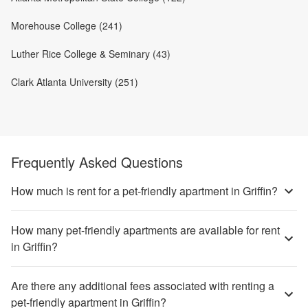
Morehouse College (241)
Luther Rice College & Seminary (43)
Clark Atlanta University (251)
Frequently Asked Questions
How much is rent for a pet-friendly apartment in Griffin?
How many pet-friendly apartments are available for rent
in Griffin?
Are there any additional fees associated with renting a
pet-friendly apartment in Griffin?