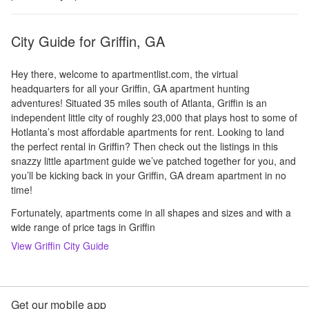
City Guide for
Griffin, GA
Hey there, welcome to apartmentlist.com, the virtual
headquarters for all your Griffin, GA apartment hunting
adventures! Situated 35 miles south of Atlanta, Griffin is an
independent little city of roughly 23,000 that plays host to some of
Hotlanta’s most affordable apartments for rent. Looking to land
the perfect rental in Griffin? Then check out the listings in this
snazzy little apartment guide we’ve patched together for you, and
you’ll be kicking back in your Griffin, GA dream apartment in no
time!
Fortunately, apartments come in all shapes and sizes and with a
wide range of price tags in Griffin
View
Griffin
City Guide
Get our mobile app