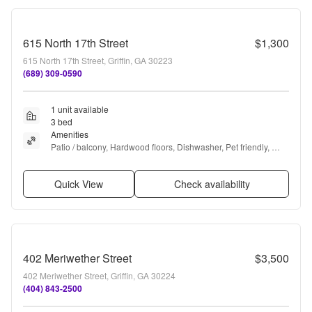
615 North 17th Street
$1,300
615 North 17th Street, Griffin, GA 30223
(689) 309-0590
1 unit available
3 bed
Amenities
Patio / balcony, Hardwood floors, Dishwasher, Pet friendly, 
Parking, and Recently renovated
Quick View
Check availability
402 Meriwether Street
$3,500
402 Meriwether Street, Griffin, GA 30224
(404) 843-2500