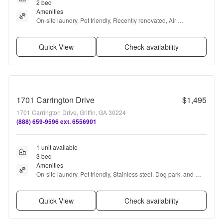
2 bed
Amenities
On-site laundry, Pet friendly, Recently renovated, Air 
conditioning, and Concierge
Quick View
Check availability
1701 Carrington Drive
$1,495
1701 Carrington Drive, Griffin, GA 30224
(888) 659-9596 ext. 6556901
1 unit available
3 bed
Amenities
On-site laundry, Pet friendly, Stainless steel, Dog park, and 
Carpet
Quick View
Check availability