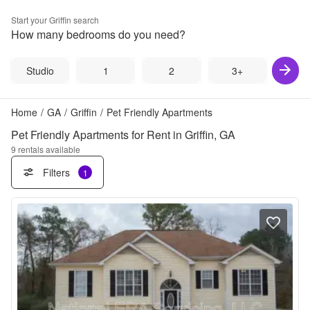
Start your
Griffin
search
How many bedrooms do you need?
Studio
1
2
3+
Home
/
GA
/
Griffin
/
Pet Friendly Apartments
Pet Friendly Apartments for Rent in Griffin, GA
9
rentals available
Filters
1