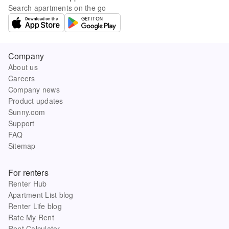
Search apartments on the go
Company
About us
Careers
Company news
Product updates
Sunny.com
Support
FAQ
Sitemap
For renters
Renter Hub
Apartment List blog
Renter Life blog
Rate My Rent
Rent Calculator