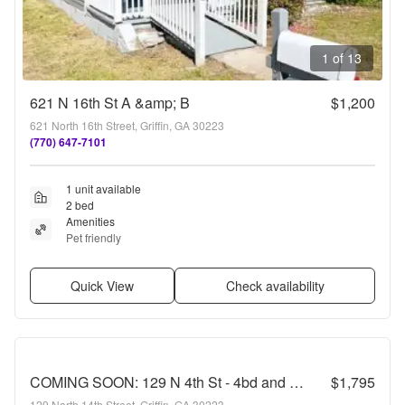
1 of 13
621 N 16th St A &amp; B
$1,200
621 North 16th Street, Griffin, GA 30223
(770) 647-7101
1 unit available
2 bed
Amenities
Pet friendly
Quick View
Check availability
COMING SOON: 129 N 4th St - 4bd and 2ba
$1,795
129 North 14th Street, Griffin, GA 30223