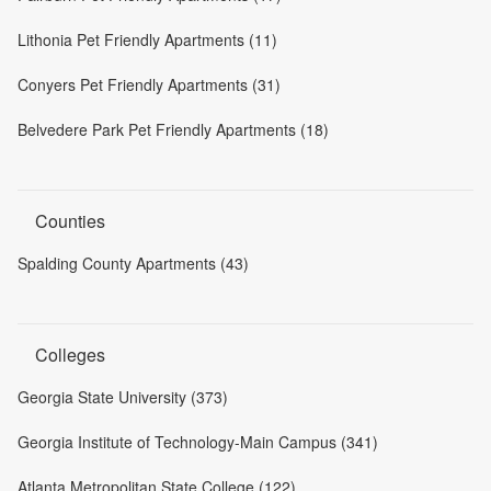
Lithonia Pet Friendly Apartments (11)
Conyers Pet Friendly Apartments (31)
Belvedere Park Pet Friendly Apartments (18)
Counties
Spalding County Apartments (43)
Colleges
Georgia State University (373)
Georgia Institute of Technology-Main Campus (341)
Atlanta Metropolitan State College (122)