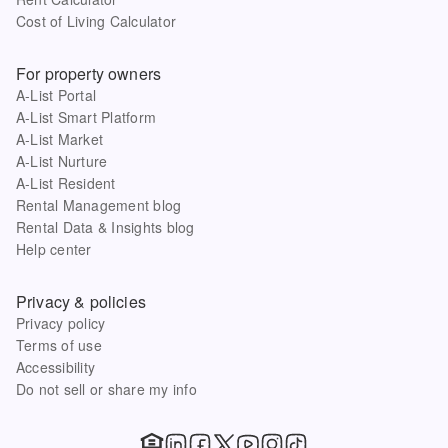
Cost of Living Calculator
For property owners
A-List Portal
A-List Smart Platform
A-List Market
A-List Nurture
A-List Resident
Rental Management blog
Rental Data & Insights blog
Help center
Privacy & policies
Privacy policy
Terms of use
Accessibility
Do not sell or share my info