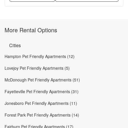
More Rental Options
Cities
Hampton Pet Friendly Apartments (12)
Lovejoy Pet Friendly Apartments (5)
McDonough Pet Friendly Apartments (51)
Fayetteville Pet Friendly Apartments (31)
Jonesboro Pet Friendly Apartments (11)
Forest Park Pet Friendly Apartments (14)
Fairburn Pet Friendly Apartments (17)