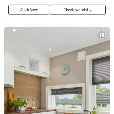
Quick View
Check availability