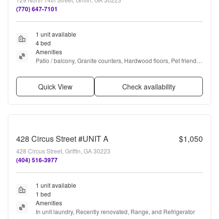
(770) 647-7101
1 unit available
4 bed
Amenities
Patio / balcony, Granite counters, Hardwood floors, Pet friendly, 
Recently renovated, and Coffee bar
Quick View
Check availability
428 Circus Street #UNIT A
$1,050
428 Circus Street, Griffin, GA 30223
(404) 516-3977
1 unit available
1 bed
Amenities
In unit laundry, Recently renovated, Range, and Refrigerator