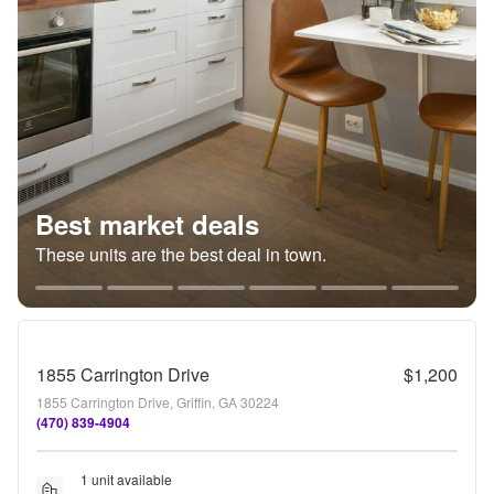
Best market deals
These units are the best deal in town.
1855 Carrington Drive
$1,200
1855 Carrington Drive, Griffin, GA 30224
(470) 839-4904
1 unit available