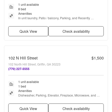
1 unit available
8 bed
Amenities
In unit laundry, Patio / balcony, Parking, and Recently 
renovated
Quick View
Check availability
102 N Hill Street
$1,500
102 North Hill Street, Griffin, GA 30223
(770) 227-5555
1 unit available
1 bed
Amenities
Dishwasher, Parking, Elevator, Fireplace, Microwave, and 
Range
Quick View
Check availability