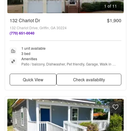
1 of 11
132 Chariot Dr
$1,900
132 Chariot Drive, Griffin, GA 30224
(770) 651-0040
1 unit available
3 bed
Amenities
Patio / balcony, Dishwasher, Pet friendly, Garage, Walk in 
closets, Ceiling fan + more
Quick View
Check availability