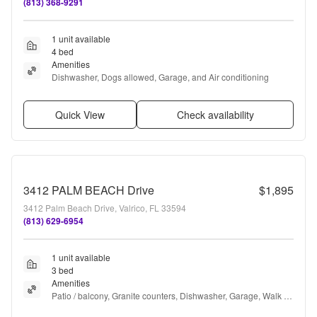
(813) 368-9291
1 unit available
4 bed
Amenities
Dishwasher, Dogs allowed, Garage, and Air conditioning
Quick View
Check availability
3412 PALM BEACH Drive
$1,895
3412 Palm Beach Drive, Valrico, FL 33594
(813) 629-6954
1 unit available
3 bed
Amenities
Patio / balcony, Granite counters, Dishwasher, Garage, Walk in 
closets, Ceiling fan + more