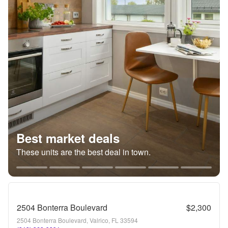
Best market deals
These units are the best deal in town.
2504 Bonterra Boulevard
$2,300
2504 Bonterra Boulevard, Valrico, FL 33594