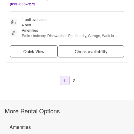
(813) 655-7272
1 unit available
4 bed
Amenities
Patio / balcony, Dishwasher, Pet friendly, Garage, Walk in 
closets, Gym + more
Quick View
Check availability
1
2
More Rental Options
Amenities