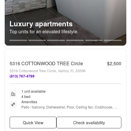
Luxury apartments
Top units for an elevated lifestyle.
5316 COTTONWOOD TREE Circle
$2,500
5316 Cottonwood Tree Circle, Valrico, FL 33596
(813) 767-4789
1 unit available
4 bed
Amenities
Patio / balcony, Dishwasher, Pool, Ceiling fan, Clubhouse, 
Microwave + more
Quick View
Check availability