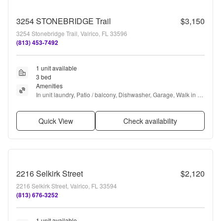
3254 STONEBRIDGE Trail
$3,150
3254 Stonebridge Trail, Valrico, FL 33596
(813) 453-7492
1 unit available
3 bed
Amenities
In unit laundry, Patio / balcony, Dishwasher, Garage, Walk in 
closets, Gym + more
Quick View
Check availability
2216 Selkirk Street
$2,120
2216 Selkirk Street, Valrico, FL 33594
(813) 676-3252
1 unit available