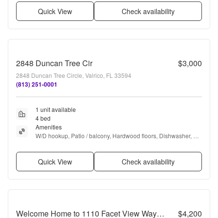
Quick View
Check availability
2848 Duncan Tree Cir
$3,000
2848 Duncan Tree Circle, Valrico, FL 33594
(813) 251-0001
1 unit available
4 bed
Amenities
W/D hookup, Patio / balcony, Hardwood floors, Dishwasher, 
Dogs allowed, Garage + more
Quick View
Check availability
Welcome Home to 1110 Facet View Way – Where Everyday Living Feels Like a Retreat
$4,200