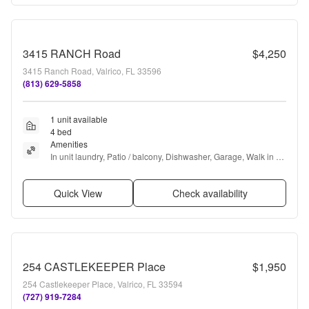
3415 RANCH Road
$4,250
3415 Ranch Road, Valrico, FL 33596
(813) 629-5858
1 unit available
4 bed
Amenities
In unit laundry, Patio / balcony, Dishwasher, Garage, Walk in 
closets, Air conditioning + more
Quick View
Check availability
254 CASTLEKEEPER Place
$1,950
254 Castlekeeper Place, Valrico, FL 33594
(727) 919-7284