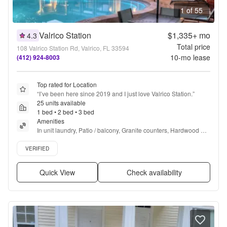
1 of 55
Valrico Station
$1,335+
mo
4.3
Total price
108 Valrico Station Rd, Valrico, FL 33594
10
-mo lease
(412) 924-8003
Top rated for Location
“
I’ve been here since 2019 and I just love Valrico Station.
”
25 units available
1 bed • 2 bed • 3 bed
Amenities
In unit laundry, Patio / balcony, Granite counters, Hardwood 
floors, Dishwasher, Pet friendly + more
Verified listing
VERIFIED
Quick View
Check availability