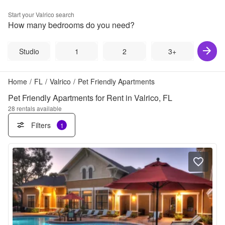
Start your
Valrico
search
How many bedrooms do you need?
Studio
1
2
3+
Home
/
FL
/
Valrico
/
Pet Friendly Apartments
Pet Friendly Apartments for Rent in Valrico, FL
28
rentals available
Filters
1