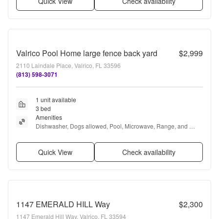
Quick View
Check availability
Valrico Pool Home large fence back yard
$2,999
2110 Laindale Place, Valrico, FL 33596
(813) 598-3071
1 unit available
3 bed
Amenities
Dishwasher, Dogs allowed, Pool, Microwave, Range, and 
Refrigerator
Quick View
Check availability
1147 EMERALD HILL Way
$2,300
1147 Emerald Hill Way, Valrico, FL 33594