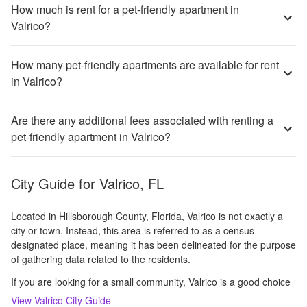
How much is rent for a pet-friendly apartment in
Valrico?
How many pet-friendly apartments are available for rent
in Valrico?
Are there any additional fees associated with renting a
pet-friendly apartment in Valrico?
City Guide for
Valrico, FL
Located in Hillsborough County, Florida, Valrico is not exactly a
city or town. Instead, this area is referred to as a census-
designated place, meaning it has been delineated for the purpose
of gathering data related to the residents.
If you are looking for a small community, Valrico is a good choice
View
Valrico
City Guide