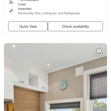
3 bed
Amenities
Pet friendly, Pool, Ceiling fan, and Refrigerator
Quick View
Check availability