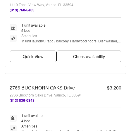
1110 Facet View Way, Valrico, FL 33594
(813) 760-6403
1 unit available
5 bed
Amenities
In unit laundry, Patio / balcony, Hardwood floors, Dishwasher, 
Dogs allowed, Garage + more
Quick View
Check availability
2766 BUCKHORN OAKS Drive
$3,200
2766 Buckhorn Oaks Drive, Valrico, FL 33594
(813) 836-0348
1 unit available
4 bed
Amenities