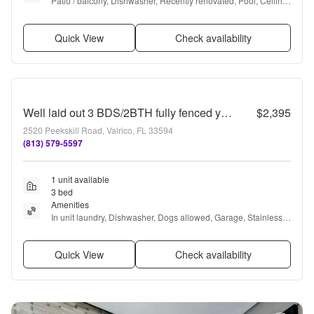
Patio / balcony, Dishwasher, Recently renovated, Pool, Ceiling 
fan, Fireplace + more
Quick View
Check availability
Well laid out 3 BDS/2BTH fully fenced yard with screened Lanai. A must see!
$2,395
2520 Peekskill Road, Valrico, FL 33594
(813) 579-5597
1 unit available
3 bed
Amenities
In unit laundry, Dishwasher, Dogs allowed, Garage, Stainless 
steel, Walk in closets + more
Quick View
Check availability