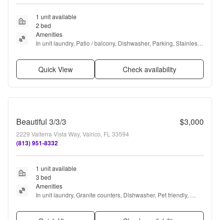
1 unit available
2 bed
Amenities
In unit laundry, Patio / balcony, Dishwasher, Parking, Stainless 
steel, Pool + more
Quick View
Check availability
Beautiful 3/3/3
$3,000
2229 Valterra Vista Way, Valrico, FL 33594
(813) 951-8332
1 unit available
3 bed
Amenities
In unit laundry, Granite counters, Dishwasher, Pet friendly, 
Garage, Stainless steel + more