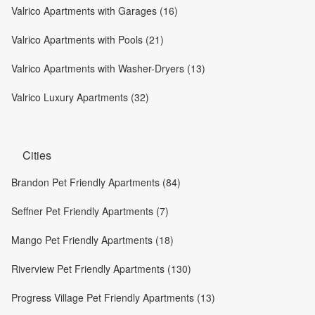
Valrico Apartments with Garages (16)
Valrico Apartments with Pools (21)
Valrico Apartments with Washer-Dryers (13)
Valrico Luxury Apartments (32)
Cities
Brandon Pet Friendly Apartments (84)
Seffner Pet Friendly Apartments (7)
Mango Pet Friendly Apartments (18)
Riverview Pet Friendly Apartments (130)
Progress Village Pet Friendly Apartments (13)