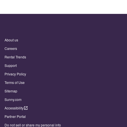
About us
Careers
Rental Trends
Support
Privacy Policy
Terms of Use
Sitemap
Sunny.com
Accessibility
Partner Portal
Do not sell or share my personal info