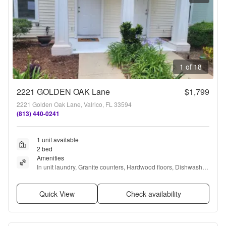
1 of 18
2221 GOLDEN OAK Lane
$1,799
2221 Golden Oak Lane, Valrico, FL 33594
(813) 440-0241
1 unit available
2 bed
Amenities
In unit laundry, Granite counters, Hardwood floors, Dishwasher, 
Parking, Recently renovated + more
Quick View
Check availability