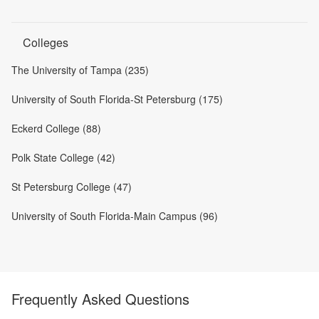
Colleges
The University of Tampa (235)
University of South Florida-St Petersburg (175)
Eckerd College (88)
Polk State College (42)
St Petersburg College (47)
University of South Florida-Main Campus (96)
Frequently Asked Questions