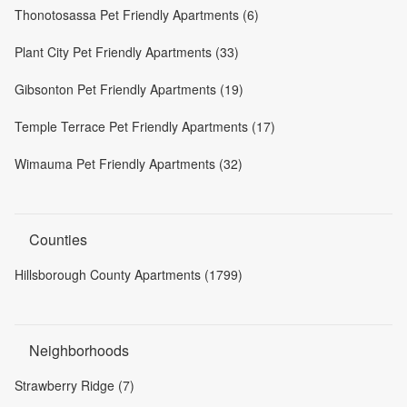
Thonotosassa Pet Friendly Apartments (6)
Plant City Pet Friendly Apartments (33)
Gibsonton Pet Friendly Apartments (19)
Temple Terrace Pet Friendly Apartments (17)
Wimauma Pet Friendly Apartments (32)
Counties
Hillsborough County Apartments (1799)
Neighborhoods
Strawberry Ridge (7)