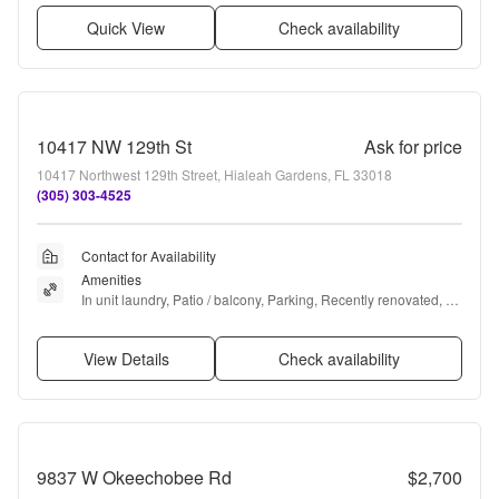
Quick View
Check availability
10417 NW 129th St
Ask for price
10417 Northwest 129th Street, Hialeah Gardens, FL 33018
(305) 303-4525
Contact for Availability
Amenities
In unit laundry, Patio / balcony, Parking, Recently renovated, 
Walk in closets, and Range
View Details
Check availability
9837 W Okeechobee Rd
$2,700