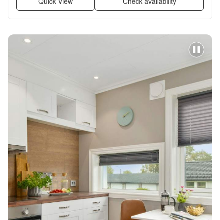
Quick View
Check availability