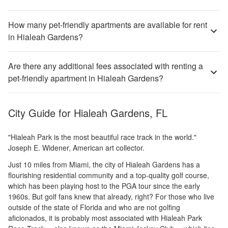
How many pet-friendly apartments are available for rent
in Hialeah Gardens?
Are there any additional fees associated with renting a
pet-friendly apartment in Hialeah Gardens?
City Guide for
Hialeah Gardens, FL
"Hialeah Park is the most beautiful race track in the world."
Joseph E. Widener, American art collector.
Just 10 miles from Miami, the city of Hialeah Gardens has a
flourishing residential community and a top-quality golf course,
which has been playing host to the PGA tour since the early
1960s. But golf fans knew that already, right? For those who live
outside of the state of Florida and who are not golfing
aficionados, it is probably most associated with Hialeah Park