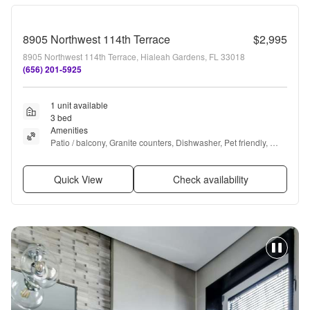
8905 Northwest 114th Terrace
$2,995
8905 Northwest 114th Terrace, Hialeah Gardens, FL 33018
(656) 201-5925
1 unit available
3 bed
Amenities
Patio / balcony, Granite counters, Dishwasher, Pet friendly, 
Stainless steel, Air conditioning + more
Quick View
Check availability