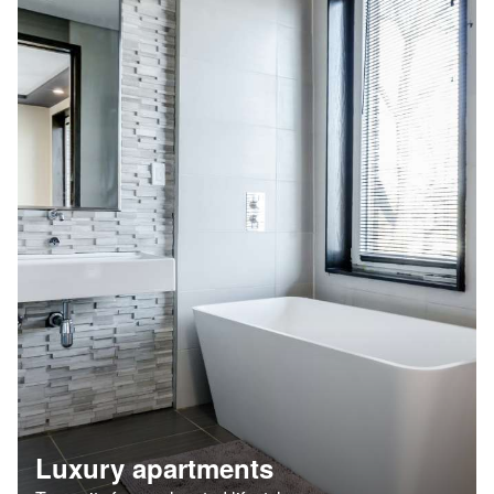
Luxury apartments