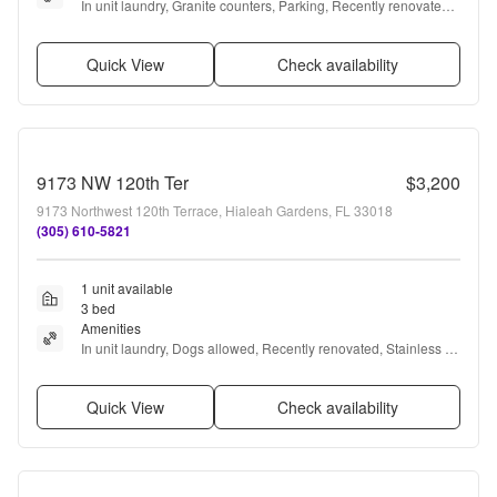
In unit laundry, Granite counters, Parking, Recently renovated, 
Stainless steel, Air conditioning + more
Quick View
Check availability
9173 NW 120th Ter
$3,200
9173 Northwest 120th Terrace, Hialeah Gardens, FL 33018
(305) 610-5821
1 unit available
3 bed
Amenities
In unit laundry, Dogs allowed, Recently renovated, Stainless 
steel, and Air conditioning
Quick View
Check availability