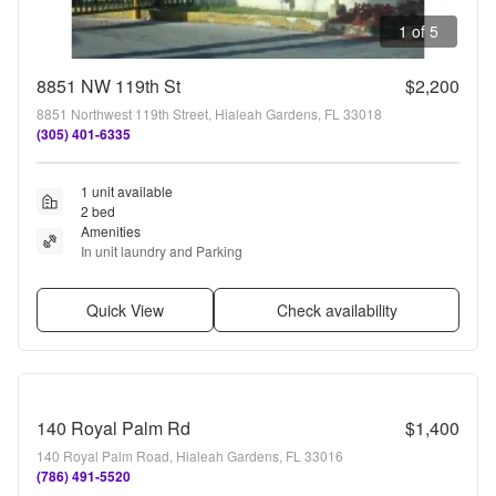
1 of 5
8851 NW 119th St
$2,200
8851 Northwest 119th Street, Hialeah Gardens, FL 33018
(305) 401-6335
1 unit available
2 bed
Amenities
In unit laundry and Parking
Quick View
Check availability
140 Royal Palm Rd
$1,400
140 Royal Palm Road, Hialeah Gardens, FL 33016
(786) 491-5520