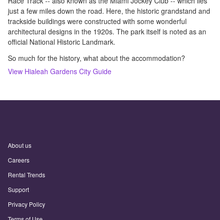
Race Track -- also known as the Miami Jockey Club -- which lies
just a few miles down the road. Here, the historic grandstand and
trackside buildings were constructed with some wonderful
architectural designs in the 1920s. The park itself is noted as an
official National Historic Landmark.
So much for the history, what about the accommodation?
View
Hialeah Gardens
City Guide
About us
Careers
Rental Trends
Support
Privacy Policy
Terms of Use