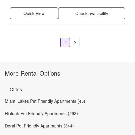
Quick View
Check availability
1
2
More Rental Options
Cities
Miami Lakes Pet Friendly Apartments (45)
Hialeah Pet Friendly Apartments (298)
Doral Pet Friendly Apartments (344)