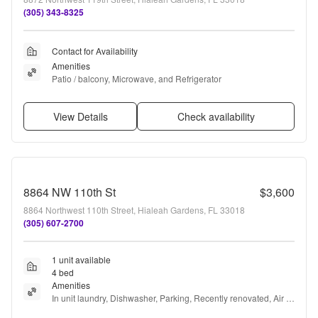
(305) 343-8325
Contact for Availability
Amenities
Patio / balcony, Microwave, and Refrigerator
View Details
Check availability
8864 NW 110th St
$3,600
8864 Northwest 110th Street, Hialeah Gardens, FL 33018
(305) 607-2700
1 unit available
4 bed
Amenities
In unit laundry, Dishwasher, Parking, Recently renovated, Air 
conditioning, Microwave + more