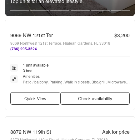
Top units for an elevated lifestyle.
9069 NW 121st Ter
$3,200
9069 Northwest 121st Terrace, Hialeah Gardens, FL 33018
(786) 295-3524
1 unit available
3 bed
Amenities
Patio / balcony, Parking, Walk in closets, Bbq/grill, Microwave, 
and Range
Quick View
Check availability
8872 NW 119th St
Ask for price
8872 Northwest 119th Street, Hialeah Gardens, FL 33018