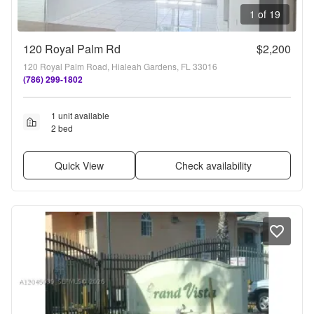
1 of 19
120 Royal Palm Rd
$2,200
120 Royal Palm Road, Hialeah Gardens, FL 33016
(786) 299-1802
1 unit available
2 bed
Quick View
Check availability