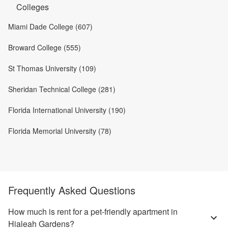
Colleges
Miami Dade College (607)
Broward College (555)
St Thomas University (109)
Sheridan Technical College (281)
Florida International University (190)
Florida Memorial University (78)
Frequently Asked Questions
How much is rent for a pet-friendly apartment in
Hialeah Gardens?