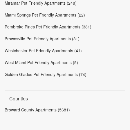
Miramar Pet Friendly Apartments (248)
Miami Springs Pet Friendly Apartments (22)
Pembroke Pines Pet Friendly Apartments (381)
Brownsville Pet Friendly Apartments (31)
Westchester Pet Friendly Apartments (41)
West Miami Pet Friendly Apartments (5)
Golden Glades Pet Friendly Apartments (74)
Counties
Broward County Apartments (5681)