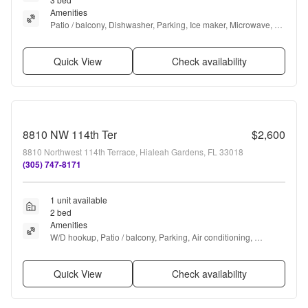
Amenities
Patio / balcony, Dishwasher, Parking, Ice maker, Microwave, 
and Refrigerator
Quick View
Check availability
8810 NW 114th Ter
$2,600
8810 Northwest 114th Terrace, Hialeah Gardens, FL 33018
(305) 747-8171
1 unit available
2 bed
Amenities
W/D hookup, Patio / balcony, Parking, Air conditioning, 
Microwave, and Range
Quick View
Check availability