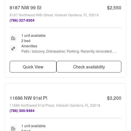
8187 NW 99 St
$2,550
8187 Northwest 99th Street, Hialeah Gardens, FL 33016
(786) 327-9304
1 unit available
2 bed
Amenities
Patio / balcony, Dishwasher, Parking, Recently renovated, 
Stainless steel, Microwave + more
Quick View
Check availability
11686 NW 91st Pl
$3,200
11686 Northwest 91st Place, Hialeah Gardens, FL 33018
(786) 300-9464
1 unit available
3 bed