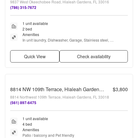
9837 West Okeechobee Road, Hialeah Gardens, FL 33016
(786) 315-7672
1 unit available
2 bed
Amenities
In unit laundry, Dishwasher, Garage, Stainless steel, 
Microwave, and Bathtub
Quick View
Check availability
8814 NW 109th Terrace, Hialeah Gardens, FL 33018 - 4550
$3,800
8814 Northwest 109th Terrace, Hialeah Gardens, FL 33018
(561) 897-6475
1 unit available
4 bed
Amenities
Patio / balcony and Pet friendly