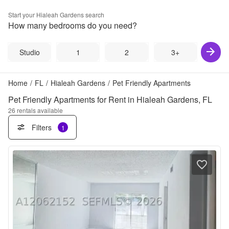
Start your
Hialeah Gardens
search
How many bedrooms do you need?
Studio
1
2
3+
Home
/
FL
/
Hialeah Gardens
/
Pet Friendly Apartments
Pet Friendly Apartments for Rent in Hialeah Gardens, FL
26
rentals available
Filters
1