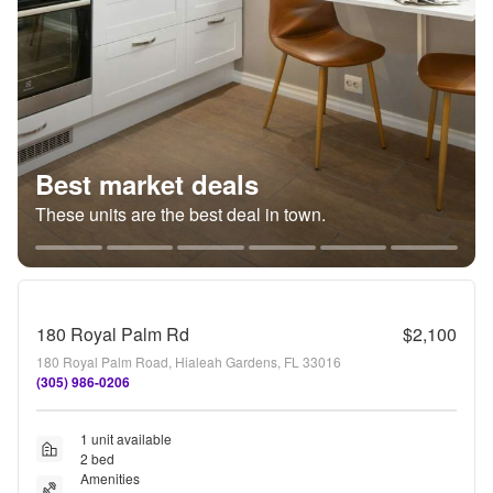
Best market deals
These units are the best deal in town.
180 Royal Palm Rd
$2,100
180 Royal Palm Road, Hialeah Gardens, FL 33016
(305) 986-0206
1 unit available
2 bed
Amenities