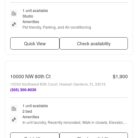
1 unit available
Studio
Amenities
Pet friendly, Parking, and Air conditioning
Quick View
Check availability
10000 NW 80th Ct
$1,900
10000 Northwest 80th Court, Hialeah Gardens, FL 33016
(305) 300-9030
1 unit available
2 bed
Amenities
In unit laundry, Recently renovated, Walk in closets, Elevator, 
and Some paid utils