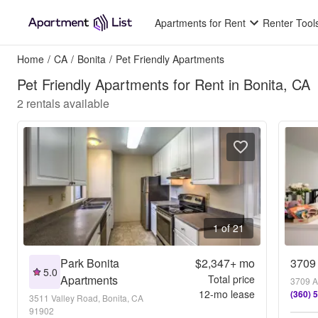
Apartments for Rent
Renter Tool
Home
/
CA
/
Bonita
/
Pet Friendly Apartments
Pet Friendly Apartments for Rent in Bonita, CA
2
rentals available
1 of 21
Park Bonita
$2,347+
mo
3709
5.0
Apartments
Total price
3709 A
12
-mo lease
(360) 
3511 Valley Road, Bonita, CA
91902