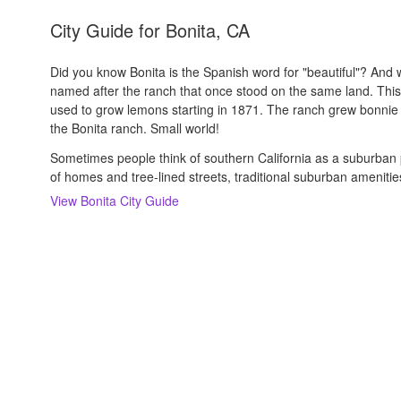
City Guide for
Bonita, CA
Did you know Bonita is the Spanish word for "beautiful"? And whil
named after the ranch that once stood on the same land. Thi
used to grow lemons starting in 1871. The ranch grew bonnie
the Bonita ranch. Small world!
Sometimes people think of southern California as a suburban 
of homes and tree-lined streets, traditional suburban amenitie
View
Bonita
City Guide
About us
Careers
Rental Trends
Support
Privacy Policy
Terms of Use
Sitemap
S