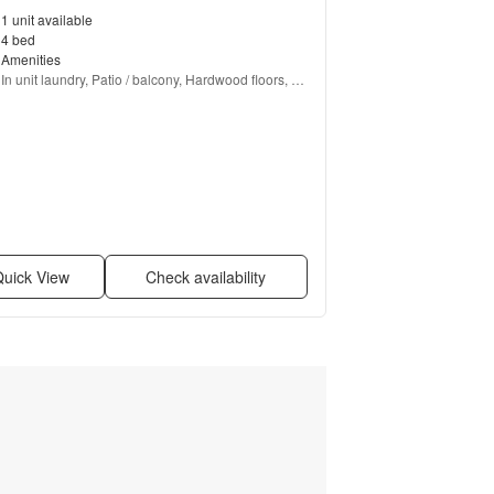
1 unit available
4 bed
Amenities
In unit laundry, Patio / balcony, Hardwood floors, 
Dishwasher, Pet friendly, Garage + more
uick View
Check availability