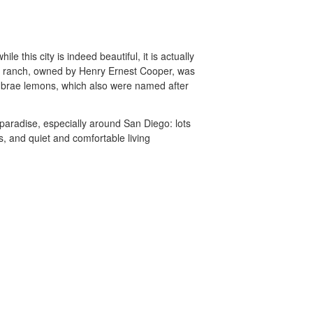
e this city is indeed beautiful, it is actually
s ranch, owned by Henry Ernest Cooper, was
 brae lemons, which also were named after
paradise, especially around San Diego: lots
s, and quiet and comfortable living
unny.com
Accessibility
Partner Portal
Do not sell or share my personal info