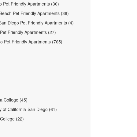
 Pet Friendly Apartments (30)
 Beach Pet Friendly Apartments (38)
an Diego Pet Friendly Apartments (4)
 Pet Friendly Apartments (27)
o Pet Friendly Apartments (765)
a College (45)
y of California-San Diego (61)
College (22)