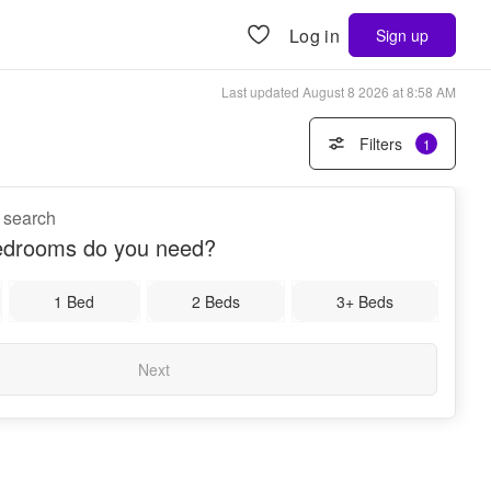
Log in
Sign up
Last updated
August 8 2026 at 8:58 AM
Filters
1
a search
drooms do you need?
1 Bed
2 Beds
3+ Beds
Next