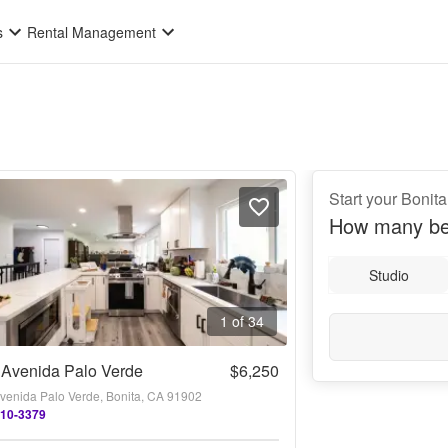
s
Rental Management
Start your Bonit
How many be
Studio
1 of 34
 Avenida Palo Verde
$6,250
venida Palo Verde, Bonita, CA 91902
510-3379