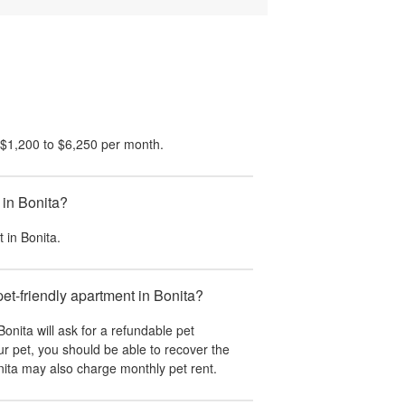
$1,200
to
$6,250
per month.
 in Bonita?
t in
Bonita
.
pet-friendly apartment in Bonita?
Bonita
will ask for a refundable pet
r pet, you should be able to recover the
ita
may also charge monthly pet rent.