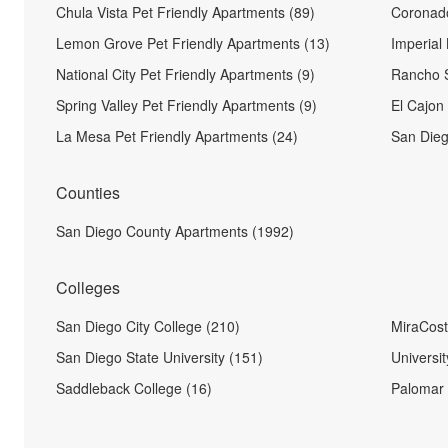
Chula Vista Pet Friendly Apartments (89)
Coronado
Lemon Grove Pet Friendly Apartments (13)
Imperial
National City Pet Friendly Apartments (9)
Rancho S
Spring Valley Pet Friendly Apartments (9)
El Cajon
La Mesa Pet Friendly Apartments (24)
San Dieg
Counties
San Diego County Apartments (1992)
Colleges
San Diego City College (210)
MiraCost
San Diego State University (151)
Universit
Saddleback College (16)
Palomar 