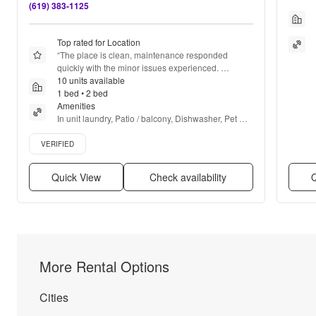
(619) 383-1125
Top rated for Location
“
The place is clean, maintenance responded 
quickly with the minor issues experienced. 
Management was very helpful
10 units available
”
1 bed • 2 bed
Amenities
In unit laundry, Patio / balcony, Dishwasher, Pet 
friendly, Parking, Stainless steel + more
Verified listing
VERIFIED
Quick View
Check availability
Q
More Rental Options
Cities