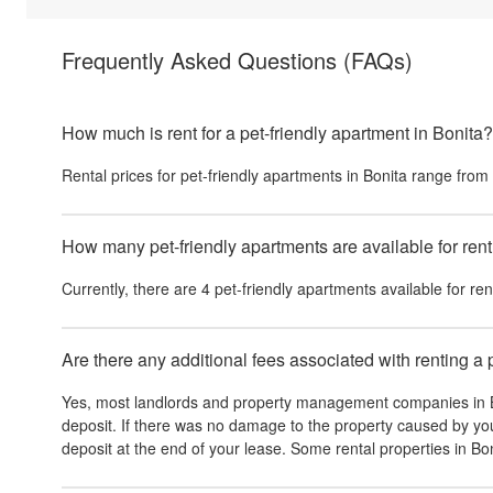
Frequently Asked Questions
(FAQs)
How much is rent for a pet-friendly apartment in Bonita?
Rental prices for pet-friendly apartments in
Bonita
range from
How many pet-friendly apartments are available for rent
Currently, there are
4
pet-friendly apartments available for ren
Are there any additional fees associated with renting a 
Yes, most landlords and property management companies in
deposit. If there was no damage to the property caused by you
deposit at the end of your lease. Some rental properties in
Bon