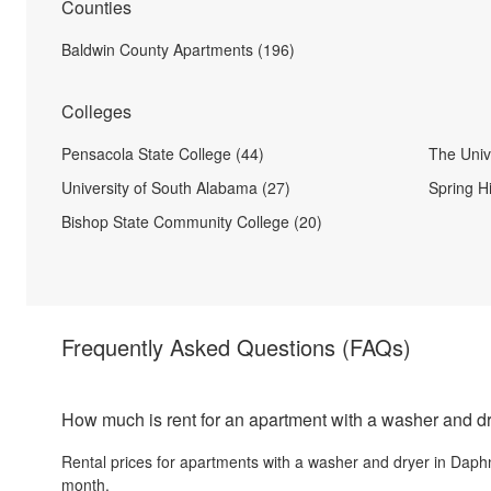
Counties
Baldwin County Apartments (196)
Colleges
Pensacola State College (44)
The Unive
University of South Alabama (27)
Spring Hi
Bishop State Community College (20)
Frequently Asked Questions
(FAQs)
How much is rent for an apartment with a washer and d
Rental prices for
apartments with a washer and dryer
in
Daph
month.