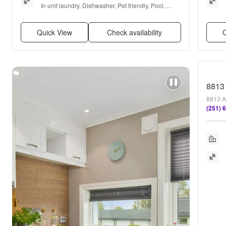
In unit laundry, Dishwasher, Pet friendly, Pool, 
Ceiling fan, and Garbage disposal
Quick View
Check availability
Q
8813
8813 A
(251) 