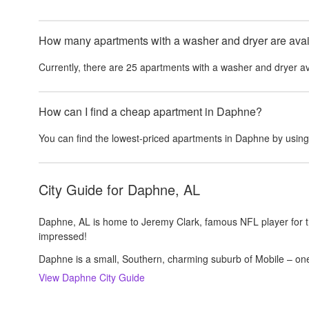
How many apartments with a washer and dryer are avail
Currently, there are
25
apartments with a washer and dryer
av
How can I find a cheap apartment in Daphne?
You can find the lowest-priced apartments in
Daphne
by using
City Guide for
Daphne, AL
Daphne, AL is home to Jeremy Clark, famous NFL player for t
impressed!
Daphne is a small, Southern, charming suburb of Mobile – one
View
Daphne
City Guide