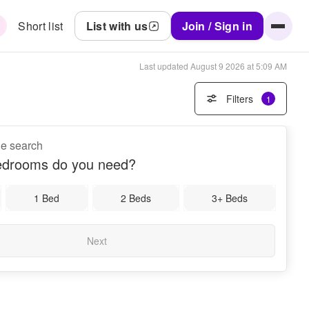
Short list
List with us
Join / Sign in
Last updated
August 9 2026 at 5:09 AM
Filters
1
ne search
drooms do you need?
1 Bed
2 Beds
3+ Beds
Next