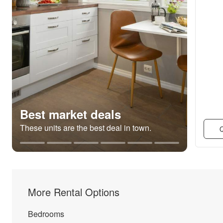
Best market deals
These units are the best deal in town.
Q
More Rental Options
Bedrooms