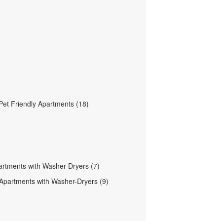
et Friendly Apartments (18)
partments with Washer-Dryers (7)
 Apartments with Washer-Dryers (9)