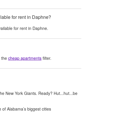
able for rent in Daphne?
ailable for rent in
Daphne
.
 the
cheap apartments
filter.
he New York Giants. Ready? Hut...hut...be
 of Alabama’s biggest cities