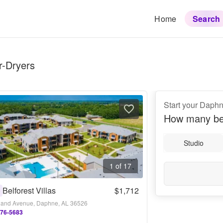
Home
Search
r-Dryers
Start your Daph
How many be
Studio
1 of 17
Belforest Villas
$1,712
0
and Avenue, Daphne, AL 36526
276-5683