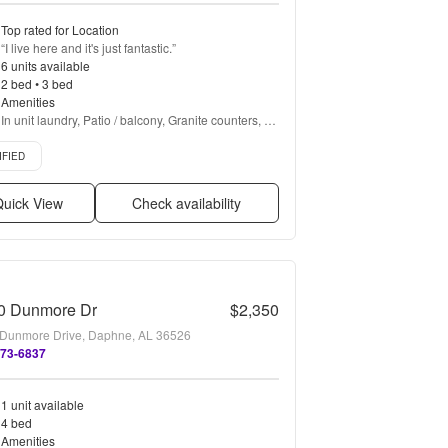
Top rated for Location
“
I live here and it's just fantastic.
”
6 units available
2 bed • 3 bed
Amenities
In unit laundry, Patio / balcony, Granite counters, 
Dishwasher, Pet friendly, 24hr maintenance + more
d listing
IFIED
uick View
Check availability
0 Dunmore Dr
$2,350
Dunmore Drive, Daphne, AL 36526
273-6837
1 unit available
4 bed
Amenities