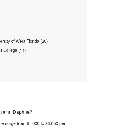
rsity of West Florida (20)
ll College (14)
ryer in Daphne?
ne
range from
$1,000
to
$3,050
per