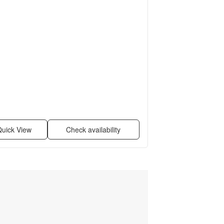
uick View
Check availability