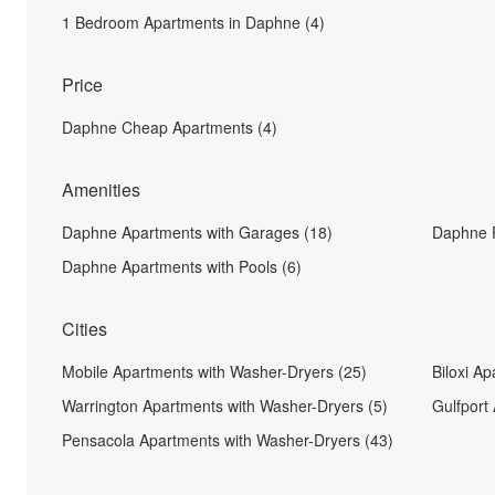
1 Bedroom Apartments in Daphne (4)
Price
Daphne Cheap Apartments (4)
Amenities
Daphne Apartments with Garages (18)
Daphne P
Daphne Apartments with Pools (6)
Cities
Mobile Apartments with Washer-Dryers (25)
Biloxi A
Warrington Apartments with Washer-Dryers (5)
Gulfport
Pensacola Apartments with Washer-Dryers (43)