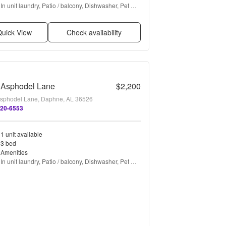
In unit laundry, Patio / balcony, Dishwasher, Pet 
friendly, Garage, Walk in closets + more
uick View
Check availability
 Asphodel Lane
$2,200
sphodel Lane, Daphne, AL 36526
620-6553
1 unit available
3 bed
Amenities
In unit laundry, Patio / balcony, Dishwasher, Pet 
friendly, Garage, Ceiling fan + more