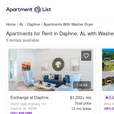
Home
/
AL
/
Daphne
/
Apartments With Washer Dryer
Apartments for Rent in Daphne, AL with Washe
5
rentals available
1 of 68
Exchange at Daphne
$1,232+
mo
5.
Total price
28003 State Highway 181,
8964 R
12
-mo lease
Daphne, AL 36526
(251) 
(251) 428-1095