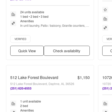
24 units available
1 bed • 2 bed • 3 bed
Amenities
In unit laundry, Patio / balcony, Granite counters, 
Hardwood floors, Dishwasher, Pet friendly + more
Verified listing
Verifie
VERIFIED
VER
Quick View
Check availability
Q
512 Lake Forest Boulevard
$1,150
1072
512 Lake Forest Boulevard, Daphne, AL 36526
10720 
(251) 620-6553
(251) 
1 unit available
2 bed
Amenities