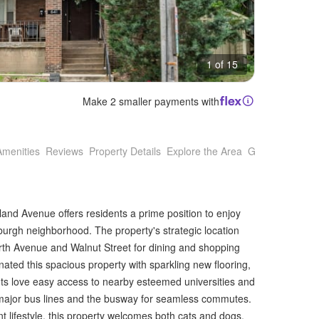
1 of 15
Make 2 smaller payments with
Amenities
Reviews
Property Details
Explore the Area
Getting Around
and Avenue offers residents a prime position to enjoy
sburgh neighborhood. The property's strategic location
orth Avenue and Walnut Street for dining and shopping
ted this spacious property with sparkling new flooring,
nts love easy access to nearby esteemed universities and
ng major bus lines and the busway for seamless commutes.
t lifestyle, this property welcomes both cats and dogs,