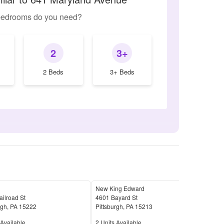
edrooms do you need?
2
3+
2 Beds
3+ Beds
New King Edward
Oak 
ilroad St
4601 Bayard St
22 S
rgh
,
PA
15222
Pittsburgh
,
PA
15213
Pitt
Available
Units Available
Unit
Available
2
Units Available
4
Uni