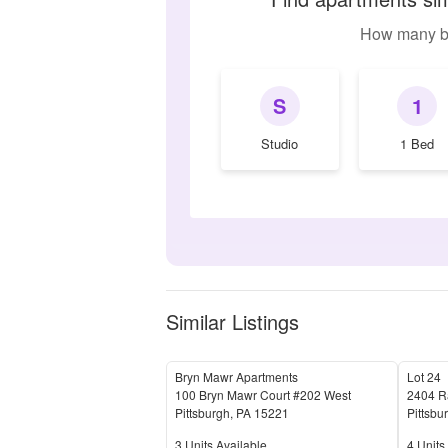
How many b
S
1
Studio
1 Bed
Similar Listings
Bryn Mawr Apartments
Lot 24
100 Bryn Mawr Court #202 West
2404 Ra
Pittsburgh
,
PA
15221
Pittsbu
Units Available
Units 
3
Units Available
4
Units 