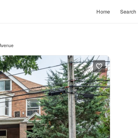
Home
Search
 Avenue