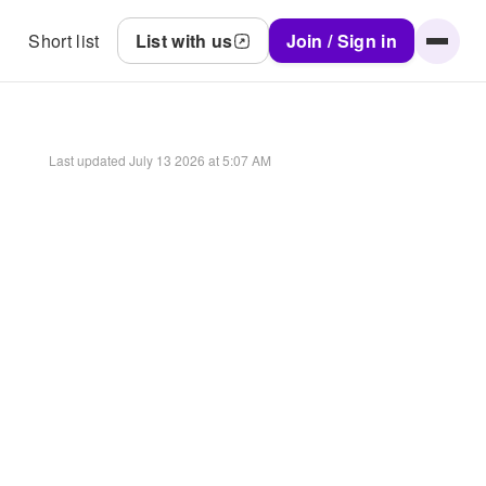
Short list
List with us
Join / Sign in
Last updated
July 13 2026 at 5:07 AM