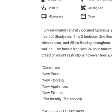
Bathtub
Ceiling Fan
Microwave
Oven
Fully renovated centrally Located Spacious 2
heart of Shadyside. This 2 bedroom 2nd floo
kitchen area, and Allure flooring throughout.
walk to! Live hassle free with 24 hour main
breed or weight restrictions however fees ap
*Central a/c
*New Paint
*New Flooring
*New Appliances
*New Fixtures
* Pet friendly (fee applies)
Call today! (412) 567-0623