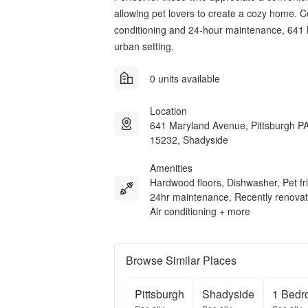
allowing pet lovers to create a cozy home. 
conditioning and 24-hour maintenance, 641
urban setting.
0 units available
Location
641 Maryland Avenue, Pittsburgh P
15232, Shadyside
Amenities
Hardwood floors, Dishwasher, Pet fri
24hr maintenance, Recently renovat
Air conditioning + more
Browse Similar Places
Pittsburgh
Shadyside
1 Bedr