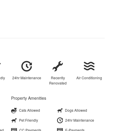
ndly
24hr Maintenance
Recently
Air Conditioning
Renovated
Property Amenities
Cats Allowed
Dogs Allowed
Pet Friendly
24hr Maintenance
ted
CC Payments
E-Payments