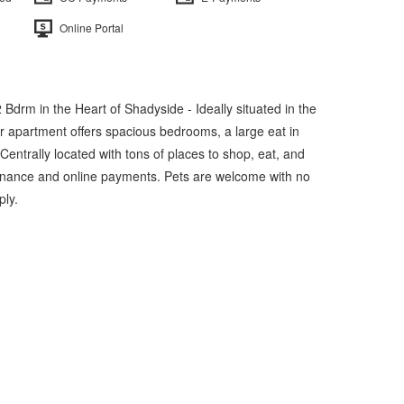
Online Portal
 Bdrm in the Heart of Shadyside - Ideally situated in the
r apartment offers spacious bedrooms, a large eat in
 Centrally located with tons of places to shop, eat, and
tenance and online payments. Pets are welcome with no
ply.