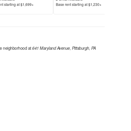
Price
Pric
nt s
tarting at
$1,699+
Base rent s
tarting at
$1,230+
Base
e
neighborhood at
641 Maryland Avenue, Pittsburgh, PA