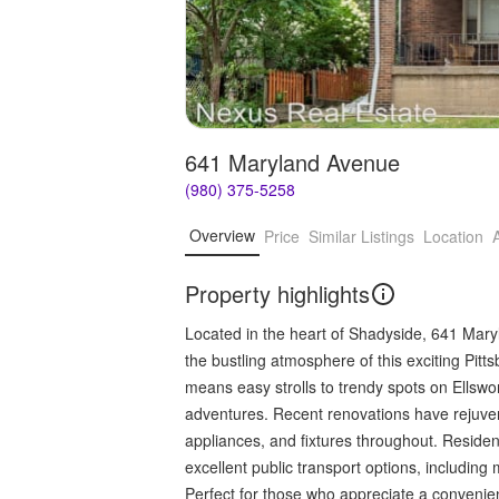
641 Maryland Avenue
(980) 375-5258
Overview
Price
Similar Listings
Location
Property highlights
Located in the heart of Shadyside, 641 Maryl
the bustling atmosphere of this exciting Pitt
means easy strolls to trendy spots on Ellsw
adventures. Recent renovations have rejuvena
appliances, and fixtures throughout. Reside
excellent public transport options, includi
Perfect for those who appreciate a convenien