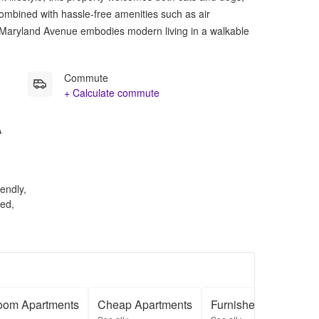
Combined with hassle-free amenities such as air
 Maryland Avenue embodies modern living in a walkable
Commute
+ Calculate commute
A
endly,
ed,
oom Apartments
Cheap Apartments
Furnished Apartment