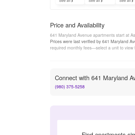
See all
See all
See all
Price and Availability
641 Maryland Avenue apartments start at A
Prices were last verified by
641 Maryland A
required monthly fees—select a unit to view 
Connect with
641 Maryland A
(980) 375-5258
Find apartments si