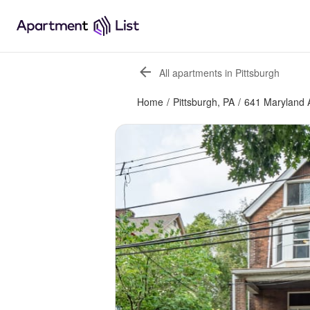
All apartments in Pittsburgh
Home
/
Pittsburgh, PA
/
641 Maryland