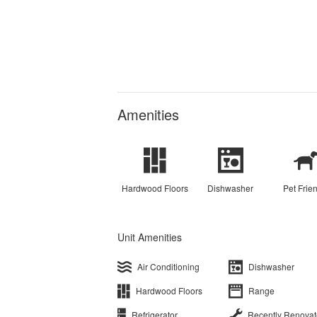
Amenities
Hardwood Floors
Dishwasher
Pet Frie
Unit Amenities
Air Conditioning
Dishwasher
Hardwood Floors
Range
Refrigerator
Recently Renova