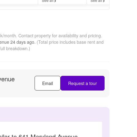
See all
See all
sk/month.
Contact property for availability and pricing.
venue
24 days
ago.
(Total price includes base rent and
full breakdown.)
venue
Email
Request a tour
milar to 641 Maryland Avenue