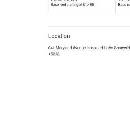
Price
Price
Base rent s
tarting at
$1,465+
Base re
Location
641 Maryland Avenue
is located in the
Shadysid
15232
.