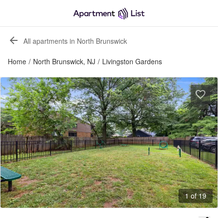
All apartments in North Brunswick
Home
/
North Brunswick, NJ
/
Livingston Gardens
1 of 19