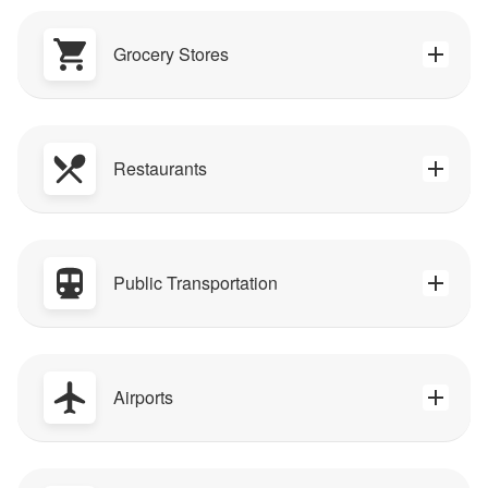
Grocery Stores
Restaurants
Public Transportation
Airports