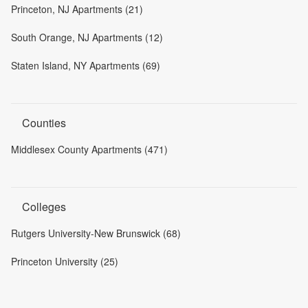
Princeton, NJ Apartments (21)
South Orange, NJ Apartments (12)
Staten Island, NY Apartments (69)
Counties
Middlesex County Apartments (471)
Colleges
Rutgers University-New Brunswick (68)
Princeton University (25)