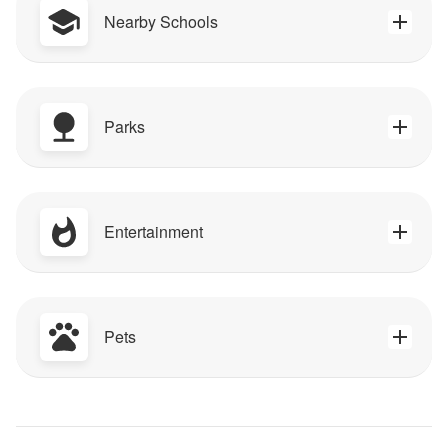
Nearby Schools
Parks
Entertainment
Pets