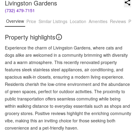
Livingston Gardens
(732) 479-7151
Overview
Price
Similar Listings
Location
Amenities
Reviews
Pro
Property highlights
Experience the charm of Livingston Gardens, where cats and
dogs alike are welcomed in a community brimming with diversity
and a warm atmosphere. This recently renovated property
features sleek stainless steel appliances, air conditioning, and
spacious walk-in closets, ensuring a modern living experience.
Residents cherish the low-crime environment and the abundance
of green spaces, perfect for outdoor activities. The proximity to
public transportation offers seamless commuting while being
within walking distance to everyday essentials such as shops and
grocery stores. Positive reviews highlight the enriching community
vibe, making this an inviting choice for those seeking both
convenience and a pet-friendly haven.