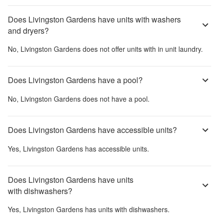
Does Livingston Gardens have units with washers
and dryers?
No,
Livingston Gardens
does not offer units with in unit laundry.
Does Livingston Gardens have a pool?
No,
Livingston Gardens
does not have a pool.
Does Livingston Gardens have accessible units?
Yes,
Livingston Gardens
has accessible units.
Does Livingston Gardens have units
with dishwashers?
Yes,
Livingston Gardens
has units with dishwashers.