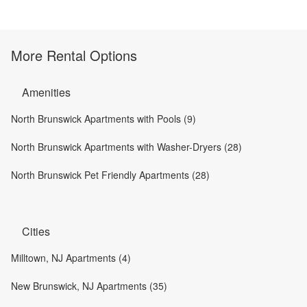
More Rental Options
Amenities
North Brunswick Apartments with Pools (9)
North Brunswick Apartments with Washer-Dryers (28)
North Brunswick Pet Friendly Apartments (28)
Cities
Milltown, NJ Apartments (4)
New Brunswick, NJ Apartments (35)