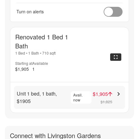
Turn on alerts
Renovated 1 Bed 1
Bath
1 Bed
•
1 Bath
•
710
sqft
Starting at
Available
$1,905
1
Unit 1 bed, 1 bath,
$1,905
Avail.
now
$1905
$1,825
Connect with
Livingston Gardens