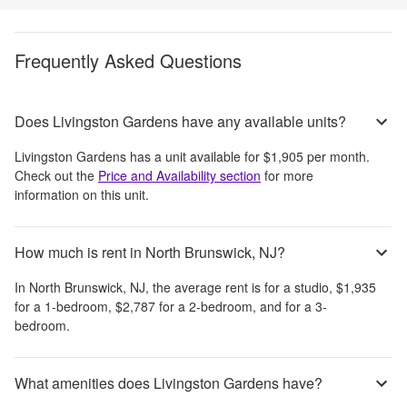
Frequently Asked Questions
Does Livingston Gardens have any available units?
Livingston Gardens
has a unit available for
$1,905
per month
.
Check out the
Price and Availability section
for more
information on this unit.
How much is rent in North Brunswick, NJ?
In
North Brunswick, NJ
, the average rent is
for a studio,
$1,935
for a 1-bedroom,
$2,787
for a 2-bedroom, and
for a 3-
bedroom.
What amenities does Livingston Gardens have?