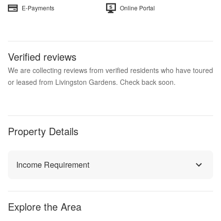
E-Payments
Online Portal
Verified reviews
We are collecting reviews from verified residents who have toured
or leased from Livingston Gardens. Check back soon.
Property Details
Income Requirement
Explore the Area