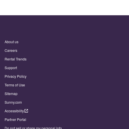
About us
Careers
Rental Trends
Support
Privacy Policy
Terms of Use
Sitemap
Sunny.com
Accessibility
Partner Portal
Do not sell or share my personal info