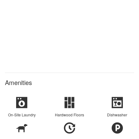
Amenities
On-Site Laundry
Hardwood Floors
Dishwasher