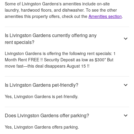
Some of
Livingston Gardens
's amenities include
on-site
laundry, hardwood floors, and dishwasher
. To see the other
amenities this property offers, check out the
Amenities section
.
Is Livingston Gardens currently offering any
rent specials?
Livingston Gardens
is offering the following rent specials:
1
Month Rent FREE !! Security Deposit as low as $300* But
move fast—this deal disappears August 15 !!
Is Livingston Gardens pet-friendly?
Yes,
Livingston Gardens
is pet-friendly.
Does Livingston Gardens offer parking?
Yes,
Livingston Gardens
offers parking.