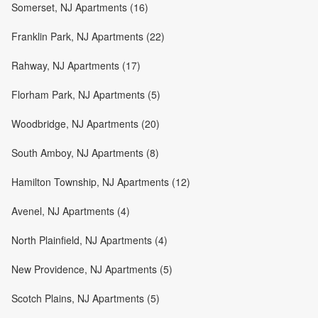
Somerset, NJ Apartments (16)
Franklin Park, NJ Apartments (22)
Rahway, NJ Apartments (17)
Florham Park, NJ Apartments (5)
Woodbridge, NJ Apartments (20)
South Amboy, NJ Apartments (8)
Hamilton Township, NJ Apartments (12)
Avenel, NJ Apartments (4)
North Plainfield, NJ Apartments (4)
New Providence, NJ Apartments (5)
Scotch Plains, NJ Apartments (5)