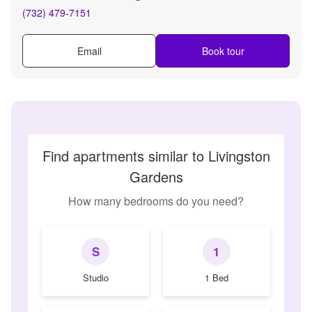
(732) 479-7151
Email
Book tour
Find apartments similar to Livingston
Gardens
How many bedrooms do you need?
S
1
Studio
1 Bed