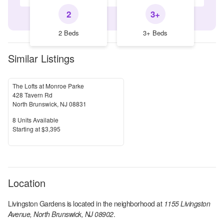
2
3+
2 Beds
3+ Beds
Similar Listings
The Lofts at Monroe Parke
428 Tavern Rd
North Brunswick
,
NJ
08831
Units Available
8
Units Available
Price
S
tarting at
$3,395
Location
Livingston Gardens
is located in the
neighborhood at
1155 Livingston
Avenue, North Brunswick, NJ 08902
.