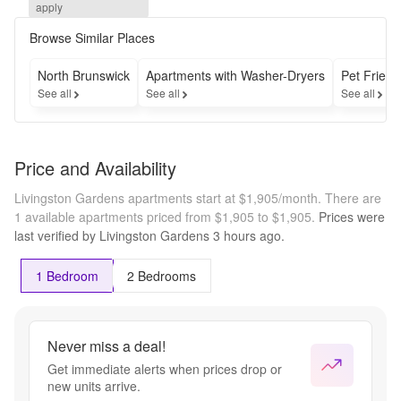
Deposit as 
apply
low as 
$300*

Browse Similar Places
But move 
fast—this 
North Brunswick
Apartments with Washer-Dryers
Pet Friend
deal 
See all
See all
See all
disappears 
August 15 
!!
Price and Availability
Livingston Gardens apartments start at $1,905/month.
There are
1 available apartments priced from $1,905 to $1,905.
Prices were
last verified by
Livingston Gardens
3 hours
ago.
1 Bedroom
2 Bedrooms
Never miss a deal!
Get immediate alerts when prices drop or
new units arrive.