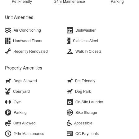
Pet Friendly
24hr Maintenance
Parking
Unit Amenities
Air Conditioning
Dishwasher
Hardwood Floors
Stainless Steel
Recently Renovated
Walk In Closets
Property Amenities
Dogs Allowed
Pet Friendly
Courtyard
Dog Park
Gym
On-Site Laundry
Parking
Bike Storage
Cats Allowed
Accessible
24hr Maintenance
CC Payments