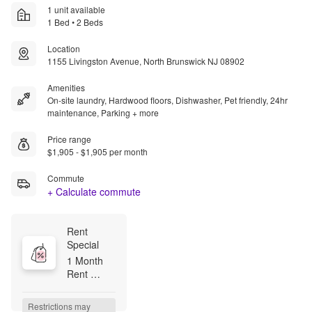
1 unit available
1 Bed • 2 Beds
Location
1155 Livingston Avenue, North Brunswick NJ 08902
Amenities
On-site laundry, Hardwood floors, Dishwasher, Pet friendly, 24hr
maintenance, Parking + more
Price range
$1,905 - $1,905 per month
Commute
+ Calculate commute
Rent 
Special
1 Month 
Rent 
FREE !!

Security 
Restrictions may 