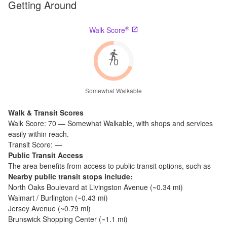
Getting Around
®
Walk Score
70
Somewhat Walkable
Walk & Transit Scores
Walk Score:
70
—
Somewhat Walkable
,
with shops and services
easily within reach.
Transit Score:
—
Public Transit Access
The
area benefits from access to public transit options, such as
Nearby public transit stops include:
North Oaks Boulevard at Livingston Avenue
(~
0.34
mi)
Walmart / Burlington
(~
0.43
mi)
Jersey Avenue
(~
0.79
mi)
Brunswick Shopping Center
(~
1.1
mi)