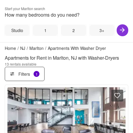
Start your
Marlton
search
How many bedrooms do you need?
Studio
1
2
3+
Home
/
NJ
/
Marlton
/
Apartments With Washer Dryer
Apartments for Rent in Marlton, NJ with Washer-Dryers
13
rentals available
Filters
1