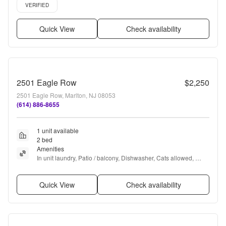
Verified listing
VERIFIED
Quick View
Check availability
2501 Eagle Row
$2,250
2501 Eagle Row, Marlton, NJ 08053
(614) 886-8655
1 unit available
2 bed
Amenities
In unit laundry, Patio / balcony, Dishwasher, Cats allowed, 
Parking, and Walk in closets
Quick View
Check availability