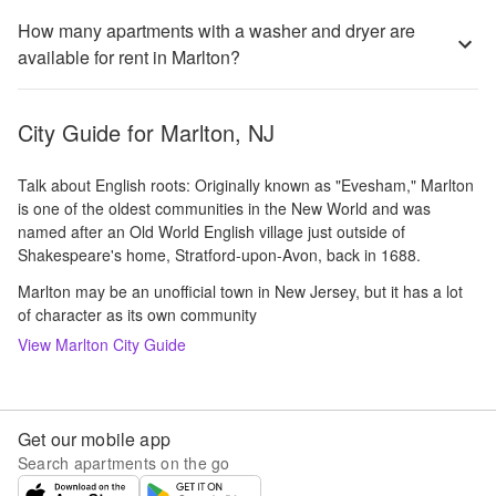
How many apartments with a washer and dryer are
available for rent in Marlton?
City Guide for
Marlton, NJ
Talk about English roots: Originally known as "Evesham," Marlton
is one of the oldest communities in the New World and was
named after an Old World English village just outside of
Shakespeare's home, Stratford-upon-Avon, back in 1688.
Marlton may be an unofficial town in New Jersey, but it has a lot
of character as its own community
View
Marlton
City Guide
Get our mobile app
Search apartments on the go