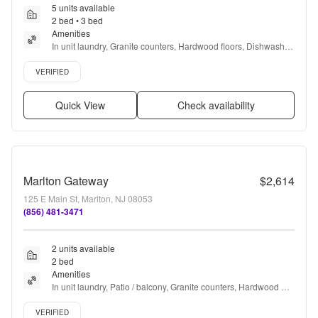
5 units available
2 bed • 3 bed
Amenities
In unit laundry, Granite counters, Hardwood floors, Dishwasher, 
Pet friendly, Garage + more
Verified listing
VERIFIED
Quick View
Check availability
Marlton Gateway
$2,614
125 E Main St, Marlton, NJ 08053
(856) 481-3471
2 units available
2 bed
Amenities
In unit laundry, Patio / balcony, Granite counters, Hardwood 
floors, Dishwasher, Pet friendly + more
Verified listing
VERIFIED