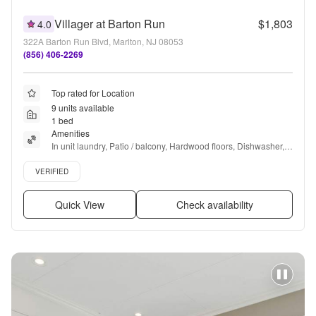
Villager at Barton Run
$1,803
4.0
322A Barton Run Blvd, Marlton, NJ 08053
(856) 406-2269
Top rated for Location
9 units available
1 bed
Amenities
In unit laundry, Patio / balcony, Hardwood floors, Dishwasher, 
Pet friendly, 24hr maintenance + more
Verified listing
VERIFIED
Quick View
Check availability