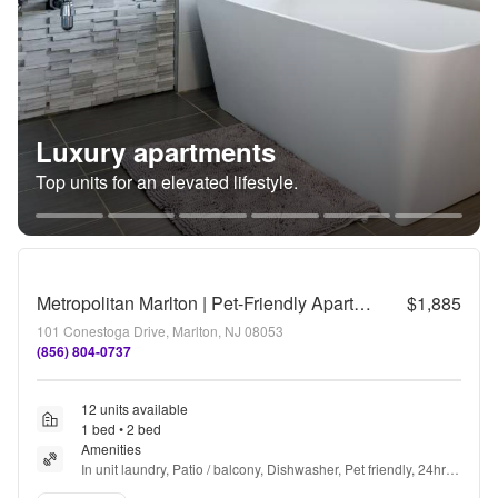
Luxury apartments
Top units for an elevated lifestyle.
Metropolitan Marlton | Pet-Friendly Apartments in Marlton, NJ
$1,885
101 Conestoga Drive, Marlton, NJ 08053
(856) 804-0737
12 units available
1 bed • 2 bed
Amenities
In unit laundry, Patio / balcony, Dishwasher, Pet friendly, 24hr 
maintenance, Parking + more