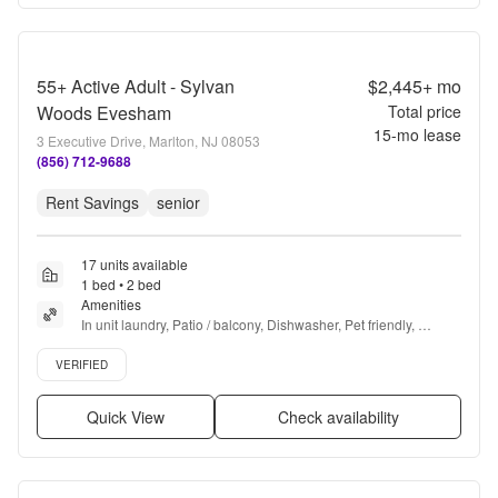
55+ Active Adult - Sylvan
$2,445+
mo
Woods Evesham
Total price
15
-mo lease
3 Executive Drive, Marlton, NJ 08053
(856) 712-9688
Rent Savings
senior
17 units available
1 bed • 2 bed
Amenities
In unit laundry, Patio / balcony, Dishwasher, Pet friendly, 
Stainless steel, Walk in closets + more
Verified listing
VERIFIED
Quick View
Check availability