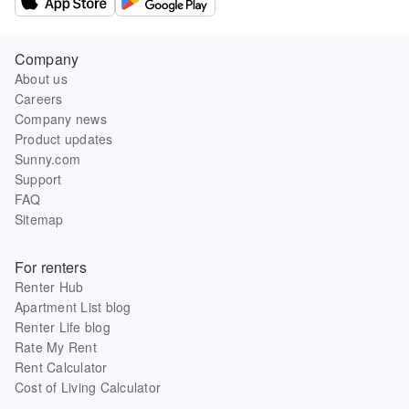
Company
About us
Careers
Company news
Product updates
Sunny.com
Support
FAQ
Sitemap
For renters
Renter Hub
Apartment List blog
Renter Life blog
Rate My Rent
Rent Calculator
Cost of Living Calculator