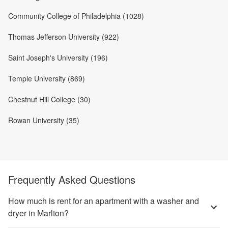
Community College of Philadelphia (1028)
Thomas Jefferson University (922)
Saint Joseph's University (196)
Temple University (869)
Chestnut Hill College (30)
Rowan University (35)
Frequently Asked Questions
How much is rent for an apartment with a washer and
dryer in Marlton?