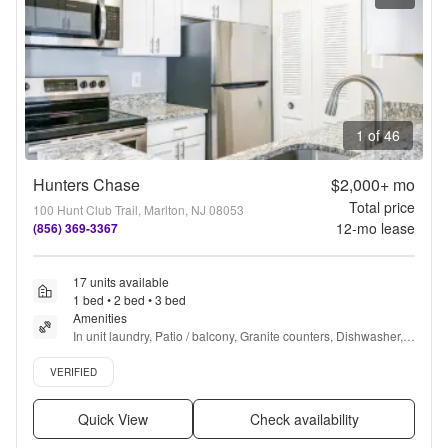
1 of 46
Hunters Chase
$2,000+
mo
Total price
100 Hunt Club Trail, Marlton, NJ 08053
12
-mo lease
(856) 369-3367
17 units available
1 bed • 2 bed • 3 bed
Amenities
In unit laundry, Patio / balcony, Granite counters, Dishwasher, 
Pet friendly, 24hr maintenance + more
Verified listing
VERIFIED
Quick View
Check availability