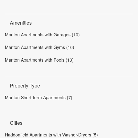
Amenities
Marlton Apartments with Garages (10)
Marlton Apartments with Gyms (10)
Marlton Apartments with Pools (13)
Property Type
Marlton Short-term Apartments (7)
Cities
Haddonfield Apartments with Washer-Dryers (5)