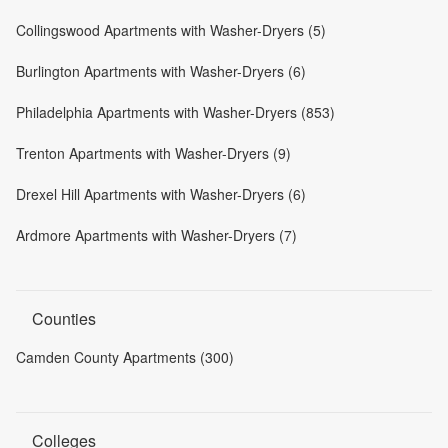
Collingswood Apartments with Washer-Dryers (5)
Burlington Apartments with Washer-Dryers (6)
Philadelphia Apartments with Washer-Dryers (853)
Trenton Apartments with Washer-Dryers (9)
Drexel Hill Apartments with Washer-Dryers (6)
Ardmore Apartments with Washer-Dryers (7)
Counties
Camden County Apartments (300)
Colleges