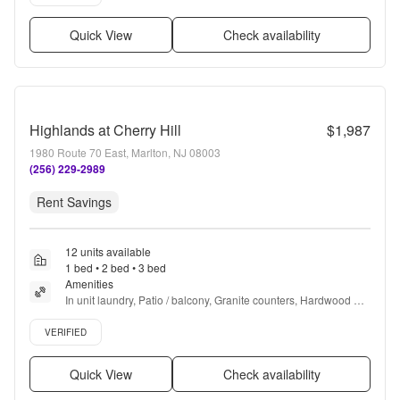
Quick View
Check availability
Highlands at Cherry Hill
$1,987
1980 Route 70 East, Marlton, NJ 08003
(256) 229-2989
Rent Savings
12 units available
1 bed • 2 bed • 3 bed
Amenities
In unit laundry, Patio / balcony, Granite counters, Hardwood 
floors, Dishwasher, Pet friendly + more
Verified listing
VERIFIED
Quick View
Check availability