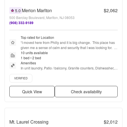
Merion Marlton
$2,062
5.0
500 Barclay Boulevard, Marlton, NJ 08053
(908) 332-9189
Top rated for Location
“
I moved here from Philly and it is big change.  This place has 
given me a sense of calm and security that I was looking for.  It 
is centrally located to a lot of great places and the team here is 
10 units available
so lovely to work with.  Both Management and Maintenance 
1 bed • 2 bed
are respectful and kind.
Amenities
”
In unit laundry, Patio / balcony, Granite counters, Dishwasher, 
Pet friendly, 24hr maintenance + more
Verified listing
VERIFIED
Quick View
Check availability
Mt. Laurel Crossing
$2,012