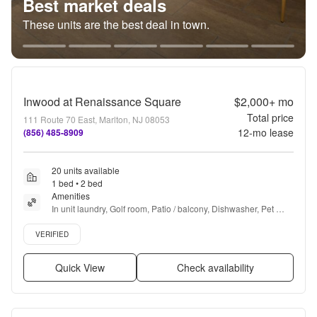
Best market deals
These units are the best deal in town.
Inwood at Renaissance Square
$2,000+
mo
Total price
111 Route 70 East, Marlton, NJ 08053
12
-mo lease
(856) 485-8909
20 units available
1 bed • 2 bed
Amenities
In unit laundry, Golf room, Patio / balcony, Dishwasher, Pet 
friendly, Garage + more
Verified listing
VERIFIED
Quick View
Check availability