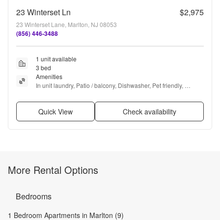
23 Winterset Ln
$2,975
23 Winterset Lane, Marlton, NJ 08053
(856) 446-3488
1 unit available
3 bed
Amenities
In unit laundry, Patio / balcony, Dishwasher, Pet friendly, 
Garage, Recently renovated + more
Quick View
Check availability
More Rental Options
Bedrooms
1 Bedroom Apartments in Marlton (9)