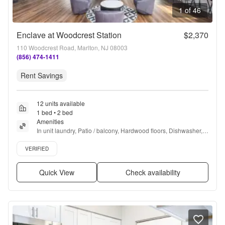
1 of 46
Enclave at Woodcrest Station
$2,370
110 Woodcrest Road, Marlton, NJ 08003
(856) 474-1411
Rent Savings
12 units available
1 bed • 2 bed
Amenities
In unit laundry, Patio / balcony, Hardwood floors, Dishwasher, 
Pet friendly, Garage + more
Verified listing
VERIFIED
Quick View
Check availability