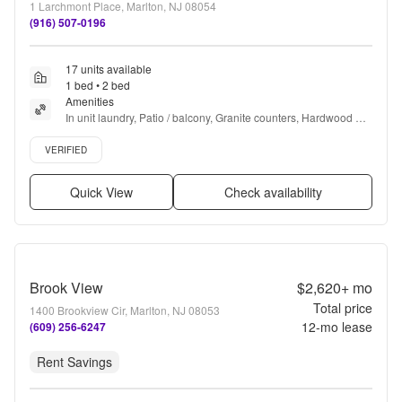
1 Larchmont Place, Marlton, NJ 08054
(916) 507-0196
17 units available
1 bed • 2 bed
Amenities
In unit laundry, Patio / balcony, Granite counters, Hardwood 
floors, Dishwasher, Pet friendly + more
Verified listing
VERIFIED
Quick View
Check availability
Brook View
$2,620+
mo
Total price
1400 Brookview Cir, Marlton, NJ 08053
12
-mo lease
(609) 256-6247
Rent Savings