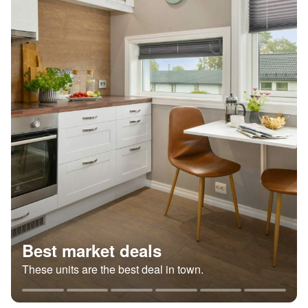
Best market deals
These units are the best deal in town.