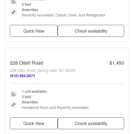
2 bed
Amenities
Recently renovated, Carpet, Oven, and Refrigerator
Quick View
Check availability
228 Odell Road
$1,450
228 Odell Road, Spring Lake, NC 28390
(910) 964-9577
1 unit available
3 bed
Amenities
Hardwood floors and Recently renovated
Quick View
Check availability