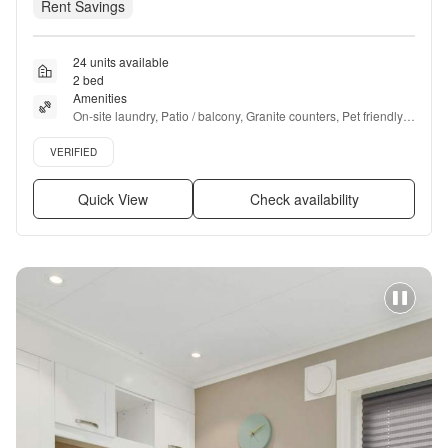
Rent Savings
24 units available
2 bed
Amenities
On-site laundry, Patio / balcony, Granite counters, Pet friendly, 
24hr maintenance, Parking + more
Verified listing
VERIFIED
Quick View
Check availability