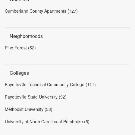
Cumberland County Apartments (727)
Neighborhoods
Pine Forest (52)
Colleges
Fayetteville Technical Community College (111)
Fayetteville State University (92)
Methodist University (53)
University of North Carolina at Pembroke (5)