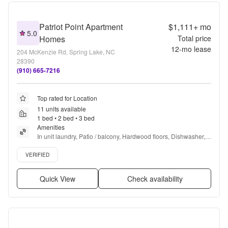
Patriot Point Apartment
$1,111+
mo
5.0
Homes
Total price
12
-mo lease
204 McKenzie Rd, Spring Lake, NC
28390
(910) 665-7216
Top rated for Location
11 units available
1 bed • 2 bed • 3 bed
Amenities
In unit laundry, Patio / balcony, Hardwood floors, Dishwasher, 
Pet friendly, 24hr maintenance + more
Verified listing
VERIFIED
Quick View
Check availability