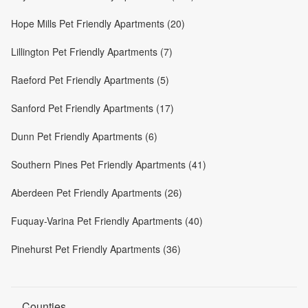
Hope Mills Pet Friendly Apartments (20)
Lillington Pet Friendly Apartments (7)
Raeford Pet Friendly Apartments (5)
Sanford Pet Friendly Apartments (17)
Dunn Pet Friendly Apartments (6)
Southern Pines Pet Friendly Apartments (41)
Aberdeen Pet Friendly Apartments (26)
Fuquay-Varina Pet Friendly Apartments (40)
Pinehurst Pet Friendly Apartments (36)
Counties