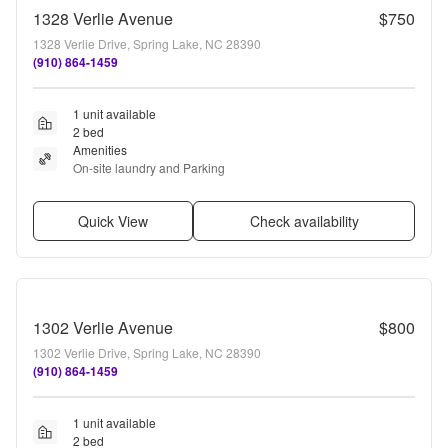
1328 Verlie Avenue
$750
1328 Verlie Drive, Spring Lake, NC 28390
(910) 864-1459
1 unit available
2 bed
Amenities
On-site laundry and Parking
Quick View
Check availability
1302 Verlie Avenue
$800
1302 Verlie Drive, Spring Lake, NC 28390
(910) 864-1459
1 unit available
2 bed