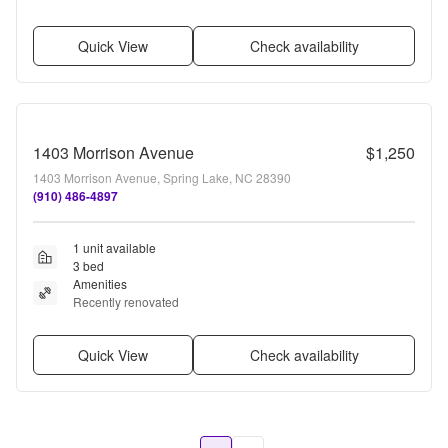
Quick View
Check availability
1403 Morrison Avenue
$1,250
1403 Morrison Avenue, Spring Lake, NC 28390
(910) 486-4897
1 unit available
3 bed
Amenities
Recently renovated
Quick View
Check availability