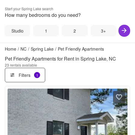
Start your
Spring Lake
search
How many bedrooms do you need?
Studio
1
2
3+
Home
/
NC
/
Spring Lake
/
Pet Friendly Apartments
Pet Friendly Apartments for Rent in Spring Lake, NC
23
rentals available
Filters
1