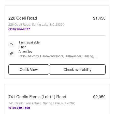
226 Odell Road
$1,450
226 Odell Road, Spring Lake, NC 28390
(910) 964-9577
1 unit available
3 bed
Amenities
Patio / balcony, Hardwood floors, Dishwasher, Parking, 
Recently renovated, and Microwave
Quick View
Check availability
741 Caelin Farms (Lot 11) Road
$2,050
741 Caelin Farms Road, Spring Lake, NC 28390
(910) 849-1599