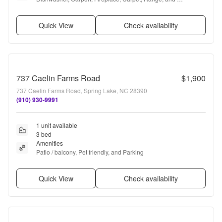
Refrigerator
Quick View
Check availability
737 Caelin Farms Road
$1,900
737 Caelin Farms Road, Spring Lake, NC 28390
(910) 930-9991
1 unit available
3 bed
Amenities
Patio / balcony, Pet friendly, and Parking
Quick View
Check availability