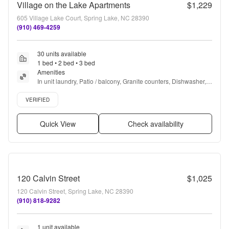
Village on the Lake Apartments
$1,229
605 Village Lake Court, Spring Lake, NC 28390
(910) 469-4259
30 units available
1 bed • 2 bed • 3 bed
Amenities
In unit laundry, Patio / balcony, Granite counters, Dishwasher, 
Pet friendly, Parking + more
Verified listing
VERIFIED
Quick View
Check availability
120 Calvin Street
$1,025
120 Calvin Street, Spring Lake, NC 28390
(910) 818-9282
1 unit available