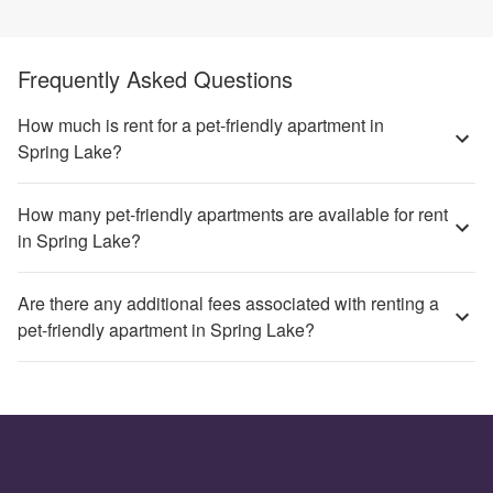
Frequently Asked Questions
How much is rent for a pet-friendly apartment in
Spring Lake?
How many pet-friendly apartments are available for rent
in Spring Lake?
Are there any additional fees associated with renting a
pet-friendly apartment in Spring Lake?