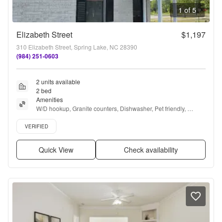
1 of 5
Elizabeth Street
$1,197
310 Elizabeth Street, Spring Lake, NC 28390
(984) 251-0603
2 units available
2 bed
Amenities
W/D hookup, Granite counters, Dishwasher, Pet friendly, 
Recently renovated, Stainless steel + more
Verified listing
VERIFIED
Quick View
Check availability