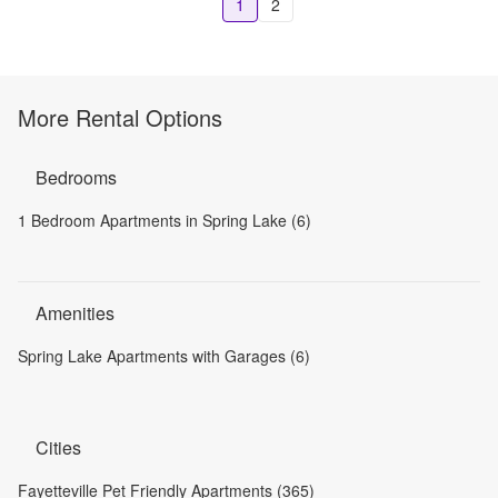
1
2
More Rental Options
Bedrooms
1 Bedroom Apartments in Spring Lake (6)
Amenities
Spring Lake Apartments with Garages (6)
Cities
Fayetteville Pet Friendly Apartments (365)