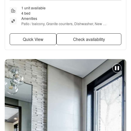
1 unit available
4 bed
Amenities
Patio / balcony, Granite counters, Dishwasher, New 
construction, Garage, Stainless steel + more
Quick View
Check availability