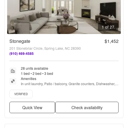
1 of 27
Stonegate
$1,452
201 Stonebriar Circle, Spring Lake, NC 28390
(910) 469-4585
28 units available
1 bed • 2 bed • 3 bed
Amenities
In unit laundry, Patio / balcony, Granite counters, Dishwasher, 
Pet friendly, Garage + more
Verified listing
VERIFIED
Quick View
Check availability