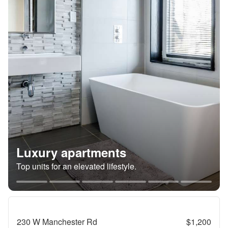
Luxury apartments
Top units for an elevated lifestyle.
230 W Manchester Rd
$1,200