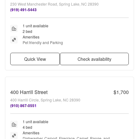
230 West Manchester Road, Spring Lake, NC 28390
(919) 491-5443
1 unit available
2 bed
Amenities
Pet friendly and Parking
Quick View
Check availability
400 Harrill Street
$1,700
400 Harrill Circle, Spring Lake, NC 28390
(910) 867-0551
1 unit available
4 bed
Amenities
Dishwasher, Carport, Fireplace, Carpet, Range, and 