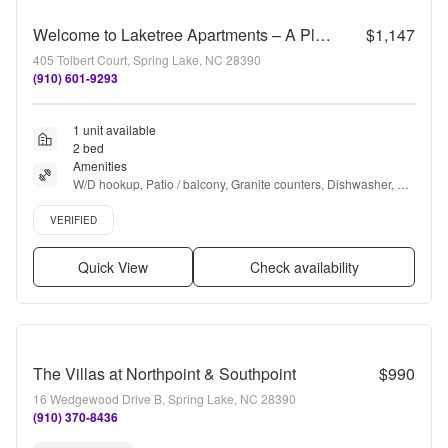
Welcome to Laketree Apartments – A Place to Call Home!
$1,147
405 Tolbert Court, Spring Lake, NC 28390
(910) 601-9293
1 unit available
2 bed
Amenities
W/D hookup, Patio / balcony, Granite counters, Dishwasher, Pet 
friendly, Recently renovated + more
Verified listing
VERIFIED
Quick View
Check availability
The Villas at Northpoint & Southpoint
$990
16 Wedgewood Drive B, Spring Lake, NC 28390
(910) 370-8436