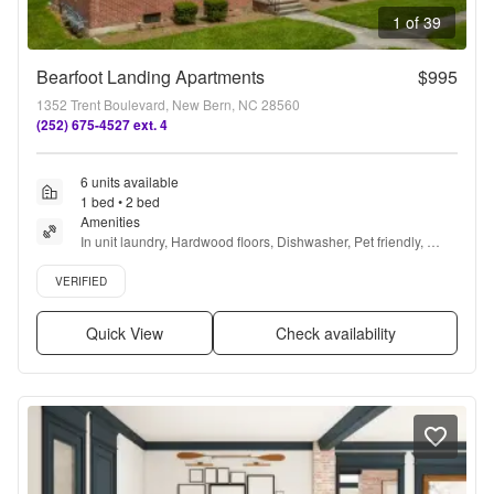
1 of 39
Bearfoot Landing Apartments
$995
1352 Trent Boulevard, New Bern, NC 28560
(252) 675-4527 ext. 4
6 units available
1 bed • 2 bed
Amenities
In unit laundry, Hardwood floors, Dishwasher, Pet friendly, 
Recently renovated, Ceiling fan + more
Verified listing
VERIFIED
Quick View
Check availability