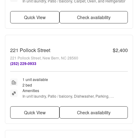
In unit laundry, Patio / balcony, Carpet, Oven, and Refrigerator
Quick View
Check availability
221 Pollock Street
$2,400
221 Pollock Street, New Bern, NC 28560
(252) 229-0933
1 unit available
2 bed
Amenities
In unit laundry, Patio / balcony, Dishwasher, Parking, 
Microwave, and Oven
Quick View
Check availability