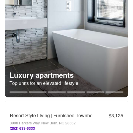
Luxury apartments
Top units for an elevated lifestyle.
Resort-Style Living | Furnished Townhome with Veranda & Views | Tennis & Golf
$3,125
3908 Harkers Way, New Bern, NC 28562
(252) 633-6333