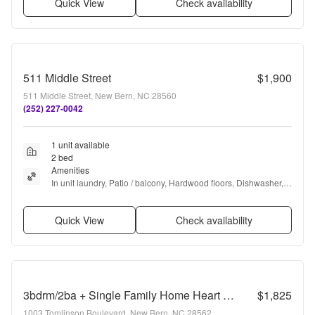
Quick View
Check availability
511 Middle Street
$1,900
511 Middle Street, New Bern, NC 28560
(252) 227-0042
1 unit available
2 bed
Amenities
In unit laundry, Patio / balcony, Hardwood floors, Dishwasher, 
Parking, Recently renovated + more
Quick View
Check availability
3bdrm/2ba + Single Family Home Heart of New Bern! Fenced Yard!
$1,825
1003 Tomlinson Boulevard, New Bern, NC 28562