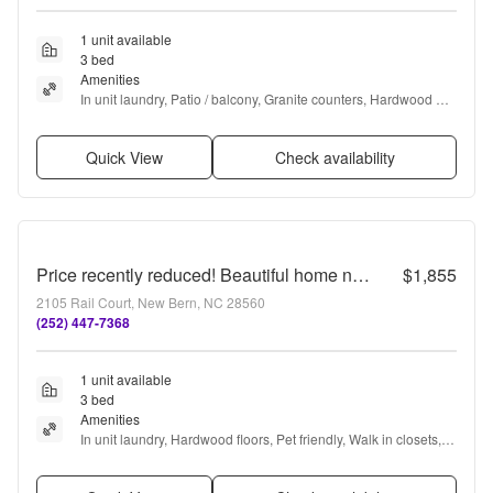
1 unit available
3 bed
Amenities
In unit laundry, Patio / balcony, Granite counters, Hardwood 
floors, Dishwasher, Cable included + more
Quick View
Check availability
Price recently reduced! Beautiful home near downtown New Bern
$1,855
2105 Rail Court, New Bern, NC 28560
(252) 447-7368
1 unit available
3 bed
Amenities
In unit laundry, Hardwood floors, Pet friendly, Walk in closets, 
Air conditioning, and Concierge