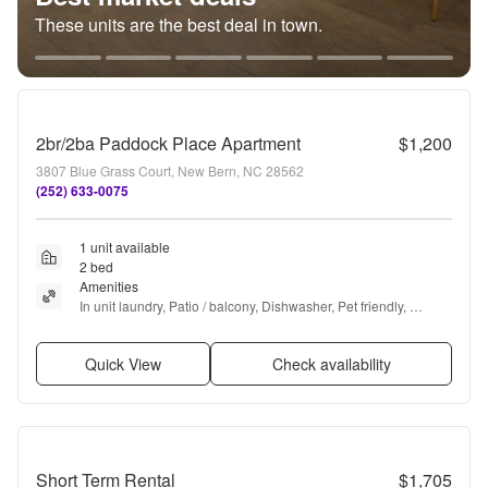
These units are the best deal in town.
2br/2ba Paddock Place Apartment
$1,200
3807 Blue Grass Court, New Bern, NC 28562
(252) 633-0075
1 unit available
2 bed
Amenities
In unit laundry, Patio / balcony, Dishwasher, Pet friendly, 
Range, and Refrigerator
Quick View
Check availability
Short Term Rental
$1,705