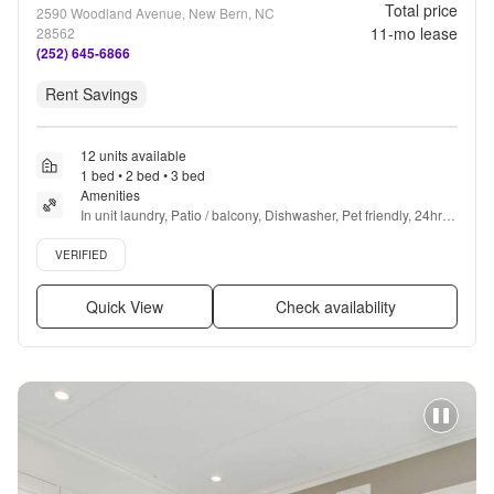
Total price
2590 Woodland Avenue, New Bern, NC
11
-mo lease
28562
(252) 645-6866
Rent Savings
12 units available
1 bed • 2 bed • 3 bed
Amenities
In unit laundry, Patio / balcony, Dishwasher, Pet friendly, 24hr 
maintenance, Garage + more
Verified listing
VERIFIED
Quick View
Check availability