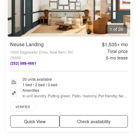
1 of 26
Neuse Landing
$1,535+
mo
Total price
1000 Edgewater Drive, New Bern, NC
6
-mo lease
28560
(252) 588-4661
20 units available
1 bed • 2 bed • 3 bed
Amenities
In unit laundry, Putting green, Patio / balcony, Pet friendly, New 
construction, Stainless steel + more
Verified listing
VERIFIED
Quick View
Check availability