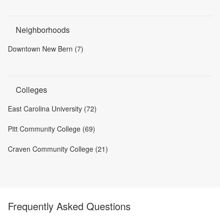
Neighborhoods
Downtown New Bern (7)
Colleges
East Carolina University (72)
Pitt Community College (69)
Craven Community College (21)
Frequently Asked Questions