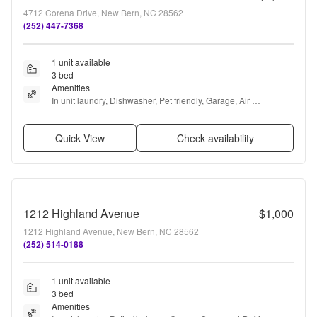
4712 Corena Drive, New Bern, NC 28562
(252) 447-7368
1 unit available
3 bed
Amenities
In unit laundry, Dishwasher, Pet friendly, Garage, Air 
conditioning, and Concierge
Quick View
Check availability
1212 Highland Avenue
$1,000
1212 Highland Avenue, New Bern, NC 28562
(252) 514-0188
1 unit available
3 bed
Amenities