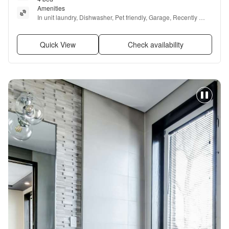
Amenities
In unit laundry, Dishwasher, Pet friendly, Garage, Recently 
renovated, and Stainless steel
Quick View
Check availability