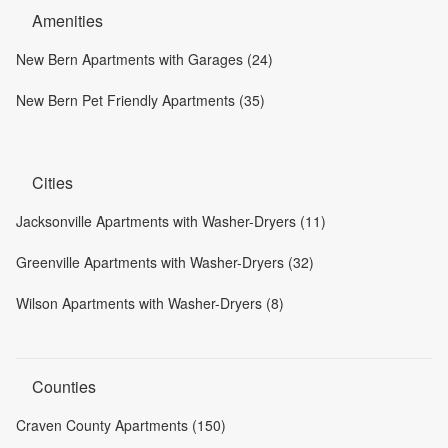
Amenities
New Bern Apartments with Garages (24)
New Bern Pet Friendly Apartments (35)
Cities
Jacksonville Apartments with Washer-Dryers (11)
Greenville Apartments with Washer-Dryers (32)
Wilson Apartments with Washer-Dryers (8)
Counties
Craven County Apartments (150)