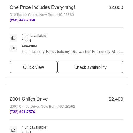
One Price Includes Everything!
$2,600
312 Beach Street, New Bern, NC 28560
(252) 447-7368
1 unit available
3 bed
Amenities
In unit laundry, Patio / balcony, Dishwasher, Pet friendly, All utils 
included, Air conditioning + more
Quick View
Check availability
2001 Chiles Drive
$2,400
2001 Chiles Drive, New Bern, NC 28562
(732) 621-7576
1 unit available
4 bed