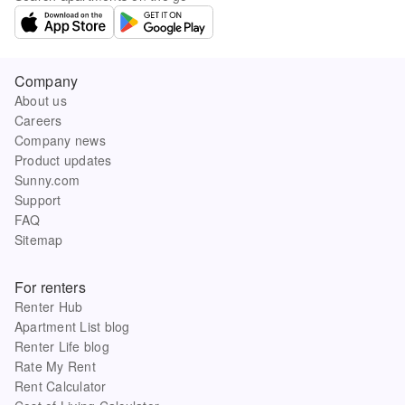
Company
About us
Careers
Company news
Product updates
Sunny.com
Support
FAQ
Sitemap
For renters
Renter Hub
Apartment List blog
Renter Life blog
Rate My Rent
Rent Calculator