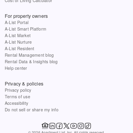
Cost of Living Calculator
For property owners
A-List Portal
A-List Smart Platform
A-List Market
A-List Nurture
A-List Resident
Rental Management blog
Rental Data & Insights blog
Help center
Privacy & policies
Privacy policy
Terms of use
Accessibility
Do not sell or share my info
© 2026 Apartment List, Inc. All rights reserved.