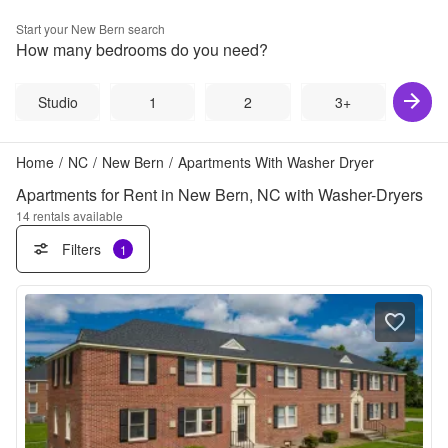
Start your
New Bern
search
How many bedrooms do you need?
Studio
1
2
3+
Home
/
NC
/
New Bern
/
Apartments With Washer Dryer
Apartments for Rent in New Bern, NC with Washer-Dryers
14
rentals available
Filters
1