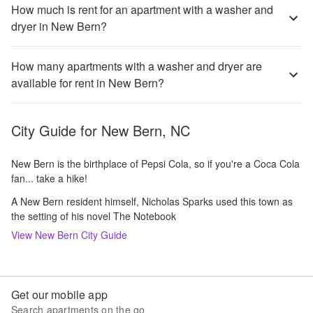
How much is rent for an apartment with a washer and
dryer in New Bern?
How many apartments with a washer and dryer are
available for rent in New Bern?
City Guide for
New Bern, NC
New Bern is the birthplace of Pepsi Cola, so if you're a Coca Cola
fan... take a hike!
A New Bern resident himself, Nicholas Sparks used this town as
the setting of his novel The Notebook
View
New Bern
City Guide
Get our mobile app
Search apartments on the go