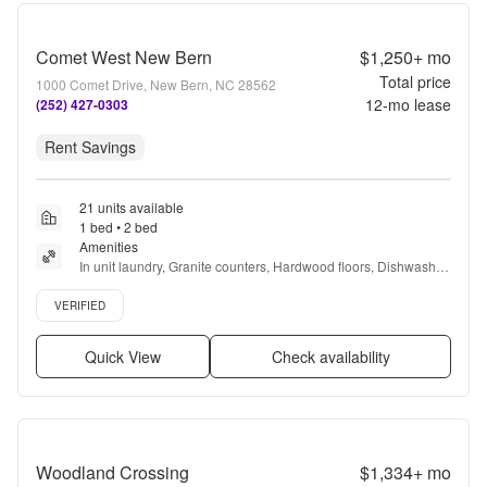
Comet West New Bern
$1,250+
mo
Total price
1000 Comet Drive, New Bern, NC 28562
12
-mo lease
(252) 427-0303
Rent Savings
21 units available
1 bed • 2 bed
Amenities
In unit laundry, Granite counters, Hardwood floors, Dishwasher, 
Pet friendly, Garage + more
Verified listing
VERIFIED
Quick View
Check availability
Woodland Crossing
$1,334+
mo