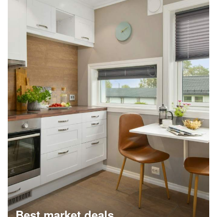
Best market deals