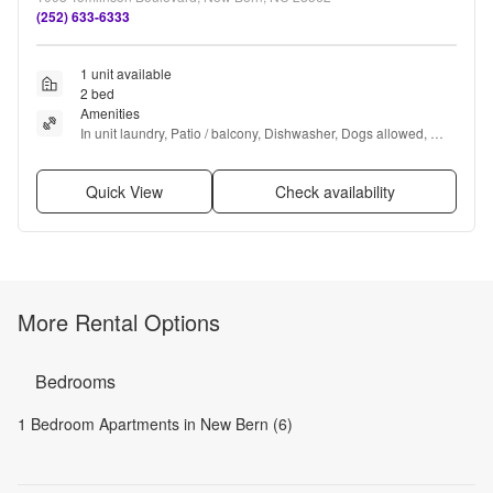
(252) 633-6333
1 unit available
2 bed
Amenities
In unit laundry, Patio / balcony, Dishwasher, Dogs allowed, 
Walk in closets, Fireplace + more
Quick View
Check availability
More Rental Options
Bedrooms
1 Bedroom Apartments in New Bern (6)