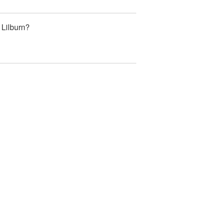
 Lilburn?