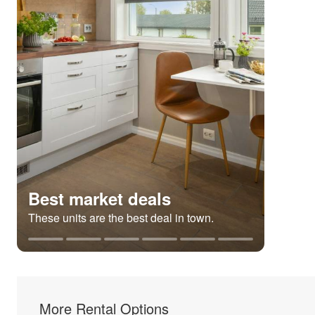
Best market deals
These units are the best deal in town.
More Rental Options