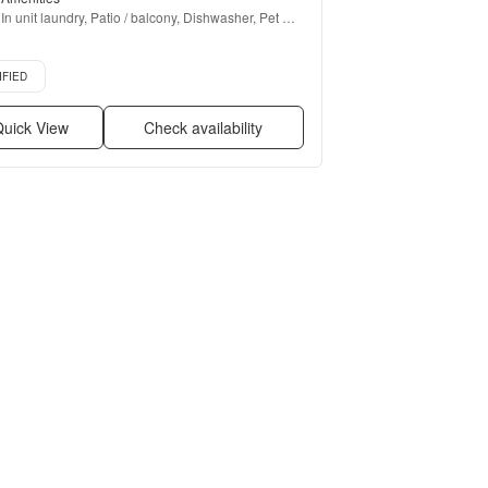
In unit laundry, Patio / balcony, Dishwasher, Pet 
friendly, Parking, Walk in closets + more
d listing
IFIED
uick View
Check availability