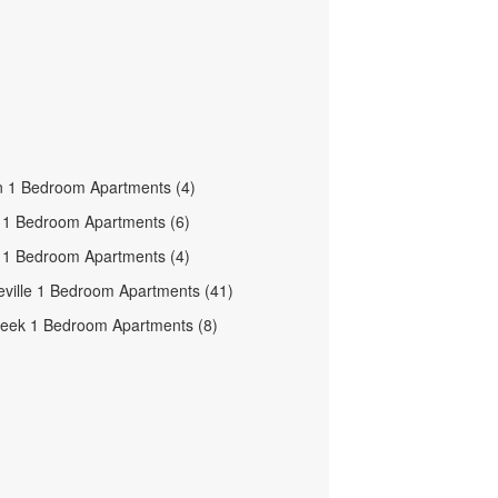
n 1 Bedroom Apartments (4)
e 1 Bedroom Apartments (6)
le 1 Bedroom Apartments (4)
ville 1 Bedroom Apartments (41)
eek 1 Bedroom Apartments (8)