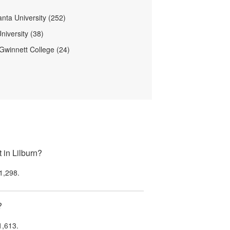
anta University (252)
niversity (38)
Gwinnett College (24)
 in Lilburn?
1,298
.
?
1,613
.