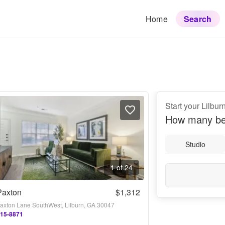
Home
Search
Start your Lilbur
How many be
Studio
1 of 24
Paxton
$1,312
axton Lane SouthWest, Lilburn, GA 30047
415-8871