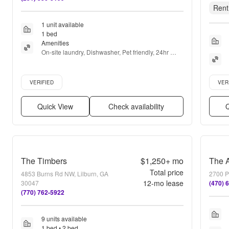
Rent
1 unit available
1 bed
Amenities
On-site laundry, Dishwasher, Pet friendly, 24hr 
maintenance, Parking, Stainless steel + more
Verified listing
Verifie
VERIFIED
VER
Quick View
Check availability
Q
The Timbers
$1,250+
mo
Total price
4853 Burns Rd NW, Lilburn, GA
2700 P
12
-mo lease
30047
(470) 
(770) 762-5922
9 units available
1 bed • 2 bed