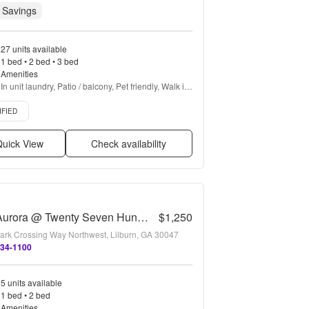
 Savings
27 units available
1 bed • 2 bed • 3 bed
Amenities
In unit laundry, Patio / balcony, Pet friendly, Walk in 
closets, Gym, Pool + more
d listing
IFIED
uick View
Check availability
The Aurora @ Twenty Seven Hundred
$1,250
ark Crossing Way Northwest, Lilburn, GA 30047
634-1100
5 units available
1 bed • 2 bed
Amenities