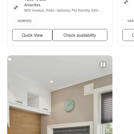
Amenities
W/D hookup, Patio / balcony, Pet friendly, 24hr 
maintenance, Parking, Walk in closets + more
Verified listing
Verifie
VERIFIED
VER
Quick View
Check availability
Q