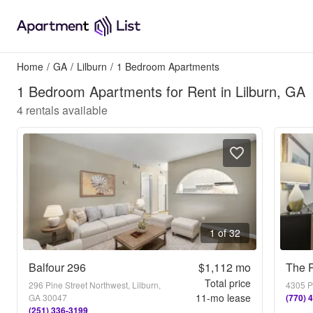
Home
/
GA
/
Lilburn
/
1 Bedroom Apartments
1 Bedroom Apartments for Rent in Lilburn, GA
4
rentals available
1 of 32
Balfour 296
$1,112
mo
The 
Total price
296 Pine Street Northwest, Lilburn,
4305 P
11
-mo lease
GA 30047
(770) 
(251) 336-3199