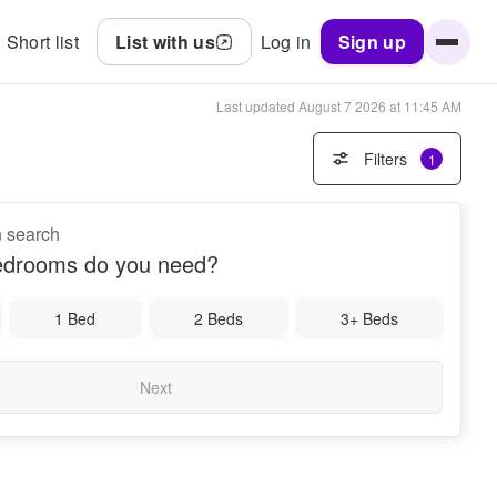
Short list
List with us
Log in
Sign up
Last updated
August 7 2026 at 11:45 AM
Filters
1
n search
drooms do you need?
1 Bed
2 Beds
3+ Beds
Next