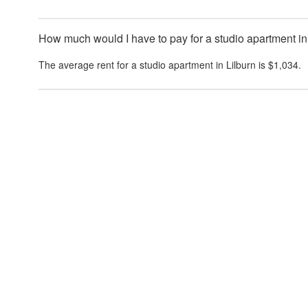
How much would I have to pay for a studio apartment in
The average rent for a studio apartment in
Lilburn
is
$1,034
.