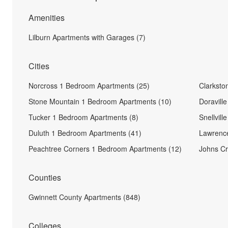
Amenities
Lilburn Apartments with Garages (7)
Cities
Norcross 1 Bedroom Apartments (25)
Clarksto
Stone Mountain 1 Bedroom Apartments (10)
Doravill
Tucker 1 Bedroom Apartments (8)
Snellvil
Duluth 1 Bedroom Apartments (41)
Lawrence
Peachtree Corners 1 Bedroom Apartments (12)
Johns Cr
Counties
Gwinnett County Apartments (848)
Colleges