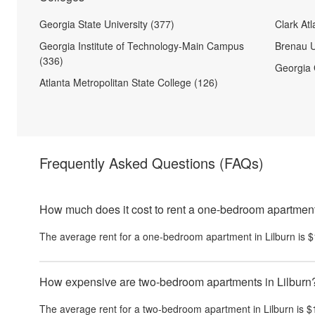
Georgia State University (377)
Clark Atl
Georgia Institute of Technology-Main Campus
Brenau U
(336)
Georgia 
Atlanta Metropolitan State College (126)
Frequently Asked Questions
(FAQs)
How much does it cost to rent a one-bedroom apartment
The average rent for a one-bedroom apartment in
Lilburn
is
$
How expensive are two-bedroom apartments in Lilburn
The average rent for a two-bedroom apartment in
Lilburn
is
$