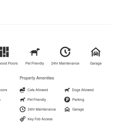
ood Floors
Pet Friendly
24hr Maintenance
Garage
Property Amenities
loors
Cats Allowed
Dogs Allowed
p
Pet Friendly
Parking
24hr Maintenance
Garage
Key Fob Access