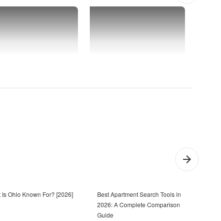
 Is Ohio Known For? [2026]
Best Apartment Search Tools in
Firs
2026: A Complete Comparison
20 S
Guide