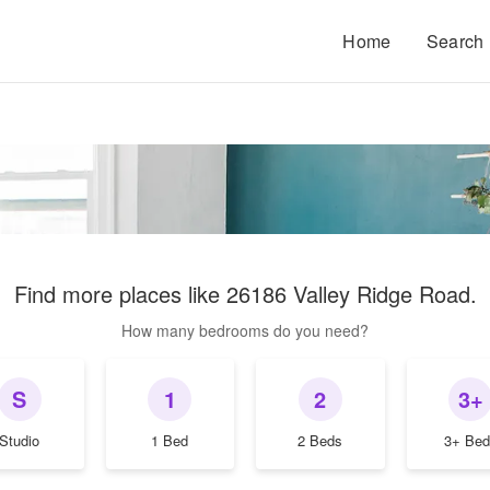
Home
Search
Find more places like
26186 Valley Ridge Road
.
How many bedrooms do you need?
S
1
2
3+
Studio
1 Bed
2 Beds
3+ Bed