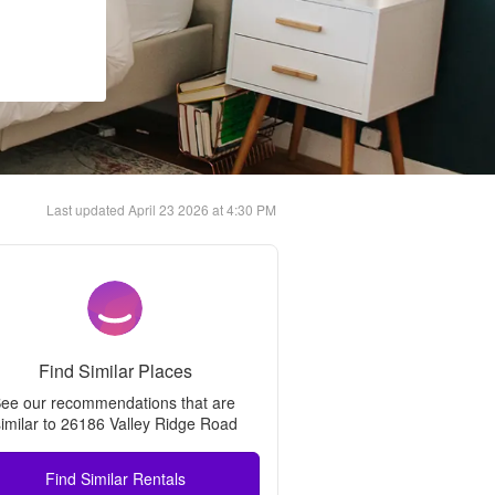
Last updated
April 23 2026 at 4:30 PM
Find Similar Places
ee our recommendations that are 
imilar to 
26186 Valley Ridge Road
Find Similar Rentals