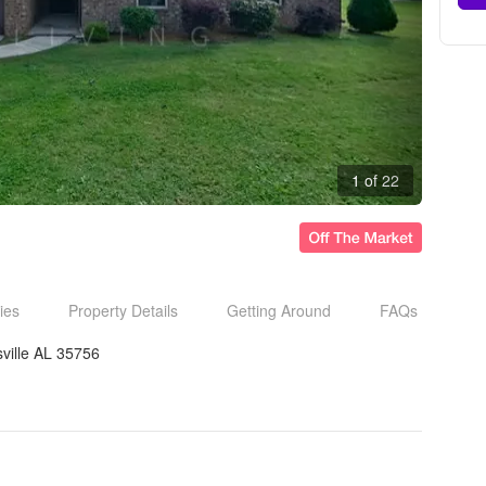
1 of 22
ies
Property Details
Getting Around
FAQs
ville AL 35756