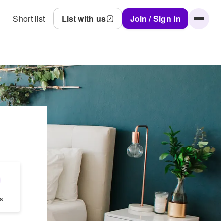
Short list
List with us
Join / Sign in
s