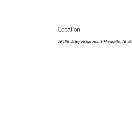
Location
26186 Valley Ridge Road, Huntsville, AL 3