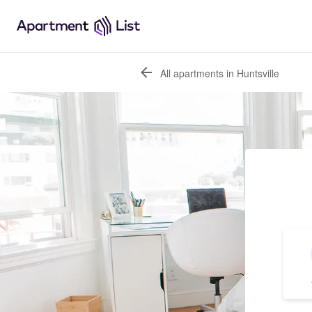
All apartments in Huntsville