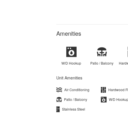
Amenities
W/D Hookup
Patio / Balcony
Hardw
Unit Amenities
Air Conditioning
Hardwood F
Patio / Balcony
W/D Hooku
Stainless Steel