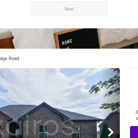
Next
idge Road
S
s