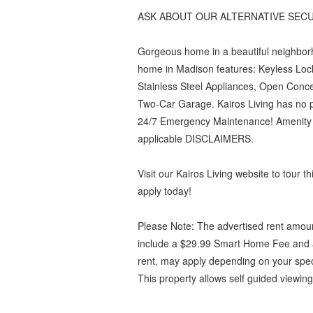
ASK ABOUT OUR ALTERNATIVE SECU
Gorgeous home in a beautiful neighbor
home in Madison features: Keyless Loc
Stainless Steel Appliances, Open Conc
Two-Car Garage. Kairos Living has no pe
24/7 Emergency Maintenance! Amenity Fe
applicable DISCLAIMERS.
Visit our Kairos Living website to tour 
apply today!
Please Note: The advertised rent amoun
include a $29.99 Smart Home Fee and a
rent, may apply depending on your spec
This property allows self guided viewing