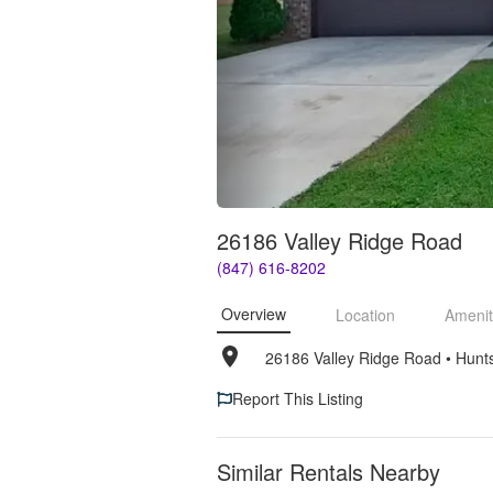
26186 Valley Ridge Road
(847) 616-8202
Overview
Location
Amenit
26186 Valley Ridge Road
• 
Hunts
Report This Listing
Similar Rentals Nearby