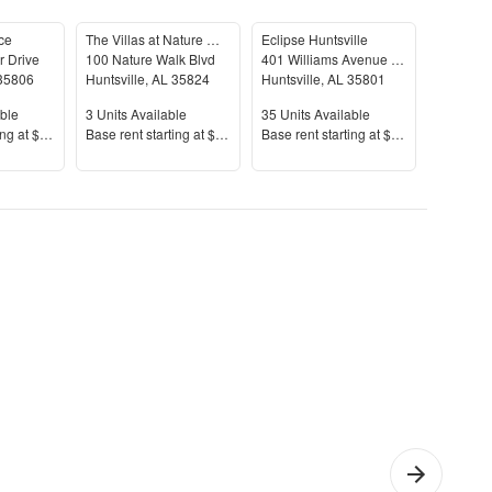
ce
The Villas at Nature Walk
Eclipse Huntsville
Vetra Re
r Drive
100 Nature Walk Blvd
401 Williams Avenue Southwest
35806
Huntsville
,
AL
35824
Huntsville
,
AL
35801
Huntsvill
le
Units Available
Units Available
Units Av
ble
3
Units Available
35
Units Available
33
Units 
Price
Price
Price
ing at
$1,395+
Base rent s
tarting at
$1,450+
Base rent s
tarting at
$983+
Base rent
Bedroom
Cheap
Furn
artments
Apartments
Apar