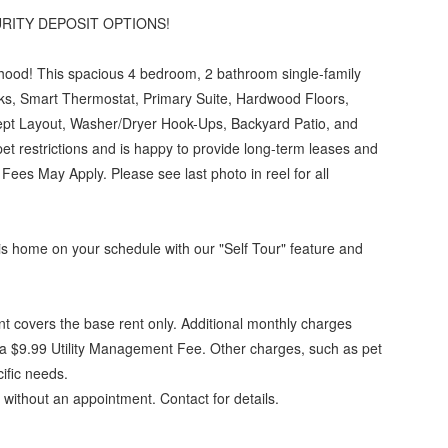
RITY DEPOSIT OPTIONS!
hood! This spacious 4 bedroom, 2 bathroom single-family
ks, Smart Thermostat, Primary Suite, Hardwood Floors,
ept Layout, Washer/Dryer Hook-Ups, Backyard Patio, and
t restrictions and is happy to provide long-term leases and
es May Apply. Please see last photo in reel for all
this home on your schedule with our "Self Tour" feature and
t covers the base rent only. Additional monthly charges
 $9.99 Utility Management Fee. Other charges, such as pet
ific needs.
 without an appointment. Contact for details.