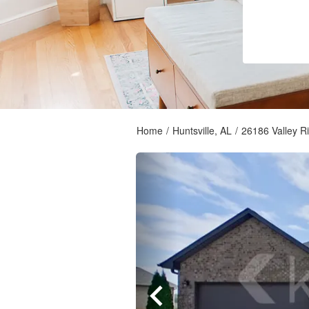
Home
/
Huntsville, AL
/
26186 Valley R