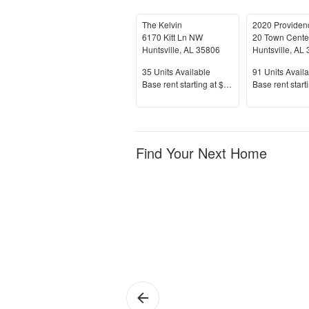
The Kelvin
2020 Providen
6170 Kitt Ln NW
20 Town Cente
Huntsville
,
AL
35806
Huntsville
,
AL
Units Available
Units Availab
35
Units Available
91
Units Availa
Price
Price
Base rent s
tarting at
$1,005+
Base rent s
tart
Find Your Next Home
Huntsville
1 
Ap