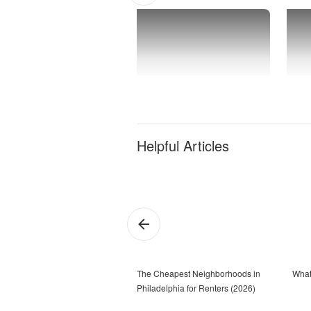
Helpful Articles
The Cheapest Neighborhoods in
What
Philadelphia for Renters (2026)