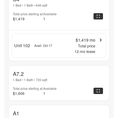
1 Bed
•
1 Bath
•
646
sqft
Total price starting at:
Available
$1,419
1
$1,419
mo
Unit 102
Avail. Oct 17
Total price
12
-mo lease
A7.2
1 Bed
•
1 Bath
•
720
sqft
Total price starting at:
Available
$1,606
1
A1