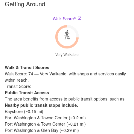
Getting Around
®
Walk Score
74
Very Walkable
Walk & Transit Scores
Walk Score:
74
—
Very Walkable
,
with shops and services easily
within reach.
Transit Score:
—
Public Transit Access
The
area benefits from access to public transit options, such as
Nearby public transit stops include:
Bayshore
(~
0.15
mi)
Port Washington & Towne Center
(~
0.2
mi)
Port Washington & Town Center
(~
0.21
mi)
Port Washington & Glen Bay
(~
0.29
mi)