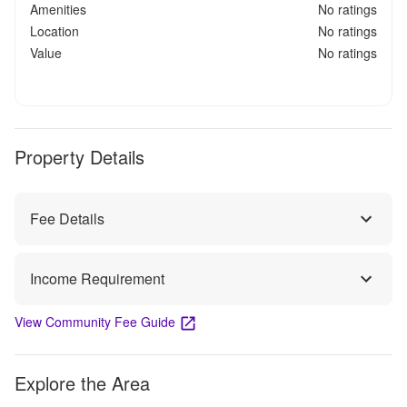
Amenities
No ratings
Location
No ratings
Value
No ratings
Property Details
Fee Details
Income Requirement
View Community Fee Guide
Explore the Area