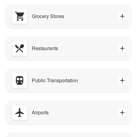
Grocery Stores
Restaurants
Public Transportation
Airports