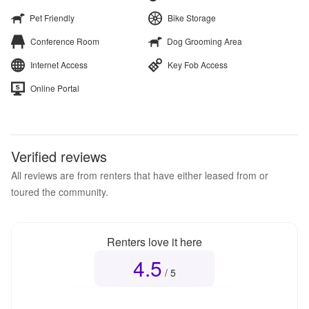
Pet Friendly
Bike Storage
Conference Room
Dog Grooming Area
Internet Access
Key Fob Access
Online Portal
Verified reviews
All reviews are from renters that have either leased from or
toured the community.
Renters love it here
4.5
Overall rating
4.5
out of 5
/ 5