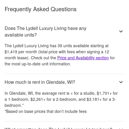
Frequently Asked Questions
Does The Lydell Luxury Living have any
available units?
The Lydell Luxury Living
has
39
units available starting at
$1,419
per month
(total price with fees when signing a 12
month lease)
. Check out the
Price and Availability section
for
the most up-to-date unit information.
How much is rent in Glendale, WI?
In
Glendale, WI
, the average rent is
+
for a studio,
$1,701
+
for
a 1-bedroom,
$2,261
+
for a 2-bedroom, and
$3,181
+
for a 3-
bedroom.
*
*Based on base prices that don’t include fees