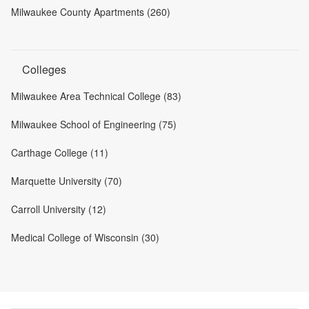
Milwaukee County Apartments (260)
Colleges
Milwaukee Area Technical College (83)
Milwaukee School of Engineering (75)
Carthage College (11)
Marquette University (70)
Carroll University (12)
Medical College of Wisconsin (30)