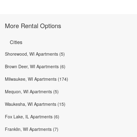
More Rental Options
Cities
Shorewood, WI Apartments (5)
Brown Deer, WI Apartments (6)
Milwaukee, WI Apartments (174)
Mequon, WI Apartments (5)
Waukesha, WI Apartments (15)
Fox Lake, IL Apartments (6)
Franklin, WI Apartments (7)