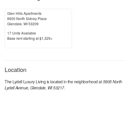
Glen Hills Apartments
6600 North Sidney Place
Glendale
,
WI
53209
Units Available
17
Units Available
Price
Base rent s
tarting at
$1,329+
Location
The Lydell Luxury Living
is located in the
neighborhood at
5905 North
Lydell Avenue, Glendale, WI 53217
.