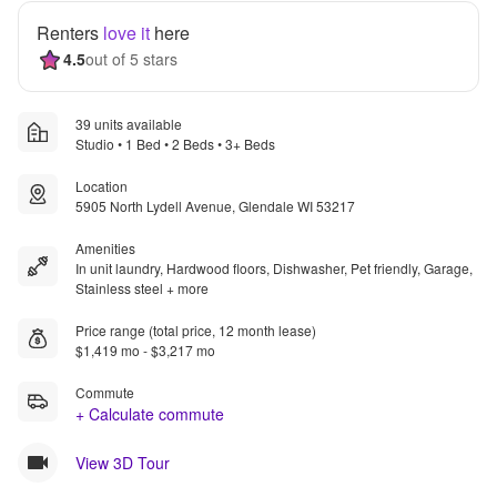
Renters
love it
here
4.5
out of 5 stars
39 units available
Studio • 1 Bed • 2 Beds • 3+ Beds
Location
5905 North Lydell Avenue, Glendale WI 53217
Amenities
In unit laundry, Hardwood floors, Dishwasher, Pet friendly, Garage,
Stainless steel + more
Price range (total price, 12 month lease)
$1,419 mo - $3,217 mo
Commute
+ Calculate commute
View 3D Tour