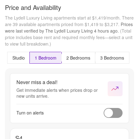
Price and Availability
The Lydell Luxury Living apartments start at $1,419/month.
There
are 39 available apartments priced from $1,419 to $3,217.
Prices
were last verified by
The Lydell Luxury Living
4 hours
ago.
(Total
price includes base rent and required monthly fees—select a unit
to view full breakdown.)
Studio
1 Bedroom
2 Bedrooms
3 Bedrooms
Never miss a deal!
Get immediate alerts when prices drop or
new units arrive.
Turn on alerts
S4