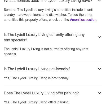
What amenities does The Lydell Luxury Living have?
Some of
The Lydell Luxury Living
's amenities include
in unit
laundry, hardwood floors, and dishwasher
. To see the other
amenities this property offers, check out the
Amenities section
.
Is The Lydell Luxury Living currently offering any
rent specials?
The Lydell Luxury Living
is not currently offering any rent
specials.
Is The Lydell Luxury Living pet-friendly?
Yes,
The Lydell Luxury Living
is pet-friendly.
Does The Lydell Luxury Living offer parking?
Yes,
The Lydell Luxury Living
offers parking.