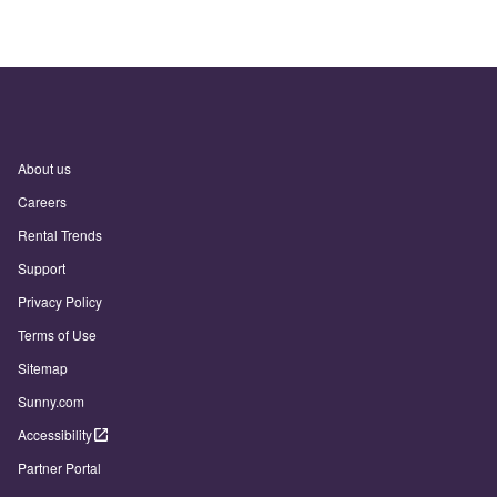
About us
Careers
Rental Trends
Support
Privacy Policy
Terms of Use
Sitemap
Sunny.com
Accessibility
Partner Portal