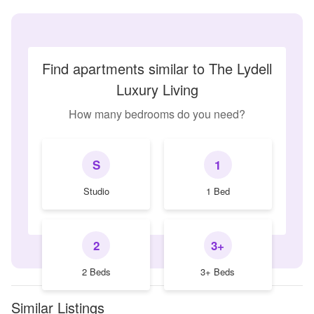
Find apartments similar to The Lydell
Luxury Living
How many bedrooms do you need?
S
1
Studio
1 Bed
2
3+
2 Beds
3+ Beds
Similar Listings