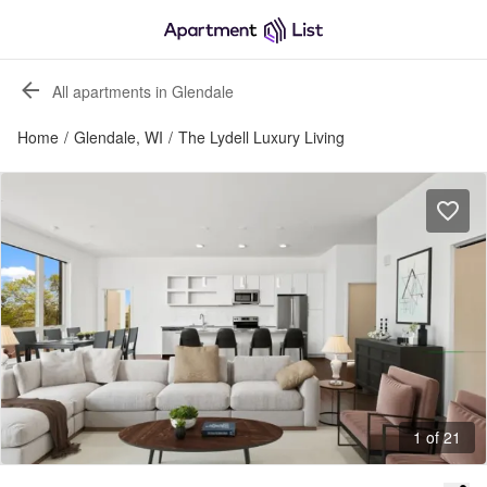
All apartments in Glendale
Home
/
Glendale, WI
/
The Lydell Luxury Living
1 of 21