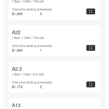
1 Bed
•
1 Bath
•
736
sqft
Total price starting at:
Available
$1,660
3
A22
1 Bed
•
1 Bath
•
736
sqft
Total price starting at:
Available
$1,660
1
A2.2
1 Bed
•
1 Bath
•
810
sqft
Total price starting at:
Available
$1,772
2
A13