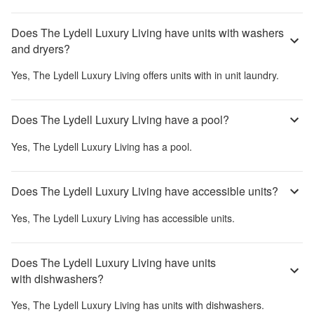
Does The Lydell Luxury Living have units with washers
and dryers?
Yes,
The Lydell Luxury Living
offers units with in unit laundry.
Does The Lydell Luxury Living have a pool?
Yes,
The Lydell Luxury Living
has a pool.
Does The Lydell Luxury Living have accessible units?
Yes,
The Lydell Luxury Living
has accessible units.
Does The Lydell Luxury Living have units
with dishwashers?
Yes,
The Lydell Luxury Living
has units with dishwashers.