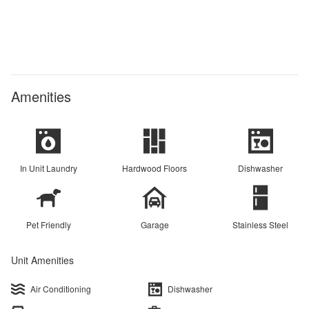
Amenities
In Unit Laundry
Hardwood Floors
Dishwasher
Pet Friendly
Garage
Stainless Steel
Unit Amenities
Air Conditioning
Dishwasher