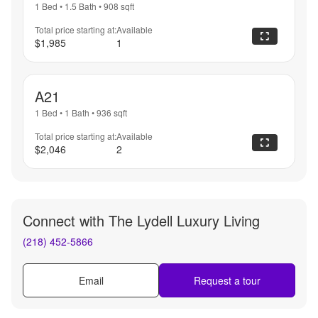
1 Bed
•
1.5 Bath
•
908
sqft
Total price starting at:
Available
$1,985
1
A21
1 Bed
•
1 Bath
•
936
sqft
Total price starting at:
Available
$2,046
2
Connect with
The Lydell Luxury Living
(218) 452-5866
Email
Request a tour