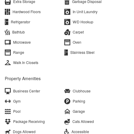
Extra Storage
Garbage Disposal
Hardwood Floors
In Unit Laundry
Refrigerator
W/D Hookup
Bathtub
Carpet
Microwave
Oven
Range
Stainless Steel
Walk In Closets
Property Amenities
Business Center
Clubhouse
Gym
Parking
Pool
Garage
Package Receiving
Cats Allowed
Dogs Allowed
Accessible