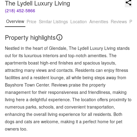
The Lydell Luxury Living
(218) 452-5866
Overview
Price
Similar Listings
Location
Amenities
Reviews
Pro
Property highlights
Nestled in the heart of Glendale, The Lydell Luxury Living stands
out for its luxurious interiors and top-notch amenities. The
apartments boast high-end finishes and spacious layouts,
attracting many views and contacts. Residents can enjoy fitness
facilities and a resident lounge, all while being steps away from
Bayshore Town Center. Reviews praise the property
management for their responsiveness and friendliness, making
living here a delightful experience. The location offers proximity to
numerous parks, schools, and convenient transportation,
enhancing the overall living experience for all residents. Both
dogs and cats are welcome, making it a perfect home for pet
owners too.