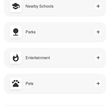
Nearby Schools
Parks
Entertainment
Pets