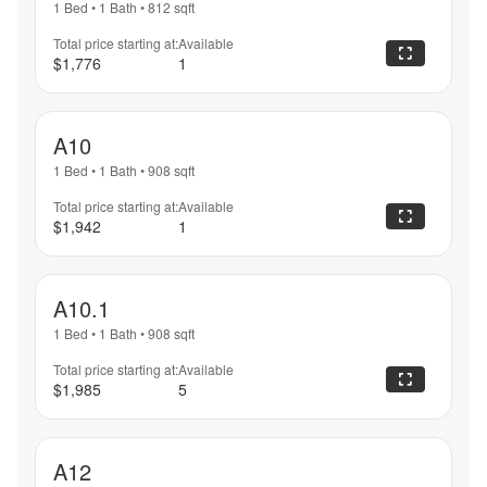
1 Bed
•
1 Bath
•
812
sqft
Total price starting at:
Available
$1,776
1
A10
1 Bed
•
1 Bath
•
908
sqft
Total price starting at:
Available
$1,942
1
A10.1
1 Bed
•
1 Bath
•
908
sqft
Total price starting at:
Available
$1,985
5
A12