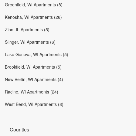
Greenfield, WI Apartments (8)
Kenosha, WI Apartments (26)
Zion, IL Apartments (5)
Slinger, WI Apartments (6)
Lake Geneva, WI Apartments (5)
Brookfield, WI Apartments (5)
New Berlin, WI Apartments (4)
Racine, WI Apartments (24)
West Bend, WI Apartments (8)
Counties