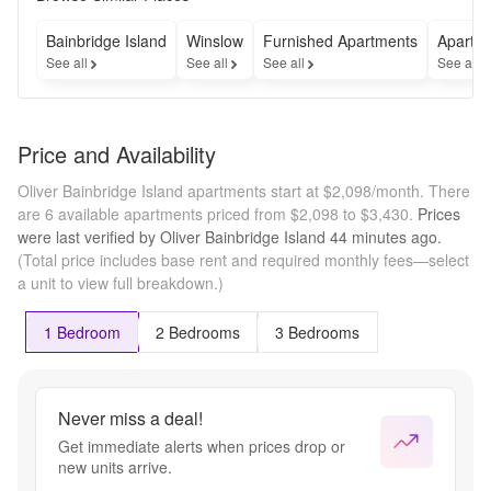
Contact 
our 
Bainbridge Island
Winslow
Furnished Apartments
Apartme
leasing 
See all
See all
See all
See all
team for 
full 
details 
on this 
Price and Availability
limited-
time 
Oliver Bainbridge Island apartments start at $2,098/month.
There
special.
are 6 available apartments priced from $2,098 to $3,430.
Prices
were last verified by
Oliver Bainbridge Island
44 minutes
ago.
(Total price includes base rent and required monthly fees—select
a unit to view full breakdown.)
1 Bedroom
2 Bedrooms
3 Bedrooms
Never miss a deal!
Get immediate alerts when prices drop or
new units arrive.