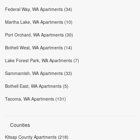
Federal Way, WA Apartments (34)
Martha Lake, WA Apartments (10)
Port Orchard, WA Apartments (30)
Bothell West, WA Apartments (14)
Lake Forest Park, WA Apartments (7)
Sammamish, WA Apartments (33)
Bothell East, WA Apartments (5)
Tacoma, WA Apartments (131)
Counties
Kitsap County Apartments (218)