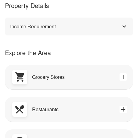
Property Details
Income Requirement
Explore the Area
Grocery Stores
Restaurants