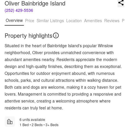
Oliver Bainbridge Island
(252) 429-5536
Overview
Price
Similar Listings
Location
Amenities
Reviews
Pro
Property highlights
Situated in the heart of Bainbridge Island's popular Winslow
neighborhood, Oliver provides unmatched convenience with
abundant amenities nearby. Residents appreciate the modern
design and high-quality finishes, describing them as exceptional.
Opportunities for outdoor enjoyment abound, with numerous
schools, parks, and cultural attractions within walking distance.
Both cats and dogs are welcome, making it a cozy haven for pet
lovers. Management is committed to providing a responsive and
attentive service, creating a welcoming atmosphere where
residents can truly feel at home.
6 units available
1 Bed • 2 Beds • 3+ Beds