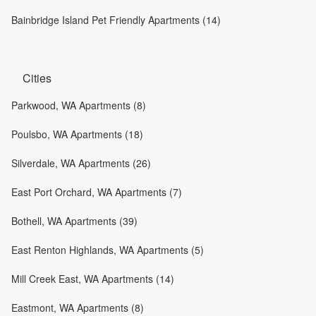
Bainbridge Island Pet Friendly Apartments (14)
Cities
Parkwood, WA Apartments (8)
Poulsbo, WA Apartments (18)
Silverdale, WA Apartments (26)
East Port Orchard, WA Apartments (7)
Bothell, WA Apartments (39)
East Renton Highlands, WA Apartments (5)
Mill Creek East, WA Apartments (14)
Eastmont, WA Apartments (8)