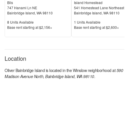
Blis
Island Homestead
747 Hanami Ln NE
541 Homestead Lane Northeast
Bainbridge Island
,
WA
98110
Bainbridge Island
,
WA
98110
Units Available
Units Available
8
Units Available
1
Units Available
Price
Price
Base rent s
tarting at
$2,156+
Base rent s
tarting at
$2,600+
Location
Oliver Bainbridge Island
is located in the
Winslow
neighborhood at
590
Madison Avenue North, Bainbridge Island, WA 98110
.