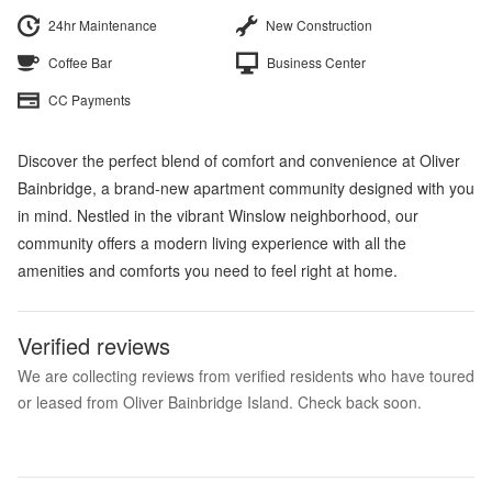
24hr Maintenance
New Construction
Coffee Bar
Business Center
CC Payments
Discover the perfect blend of comfort and convenience at Oliver
Bainbridge, a brand-new apartment community designed with you
in mind. Nestled in the vibrant Winslow neighborhood, our
community offers a modern living experience with all the
amenities and comforts you need to feel right at home.
Verified reviews
We are collecting reviews from verified residents who have toured
or leased from Oliver Bainbridge Island. Check back soon.