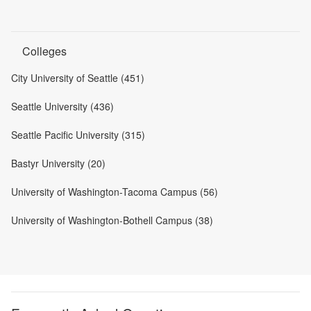
Colleges
City University of Seattle (451)
Seattle University (436)
Seattle Pacific University (315)
Bastyr University (20)
University of Washington-Tacoma Campus (56)
University of Washington-Bothell Campus (38)