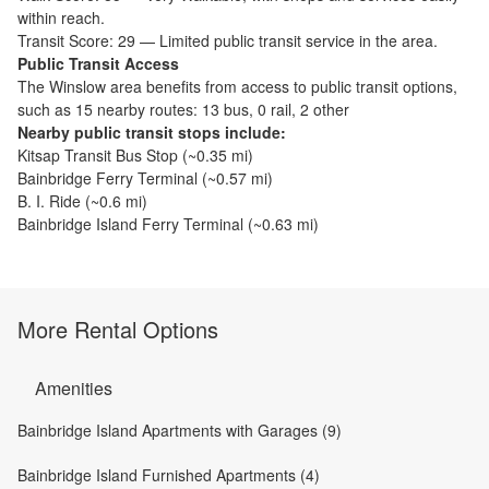
within reach.
Transit Score:
29
—
Limited public transit service in the area.
Public Transit Access
The
Winslow
area benefits from access to public transit options,
such as
15 nearby routes: 13 bus, 0 rail, 2 other
Nearby public transit stops include:
Kitsap Transit Bus Stop
(~
0.35
mi)
Bainbridge Ferry Terminal
(~
0.57
mi)
B. I. Ride
(~
0.6
mi)
Bainbridge Island Ferry Terminal
(~
0.63
mi)
More Rental Options
Amenities
Bainbridge Island Apartments with Garages (9)
Bainbridge Island Furnished Apartments (4)