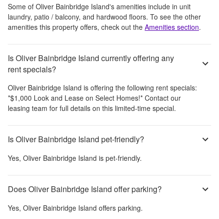
Some of
Oliver Bainbridge Island
's amenities include
in unit
laundry, patio / balcony, and hardwood floors
. To see the other
amenities this property offers, check out the
Amenities section
.
Is Oliver Bainbridge Island currently offering any
rent specials?
Oliver Bainbridge Island
is offering the following rent specials:
*$1,000 Look and Lease on Select Homes!* Contact our
leasing team for full details on this limited-time special.
Is Oliver Bainbridge Island pet-friendly?
Yes,
Oliver Bainbridge Island
is pet-friendly.
Does Oliver Bainbridge Island offer parking?
Yes,
Oliver Bainbridge Island
offers parking.