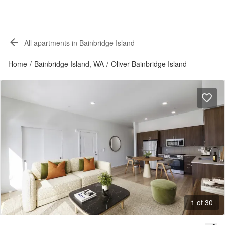
All apartments in Bainbridge Island
Home
/
Bainbridge Island, WA
/
Oliver Bainbridge Island
1 of 30