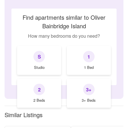
Find apartments similar to Oliver
Bainbridge Island
How many bedrooms do you need?
S
1
Studio
1 Bed
2
3+
2 Beds
3+ Beds
Similar Listings