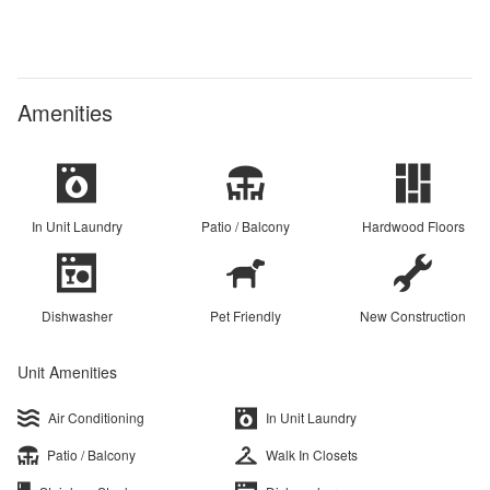
Amenities
In Unit Laundry
Patio / Balcony
Hardwood Floors
Dishwasher
Pet Friendly
New Construction
Unit Amenities
Air Conditioning
In Unit Laundry
Patio / Balcony
Walk In Closets