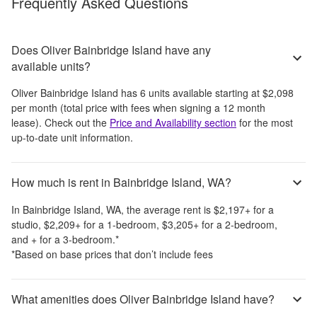
Frequently Asked Questions
Does Oliver Bainbridge Island have any
available units?
Oliver Bainbridge Island
has
6
units available starting at
$2,098
per month
(total price with fees when signing a 12 month
lease)
. Check out the
Price and Availability section
for the most
up-to-date unit information.
How much is rent in Bainbridge Island, WA?
In
Bainbridge Island, WA
, the average rent is
$2,197
+
for a
studio,
$2,209
+
for a 1-bedroom,
$3,205
+
for a 2-bedroom,
and
+
for a 3-bedroom.
*
*Based on base prices that don’t include fees
What amenities does Oliver Bainbridge Island have?