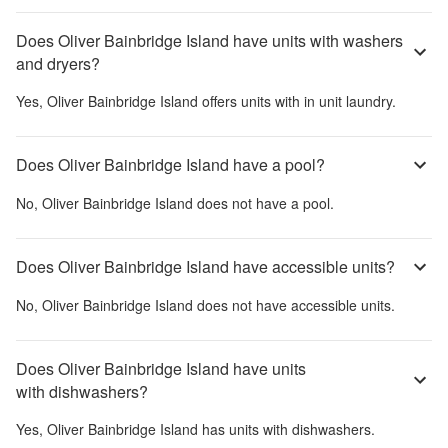
Does Oliver Bainbridge Island have units with washers
and dryers?
Yes,
Oliver Bainbridge Island
offers units with in unit laundry.
Does Oliver Bainbridge Island have a pool?
No,
Oliver Bainbridge Island
does not have a pool.
Does Oliver Bainbridge Island have accessible units?
No,
Oliver Bainbridge Island
does not have accessible units.
Does Oliver Bainbridge Island have units
with dishwashers?
Yes,
Oliver Bainbridge Island
has units with dishwashers.