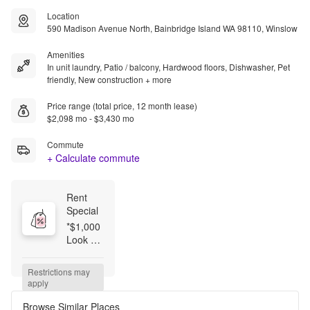
Location
590 Madison Avenue North, Bainbridge Island WA 98110, Winslow
Amenities
In unit laundry, Patio / balcony, Hardwood floors, Dishwasher, Pet
friendly, New construction + more
Price range (total price, 12 month lease)
$2,098 mo - $3,430 mo
Commute
+ Calculate commute
Rent 
Special
*$1,000 
Look 
and 
Lease 
Restrictions may 
on 
apply
Select 
Homes!* 
Browse Similar Places