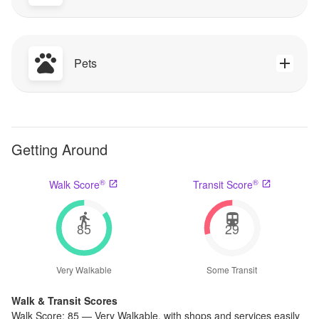
Pets
Getting Around
®
®
Walk Score
Transit Score
85
29
Very Walkable
Some Transit
Walk & Transit Scores
Walk Score:
85
—
Very Walkable
,
with shops and services easily