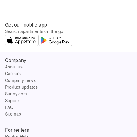
Get our mobile app
Search apartments on the go
Company
About us
Careers
Company news
Product updates
Sunny.com
Support
FAQ
Sitemap
For renters
Renter Hub