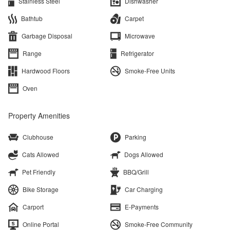
Stainless Steel
Dishwasher
Bathtub
Carpet
Garbage Disposal
Microwave
Range
Refrigerator
Hardwood Floors
Smoke-Free Units
Oven
Property Amenities
Clubhouse
Parking
Cats Allowed
Dogs Allowed
Pet Friendly
BBQ/Grill
Bike Storage
Car Charging
Carport
E-Payments
Online Portal
Smoke-Free Community