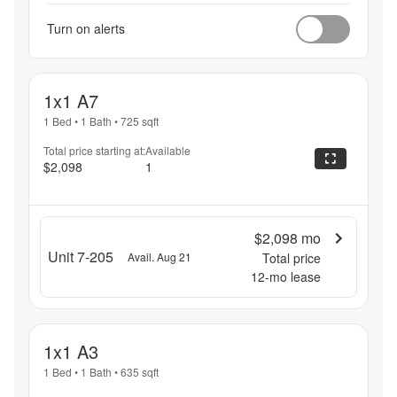
Turn on alerts
1x1 A7
1 Bed
•
1 Bath
•
725
sqft
Total price starting at:
Available
$2,098
1
$2,098
mo
Unit 7-205
Avail. Aug 21
Total price
12
-mo lease
1x1 A3
1 Bed
•
1 Bath
•
635
sqft