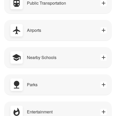
Public Transportation
Airports
Nearby Schools
Parks
Entertainment