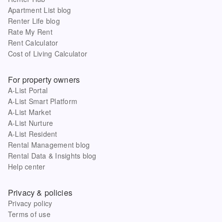
Apartment List blog
Renter Life blog
Rate My Rent
Rent Calculator
Cost of Living Calculator
For property owners
A-List Portal
A-List Smart Platform
A-List Market
A-List Nurture
A-List Resident
Rental Management blog
Rental Data & Insights blog
Help center
Privacy & policies
Privacy policy
Terms of use