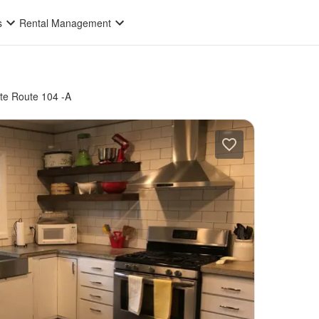
s
Rental Management
te Route 104 -A