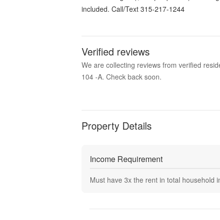
included. Call/Text 315-217-1244
Verified reviews
We are collecting reviews from verified res
104 -A. Check back soon.
Property Details
Income Requirement
Must have
3
x the rent in total household