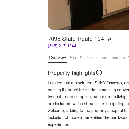
7095 State Route 104 -A
(315) 217-1244
Overview
Price
Similar Listings
Location
Property highlights
Located just a block from SUNY Oswego, res
making it perfect for students seeking con
two-bathroom setup is ideal for group living, o
are included, which streamlines budgeting, 
welcome, adding to the property's appeal for 
inclusion of modern amenities like hardwood 
experience.