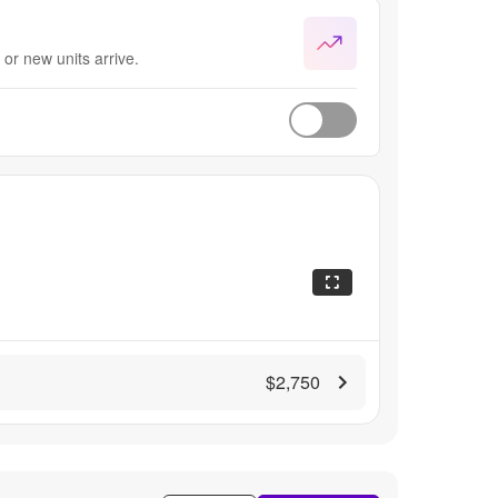
or new units arrive.
$2,750