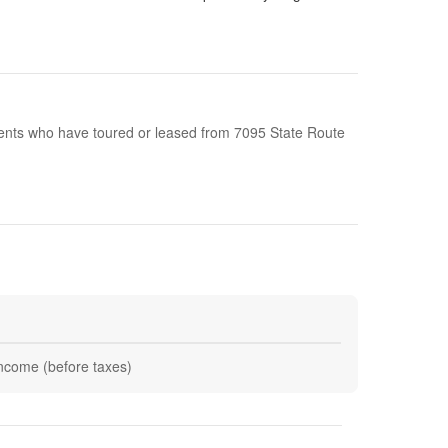
idents who have toured or leased from 7095 State Route
 income (before taxes)