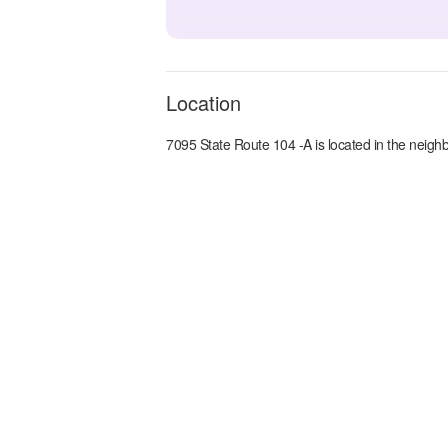
Location
7095 State Route 104 -A
is located in the
neighb