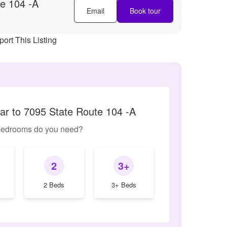
e 104 -A
Email
Book tour
ort This Listing
lar to 7095 State Route 104 -A
edrooms do you need?
2
3+
2 Beds
3+ Beds