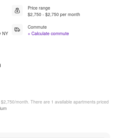
Price range
$2,750 - $2,750 per month
Commute
y NY
+ Calculate commute
d
t $2,750/month.
There are 1 available apartments priced
dium