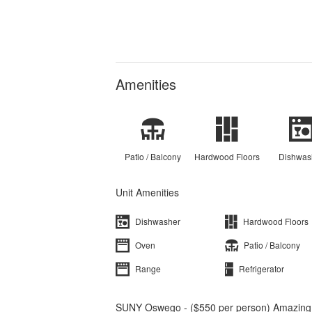
Amenities
Patio / Balcony
Hardwood Floors
Dishwas
Unit Amenities
Dishwasher
Hardwood Floors
Oven
Patio / Balcony
Range
Refrigerator
SUNY Oswego - ($550 per person) Amazing 5