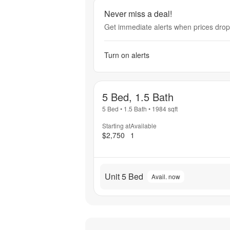
Never miss a deal!
Get immediate alerts when prices drop 
Turn on alerts
5 Bed, 1.5 Bath
5 Bed
•
1.5 Bath
•
1984
sqft
Starting at
Available
$2,750
1
Unit 5 Bed
Avail. now