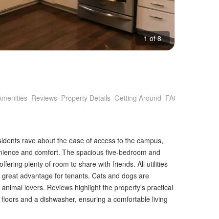
1 of 8
Amenities
Reviews
Property Details
Getting Around
FAQs
idents rave about the ease of access to the campus,
venience and comfort. The spacious five-bedroom and
ffering plenty of room to share with friends. All utilities
a great advantage for tenants. Cats and dogs are
animal lovers. Reviews highlight the property's practical
floors and a dishwasher, ensuring a comfortable living