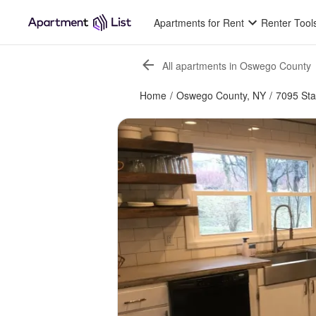
Apartments for Rent
Renter Tool
All apartments in Oswego County
Home
/
Oswego County, NY
/
7095 Sta