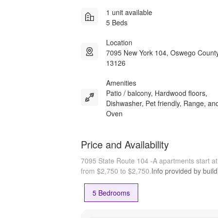
1 unit available
5 Beds
Location
7095 New York 104, Oswego Count
13126
Amenities
Patio / balcony, Hardwood floors,
Dishwasher, Pet friendly, Range, an
Oven
Price and Availability
7095 State Route 104 -A apartments start a
from $2,750 to $2,750.
Info provided by buil
5 Bedrooms