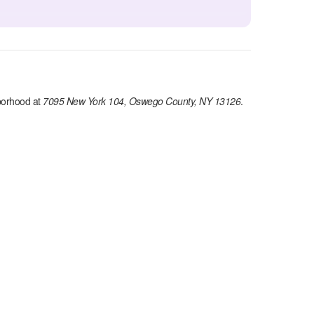
orhood at
7095 New York 104, Oswego County, NY 13126
.