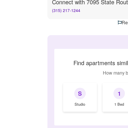
Connect with
7095 State Rout
(315) 217-1244
Rep
Find apartments simi
How many b
S
1
Studio
1 Bed