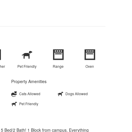
her
Pet Friendly
Range
Oven
Property Amenities
Cats Allowed
Dogs Allowed
Pet Friendly
 Bed/2 Bath! 1 Block from campus. Everything