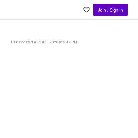
Join / Sign in
Last updated
August 5 2026 at 2:47 PM