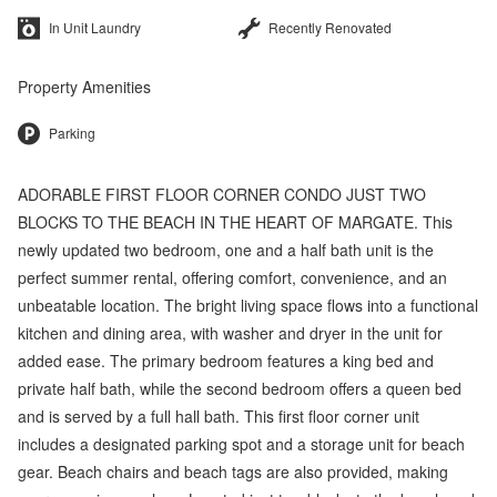
In Unit Laundry
Recently Renovated
Property Amenities
Parking
ADORABLE FIRST FLOOR CORNER CONDO JUST TWO
BLOCKS TO THE BEACH IN THE HEART OF MARGATE. This
newly updated two bedroom, one and a half bath unit is the
perfect summer rental, offering comfort, convenience, and an
unbeatable location. The bright living space flows into a functional
kitchen and dining area, with washer and dryer in the unit for
added ease. The primary bedroom features a king bed and
private half bath, while the second bedroom offers a queen bed
and is served by a full hall bath. This first floor corner unit
includes a designated parking spot and a storage unit for beach
gear. Beach chairs and beach tags are also provided, making