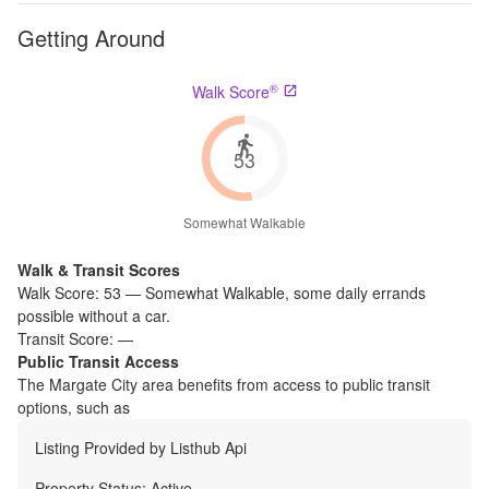
Getting Around
®
Walk Score
53
Somewhat Walkable
Walk & Transit Scores
Walk Score:
53
—
Somewhat Walkable
,
some daily errands
possible without a car.
Transit Score:
—
Public Transit Access
The
Margate City
area benefits from access to public transit
options, such as
Listing Provided by
Listhub Api
Property Status:
Active