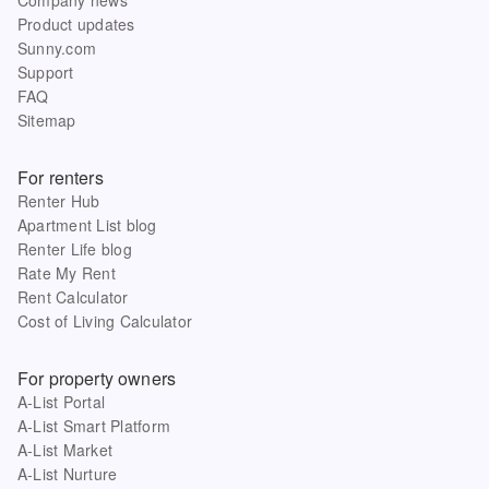
Product updates
Sunny.com
Support
FAQ
Sitemap
For renters
Renter Hub
Apartment List blog
Renter Life blog
Rate My Rent
Rent Calculator
Cost of Living Calculator
For property owners
A-List Portal
A-List Smart Platform
A-List Market
A-List Nurture