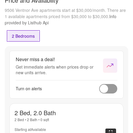
Price and Availability
9506 Ventnor Ave apartments start at $30,000/month.
There are
1 available apartments priced from $30,000 to $30,000.
Info
provided by Listhub Api
2 Bedrooms
Never miss a deal!
Get immediate alerts when prices drop or
new units arrive.
Turn on alerts
2 Bed, 2.0 Bath
2 Bed
•
2 Bath
•
0
sqft
Starting at
Available