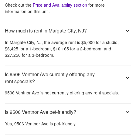
Check out the
Price and Availability section
for more
information on this unit.
How much is rent in Margate City, NJ?
In
Margate City, NJ
, the average rent is
$5,000
for a studio,
$6,425
for a 1-bedroom,
$10,165
for a 2-bedroom, and
$27,250
for a 3-bedroom.
Is 9506 Ventnor Ave currently offering any
rent specials?
9506 Ventnor Ave
is not currently offering any rent specials.
Is 9506 Ventnor Ave pet-friendly?
Yes,
9506 Ventnor Ave
is pet-friendly.