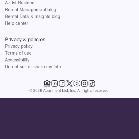
A-List Resident
Rental Management blog
Rental Data & Insights blog
Help center
Privacy & policies
Privacy policy
Terms of use
Accessibility
Do not sell or share my info
© 2026 Apartment List, Inc. All rights reserved.