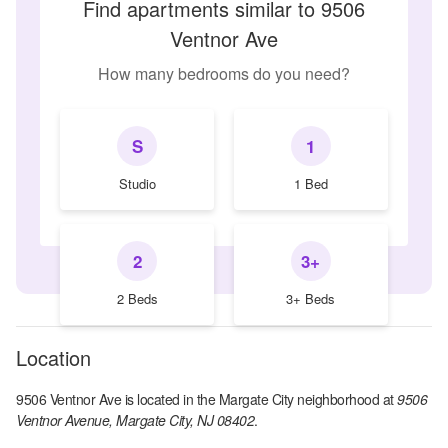
Find apartments similar to 9506
Ventnor Ave
How many bedrooms do you need?
S
1
Studio
1 Bed
2
3+
2 Beds
3+ Beds
Location
9506 Ventnor Ave
is located in the
Margate City
neighborhood at
9506
Ventnor Avenue, Margate City, NJ 08402
.