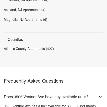
Ashland, NJ Apartments (4)
Magnolia, NJ Apartments (6)
Counties
Atlantic County Apartments (427)
Frequently Asked Questions
Does 9506 Ventnor Ave have any available units?
9506 Ventnor Ave
has a unit available for
$30,000
per month
.