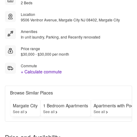
2 Beds
Location
9506 Ventnor Avenue, Margate City NJ 08402, Margate City
Amenities
In unit laundry, Parking, and Recently renovated
Price range
$30,000 - $30,000 per month
Commute
+ Calculate commute
Browse Similar Places
Margate City
1 Bedroom Apartments
Apartments with Pools
See all
See all
See all