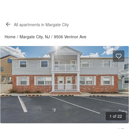
All apartments in Margate City
Home
/
Margate City, NJ
/
9506 Ventnor Ave
1 of 22