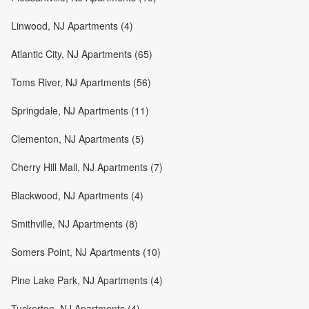
Linwood, NJ Apartments (4)
Atlantic City, NJ Apartments (65)
Toms River, NJ Apartments (56)
Springdale, NJ Apartments (11)
Clementon, NJ Apartments (5)
Cherry Hill Mall, NJ Apartments (7)
Blackwood, NJ Apartments (4)
Smithville, NJ Apartments (8)
Somers Point, NJ Apartments (10)
Pine Lake Park, NJ Apartments (4)
Tuckerton, NJ Apartments (4)