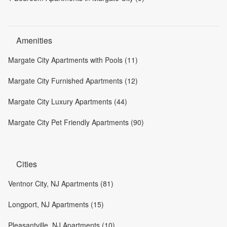
Amenities
Margate City Apartments with Pools (11)
Margate City Furnished Apartments (12)
Margate City Luxury Apartments (44)
Margate City Pet Friendly Apartments (90)
Cities
Ventnor City, NJ Apartments (81)
Longport, NJ Apartments (15)
Pleasantville, NJ Apartments (10)