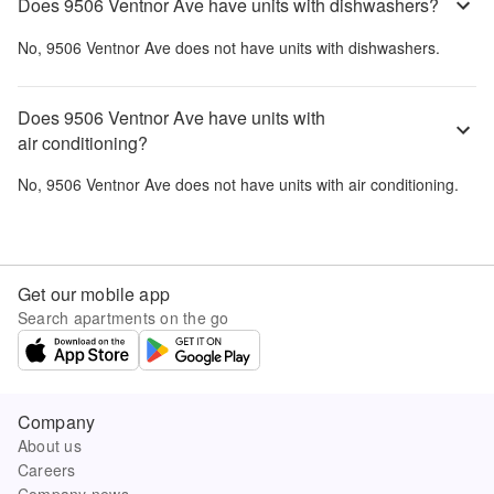
Does 9506 Ventnor Ave have units with dishwashers?
No,
9506 Ventnor Ave
does not have units with dishwashers.
Does 9506 Ventnor Ave have units with
air conditioning?
No,
9506 Ventnor Ave
does not have units with air conditioning.
Get our mobile app
Search apartments on the go
Company
About us
Careers
Company news