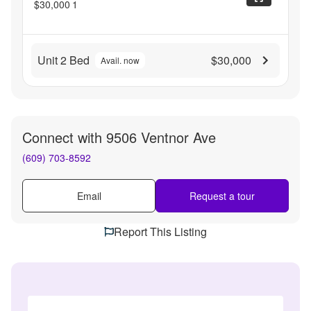
$30,000
1
Unit 2 Bed
$30,000
Avail. now
Connect with
9506 Ventnor Ave
(609) 703-8592
Email
Request a tour
Report This Listing