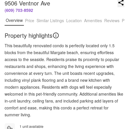
9506 Ventnor Ave
(609) 703-8592
Overview
Price
Similar Listings
Location
Amenities
Reviews
Pro
Property highlights
This beautifully renovated condo is perfectly located only 1.5
blocks from the beautiful Margate beach, ensuring effortless
access to the seaside. Residents praise its proximity to popular
restaurants and shops, enhancing the living experience with
convenience at every turn. The unit boasts recent upgrades,
including vinyl plank flooring and a brand new kitchen with
modern appliances. Residents with dogs will feel especially
welcomed in this pet-friendly community. Additional amenities like
in-unit laundry, ceiling fans, and included parking add layers of
comfort and ease, making this condo a perfect retreat for
summer living.
1 unit available