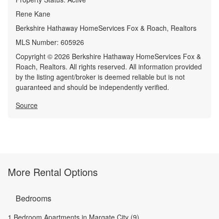
Rene Kane
Berkshire Hathaway HomeServices Fox & Roach, Realtors
MLS Number:
605926
Copyright © 2026 Berkshire Hathaway HomeServices Fox &
Roach, Realtors. All rights reserved. All information provided
by the listing agent/broker is deemed reliable but is not
guaranteed and should be independently verified.
Source
More Rental Options
Bedrooms
1 Bedroom Apartments in Margate City (9)