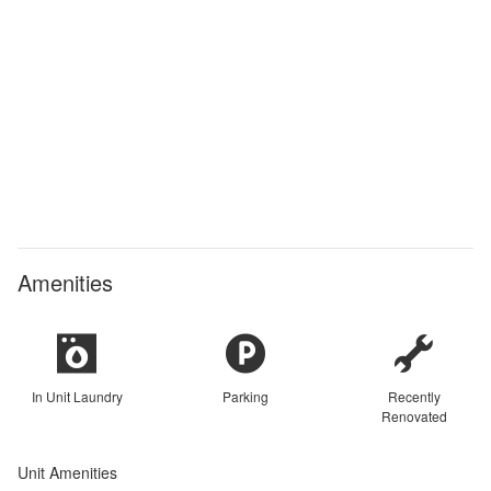
Amenities
In Unit Laundry
Parking
Recently
Renovated
Unit Amenities