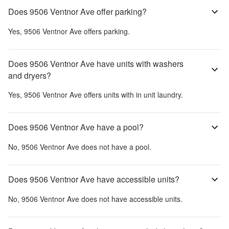
Does 9506 Ventnor Ave offer parking?
Yes,
9506 Ventnor Ave
offers parking.
Does 9506 Ventnor Ave have units with washers
and dryers?
Yes,
9506 Ventnor Ave
offers units with in unit laundry.
Does 9506 Ventnor Ave have a pool?
No,
9506 Ventnor Ave
does not have a pool.
Does 9506 Ventnor Ave have accessible units?
No,
9506 Ventnor Ave
does not have accessible units.