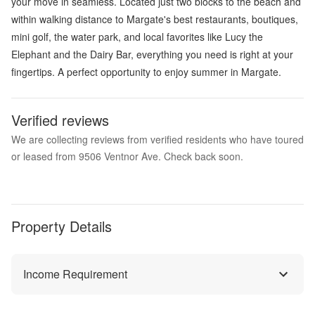
your move in seamless. Located just two blocks to the beach and
within walking distance to Margate's best restaurants, boutiques,
mini golf, the water park, and local favorites like Lucy the
Elephant and the Dairy Bar, everything you need is right at your
fingertips. A perfect opportunity to enjoy summer in Margate.
Verified reviews
We are collecting reviews from verified residents who have toured
or leased from 9506 Ventnor Ave. Check back soon.
Property Details
Income Requirement