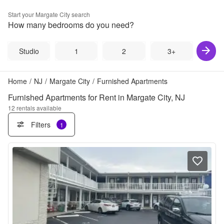
Start your
Margate City
search
How many bedrooms do you need?
Studio
1
2
3+
Home
/
NJ
/
Margate City
/
Furnished Apartments
Furnished Apartments for Rent in Margate City, NJ
12
rentals available
Filters
1