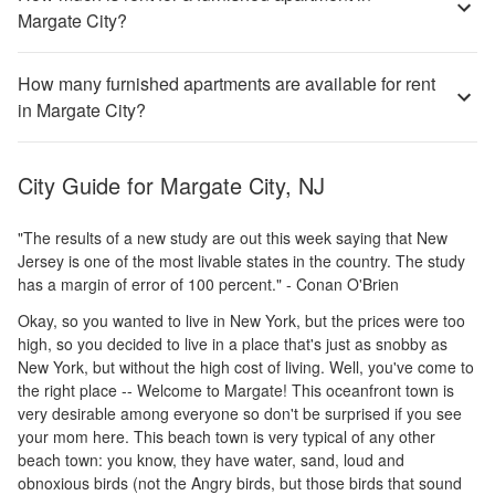
Margate City?
How many furnished apartments are available for rent
in Margate City?
City Guide for
Margate City, NJ
"The results of a new study are out this week saying that New
Jersey is one of the most livable states in the country. The study
has a margin of error of 100 percent." - Conan O'Brien
Okay, so you wanted to live in New York, but the prices were too
high, so you decided to live in a place that's just as snobby as
New York, but without the high cost of living. Well, you've come to
the right place -- Welcome to Margate! This oceanfront town is
very desirable among everyone so don't be surprised if you see
your mom here. This beach town is very typical of any other
beach town: you know, they have water, sand, loud and
obnoxious birds (not the Angry birds, but those birds that sound