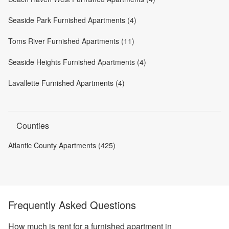
Seaside Park Furnished Apartments (4)
Toms River Furnished Apartments (11)
Seaside Heights Furnished Apartments (4)
Lavallette Furnished Apartments (4)
Counties
Atlantic County Apartments (425)
Frequently Asked Questions
How much is rent for a furnished apartment in