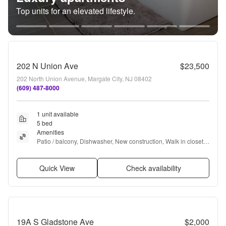
Top units for an elevated lifestyle.
202 N Union Ave
$23,500
202 North Union Avenue, Margate City, NJ 08402
(609) 487-8000
1 unit available
5 bed
Amenities
Patio / balcony, Dishwasher, New construction, Walk in closets, 
Fireplace, Bbq/grill + more
Quick View
Check availability
19A S Gladstone Ave
$2,000