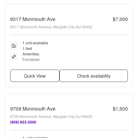
9317 Monmouth Ave
$7,000
9317 Monmouth Avenue, Margate City, NJ 08402
1 unit available
1 bed
Amenities
Furnished
Quick View
Check availability
9709 Monmouth Ave
$1,500
9709 Monmouth Avenue, Margate City, NJ 08402
(609) 823-3500
1 unit available