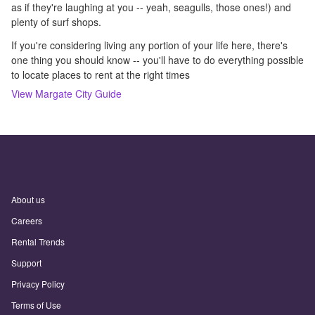
as if they're laughing at you -- yeah, seagulls, those ones!) and
plenty of surf shops.
If you're considering living any portion of your life here, there's
one thing you should know -- you'll have to do everything possible
to locate places to rent at the right times
View
Margate City
Guide
About us
Careers
Rental Trends
Support
Privacy Policy
Terms of Use