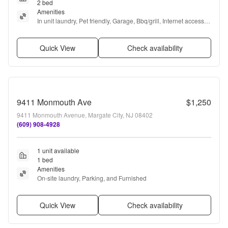
2 bed
Amenities
In unit laundry, Pet friendly, Garage, Bbq/grill, Internet access, 
and Furnished
Quick View
Check availability
9411 Monmouth Ave
$1,250
9411 Monmouth Avenue, Margate City, NJ 08402
(609) 908-4928
1 unit available
1 bed
Amenities
On-site laundry, Parking, and Furnished
Quick View
Check availability