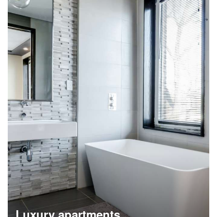
Luxury apartments