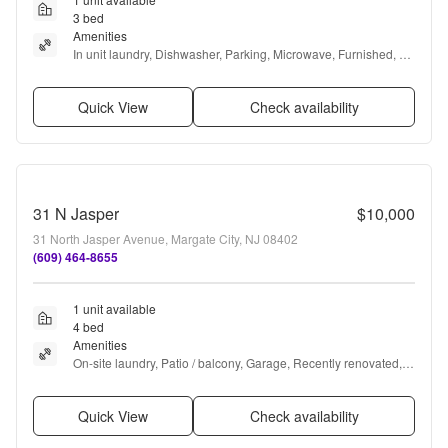
3 bed
Amenities
In unit laundry, Dishwasher, Parking, Microwave, Furnished, 
and Range
Quick View
Check availability
31 N Jasper
$10,000
31 North Jasper Avenue, Margate City, NJ 08402
(609) 464-8655
1 unit available
4 bed
Amenities
On-site laundry, Patio / balcony, Garage, Recently renovated, 
Walk in closets, and Air conditioning
Quick View
Check availability