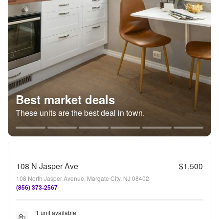
Best market deals
These units are the best deal in town.
108 N Jasper Ave
$1,500
108 North Jasper Avenue, Margate City, NJ 08402
(856) 373-2567
1 unit available