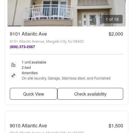
1 of 16
9101 Atlantic Ave
$2,000
9101 Atlantic Avenue, Margate City, NJ 08402
(856) 373-2567
1 unit available
2 bed
Amenities
On-site laundry, Garage, Stainless steel, and Furnished
Quick View
Check availability
9010 Atlantic Ave
$1,500
9010 Atlantic Avenue, Margate City, NJ 08402