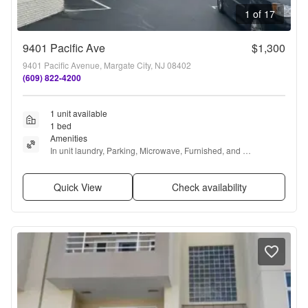
1 of 17
9401 Pacific Ave
$1,300
9401 Pacific Avenue, Margate City, NJ 08402
(609) 822-4200
1 unit available
1 bed
Amenities
In unit laundry, Parking, Microwave, Furnished, and 
Refrigerator
Quick View
Check availability