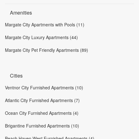
Amenities
Margate City Apartments with Pools (11)
Margate City Luxury Apartments (44)
Margate City Pet Friendly Apartments (89)
Cities
Ventnor City Furnished Apartments (10)
Atlantic City Furnished Apartments (7)
Ocean City Furnished Apartments (4)
Brigantine Furnished Apartments (10)
Beach Haven West Furnished Apartments (4)