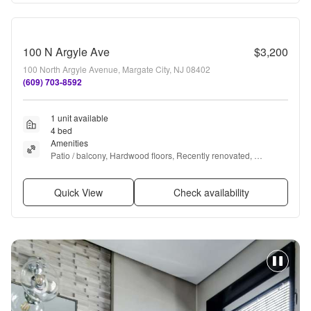
100 N Argyle Ave
$3,200
100 North Argyle Avenue, Margate City, NJ 08402
(609) 703-8592
1 unit available
4 bed
Amenities
Patio / balcony, Hardwood floors, Recently renovated, 
Stainless steel, Walk in closets, Hot tub + more
Quick View
Check availability