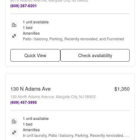
(609) 287-6201
1 unit available
1 bed
Amenities
Patio / balcony, Parking, Recently renovated, and Furnished
Quick View
Check availability
130 N Adams Ave
$1,350
130 North Adams Avenue, Margate City, NJ 08402
(609) 457-3995
1 unit available
1 bed
Amenities
In unit laundry, Patio / balcony, Parking, Recently renovated, 