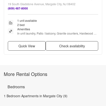
19 South Gladstone Avenue, Margate City, NJ 08402
(609) 487-8000
1 unit available
2 bed
Amenities
In unit laundry, Patio / balcony, Granite counters, Hardwood 
floors, Dishwasher, Garage + more
Quick View
Check availability
More Rental Options
Bedrooms
1 Bedroom Apartments in Margate City (9)