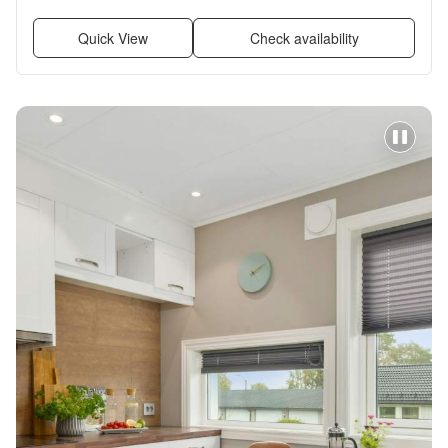
and Furnished
Quick View
Check availability