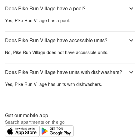
Does Pike Run Village have a pool?
Yes,
Pike Run Village
has a pool.
Does Pike Run Village have accessible units?
No,
Pike Run Village
does not have accessible units.
Does Pike Run Village have units with dishwashers?
Yes,
Pike Run Village
has units with dishwashers.
Get our mobile app
Search apartments on the go