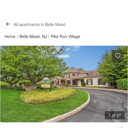
All apartments in Belle Mead
Home
/
Belle Mead, NJ
/
Pike Run Village
1 of 27