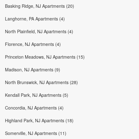
Basking Ridge, NJ Apartments (20)
Langhorne, PA Apartments (4)
North Plainfield, NJ Apartments (4)
Florence, NJ Apartments (4)
Princeton Meadows, NJ Apartments (15)
Madison, NJ Apartments (9)
North Brunswick, NJ Apartments (28)
Kendall Park, NJ Apartments (5)
Concordia, NJ Apartments (4)
Highland Park, NJ Apartments (18)
Somerville, NJ Apartments (11)