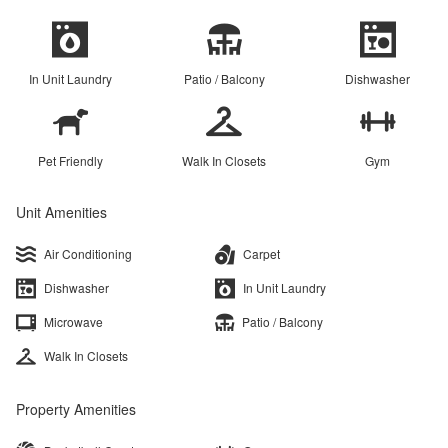
In Unit Laundry
Patio / Balcony
Dishwasher
Pet Friendly
Walk In Closets
Gym
Unit Amenities
Air Conditioning
Carpet
Dishwasher
In Unit Laundry
Microwave
Patio / Balcony
Walk In Closets
Property Amenities