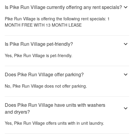
Is Pike Run Village currently offering any rent specials?
Pike Run Village
is offering the following rent specials:
1
MONTH FREE WITH 13 MONTH LEASE
Is Pike Run Village pet-friendly?
Yes,
Pike Run Village
is pet-friendly.
Does Pike Run Village offer parking?
No,
Pike Run Village
does not offer parking.
Does Pike Run Village have units with washers
and dryers?
Yes,
Pike Run Village
offers units with in unit laundry.