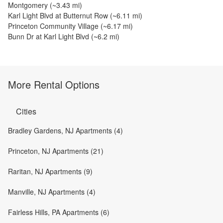
Montgomery
(~
3.43
mi)
Karl Light Blvd at Butternut Row
(~
6.11
mi)
Princeton Community Village
(~
6.17
mi)
Bunn Dr at Karl Light Blvd
(~
6.2
mi)
More Rental Options
Cities
Bradley Gardens, NJ Apartments (4)
Princeton, NJ Apartments (21)
Raritan, NJ Apartments (9)
Manville, NJ Apartments (4)
Fairless Hills, PA Apartments (6)