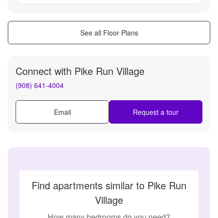
See all Floor Plans
Connect with
Pike Run Village
(908) 641-4004
Email
Request a tour
Find apartments similar to Pike Run
Village
How many bedrooms do you need?