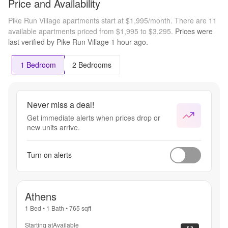
Price and Availability
LEASE
Pike Run Village apartments start at $1,995/month.
There are 11
available apartments priced from $1,995 to $3,295.
Prices were
last verified by
Pike Run Village
1 hour
ago.
1 Bedroom
2 Bedrooms
Never miss a deal!
Get immediate alerts when prices drop or
new units arrive.
Turn on alerts
Athens
1 Bed
•
1 Bath
•
765
sqft
Starting at
Available