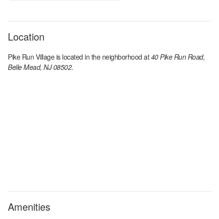
Location
Pike Run Village
is located in the
neighborhood at
40 Pike Run Road,
Belle Mead, NJ 08502
.
Amenities