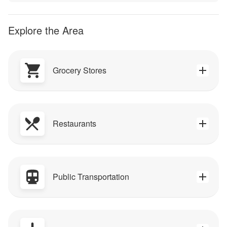
Explore the Area
Grocery Stores
Restaurants
Public Transportation