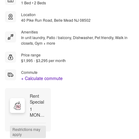
1 Bed • 2 Beds
Location
40 Pike Run Road, Belle Mead NJ 08502
Amenities
In unit laundry, Patio / balcony, Dishwasher, Pet friendly, Walk in
closets, Gym + more
Price range
$1,995 - $3,295 per month
Commute
+ Calculate commute
Rent 
Special
1 
MONTH 
FREE 
WITH 
Restrictions may 
13 
apply
MONTH 