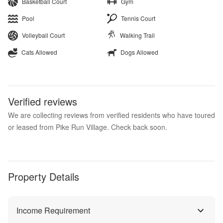
Basketball Court
Gym
Pool
Tennis Court
Volleyball Court
Walking Trail
Cats Allowed
Dogs Allowed
Verified reviews
We are collecting reviews from verified residents who have toured
or leased from Pike Run Village. Check back soon.
Property Details
Income Requirement