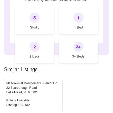
S
1
Studio
1 Bed
2
3+
2 Beds
3+ Beds
Similar Listings
Meadows at Montgomery - Senior Housing
22 Scarborough Road
Belle Mead
,
NJ
08502
Units Available
6
Units Available
Price
S
tarting at
$2,665