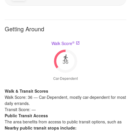
Getting Around
®
Walk Score
36
Car-Dependent
Walk & Transit Scores
Walk Score:
36
—
Car-Dependent
,
mostly car-dependent for most
daily errands.
Transit Score:
—
Public Transit Access
The
area benefits from access to public transit options, such as
Nearby public transit stops include: