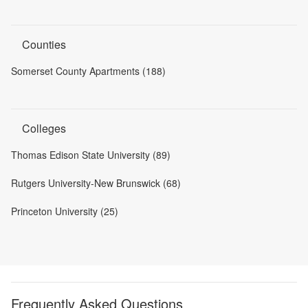
Counties
Somerset County Apartments (188)
Colleges
Thomas Edison State University (89)
Rutgers University-New Brunswick (68)
Princeton University (25)
Frequently Asked Questions