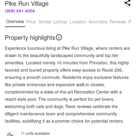
Pike Run Village
(908) 641-4004
Overview
Price
Similar Listings
Location
Amenities
Reviews
Pro
Property highlights
Experience luxurious living at Pike Run Village, where renters are
drawn to the beautifully landscaped community and top-tier
amenities. Located merely 10 minutes from Princeton, this highly
favored and toured property offers easy access to Route 206,
ensuring a smooth commute. Residents enjoy exclusive features
like private entrances and expansive walk-in closets,
complemented by a state-of-the-art Recreation Center with a
resort-style pool. The community is perfect for pet lovers,
welcoming both cats and dogs. Rave reviews celebrate the
diligent maintenance team and comprehensive community
facilities, solidifying it as a premier choice for potential renters.
11 units available