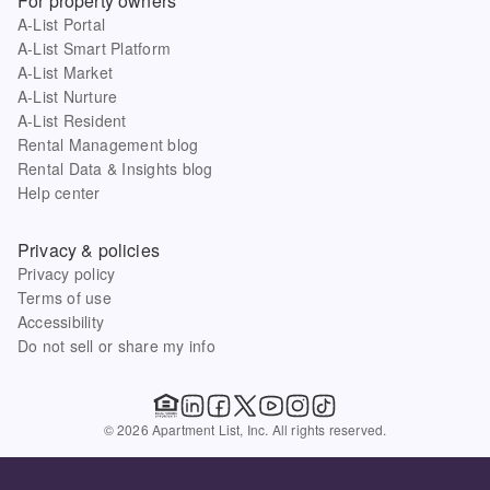
For property owners
A-List Portal
A-List Smart Platform
A-List Market
A-List Nurture
A-List Resident
Rental Management blog
Rental Data & Insights blog
Help center
Privacy & policies
Privacy policy
Terms of use
Accessibility
Do not sell or share my info
© 2026 Apartment List, Inc. All rights reserved.