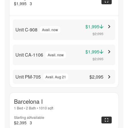
$1,995
3
$1,995
Unit C-908
Avail. now
$2,095
$1,995
Unit CA-1106
Avail. now
$2,095
Unit PM-705
$2,095
Avail. Aug 21
Barcelona I
1 Bed
•
2 Bath
•
1010
sqft
Starting at
Available
$2,395
3