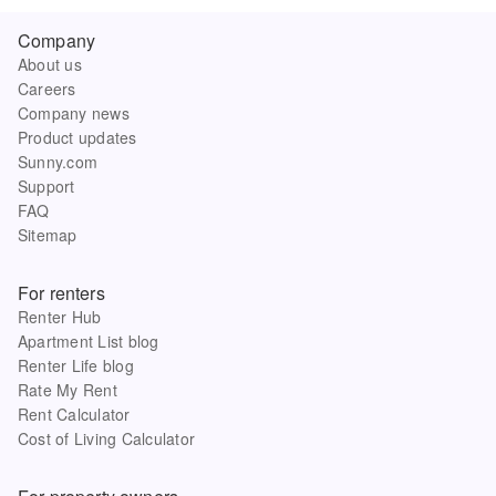
Company
About us
Careers
Company news
Product updates
Sunny.com
Support
FAQ
Sitemap
For renters
Renter Hub
Apartment List blog
Renter Life blog
Rate My Rent
Rent Calculator
Cost of Living Calculator