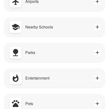
Airports
Nearby Schools
Parks
Entertainment
Pets