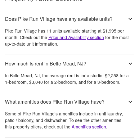
Does Pike Run Village have any available units?
Pike Run Village
has
11
units available starting at
$1,995
per
month
. Check out the
Price and Availability section
for the most
up-to-date unit information.
How much is rent in Belle Mead, NJ?
In
Belle Mead, NJ
, the average rent is
for a studio,
$2,258
for a
1-bedroom,
$3,040
for a 2-bedroom, and
for a 3-bedroom.
What amenities does Pike Run Village have?
Some of
Pike Run Village
's amenities include
in unit laundry,
patio / balcony, and dishwasher
. To see the other amenities
this property offers, check out the
Amenities section
.